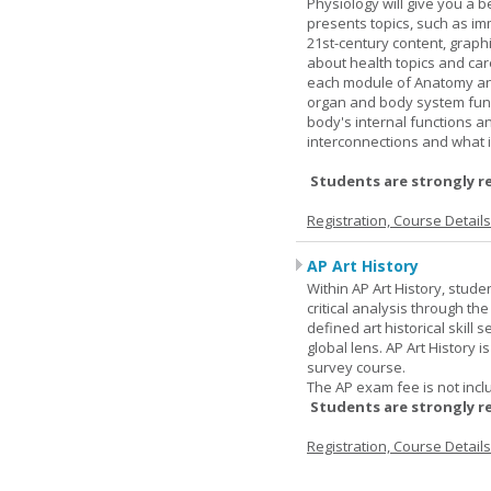
Physiology will give you a 
presents topics, such as im
21st-century content, graph
about health topics and care
each module of Anatomy an
organ and body system func
body's internal functions a
interconnections and what i
Students are strongly r
Registration, Course Detail
AP Art History
Within AP Art History, stude
critical analysis through th
defined art historical skill 
global lens. AP Art History 
survey course.
The AP exam fee is not incl
Students are strongly r
Registration, Course Detail