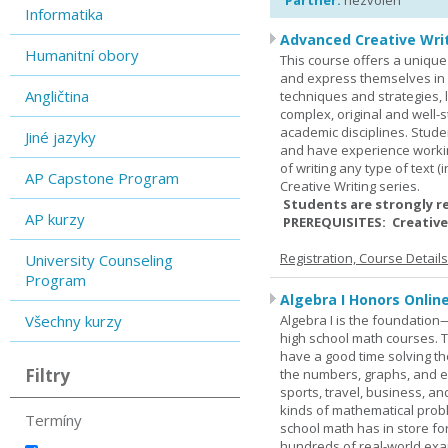
Partner:
nezvolen
Informatika
Advanced Creative Writ
Humanitní obory
This course offers a unique 
and express themselves in w
Angličtina
techniques and strategies, 
complex, original and well-st
academic disciplines. Stude
Jiné jazyky
and have experience workin
of writing any type of text 
AP Capstone Program
Creative Writing series.
Students are strongly r
AP kurzy
PREREQUISITES: Creative
Registration, Course Detail
University Counseling
Program
Algebra I Honors Onlin
Všechny kurzy
Algebra I is the foundation
high school math courses. T
have a good time solving t
Filtry
the numbers, graphs, and equ
sports, travel, business, an
kinds of mathematical probl
Termíny
school math has in store fo
hundreds of real-world ex