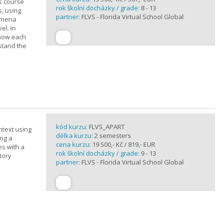
is course
rok školní docházky / grade:
8 - 13
s, using
partner:
FLVS - Florida Virtual School Global
nomena
el. In
 how each
stand the
kód kurzu:
FLVS_APART
ntext using
délka kurzu:
2 semesters
ing a
cena kurzu:
19 500,- Kč / 819,- EUR
es with a
rok školní docházky / grade:
9 - 13
tory
partner:
FLVS - Florida Virtual School Global