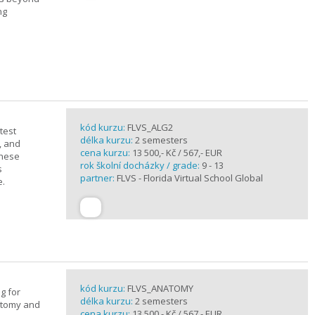
ng
kód kurzu:
FLVS_ALG2
test
délka kurzu:
2 semesters
, and
cena kurzu:
13 500,- Kč / 567,- EUR
these
rok školní docházky / grade:
9 - 13
s
partner:
FLVS - Florida Virtual School Global
e.
kód kurzu:
FLVS_ANATOMY
g for
délka kurzu:
2 semesters
atomy and
cena kurzu:
13 500,- Kč / 567,- EUR