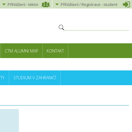
Přihlášení
-
lektor
Přihlášení
/ Registrace -
student
CTM ALUMNI MAP
KONTAKT
TY
STUDIUM V ZAHRANIČÍ