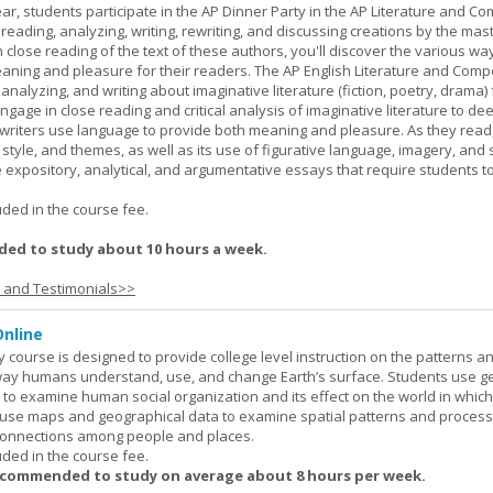
ar, students participate in the AP Dinner Party in the AP Literature and Co
eading, analyzing, writing, rewriting, and discussing creations by the mas
lose reading of the text of these authors, you'll discover the various wa
aning and pleasure for their readers. The AP English Literature and Comp
nalyzing, and writing about imaginative literature (fiction, poetry, drama)
gage in close reading and critical analysis of imaginative literature to de
writers use language to provide both meaning and pleasure. As they read
 style, and themes, as well as its use of figurative language, imagery, and
 expository, analytical, and argumentative essays that require students t
.
uded in the course fee.
ed to study about 10 hours a week.
s and Testimonials>>
nline
urse is designed to provide college level instruction on the patterns a
way humans understand, use, and change Earth’s surface. Students use g
to examine human social organization and its effect on the world in which 
 use maps and geographical data to examine spatial patterns and proces
connections among people and places.
uded in the course fee.
ecommended to study on average about 8 hours per week.