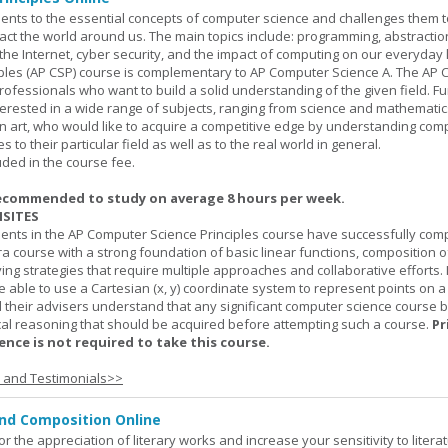
ents to the essential concepts of computer science and challenges them t
ct the world around us. The main topics include: programming, abstractio
 the Internet, cyber security, and the impact of computing on our everyday l
ples (AP CSP) course is complementary to AP Computer Science A. The AP 
professionals who want to build a solid understanding of the given field. F
terested in a wide range of subjects, ranging from science and mathematic
n art, who would like to acquire a competitive edge by understanding com
s to their particular field as well as to the real world in general.
uded in the course fee.
ecommended to study on average 8 hours per week.
SITES
dents in the AP Computer Science Principles course have successfully com
ra course with a strong foundation of basic linear functions, composition o
ing strategies that require multiple approaches and collaborative efforts. 
 able to use a Cartesian (x, y) coordinate system to represent points on a p
 their advisers understand that any significant computer science course 
al reasoning that should be acquired before attempting such a course.
Pr
nce is not required to take this course.
s and Testimonials>>
and Composition Online
or the appreciation of literary works and increase your sensitivity to litera