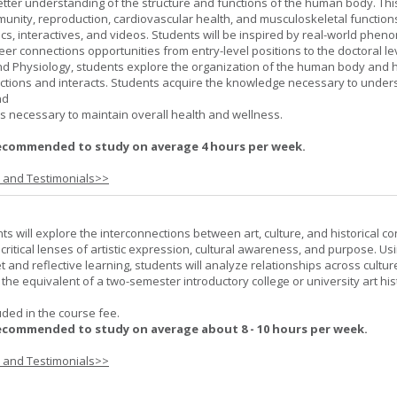
better understanding of the structure and functions of the human body. Th
munity, reproduction, cardiovascular health, and musculoskeletal function
ics, interactives, and videos. Students will be inspired by real-world phe
er connections opportunities from entry-level positions to the doctoral lev
d Physiology, students explore the organization of the human body and
tions and interacts. Students acquire the knowledge necessary to under
nd
s necessary to maintain overall health and wellness.
ecommended to study on average 4 hours per week.
s and Testimonials>>
nts will explore the interconnections between art, culture, and historical co
e critical lenses of artistic expression, cultural awareness, and purpose. Us
set and reflective learning, students will analyze relationships across cultur
is the equivalent of a two-semester introductory college or university art his
uded in the course fee.
ecommended to study on average about 8 - 10 hours per week.
s and Testimonials>>