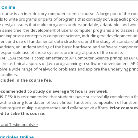
 Online
ourse is an introductory computer science course. A large part of the co
ls to write programs or parts of programs that correctly solve specific pro
e design issues that make programs understandable, adaptable, and wh
he same time, the development of useful computer programs and classes i
ther important concepts in computer science, including the development an
ment and use of fundamental data structures, and the study of standard a
n addition, an understanding of the basic hardware and software componen
esponsible use of these systems are integral parts of the course.
(AP CSA) course is complementary to AP Computer Science principles (AP C
n the technical aspects of Java programming in software development, AP
lve a wide range of real-world problems and explore the underlying princ
sciplines.
ncluded in the course fee.
ecommended to study on average 10 hours per week.
SITES:
It is recommended that students have successfully completed a fir
with a strong foundation of basic linear functions, composition of function
that require multiple approaches and collaborative efforts.
Prior comput
d to take this course.
s and Testimonials>>
inciples Online