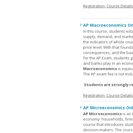
Registration, Course Detail
AP Macroeconomics On
In this course, students est
supply, demand, and market 
the indicators of whole cou
price level. With that found
consequences, and the basic
for the AP Exam, students 
and banks play in an econo
Macroeconomics
is equiv
The AP exam fee is not incl
Students are strongly r
Registration, Course Detail
AP Microeconomics Onl
AP Microeconomics
is an 
economy: households, firms
course that introduces stud
decision-makers. The course