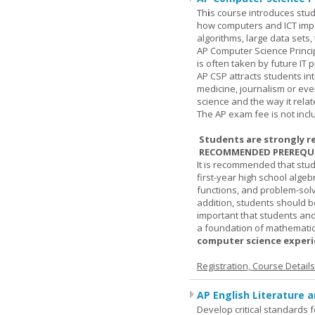
Th
i
s course introduces stud
how computers and ICT impa
algorithms, large data sets,
AP Computer Science Princi
is often taken by future IT 
AP CSP attracts students in
medicine, journalism or eve
science and the way it relate
The AP exam fee is not incl
Students are strongly r
RECOMMENDED PREREQUI
It is recommended that stu
first-year high school algeb
functions, and problem-solv
addition, students should be
important that students and
a foundation of mathematic
computer science experie
Registration, Course Detail
AP English Literature 
Develop critical standards f