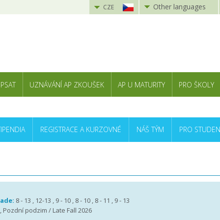
Other languages
CZE
 PSAT
UZNÁVÁNÍ AP ZKOUŠEK
AP U MATURITY
PRO ŠKOLY
TIPENDIA
REGISTRACE A KURZOVNÉ
NÁŠ TÝM
PRO STUDEN
rade:
8 - 13 , 12-13 , 9 - 10 , 8 - 10 , 8 - 11 , 9 - 13
 , Pozdní podzim / Late Fall 2026