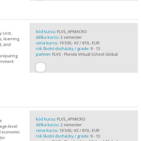
kód kurzu:
FLVS_APMACRO
y cost,
délka kurzu:
2 semester
, learning
cena kurzu:
19 500,- Kč / 819,- EUR
t, and
rok školní docházky / grade:
9 - 13
partner:
FLVS - Florida Virtual School Global
 preparing
ernment
kód kurzu:
FLVS_APMICRO
e
délka kurzu:
2 semester
ege-level
cena kurzu:
19 500,- Kč / 819,- EUR
al economic
rok školní docházky / grade:
9 - 13
tor