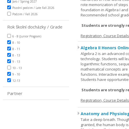
Jaro / Spring 2027
rote memorization of steps
Pozdní podzim / Late Fall 2026
foundation in Algebra I and
Podzim / Fall 2026
Recommended school grade 
Students are strongly r
Rok školní docházky / Grade
Registration, Course Detail
6 - 8 (Junior Program)
8 - 10
Algebra II Honors Onlin
8 - 11
Algebra 2 is an advanced cou
8 - 13
technology. Students will l
9 - 13
logarithmic functions, seque
10 - 13
mathematical concepts are 
functions. Interactive exa
9 - 10
Students have opportunities
12-13
Students are strongly r
Partner
Registration, Course Detail
Anatomy and Physiolog
Take a deep breath. Though
granted, the human body is