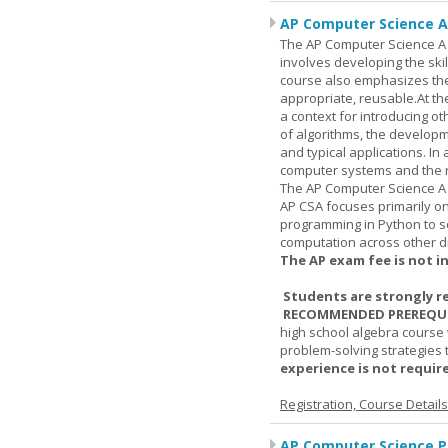
AP Computer Science A
The AP Computer Science A c
involves developing the skil
course also emphasizes th
appropriate, reusable.At t
a context for introducing o
of algorithms, the develop
and typical applications. I
computer systems and the r
The AP Computer Science A 
AP CSA focuses primarily o
programming in Python to so
computation across other di
The AP exam fee is not i
Students are strongly r
RECOMMENDED PREREQUI
high school algebra course 
problem-solving strategies 
experience is not require
Registration, Course Detail
AP Computer Science Pr