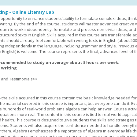
ing - Online Literary Lab
opportunity to enhance students’ ability to formulate complex ideas, think c
riting. By the end of the course, students will master advanced creative w
learn to work independently, formulate and process non-trivial ideas, an
ructured texts in English. Skills acquired in this course are transferable ac
nts should already feel comfortable with writing texts in English (about 50
g independently in the language, including grammar and style. Previous 
(in English) is welcome. The course represents the final, advanced level of 
ecommended to study on average about 5 hours per week.
 Writing
s and Testimonials>>
e
—the skills acquired in this course contain the basic knowledge needed for 
he material covered in this course is important, but everyone can do it. E
he hundreds of real-world problems algebra can help answer. Course activ
ations more real. The content in this course is tied to real-world applicat
d health.This course is designed to give students the skills and strategies t
ems. Students will also acquire the confidence needed to handle everythi
r them. Algebra I emphasizes the importance of algebra in everyday life t
amples. Assessments are designed to ensure that your understanding go