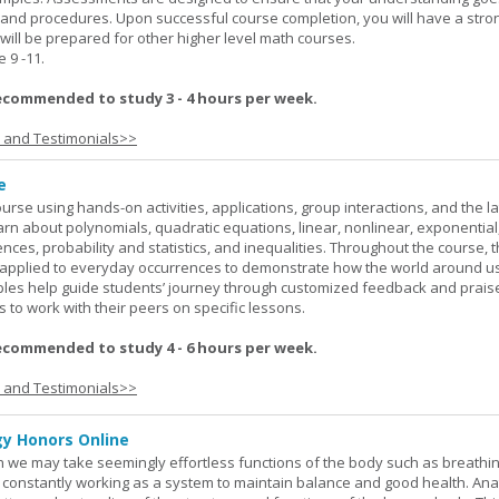
 and procedures. Upon successful course completion, you will have a stro
 will be prepared for other higher level math courses.
9 -11.
ecommended to study 3 - 4 hours per week.
s and Testimonials>>
e
rse using hands-on activities, applications, group interactions, and the la
earn about polynomials, quadratic equations, linear, nonlinear, exponential
nces, probability and statistics, and inequalities. Throughout the course, 
applied to everyday occurrences to demonstrate how the world around u
mples help guide students’ journey through customized feedback and prais
 to work with their peers on specific lessons.
ecommended to study 4 - 6 hours per week.
s and Testimonials>>
y Honors Online
 we may take seemingly effortless functions of the body such as breathin
 constantly working as a system to maintain balance and good health. An