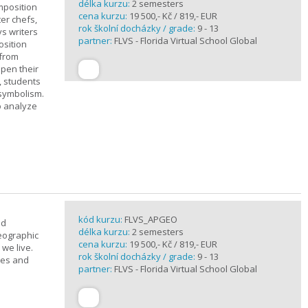
délka kurzu:
2 semesters
mposition
cena kurzu:
19 500,- Kč / 819,- EUR
ter chefs,
rok školní docházky / grade:
9 - 13
ys writers
partner:
FLVS - Florida Virtual School Global
osition
 from
epen their
, students
 symbolism.
o analyze
kód kurzu:
FLVS_APGEO
nd
délka kurzu:
2 semesters
eographic
cena kurzu:
19 500,- Kč / 819,- EUR
we live.
rok školní docházky / grade:
9 - 13
ses and
partner:
FLVS - Florida Virtual School Global