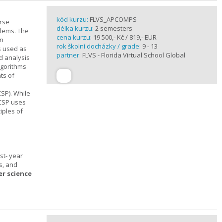
kód kurzu:
FLVS_APCOMPS
urse
délka kurzu:
2 semesters
blems. The
cena kurzu:
19 500,- Kč / 819,- EUR
en
rok školní docházky / grade:
9 - 13
s used as
partner:
FLVS - Florida Virtual School Global
d analysis
lgorithms
ts of
SP). While
 CSP uses
iples of
st- year
s, and
er science