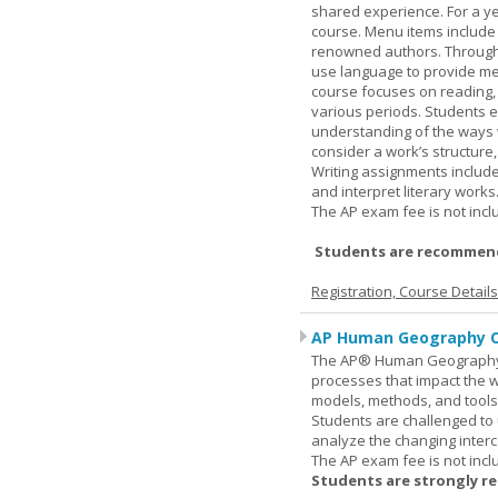
shared experience. For a ye
course. Menu items include r
renowned authors. Through c
use language to provide me
course focuses on reading, a
various periods. Students en
understanding of the ways 
consider a work’s structure,
Writing assignments include
and interpret literary works
The AP exam fee is not incl
Students are recommend
Registration, Course Detail
AP Human Geography O
The AP® Human Geography co
processes that impact the 
models, methods, and tools 
Students are challenged to
analyze the changing inter
The AP exam fee is not incl
Students are strongly r