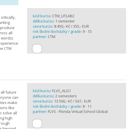
kód kurzu:
CTM_LITLAB2
ritically,
délka kurzu:
1 semester
riting
cena kurzu:
8 450,- Kč / 355,- EUR
d produce
rok školní docházky / grade:
9 - 13
ross all
partner:
CTM
0 words)
experience
the CTM
kód kurzu:
FLVS_ALG1
all future
délka kurzu:
2 semesters
veryone can
cena kurzu:
13 500,- Kč / 567,- EUR
ities make
rok školní docházky / grade:
8 - 11
ions like
partner:
FLVS - Florida Virtual School Global
o solve all
ng high
hrough
es beyond