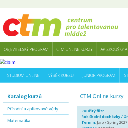
OBJEVITELSKÝ PROGRAM
CTM ONLINE KURZY
AP ZKOUŠKY A
STUDIUM ONLINE
VÝBĚR KURZU
JUNIOR PROGRAM
S
CTM Online kurzy
Katalog kurzů
Přírodní a aplikované vědy
Použitý filtr
Rok školní docházky / G
Matematika
Termín:
Jaro / Spring 2027