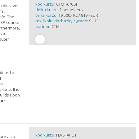
kód kurzu:
CTM_APCSP
o discover
délka kurzu:
2 semesters
ns,
cena kurzu:
19 500,- Kč / 819,- EUR
ife. The
rok školní docházky / grade:
9 - 13
CSP course
partner:
CTM
urthermore,
s to
puter
pleted a
f
In
lane. It is
builds upon
ior
kód kurzu:
FLVS_APLIT
ture as a