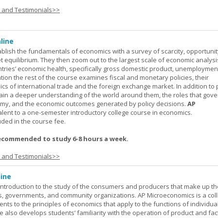
s and Testimonials>>
line
ablish the fundamentals of economics with a survey of scarcity, opportunit
equilibrium. They then zoom out to the largest scale of economic analysis
ntries’ economic health, specifically gross domestic product, unemploymen
ation the rest of the course examines fiscal and monetary policies, their
s of international trade and the foreign exchange market. In addition to
gain a deeper understanding of the world around them, the roles that gov
my, and the economic outcomes generated by policy decisions.
AP
alent to a one-semester introductory college course in economics.
uded in the course fee.
ecommended to study 6-8 hours a week.
s and Testimonials>>
ine
introduction to the study of the consumers and producers that make up th
, governments, and community organizations. AP Microeconomics is a coll
ents to the principles of economics that apply to the functions of individu
 also develops students’ familiarity with the operation of product and fac