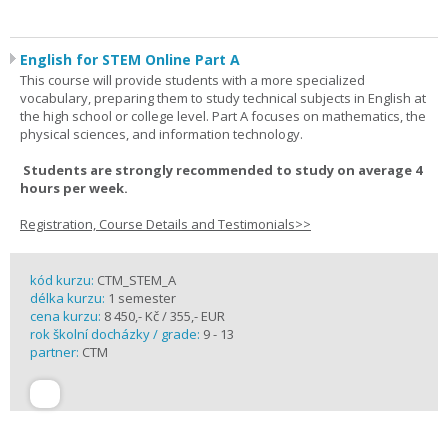
English for STEM Online Part A
This course will provide students with a more specialized
vocabulary, preparing them to study technical subjects in English at
the high school or college level. Part A focuses on mathematics, the
physical sciences, and information technology.
Students are strongly recommended to study on average 4
hours per week.
Registration, Course Details and Testimonials>>
kód kurzu:
CTM_STEM_A
délka kurzu:
1 semester
cena kurzu:
8 450,- Kč / 355,- EUR
rok školní docházky / grade:
9 - 13
partner:
CTM