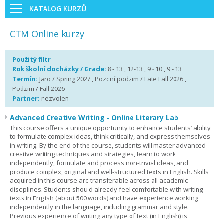
KATALOG KURZŮ
CTM Online kurzy
Použitý filtr
Rok školní docházky / Grade:
8 - 13 , 12-13 , 9 - 10 , 9 - 13
Termín:
Jaro / Spring 2027 , Pozdní podzim / Late Fall 2026 ,
Podzim / Fall 2026
Partner:
nezvolen
Advanced Creative Writing - Online Literary Lab
This course offers a unique opportunity to enhance students’ ability
to formulate complex ideas, think critically, and express themselves
in writing. By the end of the course, students will master advanced
creative writing techniques and strategies, learn to work
independently, formulate and process non-trivial ideas, and
produce complex, original and well-structured texts in English. Skills
acquired in this course are transferable across all academic
disciplines. Students should already feel comfortable with writing
texts in English (about 500 words) and have experience working
independently in the language, including grammar and style.
Previous experience of writing any type of text (in English) is