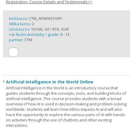
Registration, Course Details and Testimonials>>
kód kurzu:
CTM_APWHISTORY
délka kurzu:
2
cena kurzu:
19 500,- Kč / 819,- EUR
rok školní docházky / grade:
9 - 13
partner:
CTM
Artificial Intelligence in the World Online
Artificial Intelligence in the World is an introductory course that
guides students through the concepts, tools, and building blocks of
artificial intelligence. This course provides students with a broad
overview of how AI is used in decision-making and problem-solving
worldwide. Students will learn how ethics impacts AI and will also
have the opportunity to explore the various parts of AI with hands-
on activities through the use of chatbots and other exciting
interactives.