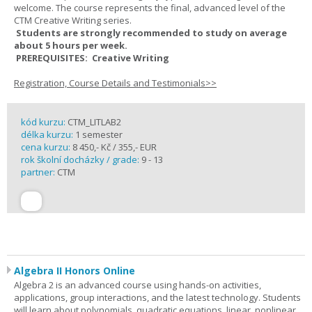
welcome. The course represents the final, advanced level of the
CTM Creative Writing series.
Students are strongly recommended to study on average
about 5 hours per week.
PREREQUISITES: Creative Writing
Registration, Course Details and Testimonials>>
kód kurzu:
CTM_LITLAB2
délka kurzu:
1 semester
cena kurzu:
8 450,- Kč / 355,- EUR
rok školní docházky / grade:
9 - 13
partner:
CTM
Algebra II Honors Online
Algebra 2 is an advanced course using hands-on activities,
applications, group interactions, and the latest technology. Students
will learn about polynomials, quadratic equations, linear, nonlinear,