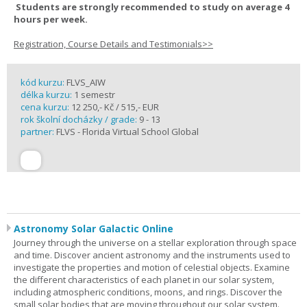
Students are strongly recommended to study on average 4
hours per week.
Registration, Course Details and Testimonials>>
kód kurzu:
FLVS_AIW
délka kurzu:
1 semestr
cena kurzu:
12 250,- Kč / 515,- EUR
rok školní docházky / grade:
9 - 13
partner:
FLVS - Florida Virtual School Global
Astronomy Solar Galactic Online
Journey through the universe on a stellar exploration through space
and time. Discover ancient astronomy and the instruments used to
investigate the properties and motion of celestial objects. Examine
the different characteristics of each planet in our solar system,
including atmospheric conditions, moons, and rings. Discover the
small solar bodies that are moving throughout our solar system.