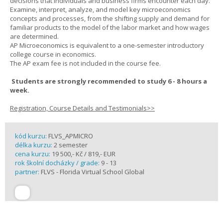
decisions that individuals and business firms encounter each day.
Examine, interpret, analyze, and model key microeconomics
concepts and processes, from the shifting supply and demand for
familiar products to the model of the labor market and how wages
are determined.
AP Microeconomics is equivalent to a one-semester introductory
college course in economics.
The AP exam fee is not included in the course fee.
Students are strongly recommended to study 6 - 8 hours a
week.
Registration, Course Details and Testimonials>>
kód kurzu:
FLVS_APMICRO
délka kurzu:
2 semester
cena kurzu:
19 500,- Kč / 819,- EUR
rok školní docházky / grade:
9 - 13
partner:
FLVS - Florida Virtual School Global