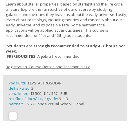
Learn about stellar properties, based on starlight and the life cycle
of stars. Explore the far reaches of our universe by studying
galaxies and the clues they leave us about the early universe. Lastly,
learn about cosmology, including theories and concepts about our
early universe, and its possible fate. Some mathematical
applications will be applied at various times. This course is
recommended for 11th and 12th grade students.
Students are strongly recommended to study 4 - 6 hours per
week.
PREREQUISITES:
Algebra I recommended
Registration, Course Details and Testimonials>>
kód kurzu:
FLVS_ASTROSOLAR
délka kurzu:
2
cena kurzu:
13 500,- Kč / 567,- EUR
rok školní docházky / grade:
9 - 13
partner:
FLVS - Florida Virtual School Global