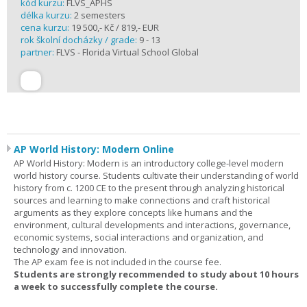
kód kurzu:
FLVS_APHS
délka kurzu:
2 semesters
cena kurzu:
19 500,- Kč / 819,- EUR
rok školní docházky / grade:
9 - 13
partner:
FLVS - Florida Virtual School Global
AP World History: Modern Online
AP World History: Modern is an introductory college-level modern
world history course. Students cultivate their understanding of world
history from c. 1200 CE to the present through analyzing historical
sources and learning to make connections and craft historical
arguments as they explore concepts like humans and the
environment, cultural developments and interactions, governance,
economic systems, social interactions and organization, and
technology and innovation.
The AP exam fee is not included in the course fee.
Students are strongly recommended to study about 10 hours
a week to successfully complete the course.