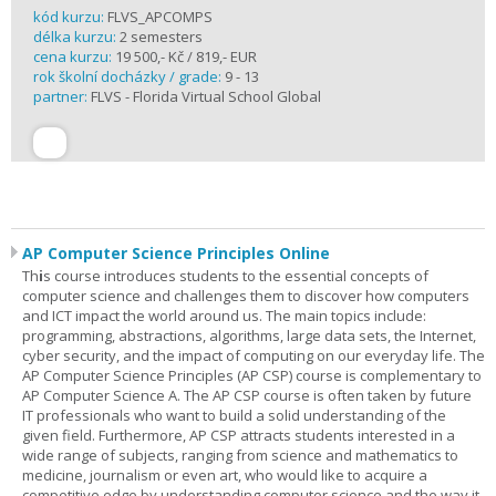
kód kurzu:
FLVS_APCOMPS
délka kurzu:
2 semesters
cena kurzu:
19 500,- Kč / 819,- EUR
rok školní docházky / grade:
9 - 13
partner:
FLVS - Florida Virtual School Global
AP Computer Science Principles Online
Th
i
s course introduces students to the essential concepts of
computer science and challenges them to discover how computers
and ICT impact the world around us. The main topics include:
programming, abstractions, algorithms, large data sets, the Internet,
cyber security, and the impact of computing on our everyday life. The
AP Computer Science Principles (AP CSP) course is complementary to
AP Computer Science A. The AP CSP course is often taken by future
IT professionals who want to build a solid understanding of the
given field. Furthermore, AP CSP attracts students interested in a
wide range of subjects, ranging from science and mathematics to
medicine, journalism or even art, who would like to acquire a
competitive edge by understanding computer science and the way it