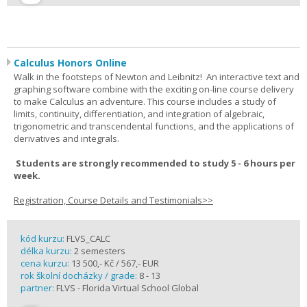
Calculus Honors Online
Walk in the footsteps of Newton and Leibnitz! An interactive text and
graphing software combine with the exciting on-line course delivery
to make Calculus an adventure. This course includes a study of
limits, continuity, differentiation, and integration of algebraic,
trigonometric and transcendental functions, and the applications of
derivatives and integrals.
Students are strongly recommended to study 5 - 6 hours per
week.
Registration, Course Details and Testimonials>>
kód kurzu:
FLVS_CALC
délka kurzu:
2 semesters
cena kurzu:
13 500,- Kč / 567,- EUR
rok školní docházky / grade:
8 - 13
partner:
FLVS - Florida Virtual School Global