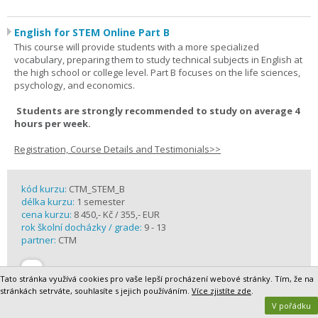
English for STEM Online Part B
This course will provide students with a more specialized
vocabulary, preparing them to study technical subjects in English at
the high school or college level. Part B focuses on the life sciences,
psychology, and economics.
Students are strongly recommended to study on average 4
hours per week.
Registration, Course Details and Testimonials>>
kód kurzu:
CTM_STEM_B
délka kurzu:
1 semester
cena kurzu:
8 450,- Kč / 355,- EUR
rok školní docházky / grade:
9 - 13
partner:
CTM
Tato stránka využívá cookies pro vaše lepší procházení webové stránky. Tím, že na
stránkách setrváte, souhlasíte s jejich používáním.
Více zjistíte zde
.
V pořádku