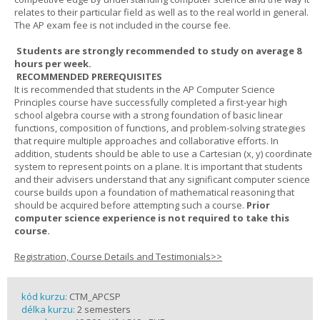
relates to their particular field as well as to the real world in general.
The AP exam fee is not included in the course fee.
Students are strongly recommended to study on average 8
hours per week.
RECOMMENDED PREREQUISITES
It is recommended that students in the AP Computer Science
Principles course have successfully completed a first-year high
school algebra course with a strong foundation of basic linear
functions, composition of functions, and problem-solving strategies
that require multiple approaches and collaborative efforts. In
addition, students should be able to use a Cartesian (x, y) coordinate
system to represent points on a plane. It is important that students
and their advisers understand that any significant computer science
course builds upon a foundation of mathematical reasoning that
should be acquired before attempting such a course.
Prior
computer science experience is not required to take this
course.
Registration, Course Details and Testimonials>>
kód kurzu:
CTM_APCSP
délka kurzu:
2 semesters