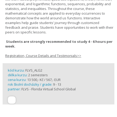
exponential, and logarithmic functions, sequences, probability and
statistics, and inequalities. Throughout the course, these
mathematical concepts are applied to everyday occurrences to
demonstrate how the world around us functions. Interactive
examples help guide students’ journey through customized
feedback and praise. Students have opportunities to work with their
peers on specific lessons.
Students are strongly recommended to study 4 - 6 hours per
week.
Registration, Course Details and Testimonials>>
kód kurzu:
FLVS_ALG2
délka kurzu:
2 semesters
cena kurzu:
13 500,- Kč / 567,- EUR
rok školní docházky / grade:
9 - 13
partner:
FLVS - Florida Virtual School Global