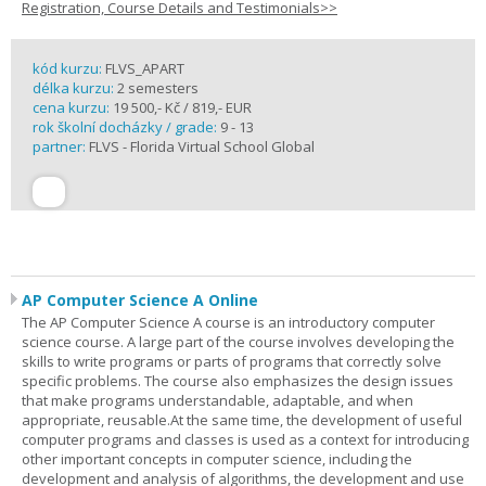
Registration, Course Details and Testimonials>>
kód kurzu:
FLVS_APART
délka kurzu:
2 semesters
cena kurzu:
19 500,- Kč / 819,- EUR
rok školní docházky / grade:
9 - 13
partner:
FLVS - Florida Virtual School Global
AP Computer Science A Online
The AP Computer Science A course is an introductory computer
science course. A large part of the course involves developing the
skills to write programs or parts of programs that correctly solve
specific problems. The course also emphasizes the design issues
that make programs understandable, adaptable, and when
appropriate, reusable.At the same time, the development of useful
computer programs and classes is used as a context for introducing
other important concepts in computer science, including the
development and analysis of algorithms, the development and use