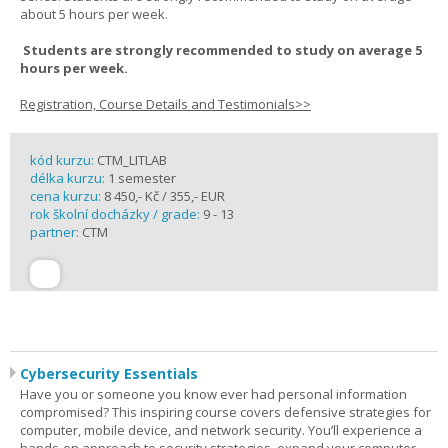
about 5 hours per week.
Students are strongly recommended to study on average 5
hours per week.
Registration, Course Details and Testimonials>>
kód kurzu:
CTM_LITLAB
délka kurzu:
1 semester
cena kurzu:
8 450,- Kč / 355,- EUR
rok školní docházky / grade:
9 - 13
partner:
CTM
Cybersecurity Essentials
Have you or someone you know ever had personal information
compromised? This inspiring course covers defensive strategies for
computer, mobile device, and network security. You’ll experience a