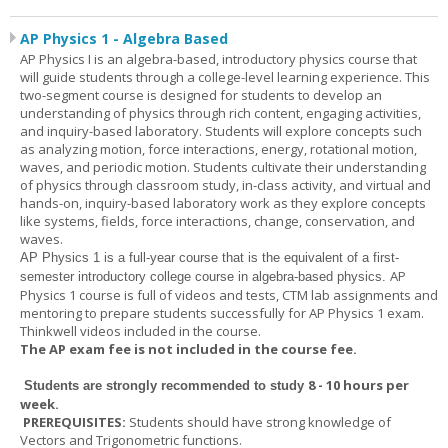
AP Physics 1 - Algebra Based
AP Physics I is an algebra-based, introductory physics course that
will guide students through a college-level learning experience. This
two-segment course is designed for students to develop an
understanding of physics through rich content, engaging activities,
and inquiry-based laboratory. Students will explore concepts such
as analyzing motion, force interactions, energy, rotational motion,
waves, and periodic motion. Students cultivate their understanding
of physics through classroom study, in-class activity, and virtual and
hands-on, inquiry-based laboratory work as they explore concepts
like systems, fields, force interactions, change, conservation, and
waves.
AP Physics 1
is a full-year course that is the equivalent of a first-
AP
semester introductory college course in algebra-based physics.
Physics 1 course is full of videos and tests, CTM lab assignments and
mentoring to prepare students successfully for AP Physics 1 exam.
Thinkwell videos included in the course.
The AP exam fee is not included in the course fee.
8 - 10 hours per
Students are strongly recommended to study
week
.
PREREQUISITES:
Students should have strong knowledge of
Vectors and Trigonometric functions.