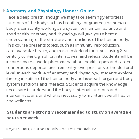
Anatomy and Physiology Honors Online
Take a deep breath. Though we may take seemingly effortless
functions of the body such as breathing for granted, the human
body is constantly working as a system to maintain balance and
good health. Anatomy and Physiology will give you a better
understanding of the structure and functions of the human body.
This course presents topics, such as immunity, reproduction,
cardiovascular health, and musculoskeletal functions, using 21st-
century content, graphics, interactives, and videos. Students will be
inspired by real-world phenomena about health topics and career
connections opportunities from entry-level positions to the doctoral
level. In each module of Anatomy and Physiology, students explore
the organization of the human body and how each organ and body
system functions and interacts. Students acquire the knowledge
necessary to understand the body's internal functions and
interconnections and what is necessary to maintain overall health
and wellness.
Students are strongly recommended to study on average 4
hours per week.
Registration, Course Details and Testimonials>>