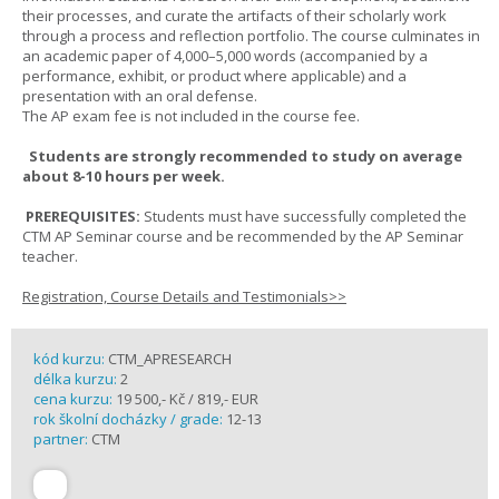
their processes, and curate the artifacts of their scholarly work
through a process and reflection portfolio. The course culminates in
an academic paper of 4,000–5,000 words (accompanied by a
performance, exhibit, or product where applicable) and a
presentation with an oral defense.
The AP exam fee is not included in the course fee.
Students are strongly recommended to study on average
about 8-10 hours per week.
PREREQUISITES:
Students must have successfully completed the
CTM AP Seminar course and be recommended by the AP Seminar
teacher.
Registration, Course Details and Testimonials>>
kód kurzu:
CTM_APRESEARCH
délka kurzu:
2
cena kurzu:
19 500,- Kč / 819,- EUR
rok školní docházky / grade:
12-13
partner:
CTM