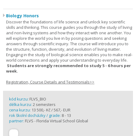
Biology Honors
Discover the foundations of life science and unlock key scientific
skills and thinking. This course guides you through the study of living
and non-living systems and how they interact with one another. You
will explore the world you live in by posing questions and seeking
answers through scientific inquiry. The course will introduce you to
the structure, function, diversity, and evolution of living matter.
Engaging in the study of biological science enables you to make real-
world connections and apply your understanding to everyday life.
Students are strongly recommended to study 5 - 6 hours per
week.
Registration, Course Details and Testimonials>>
kód kurzu:
FLVS_BIO
délka kurzu:
2 semesters
cena kurzu:
13 500,- Kč / 567,- EUR
rok školní docházky / grade:
8 - 13
partner:
FLVS - Florida Virtual School Global