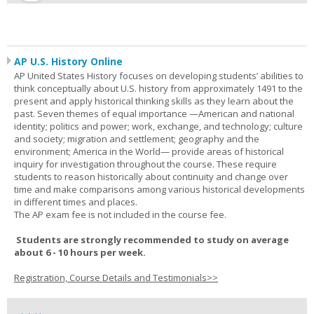
AP U.S. History Online
AP United States History focuses on developing students’ abilities to
think conceptually about U.S. history from approximately 1491 to the
present and apply historical thinking skills as they learn about the
past. Seven themes of equal importance —American and national
identity; politics and power; work, exchange, and technology; culture
and society; migration and settlement; geography and the
environment; America in the World— provide areas of historical
inquiry for investigation throughout the course. These require
students to reason historically about continuity and change over
time and make comparisons among various historical developments
in different times and places.
The AP exam fee is not included in the course fee.
Students are strongly recommended to study on average
about 6 - 10 hours per week.
Registration, Course Details and Testimonials>>