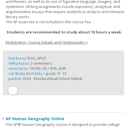
and themes, as well as its use of figurative language, imagery, and
symbolism. Writing assignments include expository, analytical, and
argumentative essays that require students to analyze and interpret
literary works.
The AP exam fee is not included in the course fee.
Students are recommended to study about 10 hours a week.
Registration, Course Details and Testimonials>>
kód kurzu:
FLVS_APLIT
délka kurzu:
2 semesters
cena kurzu:
19 500,- Kč / 819,- EUR
rok školní docházky / grade:
9 - 13
partner:
FLVS - Florida Virtual School Global
AP Human Geography Online
The AP® Human Geography course is designed to provide college