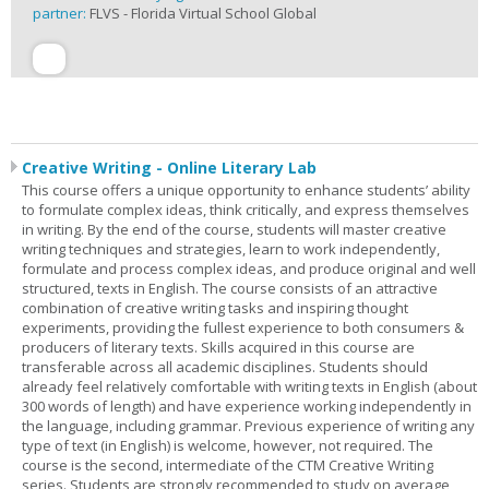
partner:
FLVS - Florida Virtual School Global
Creative Writing - Online Literary Lab
This course offers a unique opportunity to enhance students’ ability
to formulate complex ideas, think critically, and express themselves
in writing. By the end of the course, students will master creative
writing techniques and strategies, learn to work independently,
formulate and process complex ideas, and produce original and well
structured, texts in English. The course consists of an attractive
combination of creative writing tasks and inspiring thought
experiments, providing the fullest experience to both consumers &
producers of literary texts. Skills acquired in this course are
transferable across all academic disciplines. Students should
already feel relatively comfortable with writing texts in English (about
300 words of length) and have experience working independently in
the language, including grammar. Previous experience of writing any
type of text (in English) is welcome, however, not required. The
course is the second, intermediate of the CTM Creative Writing
series. Students are strongly recommended to study on average