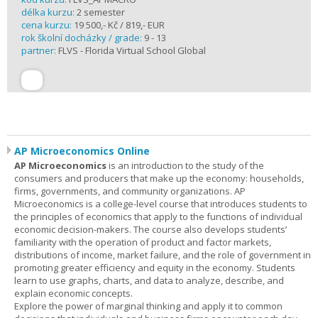
délka kurzu:
2 semester
cena kurzu:
19 500,- Kč / 819,- EUR
rok školní docházky / grade:
9 - 13
partner:
FLVS - Florida Virtual School Global
AP Microeconomics Online
AP Microeconomics
is an introduction to the study of the
consumers and producers that make up the economy: households,
firms, governments, and community organizations. AP
Microeconomics is a college-level course that introduces students to
the principles of economics that apply to the functions of individual
economic decision-makers. The course also develops students’
familiarity with the operation of product and factor markets,
distributions of income, market failure, and the role of government in
promoting greater efficiency and equity in the economy. Students
learn to use graphs, charts, and data to analyze, describe, and
explain economic concepts.
Explore the power of marginal thinking and apply it to common