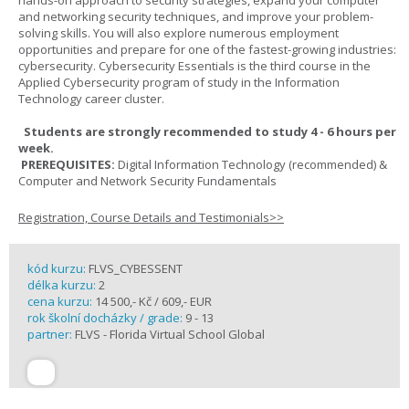
hands-on approach to security strategies, expand your computer
and networking security techniques, and improve your problem-
solving skills. You will also explore numerous employment
opportunities and prepare for one of the fastest-growing industries:
cybersecurity. Cybersecurity Essentials is the third course in the
Applied Cybersecurity program of study in the Information
Technology career cluster.
Students are strongly recommended to study 4 - 6 hours per
week.
PREREQUISITES:
Digital Information Technology (recommended) &
Computer and Network Security Fundamentals
Registration, Course Details and Testimonials>>
kód kurzu:
FLVS_CYBESSENT
délka kurzu:
2
cena kurzu:
14 500,- Kč / 609,- EUR
rok školní docházky / grade:
9 - 13
partner:
FLVS - Florida Virtual School Global