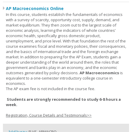
AP Macroeconomics Online
In this course, students establish the fundamentals of economics
with a survey of scarcity, opportunity cost, supply, demand, and
market equilibrium. They then zoom out to the largest scale of
economic analysis, learning the indicators of whole countries’
economic health, specifically gross domestic product,
unemployment, and price level. With that foundation the rest of the
course examines fiscal and monetary policies, their consequences,
and the basics of international trade and the foreign exchange
market. In addition to preparing for the AP Exam, students gain a
deeper understanding of the world around them, the roles that
government and banks play in an economy, and the economic
outcomes generated by policy decisions.
AP Macroeconomics
is
equivalent to a one-semester introductory college course in
economics.
The AP exam fee is not included in the course fee.
Students are strongly recommended to study 6-8 hours a
week.
Registration, Course Details and Testimonials>>
kód kurzu:
FLVS_APMACRO