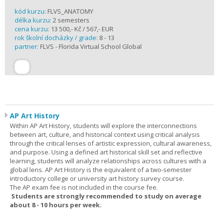
kód kurzu:
FLVS_ANATOMY
délka kurzu:
2 semesters
cena kurzu:
13 500,- Kč / 567,- EUR
rok školní docházky / grade:
8 - 13
partner:
FLVS - Florida Virtual School Global
AP Art History
Within AP Art History, students will explore the interconnections
between art, culture, and historical context using critical analysis
through the critical lenses of artistic expression, cultural awareness,
and purpose. Using a defined art historical skill set and reflective
learning, students will analyze relationships across cultures with a
global lens. AP Art History is the equivalent of a two-semester
introductory college or university art history survey course.
The AP exam fee is not included in the course fee.
Students are strongly recommended to study on average
about 8 - 10 hours per week.