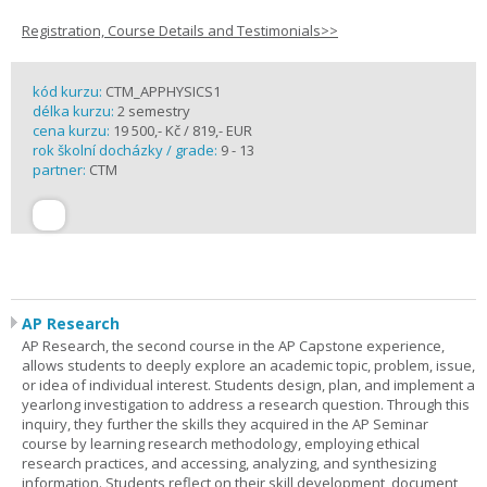
Registration, Course Details and Testimonials>>
kód kurzu:
CTM_APPHYSICS1
délka kurzu:
2 semestry
cena kurzu:
19 500,- Kč / 819,- EUR
rok školní docházky / grade:
9 - 13
partner:
CTM
AP Research
AP Research, the second course in the AP Capstone experience,
allows students to deeply explore an academic topic, problem, issue,
or idea of individual interest. Students design, plan, and implement a
yearlong investigation to address a research question. Through this
inquiry, they further the skills they acquired in the AP Seminar
course by learning research methodology, employing ethical
research practices, and accessing, analyzing, and synthesizing
information. Students reflect on their skill development, document