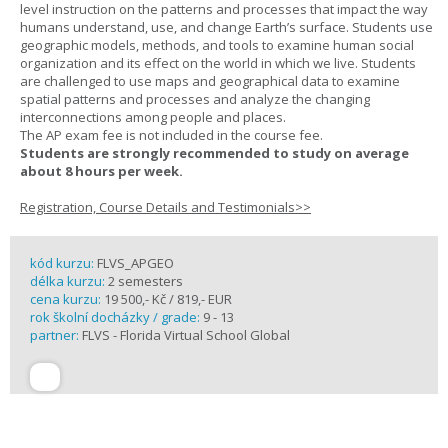
level instruction on the patterns and processes that impact the way
humans understand, use, and change Earth’s surface. Students use
geographic models, methods, and tools to examine human social
organization and its effect on the world in which we live. Students
are challenged to use maps and geographical data to examine
spatial patterns and processes and analyze the changing
interconnections among people and places.
The AP exam fee is not included in the course fee.
Students are strongly recommended to study on average
about 8 hours per week.
Registration, Course Details and Testimonials>>
kód kurzu:
FLVS_APGEO
délka kurzu:
2 semesters
cena kurzu:
19 500,- Kč / 819,- EUR
rok školní docházky / grade:
9 - 13
partner:
FLVS - Florida Virtual School Global