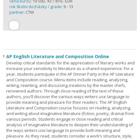
cena kurzu:
19 500,- Kč / 819,- EUR
rok školní docházky / grade:
9 - 13
partner:
CTM
AP English Literature and Composition Online
Develop critical standards for the appreciation of literary works and
increase your sensitivity to literature as a shared experience. For a
year, students participate in the AP Dinner Party in the AP Literature
and Composition course. Menu items include reading, analyzing,
writing, rewriting, and discussing creations by the master chefs,
renowned authors. Through close reading of the text of these
authors, you'll discover the various ways writers use language to
provide meaning and pleasure for their readers. The AP English
Literature and Composition course focuses on reading, analyzing,
and writing about imaginative literature (fiction, poetry, drama) from
various periods. Students engage in close reading and critical
analysis of imaginative literature to deepen their understanding of
the ways writers use language to provide both meaning and
pleasure. As they read, students consider a work’s structure, style,