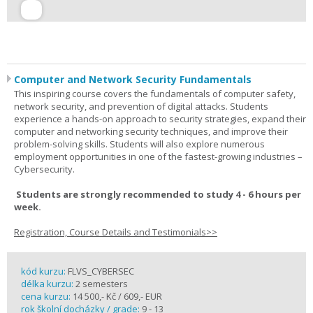
Computer and Network Security Fundamentals
This inspiring course covers the fundamentals of computer safety,
network security, and prevention of digital attacks. Students
experience a hands-on approach to security strategies, expand their
computer and networking security techniques, and improve their
problem-solving skills. Students will also explore numerous
employment opportunities in one of the fastest-growing industries –
Cybersecurity.
Students are strongly recommended to study 4 - 6 hours per
week.
Registration, Course Details and Testimonials>>
kód kurzu:
FLVS_CYBERSEC
délka kurzu:
2 semesters
cena kurzu:
14 500,- Kč / 609,- EUR
rok školní docházky / grade:
9 - 13