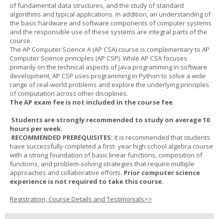
of fundamental data structures, and the study of standard
algorithms and typical applications. In addition, an understanding of
the basic hardware and software components of computer systems
and the responsible use of these systems are integral parts of the
course.
The AP Computer Science A (AP CSA) course is complementary to AP
Computer Science principles (AP CSP). While AP CSA focuses
primarily on the technical aspects of Java programming in software
development, AP CSP uses programming in Python to solve a wide
range of real-world problems and explore the underlying principles
of computation across other disciplines.
The AP exam fee is not included in the course fee.
Students are strongly recommended to study on average 10
hours per week.
RECOMMENDED PREREQUISITES:
It is recommended that students
have successfully completed a first- year high school algebra course
with a strong foundation of basic linear functions, composition of
functions, and problem-solving strategies that require multiple
approaches and collaborative efforts.
Prior computer science
experience is not required to take this course.
Registration, Course Details and Testimonials>>