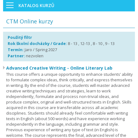
KATALOG KURZŮ
CTM Online kurzy
Použitý filtr
Rok školní docházky / Grade:
8 - 13 , 12-13 , 8 - 10 , 9 - 13
Termín:
Jaro / Spring 2027
Partner:
nezvolen
Advanced Creative Writing - Online Literary Lab
This course offers a unique opportunity to enhance students’ ability
to formulate complex ideas, think critically, and express themselves
in writing. By the end of the course, students will master advanced
creative writing techniques and strategies, learn to work
independently, formulate and process non-trivial ideas, and
produce complex, original and well-structured texts in English. Skills
acquired in this course are transferable across all academic
disciplines. Students should already feel comfortable with writing
texts in English (about 500 words) and have experience working
independently in the language, including grammar and style.
Previous experience of writing any type of text (in English) is
welcome. The course represents the final, advanced level of the