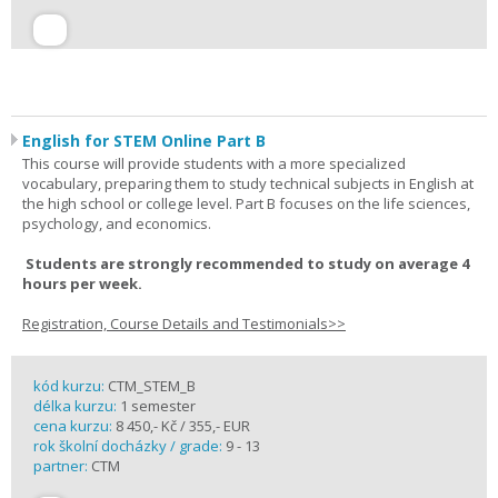
English for STEM Online Part B
This course will provide students with a more specialized
vocabulary, preparing them to study technical subjects in English at
the high school or college level. Part B focuses on the life sciences,
psychology, and economics.
Students are strongly recommended to study on average 4
hours per week.
Registration, Course Details and Testimonials>>
kód kurzu:
CTM_STEM_B
délka kurzu:
1 semester
cena kurzu:
8 450,- Kč / 355,- EUR
rok školní docházky / grade:
9 - 13
partner:
CTM