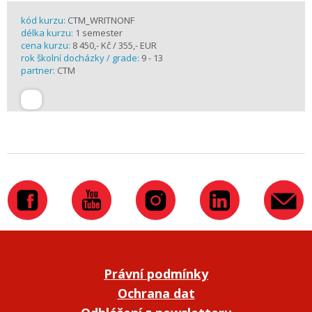
kód kurzu:
CTM_WRITNONF
délka kurzu:
1 semester
cena kurzu:
8 450,- Kč / 355,- EUR
rok školní docházky / grade:
9 - 13
partner:
CTM
Právní podmínky
Ochrana dat