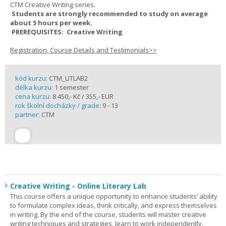
CTM Creative Writing series.
Students are strongly recommended to study on average
about 5 hours per week.
PREREQUISITES: Creative Writing
Registration, Course Details and Testimonials>>
kód kurzu:
CTM_LITLAB2
délka kurzu:
1 semester
cena kurzu:
8 450,- Kč / 355,- EUR
rok školní docházky / grade:
9 - 13
partner:
CTM
Creative Writing - Online Literary Lab
This course offers a unique opportunity to enhance students’ ability
to formulate complex ideas, think critically, and express themselves
in writing. By the end of the course, students will master creative
writing techniques and strategies, learn to work independently,