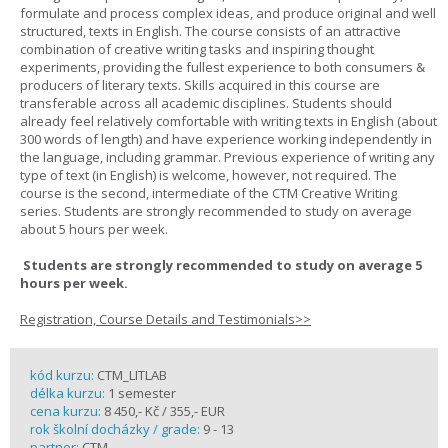
formulate and process complex ideas, and produce original and well
structured, texts in English. The course consists of an attractive
combination of creative writing tasks and inspiring thought
experiments, providing the fullest experience to both consumers &
producers of literary texts. Skills acquired in this course are
transferable across all academic disciplines. Students should
already feel relatively comfortable with writing texts in English (about
300 words of length) and have experience working independently in
the language, including grammar. Previous experience of writing any
type of text (in English) is welcome, however, not required. The
course is the second, intermediate of the CTM Creative Writing
series. Students are strongly recommended to study on average
about 5 hours per week.
Students are strongly recommended to study on average 5
hours per week.
Registration, Course Details and Testimonials>>
kód kurzu:
CTM_LITLAB
délka kurzu:
1 semester
cena kurzu:
8 450,- Kč / 355,- EUR
rok školní docházky / grade:
9 - 13
partner:
CTM