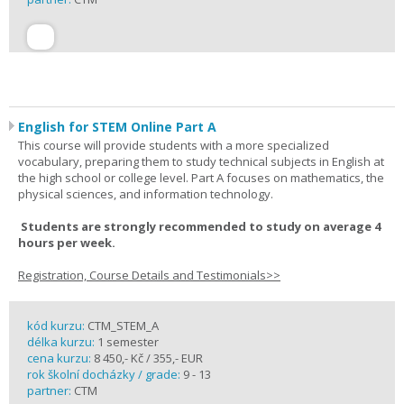
English for STEM Online Part A
This course will provide students with a more specialized
vocabulary, preparing them to study technical subjects in English at
the high school or college level. Part A focuses on mathematics, the
physical sciences, and information technology.
Students are strongly recommended to study on average 4
hours per week.
Registration, Course Details and Testimonials>>
kód kurzu:
CTM_STEM_A
délka kurzu:
1 semester
cena kurzu:
8 450,- Kč / 355,- EUR
rok školní docházky / grade:
9 - 13
partner:
CTM