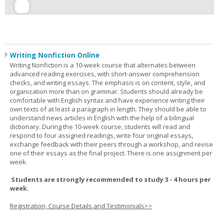
Writing Nonfiction Online
Writing Nonfiction is a 10-week course that alternates between
advanced reading exercises, with short-answer comprehension
checks, and writing essays. The emphasis is on content, style, and
organization more than on grammar. Students should already be
comfortable with English syntax and have experience writing their
own texts of at least a paragraph in length. They should be able to
understand news articles in English with the help of a bilingual
dictionary. During the 10-week course, students will read and
respond to four assigned readings, write four original essays,
exchange feedback with their peers through a workshop, and revise
one of their essays as the final project. There is one assignment per
week.
Students are strongly recommended to study 3 - 4 hours per
week.
Registration, Course Details and Testimonials>>