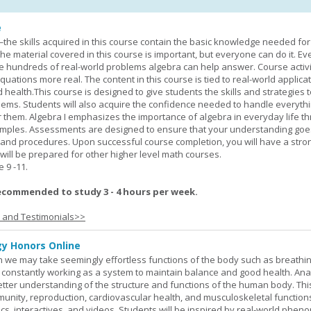
e
—the skills acquired in this course contain the basic knowledge needed for 
he material covered in this course is important, but everyone can do it. E
he hundreds of real-world problems algebra can help answer. Course activ
ations more real. The content in this course is tied to real-world applicat
d health.This course is designed to give students the skills and strategies t
ems. Students will also acquire the confidence needed to handle everythi
r them. Algebra I emphasizes the importance of algebra in everyday life t
amples. Assessments are designed to ensure that your understanding go
 and procedures. Upon successful course completion, you will have a stro
 will be prepared for other higher level math courses.
9 -11.
ecommended to study 3 - 4 hours per week.
s and Testimonials>>
y Honors Online
 we may take seemingly effortless functions of the body such as breathin
 constantly working as a system to maintain balance and good health. An
better understanding of the structure and functions of the human body. Th
munity, reproduction, cardiovascular health, and musculoskeletal function
ics, interactives, and videos. Students will be inspired by real-world phe