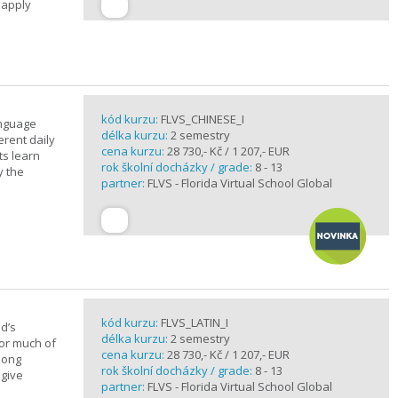
 apply
kód kurzu:
FLVS_CHINESE_I
anguage
délka kurzu:
2 semestry
erent daily
cena kurzu:
28 730,- Kč / 1 207,- EUR
ts learn
rok školní docházky / grade:
8 - 13
y the
partner:
FLVS - Florida Virtual School Global
kód kurzu:
FLVS_LATIN_I
d’s
délka kurzu:
2 semestry
for much of
cena kurzu:
28 730,- Kč / 1 207,- EUR
elong
rok školní docházky / grade:
8 - 13
 give
partner:
FLVS - Florida Virtual School Global