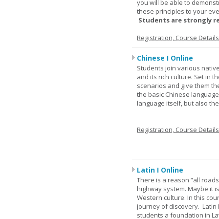
you will be able to demonst
these principles to your eve
Students are strongly r
Registration, Course Detail
Chinese I Online
Students join various nativ
and its rich culture. Set in
scenarios and give them the
the basic Chinese language.
language itself, but also t
Registration, Course Detail
Latin I Online
There is a reason “all road
highway system. Maybe it i
Western culture. In this cou
journey of discovery. Latin
students a foundation in L