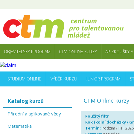
OBJEVITELSKÝ PROGRAM
CTM ONLINE KURZY
AP ZKOUŠKY A
STUDIUM ONLINE
VÝBĚR KURZU
JUNIOR PROGRAM
S
CTM Online kurzy
Katalog kurzů
Přírodní a aplikované vědy
Použitý filtr
Rok školní docházky / G
Matematika
Termín:
Podzim / Fall 2026