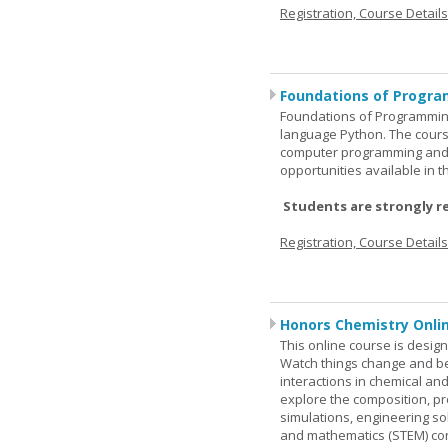
Registration, Course Detail
Foundations of Progra
Foundations of Programming
language Python. The cours
computer programming and 
opportunities available in t
Students are strongly r
Registration, Course Detail
Honors Chemistry Onli
This online course is desig
Watch things change and bec
interactions in chemical and
explore the composition, pr
simulations, engineering so
and mathematics (STEM) co