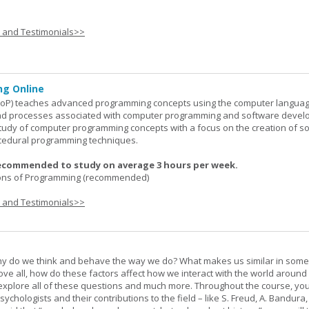
s and Testimonials>>
g Online
oP) teaches advanced programming concepts using the computer languag
 and processes associated with computer programming and software devel
study of computer programming concepts with a focus on the creation of s
cedural programming techniques.
ecommended to study on average 3 hours per week.
ons of Programming (recommended)
s and Testimonials>>
hy do we think and behave the way we do? What makes us similar in som
bove all, how do these factors affect how we interact with the world around
l explore all of these questions and much more. Throughout the course, you 
ychologists and their contributions to the field – like S. Freud, A. Bandura, 