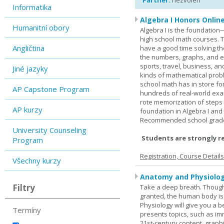
Partner:
nezvolen
Informatika
Algebra I Honors Onlin
Humanitní obory
Algebra I is the foundation
high school math courses. T
Angličtina
have a good time solving t
the numbers, graphs, and equ
sports, travel, business, an
Jiné jazyky
kinds of mathematical probl
school math has in store fo
AP Capstone Program
hundreds of real-world ex
rote memorization of steps
AP kurzy
foundation in Algebra I and
Recommended school grade 
University Counseling
Students are strongly r
Program
Registration, Course Detail
Všechny kurzy
Anatomy and Physiolog
Filtry
Take a deep breath. Though
granted, the human body is
Physiology will give you a 
Termíny
presents topics, such as im
21st-century content, graph