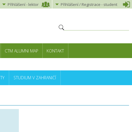
Přihlášení
-
lektor
Přihlášení
/ Registrace -
student
CTM ALUMNI MAP
KONTAKT
TY
STUDIUM V ZAHRANIČÍ