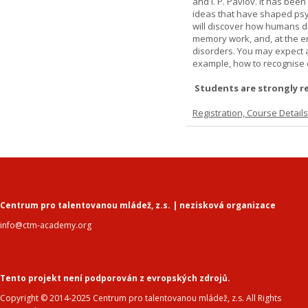
and I. P. Pavlov. It has been
ideas that have shaped psyc
will discover how humans d
memory work, and, at the en
disorders. You may expect a 
example, how to recognise c
Students are strongly r
Registration, Course Detail
Centrum pro talentovanou mládež, z.s. | nezisková organizace
info@ctm-academy.org
Tento projekt není podporován z evropských zdrojů.
Copyright © 2014-2025 Centrum pro talentovanou mládež, z.s. All Rights