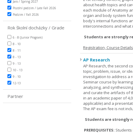
Jaro / Spring 2027
about health topics and care
Pozdní podzim / Late Fall 2026
each module of Anatomy an
Podzim / Fall 2026
organ and body system func
body's internal functions a
interconnections and what i
Rok školní docházky / Grade
Students are strongly r
6 - 8 (Junior Program)
8 - 10
Registration, Course Detail
8 - 11
8 - 13
AP Research
9 - 13
AP Research, the second co
10 - 13
topic, problem, issue, or id
investigation to address a r
9 - 10
Seminar course by learning
12-13
analyzing, and synthesizing
and curate the artifacts of 
Partner
in an academic paper of 4,
applicable) and a presentat
The AP exam fee is not incl
Students are strongly 
PREREQUISITES:
Students 