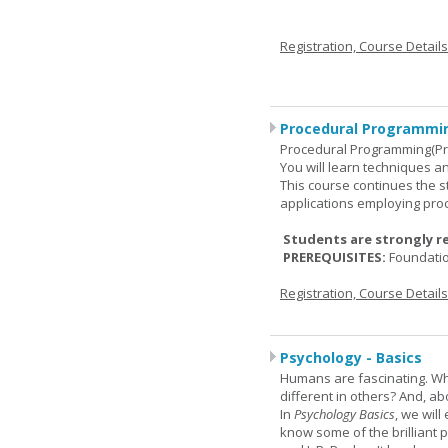
Registration, Course Detail
Procedural Programmin
Procedural Programming(Pr
You will learn techniques
This course continues the 
applications employing pro
Students are strongly r
PREREQUISITES:
Foundati
Registration, Course Detail
Psychology - Basics
Humans are fascinating. W
different in others? And, a
In
Psychology Basics
, we wil
know some of the brilliant ps