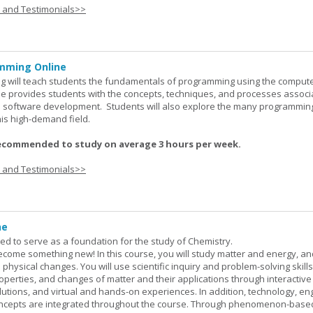
s and Testimonials>>
mming Online
 will teach students the fundamentals of programming using the comput
e provides students with the concepts, techniques, and processes associ
software development. Students will also explore the many programmin
his high-demand field.
ecommended to study on average 3 hours per week.
s and Testimonials>>
ne
ned to serve as a foundation for the study of Chemistry.
ome something new! In this course, you will study matter and energy, and
 physical changes. You will use scientific inquiry and problem-solving skills
operties, and changes of matter and their applications through interactive
lutions, and virtual and hands-on experiences. In addition, technology, en
ncepts are integrated throughout the course. Through phenomenon-based