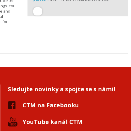
trace the
ings. You
ge and
al
: for
Sledujte novinky a spojte se s námi!
CTM na Facebooku
YouTube kanál CTM