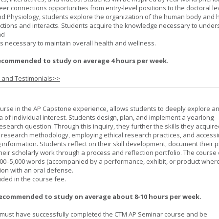
er connections opportunities from entry-level positions to the doctoral lev
d Physiology, students explore the organization of the human body and
tions and interacts. Students acquire the knowledge necessary to under
nd
s necessary to maintain overall health and wellness.
ecommended to study on average 4 hours per week.
s and Testimonials>>
urse in the AP Capstone experience, allows students to deeply explore a
ea of individual interest. Students design, plan, and implement a yearlong
esearch question. Through this inquiry, they further the skills they acquire
 research methodology, employing ethical research practices, and accessi
 information. Students reflect on their skill development, document their 
their scholarly work through a process and reflection portfolio. The course
000–5,000 words (accompanied by a performance, exhibit, or product wher
ion with an oral defense.
uded in the course fee.
recommended to study on average about 8-10 hours per week.
must have successfully completed the CTM AP Seminar course and be