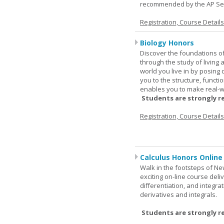
recommended by the AP Se
Registration, Course Detail
Biology Honors
Discover the foundations of 
through the study of living
world you live in by posing
you to the structure, functio
enables you to make real-w
Students are strongly r
Registration, Course Detail
Calculus Honors Online
Walk in the footsteps of Ne
exciting on-line course deli
differentiation, and integra
derivatives and integrals.
Students are strongly r