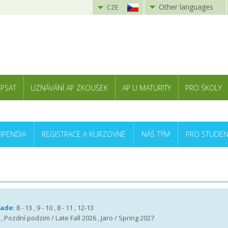
Other languages
CZE
 PSAT
UZNÁVÁNÍ AP ZKOUŠEK
AP U MATURITY
PRO ŠKOLY
TIPENDIA
REGISTRACE A KURZOVNÉ
NÁŠ TÝM
PRO STUDEN
rade:
8 - 13 , 9 - 10 , 8 - 11 , 12-13
 , Pozdní podzim / Late Fall 2026 , Jaro / Spring 2027