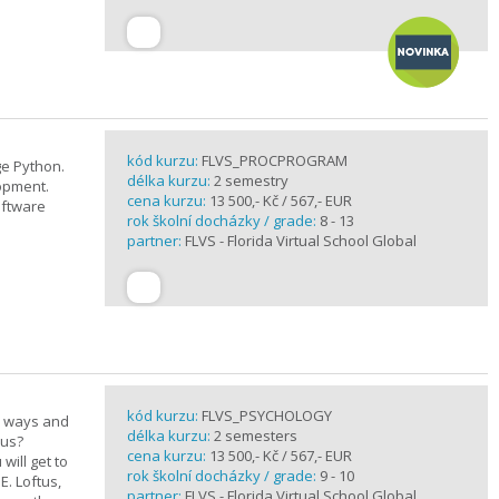
kód kurzu:
FLVS_PROCPROGRAM
e Python.
délka kurzu:
2 semestry
opment.
cena kurzu:
13 500,- Kč / 567,- EUR
oftware
rok školní docházky / grade:
8 - 13
partner:
FLVS - Florida Virtual School Global
kód kurzu:
FLVS_PSYCHOLOGY
e ways and
délka kurzu:
2 semesters
 us?
cena kurzu:
13 500,- Kč / 567,- EUR
will get to
rok školní docházky / grade:
9 - 10
E. Loftus,
partner:
FLVS - Florida Virtual School Global