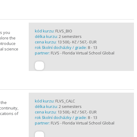
kód kurzu:
FLVS_BIO
es you
délka kurzu:
2 semesters
plore the
cena kurzu:
13 500,- Kč / 567,- EUR
introduce
rok školní docházky / grade:
8 - 13
cal science
partner:
FLVS - Florida Virtual School Global
kód kurzu:
FLVS_CALC
 the
délka kurzu:
2 semesters
continuity,
cena kurzu:
13 500,- Kč / 567,- EUR
ications of
rok školní docházky / grade:
8 - 13
partner:
FLVS - Florida Virtual School Global