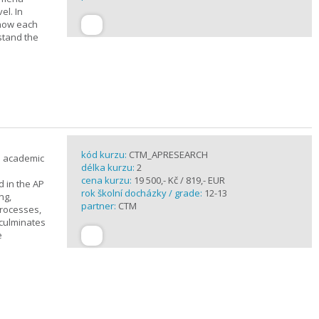
el. In
 how each
stand the
kód kurzu:
CTM_APRESEARCH
n academic
délka kurzu:
2
cena kurzu:
19 500,- Kč / 819,- EUR
d in the AP
rok školní docházky / grade:
12-13
ng,
partner:
CTM
processes,
 culminates
e