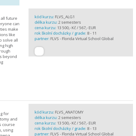
kód kurzu:
FLVS_ALG1
all future
délka kurzu:
2 semesters
veryone can
cena kurzu:
13 500,- Kč / 567,- EUR
ities make
rok školní docházky / grade:
8 - 11
ions like
partner:
FLVS - Florida Virtual School Global
o solve all
ng high
hrough
es beyond
ng
kód kurzu:
FLVS_ANATOMY
g for
délka kurzu:
2 semesters
atomy and
cena kurzu:
13 500,- Kč / 567,- EUR
is course
rok školní docházky / grade:
8 - 13
s, using
partner:
FLVS - Florida Virtual School Global
nomena