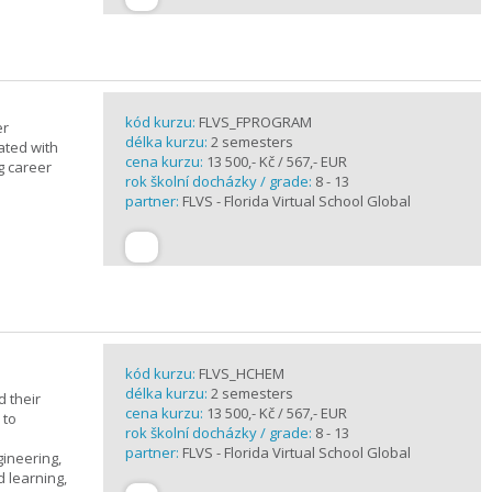
kód kurzu:
FLVS_FPROGRAM
er
délka kurzu:
2 semesters
ated with
cena kurzu:
13 500,- Kč / 567,- EUR
g career
rok školní docházky / grade:
8 - 13
partner:
FLVS - Florida Virtual School Global
kód kurzu:
FLVS_HCHEM
délka kurzu:
2 semesters
 their
cena kurzu:
13 500,- Kč / 567,- EUR
 to
rok školní docházky / grade:
8 - 13
partner:
FLVS - Florida Virtual School Global
gineering,
 learning,