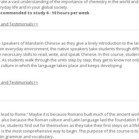
rate a vast understanding of the importance of chemistry in the world and
ryday life and in your global society.
ecommended to study 6 - 10 hours per week
s and Testimonials>>
e speakers of Mandarin Chinese as they give a lively introduction to the l
 their everyday environment, the native speakers take students through diff
 necessary skills to read, write, and speak Chinese. In this course, studen
 As students walk through the units step by step, they get to know not onl
he culture in which the language takes place and keeps developing.
s and Testimonials>>
s lead to Rome.” Maybe it is because Romans built much of the ancient worl
s also because the Roman culture and Latin language laid the foundation 
rse, students find out for themselves as they take their first steps on a lif
 I is the most comprehensive way to begin. The purpose of this course is to
atin grammar and vocabulary.