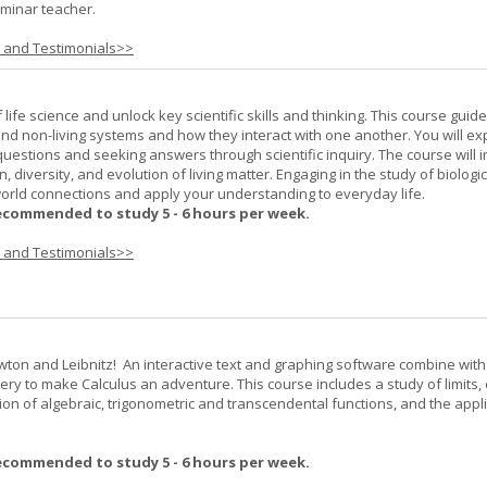
minar teacher.
s and Testimonials>>
life science and unlock key scientific skills and thinking. This course guid
 and non-living systems and how they interact with one another. You will ex
 questions and seeking answers through scientific inquiry. The course will 
n, diversity, and evolution of living matter. Engaging in the study of biologi
orld connections and apply your understanding to everyday life.
ecommended to study 5 - 6 hours per week.
s and Testimonials>>
wton and Leibnitz! An interactive text and graphing software combine with
very to make Calculus an adventure. This course includes a study of limits, 
tion of algebraic, trigonometric and transcendental functions, and the appl
ecommended to study 5 - 6 hours per week.