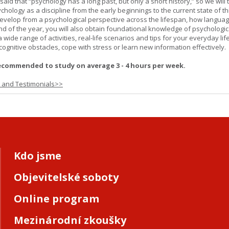
 said that “psychology has a long past, but only a short history,” so we will 
hology as a discipline from the early beginnings to the current state of th
evelop from a psychological perspective across the lifespan, how langua
d of the year, you will also obtain foundational knowledge of psychologic
wide range of activities, real-life scenarios and tips for your everyday life
ognitive obstacles, cope with stress or learn new information effectively.
ecommended to study on average 3 - 4 hours per week.
s and Testimonials>>
Kdo jsme
Objevitelské soboty
Online program
Mezinárodní zkoušky