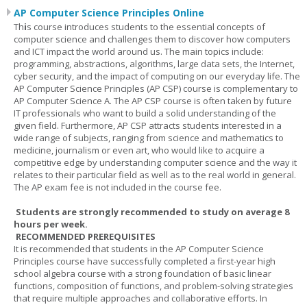
AP Computer Science Principles Online
Th
i
s course introduces students to the essential concepts of
computer science and challenges them to discover how computers
and ICT impact the world around us. The main topics include:
programming, abstractions, algorithms, large data sets, the Internet,
cyber security, and the impact of computing on our everyday life. The
AP Computer Science Principles (AP CSP) course is complementary to
AP Computer Science A. The AP CSP course is often taken by future
IT professionals who want to build a solid understanding of the
given field. Furthermore, AP CSP attracts students interested in a
wide range of subjects, ranging from science and mathematics to
medicine, journalism or even art, who would like to acquire a
competitive edge by understanding computer science and the way it
relates to their particular field as well as to the real world in general.
The AP exam fee is not included in the course fee.
Students are strongly recommended to study on average 8
hours per week.
RECOMMENDED PREREQUISITES
It is recommended that students in the AP Computer Science
Principles course have successfully completed a first-year high
school algebra course with a strong foundation of basic linear
functions, composition of functions, and problem-solving strategies
that require multiple approaches and collaborative efforts. In