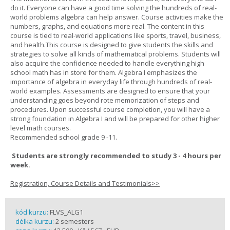
do it. Everyone can have a good time solving the hundreds of real-
world problems algebra can help answer. Course activities make the
numbers, graphs, and equations more real. The content in this
course is tied to real-world applications like sports, travel, business,
and health.This course is designed to give students the skills and
strategies to solve all kinds of mathematical problems. Students will
also acquire the confidence needed to handle everything high
school math has in store for them. Algebra I emphasizes the
importance of algebra in everyday life through hundreds of real-
world examples. Assessments are designed to ensure that your
understanding goes beyond rote memorization of steps and
procedures. Upon successful course completion, you will have a
strong foundation in Algebra I and will be prepared for other higher
level math courses.
Recommended school grade 9 -11.
Students are strongly recommended to study 3 - 4 hours per
week.
Registration, Course Details and Testimonials>>
kód kurzu:
FLVS_ALG1
délka kurzu:
2 semesters