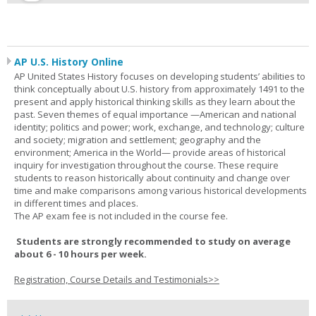
AP U.S. History Online
AP United States History focuses on developing students’ abilities to
think conceptually about U.S. history from approximately 1491 to the
present and apply historical thinking skills as they learn about the
past. Seven themes of equal importance —American and national
identity; politics and power; work, exchange, and technology; culture
and society; migration and settlement; geography and the
environment; America in the World— provide areas of historical
inquiry for investigation throughout the course. These require
students to reason historically about continuity and change over
time and make comparisons among various historical developments
in different times and places.
The AP exam fee is not included in the course fee.
Students are strongly recommended to study on average
about 6 - 10 hours per week.
Registration, Course Details and Testimonials>>