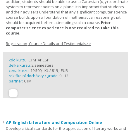
addition, students should be able to use a Cartesian (x, y) coordinate
system to represent points on a plane. It is important that students
and their advisers understand that any significant computer science
course builds upon a foundation of mathematical reasoning that
should be acquired before attempting such a course.
Prior
computer science experience is not required to take this
course.
Registration, Course Details and Testimonials>>
kód kurzu:
CTM_APCSP
délka kurzu:
2 semesters
cena kurzu:
19 500,- Kč / 819,- EUR
rok školní docházky / grade:
9 - 13
partner:
CTM
AP English Literature and Composition Online
Develop critical standards for the appreciation of literary works and