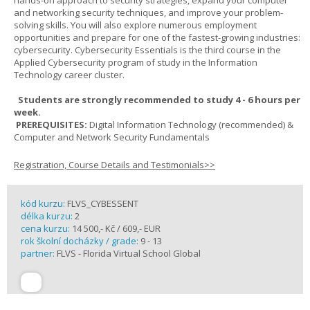
hands-on approach to security strategies, expand your computer
and networking security techniques, and improve your problem-
solving skills. You will also explore numerous employment
opportunities and prepare for one of the fastest-growing industries:
cybersecurity. Cybersecurity Essentials is the third course in the
Applied Cybersecurity program of study in the Information
Technology career cluster.
Students are strongly recommended to study 4 - 6 hours per
week.
PREREQUISITES:
Digital Information Technology (recommended) &
Computer and Network Security Fundamentals
Registration, Course Details and Testimonials>>
kód kurzu:
FLVS_CYBESSENT
délka kurzu:
2
cena kurzu:
14 500,- Kč / 609,- EUR
rok školní docházky / grade:
9 - 13
partner:
FLVS - Florida Virtual School Global