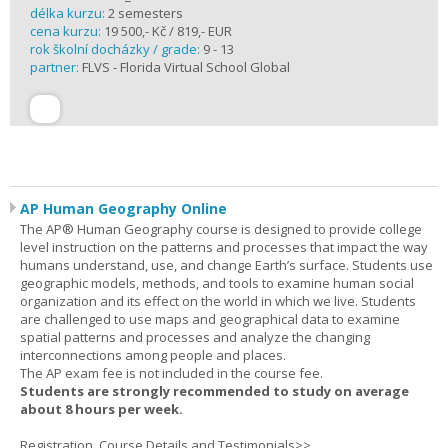
délka kurzu:
2 semesters
cena kurzu:
19 500,- Kč / 819,- EUR
rok školní docházky / grade:
9 - 13
partner:
FLVS - Florida Virtual School Global
AP Human Geography Online
The AP® Human Geography course is designed to provide college
level instruction on the patterns and processes that impact the way
humans understand, use, and change Earth’s surface. Students use
geographic models, methods, and tools to examine human social
organization and its effect on the world in which we live. Students
are challenged to use maps and geographical data to examine
spatial patterns and processes and analyze the changing
interconnections among people and places.
The AP exam fee is not included in the course fee.
Students are strongly recommended to study on average
about 8 hours per week.
Registration, Course Details and Testimonials>>