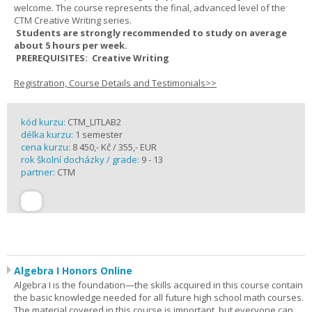
welcome. The course represents the final, advanced level of the
CTM Creative Writing series.
Students are strongly recommended to study on average
about 5 hours per week.
PREREQUISITES: Creative Writing
Registration, Course Details and Testimonials>>
kód kurzu:
CTM_LITLAB2
délka kurzu:
1 semester
cena kurzu:
8 450,- Kč / 355,- EUR
rok školní docházky / grade:
9 - 13
partner:
CTM
Algebra I Honors Online
Algebra I is the foundation—the skills acquired in this course contain
the basic knowledge needed for all future high school math courses.
The material covered in this course is important, but everyone can