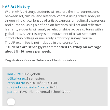
AP Art History
Within AP Art History, students will explore the interconnections
between art, culture, and historical context using critical analysis
through the critical lenses of artistic expression, cultural awareness,
and purpose. Using a defined art historical skill set and reflective
learning, students will analyze relationships across cultures with a
global lens. AP Art History is the equivalent of a two-semester
introductory college or university art history survey course.
The AP exam fee is not included in the course fee.
Students are strongly recommended to study on average
about 8 - 10 hours per week.
Registration, Course Details and Testimonials>>
kód kurzu:
FLVS_APART
délka kurzu:
2 semesters
cena kurzu:
19 500,- Kč / 819,- EUR
rok školní docházky / grade:
9 - 13
partner:
FLVS - Florida Virtual School Global