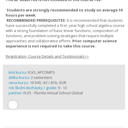
Students are strongly recommended to study on average 10
hours per week.
RECOMMENDED PREREQUISITES:
It is recommended that students
have successfully completed a first- year high school algebra course
with a strong foundation of basic linear functions, composition of
functions, and problem-solving strategies that require multiple
approaches and collaborative efforts.
Prior computer science
experience is not required to take this course.
Registration, Course Details and Testimonials>>
kód kurzu:
FLVS_APCOMPS
délka kurzu:
2 semesters
cena kurzu:
19 500,- Kč / 819,- EUR
rok školní docházky / grade:
9 - 13
partner:
FLVS - Florida Virtual School Global