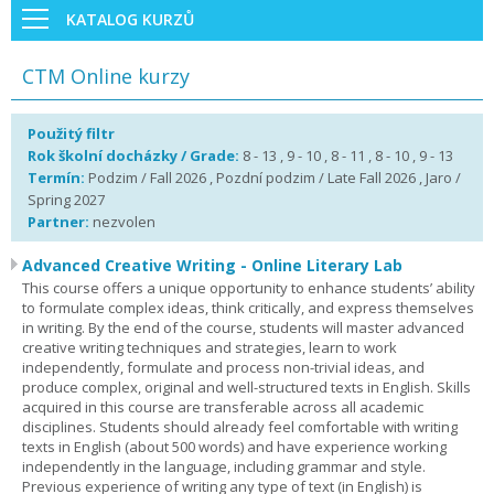
KATALOG KURZŮ
CTM Online kurzy
Použitý filtr
Rok školní docházky / Grade:
8 - 13 , 9 - 10 , 8 - 11 , 8 - 10 , 9 - 13
Termín:
Podzim / Fall 2026 , Pozdní podzim / Late Fall 2026 , Jaro /
Spring 2027
Partner:
nezvolen
Advanced Creative Writing - Online Literary Lab
This course offers a unique opportunity to enhance students’ ability
to formulate complex ideas, think critically, and express themselves
in writing. By the end of the course, students will master advanced
creative writing techniques and strategies, learn to work
independently, formulate and process non-trivial ideas, and
produce complex, original and well-structured texts in English. Skills
acquired in this course are transferable across all academic
disciplines. Students should already feel comfortable with writing
texts in English (about 500 words) and have experience working
independently in the language, including grammar and style.
Previous experience of writing any type of text (in English) is