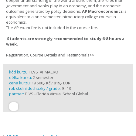
deeper understanding of the world around them, the roles that
government and banks play in an economy, and the economic
outcomes generated by policy decisions.
AP Macroeconomics
is
equivalent to a one-semester introductory college course in
economics.
The AP exam fee is not included in the course fee.
Students are strongly recommended to study 6-8 hours a
week.
Registration, Course Details and Testimonials>>
kód kurzu:
FLVS_APMACRO
délka kurzu:
2 semester
cena kurzu:
19 500,- Kč / 819,- EUR
rok školní docházky / grade:
9 - 13
partner:
FLVS - Florida Virtual School Global