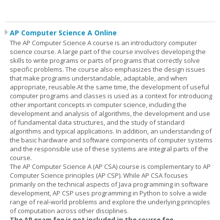
AP Computer Science A Online
The AP Computer Science A course is an introductory computer
science course. A large part of the course involves developing the
skills to write programs or parts of programs that correctly solve
specific problems. The course also emphasizes the design issues
that make programs understandable, adaptable, and when
appropriate, reusable.At the same time, the development of useful
computer programs and classes is used as a context for introducing
other important concepts in computer science, including the
development and analysis of algorithms, the development and use
of fundamental data structures, and the study of standard
algorithms and typical applications. In addition, an understanding of
the basic hardware and software components of computer systems
and the responsible use of these systems are integral parts of the
course.
The AP Computer Science A (AP CSA) course is complementary to AP
Computer Science principles (AP CSP). While AP CSA focuses
primarily on the technical aspects of Java programming in software
development, AP CSP uses programming in Python to solve a wide
range of real-world problems and explore the underlying principles
of computation across other disciplines.
The AP exam fee is not included in the course fee.