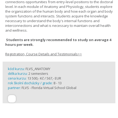
connections opportunities from entry-level positions to the doctoral
level. In each module of Anatomy and Physiology, students explore
the organization of the human body and how each organ and body
system functions and interacts. Students acquire the knowledge
necessary to understand the body's internal functions and
interconnections and what is necessary to maintain overall health
and wellness.
Students are strongly recommended to study on average 4
hours per week.
Registration, Course Details and Testimonials>>
kód kurzu:
FLVS_ANATOMY
délka kurzu:
2 semesters
cena kurzu:
13 500,- Kč / 567,- EUR
rok školní docházky / grade:
8 - 13
partner:
FLVS - Florida Virtual School Global