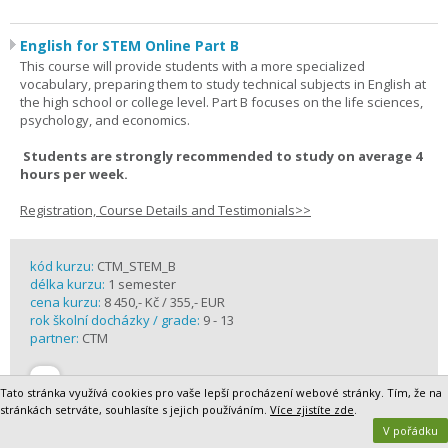
English for STEM Online Part B
This course will provide students with a more specialized
vocabulary, preparing them to study technical subjects in English at
the high school or college level. Part B focuses on the life sciences,
psychology, and economics.
Students are strongly recommended to study on average 4
hours per week.
Registration, Course Details and Testimonials>>
kód kurzu:
CTM_STEM_B
délka kurzu:
1 semester
cena kurzu:
8 450,- Kč / 355,- EUR
rok školní docházky / grade:
9 - 13
partner:
CTM
Tato stránka využívá cookies pro vaše lepší procházení webové stránky. Tím, že na
stránkách setrváte, souhlasíte s jejich používáním.
Více zjistíte zde
.
V pořádku