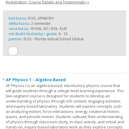
Registration, Course Details and Testimonials>>
kód kurzu:
FLVS_APMICRO
délka kurzu:
2 semester
cena kurzu:
19 500,- Kč / 819,- EUR
rok školní docházky / grade:
9 - 13
partner:
FLVS - Florida Virtual School Global
AP Physics 1 - Algebra Based
AP Physics I is an algebra-based, introductory physics course that
will guide students through a college-level learning experience. This
two-segment course is designed for students to develop an
understanding of physics through rich content, engaging activities,
and inquiry-based laboratory. Students will explore concepts such
as analyzing motion, force interactions, energy, rotational motion,
waves, and periodic motion. Students cultivate their understanding
of physics through classroom study, in-class activity, and virtual and
hands-on, inquiry-based laboratory work as they explore concepts