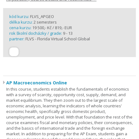
kód kurzu:
FLVS_APGEO
délka kurzu:
2 semesters
cena kurzu:
19 500,- Kč / 819,- EUR
rok školní docházky / grade:
9 - 13
partner:
FLVS - Florida Virtual School Global
AP Macroeconomics Online
In this course, students establish the fundamentals of economics
with a survey of scarcity, opportunity cost, supply, demand, and
market equilibrium. They then zoom out to the largest scale of
economic analysis, learning the indicators of whole countries’
economic health, specifically gross domestic product,
unemployment, and price level. With that foundation the rest of the
course examines fiscal and monetary policies, their consequences,
and the basics of international trade and the foreign exchange
market. In addition to preparing for the AP Exam, students gain a