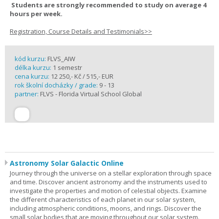
Students are strongly recommended to study on average 4
hours per week.
Registration, Course Details and Testimonials>>
kód kurzu:
FLVS_AIW
délka kurzu:
1 semestr
cena kurzu:
12 250,- Kč / 515,- EUR
rok školní docházky / grade:
9 - 13
partner:
FLVS - Florida Virtual School Global
Astronomy Solar Galactic Online
Journey through the universe on a stellar exploration through space
and time. Discover ancient astronomy and the instruments used to
investigate the properties and motion of celestial objects. Examine
the different characteristics of each planet in our solar system,
including atmospheric conditions, moons, and rings. Discover the
small solar bodies that are moving throughout our solar system.