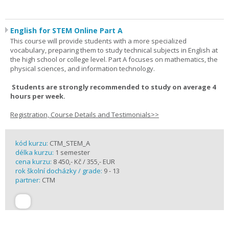
English for STEM Online Part A
This course will provide students with a more specialized
vocabulary, preparing them to study technical subjects in English at
the high school or college level. Part A focuses on mathematics, the
physical sciences, and information technology.
Students are strongly recommended to study on average 4
hours per week.
Registration, Course Details and Testimonials>>
kód kurzu:
CTM_STEM_A
délka kurzu:
1 semester
cena kurzu:
8 450,- Kč / 355,- EUR
rok školní docházky / grade:
9 - 13
partner:
CTM