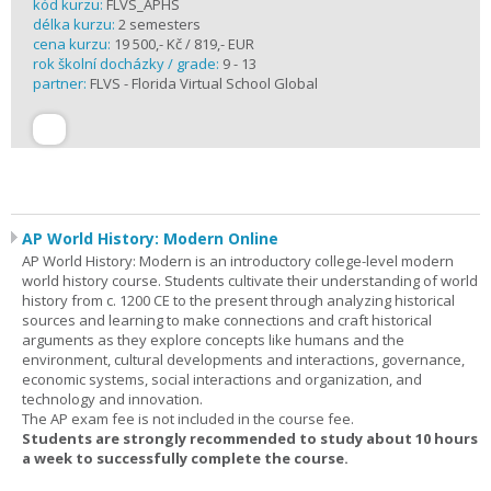
kód kurzu:
FLVS_APHS
délka kurzu:
2 semesters
cena kurzu:
19 500,- Kč / 819,- EUR
rok školní docházky / grade:
9 - 13
partner:
FLVS - Florida Virtual School Global
AP World History: Modern Online
AP World History: Modern is an introductory college-level modern
world history course. Students cultivate their understanding of world
history from c. 1200 CE to the present through analyzing historical
sources and learning to make connections and craft historical
arguments as they explore concepts like humans and the
environment, cultural developments and interactions, governance,
economic systems, social interactions and organization, and
technology and innovation.
The AP exam fee is not included in the course fee.
Students are strongly recommended to study about 10 hours
a week to successfully complete the course.