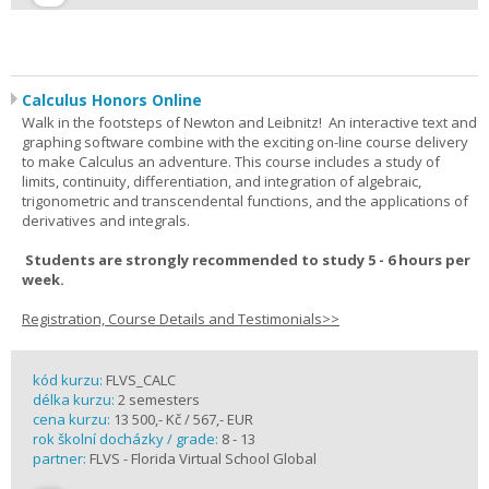
Calculus Honors Online
Walk in the footsteps of Newton and Leibnitz! An interactive text and
graphing software combine with the exciting on-line course delivery
to make Calculus an adventure. This course includes a study of
limits, continuity, differentiation, and integration of algebraic,
trigonometric and transcendental functions, and the applications of
derivatives and integrals.
Students are strongly recommended to study 5 - 6 hours per
week.
Registration, Course Details and Testimonials>>
kód kurzu:
FLVS_CALC
délka kurzu:
2 semesters
cena kurzu:
13 500,- Kč / 567,- EUR
rok školní docházky / grade:
8 - 13
partner:
FLVS - Florida Virtual School Global