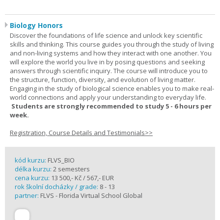
Biology Honors
Discover the foundations of life science and unlock key scientific
skills and thinking. This course guides you through the study of living
and non-living systems and how they interact with one another. You
will explore the world you live in by posing questions and seeking
answers through scientific inquiry. The course will introduce you to
the structure, function, diversity, and evolution of living matter.
Engaging in the study of biological science enables you to make real-
world connections and apply your understanding to everyday life.
Students are strongly recommended to study 5 - 6 hours per
week.
Registration, Course Details and Testimonials>>
kód kurzu:
FLVS_BIO
délka kurzu:
2 semesters
cena kurzu:
13 500,- Kč / 567,- EUR
rok školní docházky / grade:
8 - 13
partner:
FLVS - Florida Virtual School Global