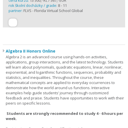
cena kurzu:
13 500,- Kč / 567,- EUR
rok školní docházky / grade:
8 - 11
partner:
FLVS - Florida Virtual School Global
Algebra II Honors Online
Algebra 2 is an advanced course using hands-on activities,
applications, group interactions, and the latest technology. Students
will learn about polynomials, quadratic equations, linear, nonlinear,
exponential, and logarithmic functions, sequences, probability and
statistics, and inequalities. Throughout the course, these
mathematical concepts are applied to everyday occurrences to
demonstrate how the world around us functions. Interactive
examples help guide students’ journey through customized
feedback and praise. Students have opportunities to work with their
peers on specific lessons.
Students are strongly recommended to study 4 - 6 hours per
week.