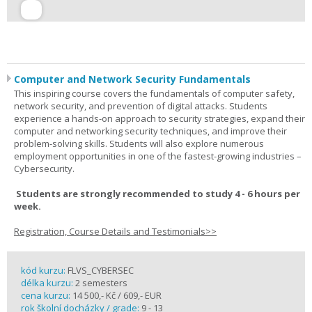
Computer and Network Security Fundamentals
This inspiring course covers the fundamentals of computer safety,
network security, and prevention of digital attacks. Students
experience a hands-on approach to security strategies, expand their
computer and networking security techniques, and improve their
problem-solving skills. Students will also explore numerous
employment opportunities in one of the fastest-growing industries –
Cybersecurity.
Students are strongly recommended to study 4 - 6 hours per
week.
Registration, Course Details and Testimonials>>
kód kurzu:
FLVS_CYBERSEC
délka kurzu:
2 semesters
cena kurzu:
14 500,- Kč / 609,- EUR
rok školní docházky / grade:
9 - 13