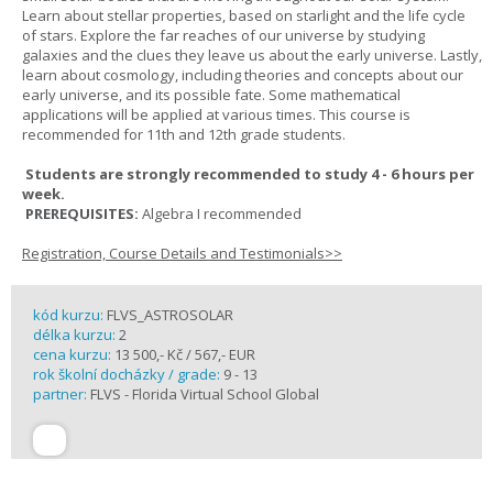
Learn about stellar properties, based on starlight and the life cycle
of stars. Explore the far reaches of our universe by studying
galaxies and the clues they leave us about the early universe. Lastly,
learn about cosmology, including theories and concepts about our
early universe, and its possible fate. Some mathematical
applications will be applied at various times. This course is
recommended for 11th and 12th grade students.
Students are strongly recommended to study 4 - 6 hours per
week.
PREREQUISITES:
Algebra I recommended
Registration, Course Details and Testimonials>>
kód kurzu:
FLVS_ASTROSOLAR
délka kurzu:
2
cena kurzu:
13 500,- Kč / 567,- EUR
rok školní docházky / grade:
9 - 13
partner:
FLVS - Florida Virtual School Global