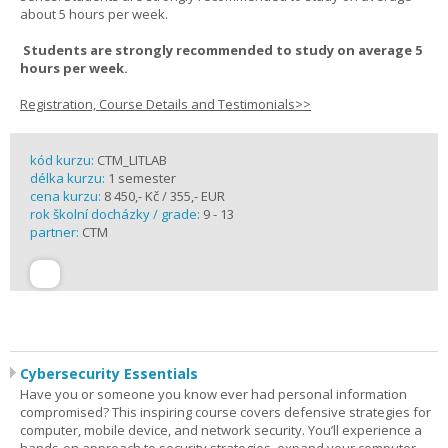
about 5 hours per week.
Students are strongly recommended to study on average 5
hours per week.
Registration, Course Details and Testimonials>>
kód kurzu:
CTM_LITLAB
délka kurzu:
1 semester
cena kurzu:
8 450,- Kč / 355,- EUR
rok školní docházky / grade:
9 - 13
partner:
CTM
Cybersecurity Essentials
Have you or someone you know ever had personal information
compromised? This inspiring course covers defensive strategies for
computer, mobile device, and network security. You’ll experience a