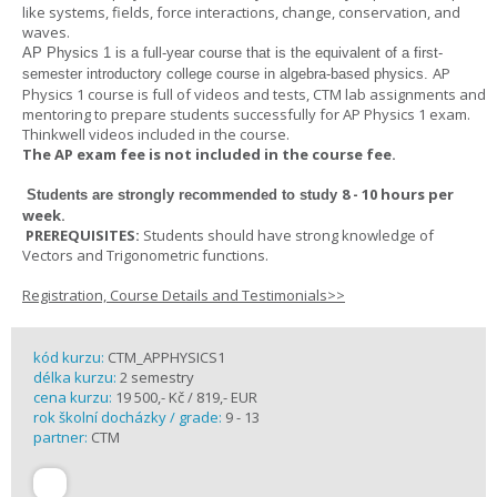
like systems, fields, force interactions, change, conservation, and
waves.
AP Physics 1
is a full-year course that is the equivalent of a first-
AP
semester introductory college course in algebra-based physics.
Physics 1 course is full of videos and tests, CTM lab assignments and
mentoring to prepare students successfully for AP Physics 1 exam.
Thinkwell videos included in the course.
The AP exam fee is not included in the course fee.
8 - 10 hours per
Students are strongly recommended to study
week
.
PREREQUISITES:
Students should have strong knowledge of
Vectors and Trigonometric functions.
Registration, Course Details and Testimonials>>
kód kurzu:
CTM_APPHYSICS1
délka kurzu:
2 semestry
cena kurzu:
19 500,- Kč / 819,- EUR
rok školní docházky / grade:
9 - 13
partner:
CTM