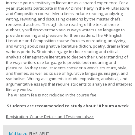
increase your sensitivity to literature as a shared experience. For a
year, students participate in the AP Dinner Party in the AP Literature
and Composition course. Menu items include reading, analyzing,
writing, rewriting, and discussing creations by the master chefs,
renowned authors. Through close reading of the text of these
authors, you'll discover the various ways writers use language to
provide meaning and pleasure for their readers. The AP English
Literature and Composition course focuses on reading, analyzing,
and writing about imaginative literature (fiction, poetry, drama) from
various periods. Students engage in close reading and critical
analysis of imaginative literature to deepen their understanding of
the ways writers use language to provide both meaning and
pleasure. As they read, students consider a work’s structure, style,
and themes, as well as its use of figurative language, imagery, and
symbolism. Writing assignments include expository, analytical, and
argumentative essays that require students to analyze and interpret
literary works.
The AP exam fee is not included in the course fee.
Students are recommended to study about 10 hours a week.
Registration, Course Details and Testimonials>>
kód kurzu:
FLVS_APLIT