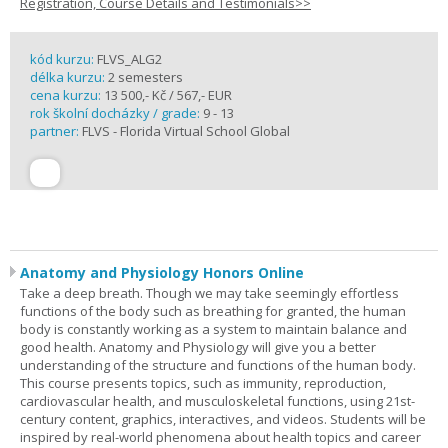
Registration, Course Details and Testimonials>>
kód kurzu:
FLVS_ALG2
délka kurzu:
2 semesters
cena kurzu:
13 500,- Kč / 567,- EUR
rok školní docházky / grade:
9 - 13
partner:
FLVS - Florida Virtual School Global
Anatomy and Physiology Honors Online
Take a deep breath. Though we may take seemingly effortless
functions of the body such as breathing for granted, the human
body is constantly working as a system to maintain balance and
good health. Anatomy and Physiology will give you a better
understanding of the structure and functions of the human body.
This course presents topics, such as immunity, reproduction,
cardiovascular health, and musculoskeletal functions, using 21st-
century content, graphics, interactives, and videos. Students will be
inspired by real-world phenomena about health topics and career