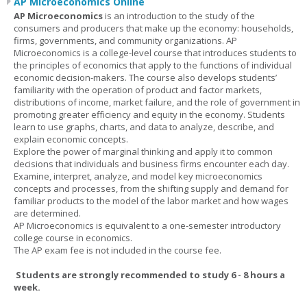
AP Microeconomics Online
AP Microeconomics
is an introduction to the study of the
consumers and producers that make up the economy: households,
firms, governments, and community organizations. AP
Microeconomics is a college-level course that introduces students to
the principles of economics that apply to the functions of individual
economic decision-makers. The course also develops students’
familiarity with the operation of product and factor markets,
distributions of income, market failure, and the role of government in
promoting greater efficiency and equity in the economy. Students
learn to use graphs, charts, and data to analyze, describe, and
explain economic concepts.
Explore the power of marginal thinking and apply it to common
decisions that individuals and business firms encounter each day.
Examine, interpret, analyze, and model key microeconomics
concepts and processes, from the shifting supply and demand for
familiar products to the model of the labor market and how wages
are determined.
AP Microeconomics is equivalent to a one-semester introductory
college course in economics.
The AP exam fee is not included in the course fee.
Students are strongly recommended to study 6 - 8 hours a
week.