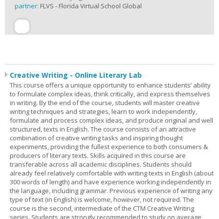
partner:
FLVS - Florida Virtual School Global
Creative Writing - Online Literary Lab
This course offers a unique opportunity to enhance students’ ability
to formulate complex ideas, think critically, and express themselves
in writing. By the end of the course, students will master creative
writing techniques and strategies, learn to work independently,
formulate and process complex ideas, and produce original and well
structured, texts in English. The course consists of an attractive
combination of creative writing tasks and inspiring thought
experiments, providing the fullest experience to both consumers &
producers of literary texts. Skills acquired in this course are
transferable across all academic disciplines. Students should
already feel relatively comfortable with writing texts in English (about
300 words of length) and have experience working independently in
the language, including grammar. Previous experience of writing any
type of text (in English) is welcome, however, not required. The
course is the second, intermediate of the CTM Creative Writing
series. Students are strongly recommended to study on average