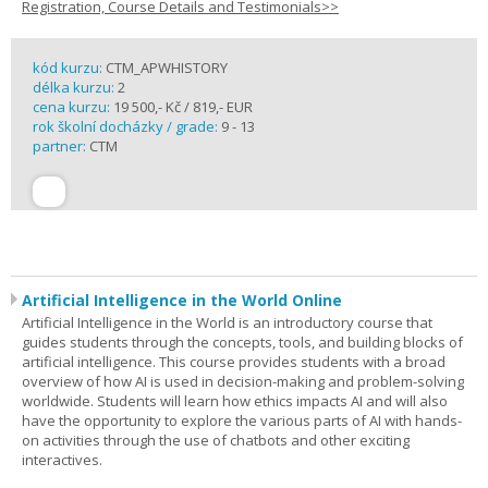
Registration, Course Details and Testimonials>>
kód kurzu:
CTM_APWHISTORY
délka kurzu:
2
cena kurzu:
19 500,- Kč / 819,- EUR
rok školní docházky / grade:
9 - 13
partner:
CTM
Artificial Intelligence in the World Online
Artificial Intelligence in the World is an introductory course that
guides students through the concepts, tools, and building blocks of
artificial intelligence. This course provides students with a broad
overview of how AI is used in decision-making and problem-solving
worldwide. Students will learn how ethics impacts AI and will also
have the opportunity to explore the various parts of AI with hands-
on activities through the use of chatbots and other exciting
interactives.