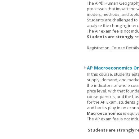
The AP® Human Geography co
processes that impact the 
models, methods, and tools 
Students are challenged to
analyze the changing inter
The AP exam fee is not incl
Students are strongly r
Registration, Course Detail
AP Macroeconomics On
In this course, students est
supply, demand, and market 
the indicators of whole cou
price level. With that found
consequences, and the basic
for the AP Exam, students 
and banks play in an econo
Macroeconomics
is equiv
The AP exam fee is not incl
Students are strongly r