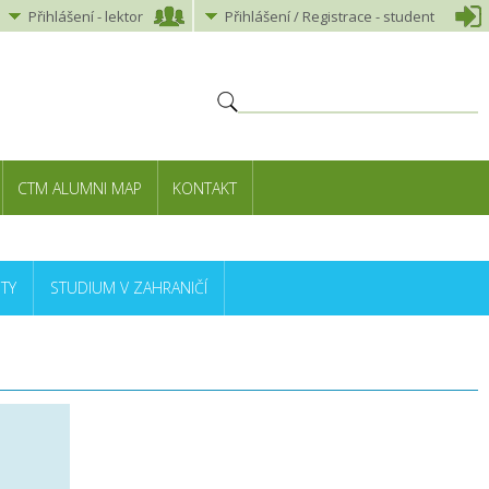
Přihlášení
-
lektor
Přihlášení
/ Registrace -
student
CTM ALUMNI MAP
KONTAKT
TY
STUDIUM V ZAHRANIČÍ