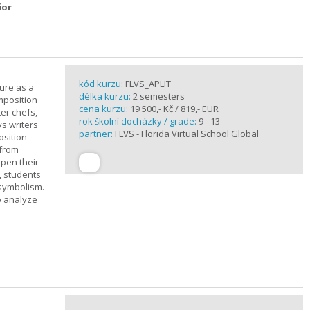
ior
kód kurzu:
FLVS_APLIT
ture as a
délka kurzu:
2 semesters
mposition
cena kurzu:
19 500,- Kč / 819,- EUR
ter chefs,
rok školní docházky / grade:
9 - 13
ys writers
partner:
FLVS - Florida Virtual School Global
osition
 from
epen their
, students
 symbolism.
o analyze