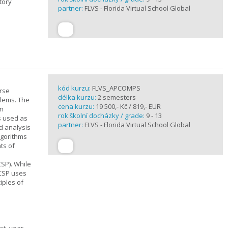
tory
partner:
FLVS - Florida Virtual School Global
kód kurzu:
FLVS_APCOMPS
urse
délka kurzu:
2 semesters
blems. The
cena kurzu:
19 500,- Kč / 819,- EUR
en
rok školní docházky / grade:
9 - 13
s used as
partner:
FLVS - Florida Virtual School Global
d analysis
lgorithms
ts of
SP). While
 CSP uses
iples of