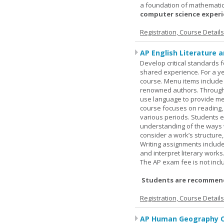
a foundation of mathematic
computer science experie
Registration, Course Detail
AP English Literature 
Develop critical standards f
shared experience. For a ye
course. Menu items include r
renowned authors. Through c
use language to provide me
course focuses on reading, a
various periods. Students en
understanding of the ways 
consider a work’s structure,
Writing assignments include
and interpret literary works
The AP exam fee is not incl
Students are recommend
Registration, Course Detail
AP Human Geography O