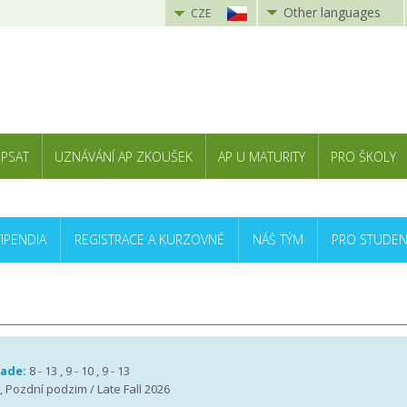
Other languages
CZE
 PSAT
UZNÁVÁNÍ AP ZKOUŠEK
AP U MATURITY
PRO ŠKOLY
TIPENDIA
REGISTRACE A KURZOVNÉ
NÁŠ TÝM
PRO STUDEN
rade:
8 - 13 , 9 - 10 , 9 - 13
 , Pozdní podzim / Late Fall 2026