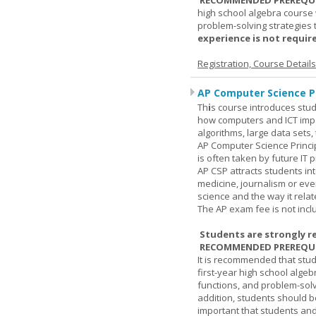
RECOMMENDED PREREQUI
high school algebra course 
problem-solving strategies 
experience is not require
Registration, Course Detail
AP Computer Science Pr
Th
i
s course introduces stud
how computers and ICT impa
algorithms, large data sets,
AP Computer Science Princi
is often taken by future IT 
AP CSP attracts students in
medicine, journalism or eve
science and the way it relate
The AP exam fee is not incl
Students are strongly r
RECOMMENDED PREREQUI
It is recommended that stu
first-year high school algeb
functions, and problem-solv
addition, students should be
important that students and