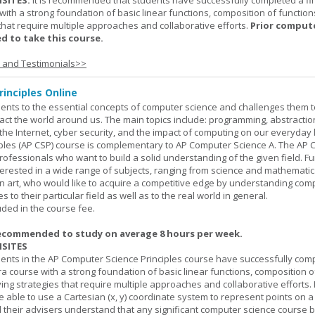
SITES:
It is recommended that students have successfully completed a fir
with a strong foundation of basic linear functions, composition of function
that require multiple approaches and collaborative efforts.
Prior comput
d to take this course.
s and Testimonials>>
inciples Online
ents to the essential concepts of computer science and challenges them t
ct the world around us. The main topics include: programming, abstractio
 the Internet, cyber security, and the impact of computing on our everyday l
ples (AP CSP) course is complementary to AP Computer Science A. The AP 
professionals who want to build a solid understanding of the given field. F
terested in a wide range of subjects, ranging from science and mathematic
n art, who would like to acquire a competitive edge by understanding com
s to their particular field as well as to the real world in general.
uded in the course fee.
ecommended to study on average 8 hours per week.
SITES
dents in the AP Computer Science Principles course have successfully com
ra course with a strong foundation of basic linear functions, composition o
ing strategies that require multiple approaches and collaborative efforts. 
 able to use a Cartesian (x, y) coordinate system to represent points on a p
 their advisers understand that any significant computer science course 