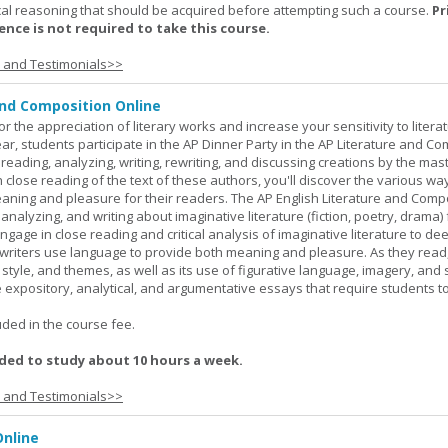
al reasoning that should be acquired before attempting such a course.
Pr
nce is not required to take this course.
s and Testimonials>>
and Composition Online
or the appreciation of literary works and increase your sensitivity to litera
ar, students participate in the AP Dinner Party in the AP Literature and Co
eading, analyzing, writing, rewriting, and discussing creations by the mas
lose reading of the text of these authors, you'll discover the various wa
aning and pleasure for their readers. The AP English Literature and Comp
nalyzing, and writing about imaginative literature (fiction, poetry, drama)
gage in close reading and critical analysis of imaginative literature to de
writers use language to provide both meaning and pleasure. As they read
 style, and themes, as well as its use of figurative language, imagery, and
 expository, analytical, and argumentative essays that require students t
.
uded in the course fee.
ed to study about 10 hours a week.
s and Testimonials>>
nline