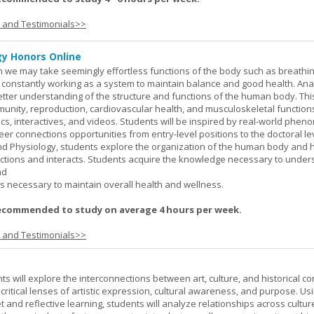
s and Testimonials>>
y Honors Online
 we may take seemingly effortless functions of the body such as breathin
 constantly working as a system to maintain balance and good health. An
better understanding of the structure and functions of the human body. Th
munity, reproduction, cardiovascular health, and musculoskeletal function
ics, interactives, and videos. Students will be inspired by real-world phe
er connections opportunities from entry-level positions to the doctoral lev
d Physiology, students explore the organization of the human body and
tions and interacts. Students acquire the knowledge necessary to under
nd
s necessary to maintain overall health and wellness.
ecommended to study on average 4 hours per week.
s and Testimonials>>
nts will explore the interconnections between art, culture, and historical co
e critical lenses of artistic expression, cultural awareness, and purpose. Us
set and reflective learning, students will analyze relationships across cultur