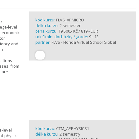
kód kurzu:
FLVS_APMICRO
e
délka kurzu:
2 semester
ege-level
cena kurzu:
19 500,- Kč / 819,- EUR
al economic
rok školní docházky / grade:
9 - 13
tor
partner:
FLVS - Florida Virtual School Global
ciency and
in
s firms
sses, from
s are
kód kurzu:
CTM_APPHYSICS1
e-level
délka kurzu:
2 semestry
of physics