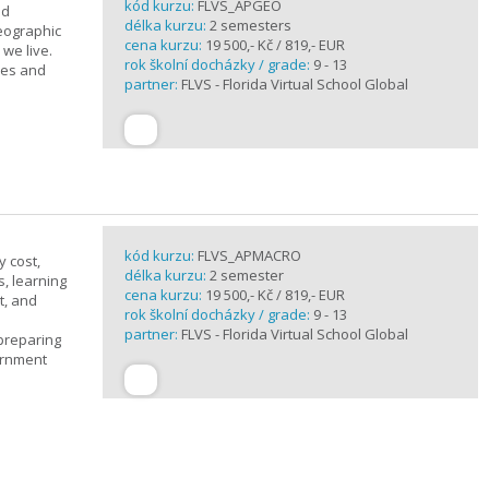
kód kurzu:
FLVS_APGEO
nd
délka kurzu:
2 semesters
eographic
cena kurzu:
19 500,- Kč / 819,- EUR
we live.
rok školní docházky / grade:
9 - 13
ses and
partner:
FLVS - Florida Virtual School Global
kód kurzu:
FLVS_APMACRO
y cost,
délka kurzu:
2 semester
, learning
cena kurzu:
19 500,- Kč / 819,- EUR
t, and
rok školní docházky / grade:
9 - 13
partner:
FLVS - Florida Virtual School Global
 preparing
ernment