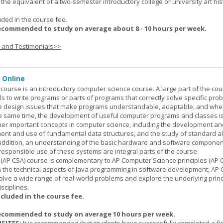
is the equivalent of a two-semester introductory college or university art his
uded in the course fee.
ecommended to study on average about 8 - 10 hours per week.
s and Testimonials>>
 Online
ourse is an introductory computer science course. A large part of the co
ls to write programs or parts of programs that correctly solve specific pro
e design issues that make programs understandable, adaptable, and wh
he same time, the development of useful computer programs and classes i
ther important concepts in computer science, including the development an
ment and use of fundamental data structures, and the study of standard a
n addition, an understanding of the basic hardware and software componen
esponsible use of these systems are integral parts of the course.
(AP CSA) course is complementary to AP Computer Science principles (AP C
n the technical aspects of Java programming in software development, AP
lve a wide range of real-world problems and explore the underlying princ
sciplines.
ncluded in the course fee.
ecommended to study on average 10 hours per week.