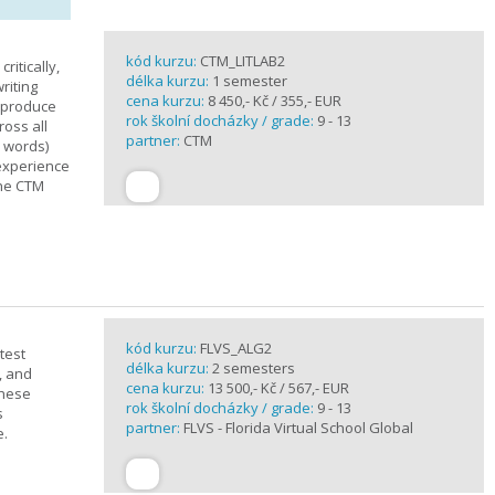
kód kurzu:
CTM_LITLAB2
ritically,
délka kurzu:
1 semester
riting
cena kurzu:
8 450,- Kč / 355,- EUR
d produce
rok školní docházky / grade:
9 - 13
ross all
partner:
CTM
0 words)
experience
the CTM
kód kurzu:
FLVS_ALG2
test
délka kurzu:
2 semesters
, and
cena kurzu:
13 500,- Kč / 567,- EUR
these
rok školní docházky / grade:
9 - 13
s
partner:
FLVS - Florida Virtual School Global
e.