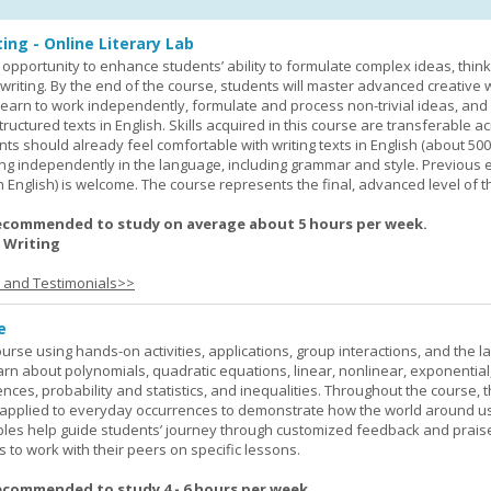
ing - Online Literary Lab
opportunity to enhance students’ ability to formulate complex ideas, think c
riting. By the end of the course, students will master advanced creative w
learn to work independently, formulate and process non-trivial ideas, an
ructured texts in English. Skills acquired in this course are transferable ac
nts should already feel comfortable with writing texts in English (about 50
g independently in the language, including grammar and style. Previous 
(in English) is welcome. The course represents the final, advanced level of 
ecommended to study on average about 5 hours per week.
 Writing
s and Testimonials>>
e
rse using hands-on activities, applications, group interactions, and the la
earn about polynomials, quadratic equations, linear, nonlinear, exponential
nces, probability and statistics, and inequalities. Throughout the course, 
applied to everyday occurrences to demonstrate how the world around u
mples help guide students’ journey through customized feedback and prais
 to work with their peers on specific lessons.
ecommended to study 4 - 6 hours per week.