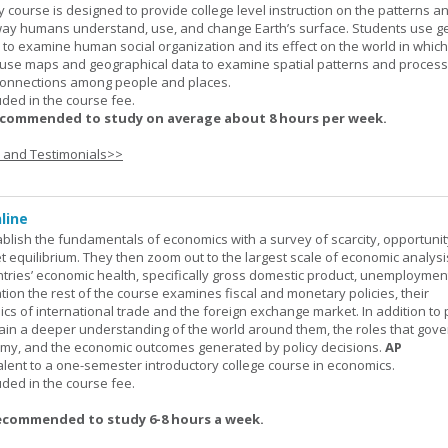
urse is designed to provide college level instruction on the patterns a
way humans understand, use, and change Earth’s surface. Students use g
to examine human social organization and its effect on the world in which 
 use maps and geographical data to examine spatial patterns and proces
connections among people and places.
uded in the course fee.
ecommended to study on average about 8 hours per week.
s and Testimonials>>
line
ablish the fundamentals of economics with a survey of scarcity, opportunit
equilibrium. They then zoom out to the largest scale of economic analysis
ntries’ economic health, specifically gross domestic product, unemploymen
ation the rest of the course examines fiscal and monetary policies, their
s of international trade and the foreign exchange market. In addition to
gain a deeper understanding of the world around them, the roles that gov
my, and the economic outcomes generated by policy decisions.
AP
alent to a one-semester introductory college course in economics.
uded in the course fee.
ecommended to study 6-8 hours a week.