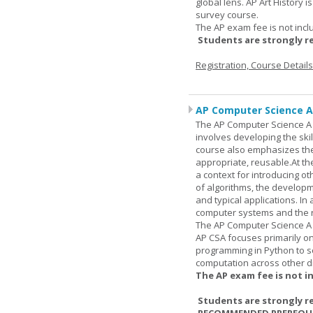
global lens. AP Art History 
survey course.
The AP exam fee is not incl
Students are strongly r
Registration, Course Detail
AP Computer Science A
The AP Computer Science A c
involves developing the skil
course also emphasizes th
appropriate, reusable.At t
a context for introducing o
of algorithms, the develop
and typical applications. I
computer systems and the r
The AP Computer Science A 
AP CSA focuses primarily o
programming in Python to so
computation across other di
The AP exam fee is not i
Students are strongly r