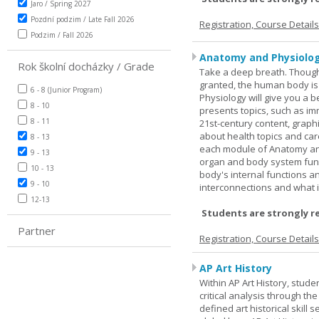
Jaro / Spring 2027
Pozdní podzim / Late Fall 2026
Registration, Course Detail
Podzim / Fall 2026
Anatomy and Physiolog
Rok školní docházky / Grade
Take a deep breath. Though
granted, the human body is
6 - 8 (Junior Program)
Physiology will give you a 
8 - 10
presents topics, such as im
8 - 11
21st-century content, graph
about health topics and care
8 - 13
each module of Anatomy an
9 - 13
organ and body system func
10 - 13
body's internal functions a
9 - 10
interconnections and what i
12-13
Students are strongly r
Partner
Registration, Course Detail
AP Art History
Within AP Art History, stude
critical analysis through th
defined art historical skill 