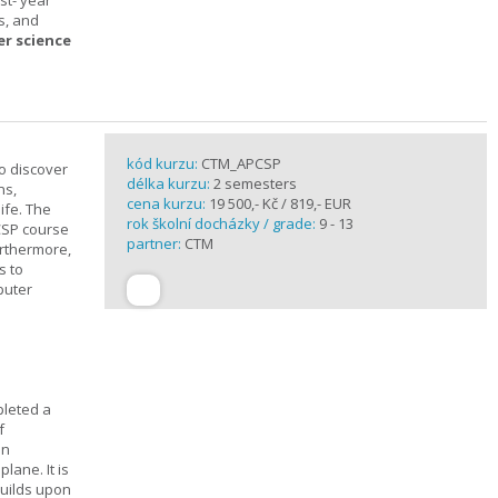
st- year
s, and
er science
kód kurzu:
CTM_APCSP
o discover
délka kurzu:
2 semesters
ns,
cena kurzu:
19 500,- Kč / 819,- EUR
ife. The
rok školní docházky / grade:
9 - 13
CSP course
partner:
CTM
urthermore,
s to
puter
pleted a
f
In
lane. It is
builds upon