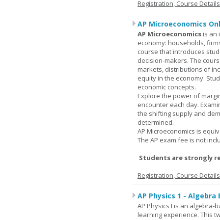
Registration, Course Detail
AP Microeconomics Onl
AP Microeconomics
is an 
economy: households, firms
course that introduces stud
decision-makers. The course
markets, distributions of i
equity in the economy. Stud
economic concepts.
Explore the power of margin
encounter each day. Examin
the shifting supply and de
determined.
AP Microeconomics is equiva
The AP exam fee is not incl
Students are strongly r
Registration, Course Detail
AP Physics 1 - Algebra
AP Physics I is an algebra-b
learning experience. This 