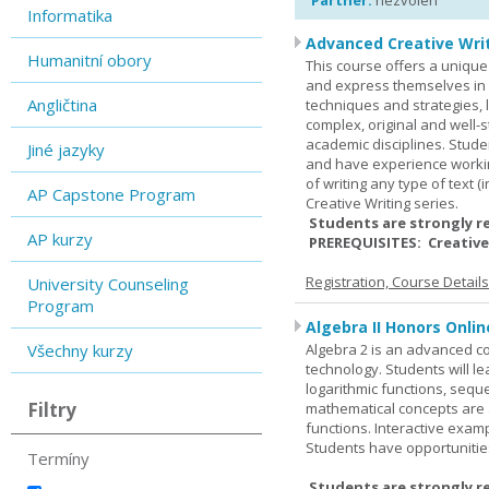
Partner:
nezvolen
Informatika
Advanced Creative Writ
Humanitní obory
This course offers a unique 
and express themselves in w
Angličtina
techniques and strategies, 
complex, original and well-st
academic disciplines. Stude
Jiné jazyky
and have experience workin
of writing any type of text 
AP Capstone Program
Creative Writing series.
Students are strongly r
AP kurzy
PREREQUISITES: Creative
Registration, Course Detail
University Counseling
Program
Algebra II Honors Onlin
Všechny kurzy
Algebra 2 is an advanced cou
technology. Students will l
logarithmic functions, seque
Filtry
mathematical concepts are 
functions. Interactive exa
Students have opportunities
Termíny
Students are strongly r