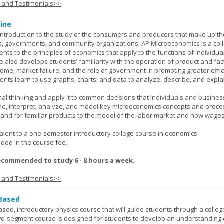
s and Testimonials>>
ine
introduction to the study of the consumers and producers that make up th
, governments, and community organizations. AP Microeconomics is a coll
ents to the principles of economics that apply to the functions of individu
 also develops students’ familiarity with the operation of product and fac
ncome, market failure, and the role of government in promoting greater effi
ents learn to use graphs, charts, and data to analyze, describe, and expla
al thinking and apply it to common decisions that individuals and busines
e, interpret, analyze, and model key microeconomics concepts and proce
mand for familiar products to the model of the labor market and how wage
lent to a one-semester introductory college course in economics.
uded in the course fee.
ecommended to study 6 - 8 hours a week.
s and Testimonials>>
 Based
ased, introductory physics course that will guide students through a colleg
two-segment course is designed for students to develop an understanding 