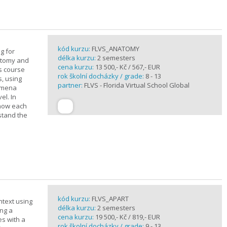
kód kurzu:
FLVS_ANATOMY
g for
délka kurzu:
2 semesters
atomy and
cena kurzu:
13 500,- Kč / 567,- EUR
is course
rok školní docházky / grade:
8 - 13
s, using
partner:
FLVS - Florida Virtual School Global
nomena
el. In
 how each
stand the
kód kurzu:
FLVS_APART
ntext using
délka kurzu:
2 semesters
ing a
cena kurzu:
19 500,- Kč / 819,- EUR
es with a
rok školní docházky / grade:
9 - 13