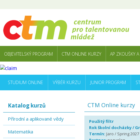
OBJEVITELSKÝ PROGRAM
CTM ONLINE KURZY
AP ZKOUŠKY A
STUDIUM ONLINE
VÝBĚR KURZU
JUNIOR PROGRAM
S
CTM Online kurzy
Katalog kurzů
Přírodní a aplikované vědy
Použitý filtr
Rok školní docházky / G
Matematika
Termín:
Jaro / Spring 2027