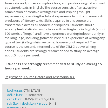
formulate and process complex ideas, and produce original and well
structured, texts in English. The course consists of an attractive
combination of creative writing tasks and inspiring thought
experiments, providing the fullest experience to both consumers &
producers of literary texts. Skills acquired in this course are
transferable across all academic disciplines. Students should
already feel relatively comfortable with writing texts in English (about
300 words of length) and have experience working independently in
the language, including grammar. Previous experience of writing any
type of text (in English) is welcome, however, not required. The
course is the second, intermediate of the CTM Creative Writing
series. Students are strongly recommended to study on average
about 5 hours per week.
Students are strongly recommended to study on average 5
hours per week.
Registration, Course Details and Testimonials>>
kód kurzu:
CTM_LITLAB
délka kurzu:
1 semester
cena kurzu:
8 450,- Kč / 355,- EUR
rok školní docházky / grade:
9 - 13
partner:
CTM