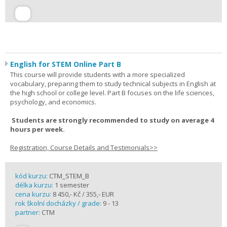
English for STEM Online Part B
This course will provide students with a more specialized
vocabulary, preparing them to study technical subjects in English at
the high school or college level. Part B focuses on the life sciences,
psychology, and economics.
Students are strongly recommended to study on average 4
hours per week.
Registration, Course Details and Testimonials>>
kód kurzu:
CTM_STEM_B
délka kurzu:
1 semester
cena kurzu:
8 450,- Kč / 355,- EUR
rok školní docházky / grade:
9 - 13
partner:
CTM