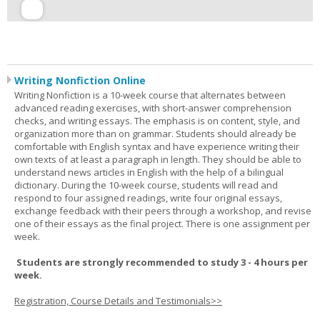
Writing Nonfiction Online
Writing Nonfiction is a 10-week course that alternates between
advanced reading exercises, with short-answer comprehension
checks, and writing essays. The emphasis is on content, style, and
organization more than on grammar. Students should already be
comfortable with English syntax and have experience writing their
own texts of at least a paragraph in length. They should be able to
understand news articles in English with the help of a bilingual
dictionary. During the 10-week course, students will read and
respond to four assigned readings, write four original essays,
exchange feedback with their peers through a workshop, and revise
one of their essays as the final project. There is one assignment per
week.
Students are strongly recommended to study 3 - 4 hours per
week.
Registration, Course Details and Testimonials>>