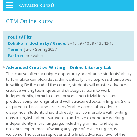
KATALOG KURZŮ
CTM Online kurzy
Použitý filtr
Rok školní docházky / Grade:
8 - 13 , 9 - 10 , 9 - 13 , 12-13
Termín:
Jaro / Spring 2027
Partner:
nezvolen
Advanced Creative Writing - Online Literary Lab
This course offers a unique opportunity to enhance students’ ability
to formulate complex ideas, think critically, and express themselves
in writing. By the end of the course, students will master advanced
creative writing techniques and strategies, learn to work
independently, formulate and process non-trivial ideas, and
produce complex, original and well-structured texts in English. Skills
acquired in this course are transferable across all academic
disciplines. Students should already feel comfortable with writing
texts in English (about 500 words) and have experience working
independently in the language, including grammar and style.
Previous experience of writing any type of text (in English) is
welcome. The course represents the final, advanced level of the