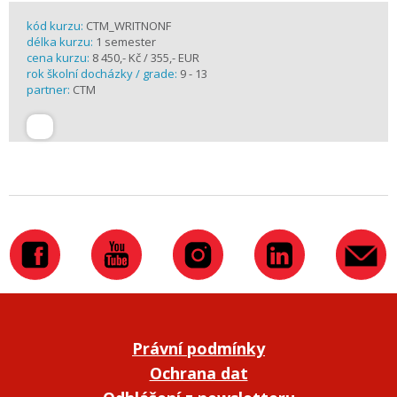
kód kurzu:
CTM_WRITNONF
délka kurzu:
1 semester
cena kurzu:
8 450,- Kč / 355,- EUR
rok školní docházky / grade:
9 - 13
partner:
CTM
Právní podmínky
Ochrana dat