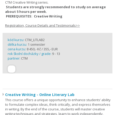
CTM Creative Writing series.
Students are strongly recommended to study on average
about 5 hours per week.
PREREQUISITES: Creative Writing
Registration, Course Details and Testimonials>>
kód kurzu:
CTM_LITLAB2
délka kurzu:
1 semester
cena kurzu:
8 450,- Kč / 355,- EUR
rok školní docházky / grade:
9 - 13
partner:
CTM
Creative Writing - Online Literary Lab
This course offers a unique opportunity to enhance students’ ability
to formulate complex ideas, think critically, and express themselves
in writing. By the end of the course, students will master creative
writing techniques and strategies, learn to work independently,