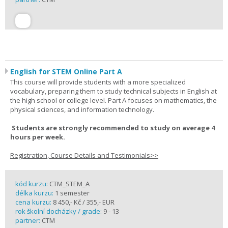
English for STEM Online Part A
This course will provide students with a more specialized
vocabulary, preparing them to study technical subjects in English at
the high school or college level. Part A focuses on mathematics, the
physical sciences, and information technology.
Students are strongly recommended to study on average 4
hours per week.
Registration, Course Details and Testimonials>>
kód kurzu:
CTM_STEM_A
délka kurzu:
1 semester
cena kurzu:
8 450,- Kč / 355,- EUR
rok školní docházky / grade:
9 - 13
partner:
CTM