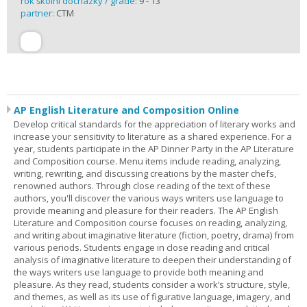
rok školní docházky / grade:
9 - 13
partner:
CTM
AP English Literature and Composition Online
Develop critical standards for the appreciation of literary works and
increase your sensitivity to literature as a shared experience. For a
year, students participate in the AP Dinner Party in the AP Literature
and Composition course. Menu items include reading, analyzing,
writing, rewriting, and discussing creations by the master chefs,
renowned authors. Through close reading of the text of these
authors, you'll discover the various ways writers use language to
provide meaning and pleasure for their readers. The AP English
Literature and Composition course focuses on reading, analyzing,
and writing about imaginative literature (fiction, poetry, drama) from
various periods. Students engage in close reading and critical
analysis of imaginative literature to deepen their understanding of
the ways writers use language to provide both meaning and
pleasure. As they read, students consider a work’s structure, style,
and themes, as well as its use of figurative language, imagery, and