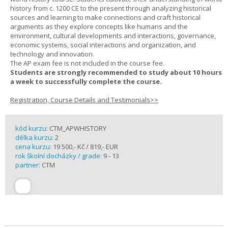
history from c. 1200 CE to the present through analyzing historical
sources and learning to make connections and craft historical
arguments as they explore concepts like humans and the
environment, cultural developments and interactions, governance,
economic systems, social interactions and organization, and
technology and innovation.
The AP exam fee is not included in the course fee.
Students are strongly recommended to study about 10 hours
a week to successfully complete the course.
Registration, Course Details and Testimonials>>
kód kurzu:
CTM_APWHISTORY
délka kurzu:
2
cena kurzu:
19 500,- Kč / 819,- EUR
rok školní docházky / grade:
9 - 13
partner:
CTM