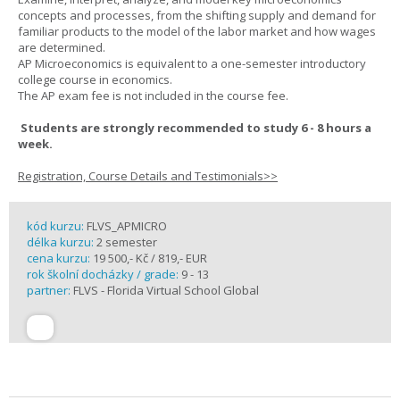
concepts and processes, from the shifting supply and demand for
familiar products to the model of the labor market and how wages
are determined.
AP Microeconomics is equivalent to a one-semester introductory
college course in economics.
The AP exam fee is not included in the course fee.
Students are strongly recommended to study 6 - 8 hours a
week.
Registration, Course Details and Testimonials>>
kód kurzu:
FLVS_APMICRO
délka kurzu:
2 semester
cena kurzu:
19 500,- Kč / 819,- EUR
rok školní docházky / grade:
9 - 13
partner:
FLVS - Florida Virtual School Global