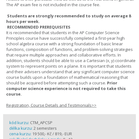
The AP exam fee is not included in the course fee.
Students are strongly recommended to study on average 8
hours per week.
RECOMMENDED PREREQUISITES
It is recommended that students in the AP Computer Science
Principles course have successfully completed a first-year high
school algebra course with a strong foundation of basic linear
functions, composition of functions, and problem-solving strategies
that require multiple approaches and collaborative efforts. In
addition, students should be able to use a Cartesian (x, y) coordinate
system to represent points on a plane. It is important that students
and their advisers understand that any significant computer science
course builds upon a foundation of mathematical reasoning that
should be acquired before attempting such a course.
Prior
computer science experience is not required to take this
course.
Registration, Course Details and Testimonials>>
kód kurzu:
CTM_APCSP
délka kurzu:
2 semesters
cena kurzu:
19 500,- Kč / 819,- EUR