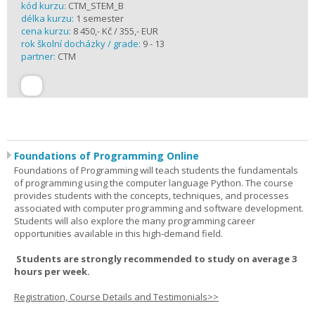
kód kurzu:
CTM_STEM_B
délka kurzu:
1 semester
cena kurzu:
8 450,- Kč / 355,- EUR
rok školní docházky / grade:
9 - 13
partner:
CTM
Foundations of Programming Online
Foundations of Programming will teach students the fundamentals
of programming using the computer language Python. The course
provides students with the concepts, techniques, and processes
associated with computer programming and software development.
Students will also explore the many programming career
opportunities available in this high-demand field.
Students are strongly recommended to study on average 3
hours per week.
Registration, Course Details and Testimonials>>