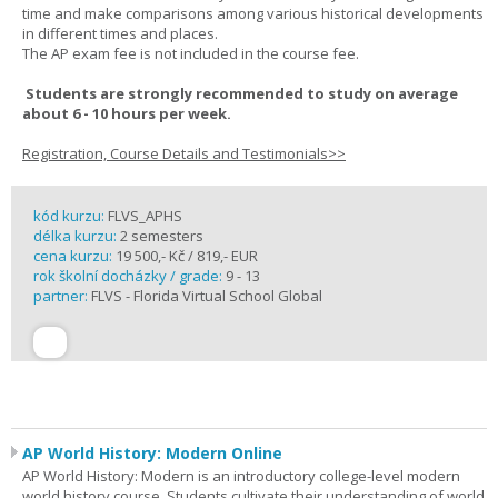
time and make comparisons among various historical developments
in different times and places.
The AP exam fee is not included in the course fee.
Students are strongly recommended to study on average
about 6 - 10 hours per week.
Registration, Course Details and Testimonials>>
kód kurzu:
FLVS_APHS
délka kurzu:
2 semesters
cena kurzu:
19 500,- Kč / 819,- EUR
rok školní docházky / grade:
9 - 13
partner:
FLVS - Florida Virtual School Global
AP World History: Modern Online
AP World History: Modern is an introductory college-level modern
world history course. Students cultivate their understanding of world