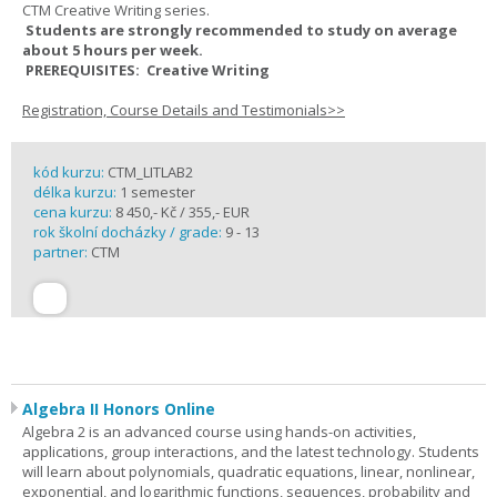
CTM Creative Writing series.
Students are strongly recommended to study on average
about 5 hours per week.
PREREQUISITES: Creative Writing
Registration, Course Details and Testimonials>>
kód kurzu:
CTM_LITLAB2
délka kurzu:
1 semester
cena kurzu:
8 450,- Kč / 355,- EUR
rok školní docházky / grade:
9 - 13
partner:
CTM
Algebra II Honors Online
Algebra 2 is an advanced course using hands-on activities,
applications, group interactions, and the latest technology. Students
will learn about polynomials, quadratic equations, linear, nonlinear,
exponential, and logarithmic functions, sequences, probability and