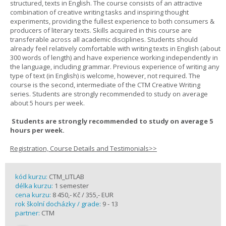
structured, texts in English. The course consists of an attractive
combination of creative writing tasks and inspiring thought
experiments, providing the fullest experience to both consumers &
producers of literary texts. Skills acquired in this course are
transferable across all academic disciplines. Students should
already feel relatively comfortable with writing texts in English (about
300 words of length) and have experience working independently in
the language, including grammar. Previous experience of writing any
type of text (in English) is welcome, however, not required. The
course is the second, intermediate of the CTM Creative Writing
series. Students are strongly recommended to study on average
about 5 hours per week.
Students are strongly recommended to study on average 5
hours per week.
Registration, Course Details and Testimonials>>
kód kurzu:
CTM_LITLAB
délka kurzu:
1 semester
cena kurzu:
8 450,- Kč / 355,- EUR
rok školní docházky / grade:
9 - 13
partner:
CTM