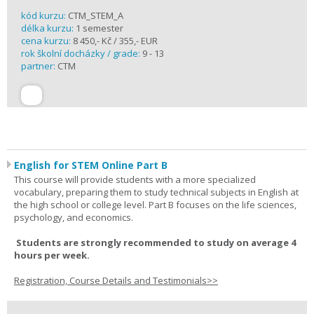
kód kurzu:
CTM_STEM_A
délka kurzu:
1 semester
cena kurzu:
8 450,- Kč / 355,- EUR
rok školní docházky / grade:
9 - 13
partner:
CTM
English for STEM Online Part B
This course will provide students with a more specialized
vocabulary, preparing them to study technical subjects in English at
the high school or college level. Part B focuses on the life sciences,
psychology, and economics.
Students are strongly recommended to study on average 4
hours per week.
Registration, Course Details and Testimonials>>