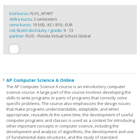
kód kurzu:
FLVS_APART
délka kurzu:
2 semesters
cena kurzu:
19 500,- Kč / 819,- EUR
rok školní docházky / grade:
9 - 13
partner:
FLVS - Florida Virtual School Global
AP Computer Science A Online
The AP Computer Science A course is an introductory computer
science course. A large part of the course involves developing the
skills to write programs or parts of programs that correctly solve
specific problems. The course also emphasizes the design issues
that make programs understandable, adaptable, and when
appropriate, reusable.At the same time, the development of useful
computer programs and classes is used as a context for introducing
other important concepts in computer science, including the
development and analysis of algorithms, the development and use
of fundamental data structures, and the study of standard