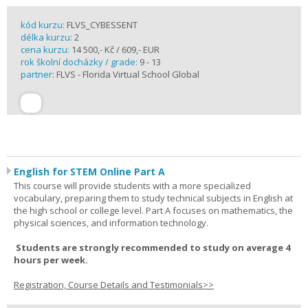
kód kurzu:
FLVS_CYBESSENT
délka kurzu:
2
cena kurzu:
14 500,- Kč / 609,- EUR
rok školní docházky / grade:
9 - 13
partner:
FLVS - Florida Virtual School Global
English for STEM Online Part A
This course will provide students with a more specialized
vocabulary, preparing them to study technical subjects in English at
the high school or college level. Part A focuses on mathematics, the
physical sciences, and information technology.
Students are strongly recommended to study on average 4
hours per week.
Registration, Course Details and Testimonials>>