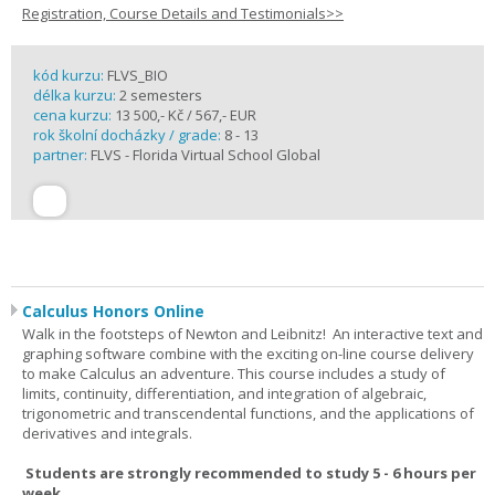
Registration, Course Details and Testimonials>>
kód kurzu:
FLVS_BIO
délka kurzu:
2 semesters
cena kurzu:
13 500,- Kč / 567,- EUR
rok školní docházky / grade:
8 - 13
partner:
FLVS - Florida Virtual School Global
Calculus Honors Online
Walk in the footsteps of Newton and Leibnitz! An interactive text and
graphing software combine with the exciting on-line course delivery
to make Calculus an adventure. This course includes a study of
limits, continuity, differentiation, and integration of algebraic,
trigonometric and transcendental functions, and the applications of
derivatives and integrals.
Students are strongly recommended to study 5 - 6 hours per
week.