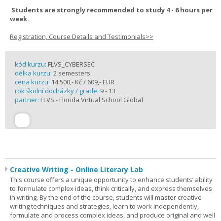
Students are strongly recommended to study 4 - 6 hours per
week.
Registration, Course Details and Testimonials>>
kód kurzu:
FLVS_CYBERSEC
délka kurzu:
2 semesters
cena kurzu:
14 500,- Kč / 609,- EUR
rok školní docházky / grade:
9 - 13
partner:
FLVS - Florida Virtual School Global
Creative Writing - Online Literary Lab
This course offers a unique opportunity to enhance students’ ability
to formulate complex ideas, think critically, and express themselves
in writing. By the end of the course, students will master creative
writing techniques and strategies, learn to work independently,
formulate and process complex ideas, and produce original and well