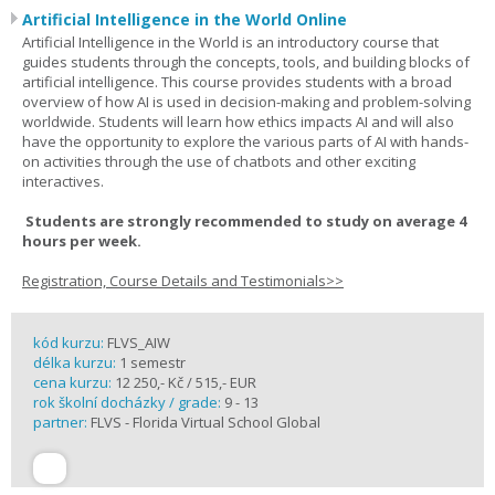
Artificial Intelligence in the World Online
Artificial Intelligence in the World is an introductory course that
guides students through the concepts, tools, and building blocks of
artificial intelligence. This course provides students with a broad
overview of how AI is used in decision-making and problem-solving
worldwide. Students will learn how ethics impacts AI and will also
have the opportunity to explore the various parts of AI with hands-
on activities through the use of chatbots and other exciting
interactives.
Students are strongly recommended to study on average 4
hours per week.
Registration, Course Details and Testimonials>>
kód kurzu:
FLVS_AIW
délka kurzu:
1 semestr
cena kurzu:
12 250,- Kč / 515,- EUR
rok školní docházky / grade:
9 - 13
partner:
FLVS - Florida Virtual School Global