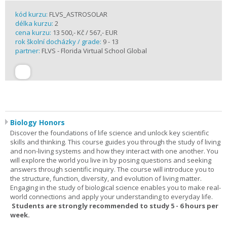
kód kurzu:
FLVS_ASTROSOLAR
délka kurzu:
2
cena kurzu:
13 500,- Kč / 567,- EUR
rok školní docházky / grade:
9 - 13
partner:
FLVS - Florida Virtual School Global
Biology Honors
Discover the foundations of life science and unlock key scientific
skills and thinking. This course guides you through the study of living
and non-living systems and how they interact with one another. You
will explore the world you live in by posing questions and seeking
answers through scientific inquiry. The course will introduce you to
the structure, function, diversity, and evolution of living matter.
Engaging in the study of biological science enables you to make real-
world connections and apply your understanding to everyday life.
Students are strongly recommended to study 5 - 6 hours per
week.