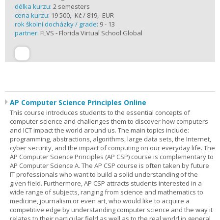
délka kurzu:
2 semesters
cena kurzu:
19 500,- Kč / 819,- EUR
rok školní docházky / grade:
9 - 13
partner:
FLVS - Florida Virtual School Global
AP Computer Science Principles Online
Th
i
s course introduces students to the essential concepts of
computer science and challenges them to discover how computers
and ICT impact the world around us. The main topics include:
programming, abstractions, algorithms, large data sets, the Internet,
cyber security, and the impact of computing on our everyday life. The
AP Computer Science Principles (AP CSP) course is complementary to
AP Computer Science A. The AP CSP course is often taken by future
IT professionals who want to build a solid understanding of the
given field. Furthermore, AP CSP attracts students interested in a
wide range of subjects, ranging from science and mathematics to
medicine, journalism or even art, who would like to acquire a
competitive edge by understanding computer science and the way it
relates to their particular field as well as to the real world in general.