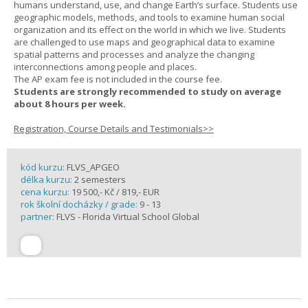
humans understand, use, and change Earth’s surface. Students use
geographic models, methods, and tools to examine human social
organization and its effect on the world in which we live. Students
are challenged to use maps and geographical data to examine
spatial patterns and processes and analyze the changing
interconnections among people and places.
The AP exam fee is not included in the course fee.
Students are strongly recommended to study on average
about 8 hours per week.
Registration, Course Details and Testimonials>>
kód kurzu:
FLVS_APGEO
délka kurzu:
2 semesters
cena kurzu:
19 500,- Kč / 819,- EUR
rok školní docházky / grade:
9 - 13
partner:
FLVS - Florida Virtual School Global