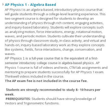
AP Physics 1 - Algebra Based
AP Physics I is an algebra-based, introductory physics course that
will guide students through a college-level learning experience. This
two-segment course is designed for students to develop an
understanding of physics through rich content, engaging activities,
and inquiry-based laboratory. Students will explore concepts such
as analyzing motion, force interactions, energy, rotational motion,
waves, and periodic motion. Students cultivate their understanding
of physics through classroom study, in-class activity, and virtual and
hands-on, inquiry-based laboratory work as they explore concepts
like systems, fields, force interactions, change, conservation, and
waves.
AP Physics 1
is a full-year course that is the equivalent of a first-
AP
semester introductory college course in algebra-based physics.
Physics 1 course is full of videos and tests, CTM lab assignments and
mentoring to prepare students successfully for AP Physics 1 exam.
Thinkwell videos included in the course.
The AP exam fee is not included in the course fee.
8 - 10 hours per
Students are strongly recommended to study
week
.
PREREQUISITES:
Students should have strong knowledge of
Vectors and Trigonometric functions.