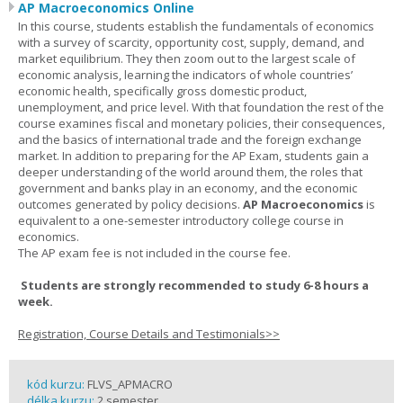
AP Macroeconomics Online
In this course, students establish the fundamentals of economics
with a survey of scarcity, opportunity cost, supply, demand, and
market equilibrium. They then zoom out to the largest scale of
economic analysis, learning the indicators of whole countries’
economic health, specifically gross domestic product,
unemployment, and price level. With that foundation the rest of the
course examines fiscal and monetary policies, their consequences,
and the basics of international trade and the foreign exchange
market. In addition to preparing for the AP Exam, students gain a
deeper understanding of the world around them, the roles that
government and banks play in an economy, and the economic
outcomes generated by policy decisions.
AP Macroeconomics
is
equivalent to a one-semester introductory college course in
economics.
The AP exam fee is not included in the course fee.
Students are strongly recommended to study 6-8 hours a
week.
Registration, Course Details and Testimonials>>
kód kurzu:
FLVS_APMACRO
délka kurzu:
2 semester