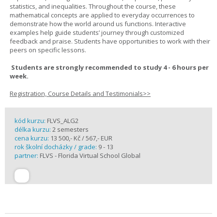
statistics, and inequalities. Throughout the course, these
mathematical concepts are applied to everyday occurrences to
demonstrate how the world around us functions. Interactive
examples help guide students’ journey through customized
feedback and praise. Students have opportunities to work with their
peers on specific lessons.
Students are strongly recommended to study 4 - 6 hours per
week.
Registration, Course Details and Testimonials>>
kód kurzu:
FLVS_ALG2
délka kurzu:
2 semesters
cena kurzu:
13 500,- Kč / 567,- EUR
rok školní docházky / grade:
9 - 13
partner:
FLVS - Florida Virtual School Global