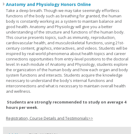
Anatomy and Physiology Honors Online
Take a deep breath. Though we may take seemingly effortless
functions of the body such as breathing for granted, the human
body is constantly working as a system to maintain balance and
good health. Anatomy and Physiology will give you a better
understanding of the structure and functions of the human body.
This course presents topics, such as immunity, reproduction,
cardiovascular health, and musculoskeletal functions, using 21st-
century content, graphics, interactives, and videos. Students will be
inspired by real-world phenomena about health topics and career
connections opportunities from entry-level positions to the doctoral
level. In each module of Anatomy and Physiology, students explore
the organization of the human body and how each organ and body
system functions and interacts. Students acquire the knowledge
necessary to understand the body's internal functions and
interconnections and what is necessary to maintain overall health
and wellness.
Students are strongly recommended to study on average 4
hours per week.
Registration, Course Details and Testimonials>>