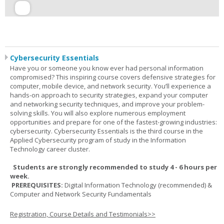
Cybersecurity Essentials
Have you or someone you know ever had personal information
compromised? This inspiring course covers defensive strategies for
computer, mobile device, and network security. You’ll experience a
hands-on approach to security strategies, expand your computer
and networking security techniques, and improve your problem-
solving skills. You will also explore numerous employment
opportunities and prepare for one of the fastest-growing industries:
cybersecurity. Cybersecurity Essentials is the third course in the
Applied Cybersecurity program of study in the Information
Technology career cluster.
Students are strongly recommended to study 4 - 6 hours per
week.
PREREQUISITES:
Digital Information Technology (recommended) &
Computer and Network Security Fundamentals
Registration, Course Details and Testimonials>>