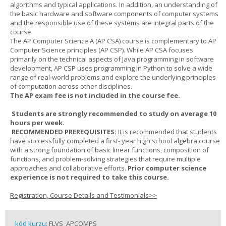
algorithms and typical applications. In addition, an understanding of
the basic hardware and software components of computer systems
and the responsible use of these systems are integral parts of the
course.
The AP Computer Science A (AP CSA) course is complementary to AP
Computer Science principles (AP CSP). While AP CSA focuses
primarily on the technical aspects of Java programming in software
development, AP CSP uses programming in Python to solve a wide
range of real-world problems and explore the underlying principles
of computation across other disciplines.
The AP exam fee is not included in the course fee.
Students are strongly recommended to study on average 10
hours per week.
RECOMMENDED PREREQUISITES:
It is recommended that students
have successfully completed a first- year high school algebra course
with a strong foundation of basic linear functions, composition of
functions, and problem-solving strategies that require multiple
approaches and collaborative efforts.
Prior computer science
experience is not required to take this course.
Registration, Course Details and Testimonials>>
kód kurzu:
FLVS_APCOMPS