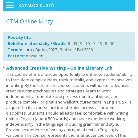
KATALOG KURZŮ
CTM Online kurzy
Použitý filtr
Rok školní docházky / Grade:
8 - 13 , 9 - 10 , 9 - 13 , 8 - 10
Termín:
Jaro / Spring 2027 , Podzim / Fall 2026
Partner:
nezvolen
Advanced Creative Writing - Online Literary Lab
This course offers a unique opportunity to enhance students’ ability
to formulate complex ideas, think critically, and express themselves
in writing. By the end of the course, students will master advanced
creative writing techniques and strategies, learn to work
independently, formulate and process non-trivial ideas, and
produce complex, original and well-structured texts in English. Skills
acquired in this course are transferable across all academic
disciplines. Students should already feel comfortable with writing
texts in English (about 500 words) and have experience working
independently in the language, including grammar and style.
Previous experience of writing any type of text (in English) is
welcome. The course represents the final, advanced level of the