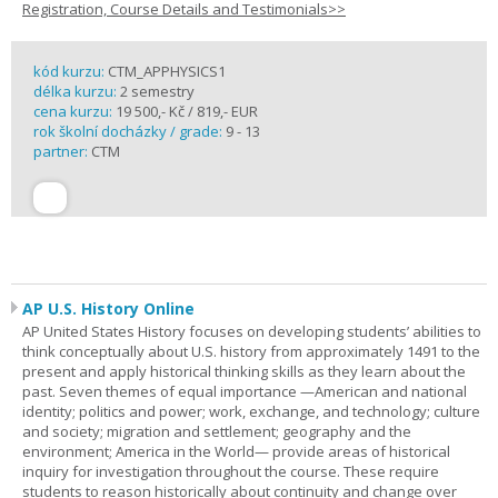
Registration, Course Details and Testimonials>>
kód kurzu:
CTM_APPHYSICS1
délka kurzu:
2 semestry
cena kurzu:
19 500,- Kč / 819,- EUR
rok školní docházky / grade:
9 - 13
partner:
CTM
AP U.S. History Online
AP United States History focuses on developing students’ abilities to
think conceptually about U.S. history from approximately 1491 to the
present and apply historical thinking skills as they learn about the
past. Seven themes of equal importance —American and national
identity; politics and power; work, exchange, and technology; culture
and society; migration and settlement; geography and the
environment; America in the World— provide areas of historical
inquiry for investigation throughout the course. These require
students to reason historically about continuity and change over