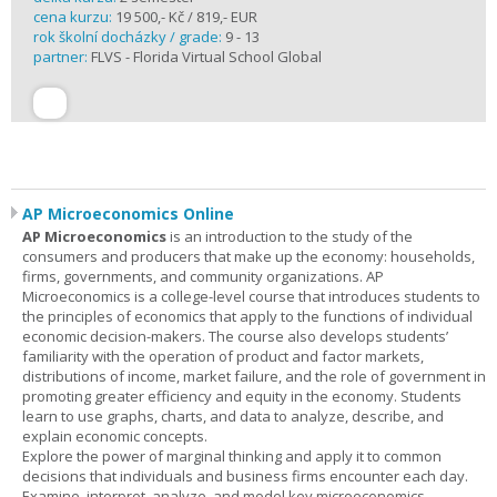
cena kurzu:
19 500,- Kč / 819,- EUR
rok školní docházky / grade:
9 - 13
partner:
FLVS - Florida Virtual School Global
AP Microeconomics Online
AP Microeconomics
is an introduction to the study of the
consumers and producers that make up the economy: households,
firms, governments, and community organizations. AP
Microeconomics is a college-level course that introduces students to
the principles of economics that apply to the functions of individual
economic decision-makers. The course also develops students’
familiarity with the operation of product and factor markets,
distributions of income, market failure, and the role of government in
promoting greater efficiency and equity in the economy. Students
learn to use graphs, charts, and data to analyze, describe, and
explain economic concepts.
Explore the power of marginal thinking and apply it to common
decisions that individuals and business firms encounter each day.
Examine, interpret, analyze, and model key microeconomics