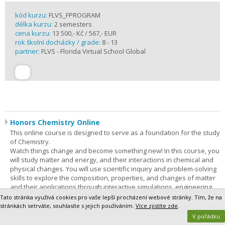
kód kurzu:
FLVS_FPROGRAM
délka kurzu:
2 semesters
cena kurzu:
13 500,- Kč / 567,- EUR
rok školní docházky / grade:
8 - 13
partner:
FLVS - Florida Virtual School Global
Honors Chemistry Online
This online course is designed to serve as a foundation for the study
of Chemistry.
Watch things change and become something new! In this course, you
will study matter and energy, and their interactions in chemical and
physical changes. You will use scientific inquiry and problem-solving
skills to explore the composition, properties, and changes of matter
and their applications through interactive simulations, engineering
solutions, and virtual and hands-on experiences. In addition,
Tato stránka využívá cookies pro vaše lepší procházení webové stránky. Tím, že na
technology, engineering, and mathematics (STEM) concepts are
stránkách setrváte, souhlasíte s jejich používáním.
Více zjistíte zde
.
integrated throughout the course. Through phenomenon-based
V pořádku
learning, you will be able to demonstrate a vast understanding of