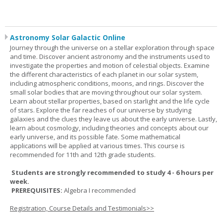
Astronomy Solar Galactic Online
Journey through the universe on a stellar exploration through space
and time. Discover ancient astronomy and the instruments used to
investigate the properties and motion of celestial objects. Examine
the different characteristics of each planet in our solar system,
including atmospheric conditions, moons, and rings. Discover the
small solar bodies that are moving throughout our solar system.
Learn about stellar properties, based on starlight and the life cycle
of stars. Explore the far reaches of our universe by studying
galaxies and the clues they leave us about the early universe. Lastly,
learn about cosmology, including theories and concepts about our
early universe, and its possible fate. Some mathematical
applications will be applied at various times. This course is
recommended for 11th and 12th grade students.
Students are strongly recommended to study 4 - 6 hours per
week.
PREREQUISITES:
Algebra I recommended
Registration, Course Details and Testimonials>>