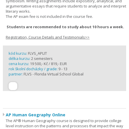
symbolism. Writing assignments include expository, analytical, and
argumentative essays that require students to analyze and interpret
literary works.
The AP exam fee is not included in the course fee.
Students are recommended to study about 10 hours a week.
Registration, Course Details and Testimonials>>
kód kurzu:
FLVS_APLIT
délka kurzu:
2 semesters
cena kurzu:
19 500,- Kč / 819,- EUR
rok školní docházky / grade:
9 - 13
partner:
FLVS - Florida Virtual School Global
AP Human Geography Online
The AP® Human Geography course is designed to provide college
level instruction on the patterns and processes that impact the way