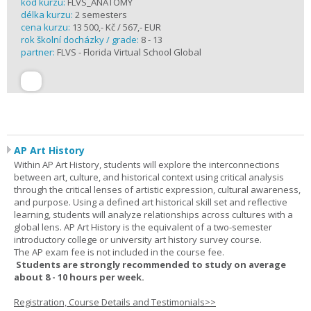
kód kurzu:
FLVS_ANATOMY
délka kurzu:
2 semesters
cena kurzu:
13 500,- Kč / 567,- EUR
rok školní docházky / grade:
8 - 13
partner:
FLVS - Florida Virtual School Global
AP Art History
Within AP Art History, students will explore the interconnections
between art, culture, and historical context using critical analysis
through the critical lenses of artistic expression, cultural awareness,
and purpose. Using a defined art historical skill set and reflective
learning, students will analyze relationships across cultures with a
global lens. AP Art History is the equivalent of a two-semester
introductory college or university art history survey course.
The AP exam fee is not included in the course fee.
Students are strongly recommended to study on average
about 8 - 10 hours per week.
Registration, Course Details and Testimonials>>