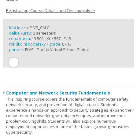
Registration, Course Details and Testimonials>>
kód kurzu:
FLVS_CALC
délka kurzu:
2 semesters
cena kurzu:
13 500,- Kč / 567,- EUR
rok školní docházky / grade:
8 - 13
partner:
FLVS - Florida Virtual School Global
Computer and Network Security Fundamentals
This inspiring course covers the fundamentals of computer safety,
network security, and prevention of digital attacks. Students
experience a hands-on approach to security strategies, expand their
computer and networking security techniques, and improve their
problem-solving skills. Students will also explore numerous
employment opportunities in one of the fastest-growing industries –
Cybersecurity.