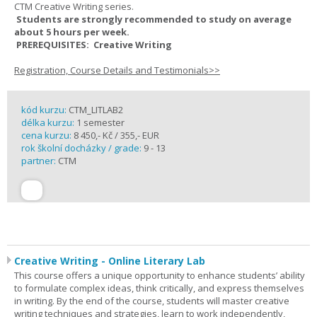
CTM Creative Writing series.
Students are strongly recommended to study on average
about 5 hours per week.
PREREQUISITES: Creative Writing
Registration, Course Details and Testimonials>>
kód kurzu:
CTM_LITLAB2
délka kurzu:
1 semester
cena kurzu:
8 450,- Kč / 355,- EUR
rok školní docházky / grade:
9 - 13
partner:
CTM
Creative Writing - Online Literary Lab
This course offers a unique opportunity to enhance students’ ability
to formulate complex ideas, think critically, and express themselves
in writing. By the end of the course, students will master creative
writing techniques and strategies, learn to work independently,