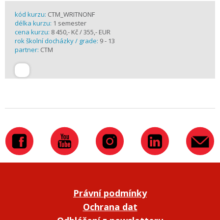
kód kurzu:
CTM_WRITNONF
délka kurzu:
1 semester
cena kurzu:
8 450,- Kč / 355,- EUR
rok školní docházky / grade:
9 - 13
partner:
CTM
Právní podmínky
Ochrana dat