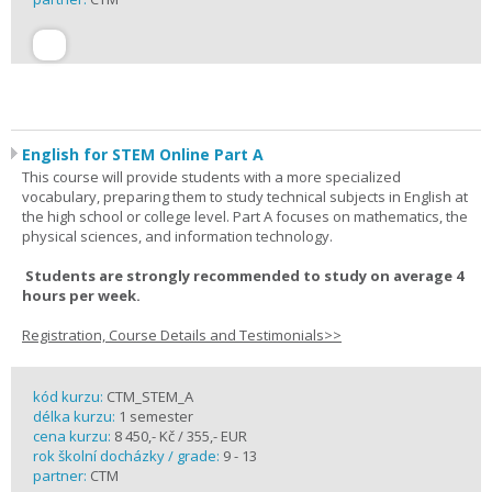
English for STEM Online Part A
This course will provide students with a more specialized
vocabulary, preparing them to study technical subjects in English at
the high school or college level. Part A focuses on mathematics, the
physical sciences, and information technology.
Students are strongly recommended to study on average 4
hours per week.
Registration, Course Details and Testimonials>>
kód kurzu:
CTM_STEM_A
délka kurzu:
1 semester
cena kurzu:
8 450,- Kč / 355,- EUR
rok školní docházky / grade:
9 - 13
partner:
CTM