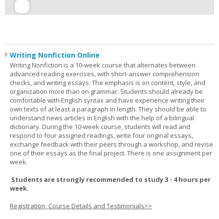
Writing Nonfiction Online
Writing Nonfiction is a 10-week course that alternates between
advanced reading exercises, with short-answer comprehension
checks, and writing essays. The emphasis is on content, style, and
organization more than on grammar. Students should already be
comfortable with English syntax and have experience writing their
own texts of at least a paragraph in length. They should be able to
understand news articles in English with the help of a bilingual
dictionary. During the 10-week course, students will read and
respond to four assigned readings, write four original essays,
exchange feedback with their peers through a workshop, and revise
one of their essays as the final project. There is one assignment per
week.
Students are strongly recommended to study 3 - 4 hours per
week.
Registration, Course Details and Testimonials>>