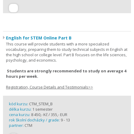
English for STEM Online Part B
This course will provide students with a more specialized
vocabulary, preparing them to study technical subjects in English at
the high school or college level. Part B focuses on the life sciences,
psychology, and economics.
Students are strongly recommended to study on average 4
hours per week.
Registration, Course Details and Testimonials>>
kód kurzu:
CTM_STEM_B
délka kurzu:
1 semester
cena kurzu:
8 450,- Kč / 355,- EUR
rok školní docházky / grade:
9 - 13
partner:
CTM