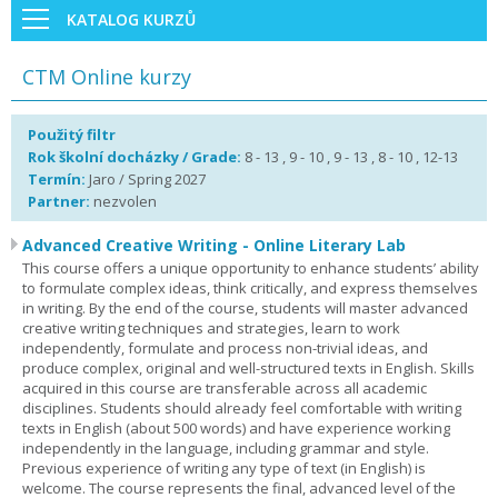
KATALOG KURZŮ
CTM Online kurzy
Použitý filtr
Rok školní docházky / Grade:
8 - 13 , 9 - 10 , 9 - 13 , 8 - 10 , 12-13
Termín:
Jaro / Spring 2027
Partner:
nezvolen
Advanced Creative Writing - Online Literary Lab
This course offers a unique opportunity to enhance students’ ability
to formulate complex ideas, think critically, and express themselves
in writing. By the end of the course, students will master advanced
creative writing techniques and strategies, learn to work
independently, formulate and process non-trivial ideas, and
produce complex, original and well-structured texts in English. Skills
acquired in this course are transferable across all academic
disciplines. Students should already feel comfortable with writing
texts in English (about 500 words) and have experience working
independently in the language, including grammar and style.
Previous experience of writing any type of text (in English) is
welcome. The course represents the final, advanced level of the