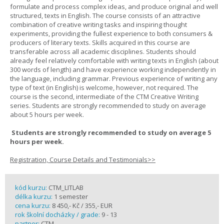
formulate and process complex ideas, and produce original and well
structured, texts in English. The course consists of an attractive
combination of creative writing tasks and inspiring thought
experiments, providing the fullest experience to both consumers &
producers of literary texts. Skills acquired in this course are
transferable across all academic disciplines. Students should
already feel relatively comfortable with writing texts in English (about
300 words of length) and have experience working independently in
the language, including grammar. Previous experience of writing any
type of text (in English) is welcome, however, not required. The
course is the second, intermediate of the CTM Creative Writing
series. Students are strongly recommended to study on average
about 5 hours per week.
Students are strongly recommended to study on average 5
hours per week.
Registration, Course Details and Testimonials>>
kód kurzu:
CTM_LITLAB
délka kurzu:
1 semester
cena kurzu:
8 450,- Kč / 355,- EUR
rok školní docházky / grade:
9 - 13
partner:
CTM