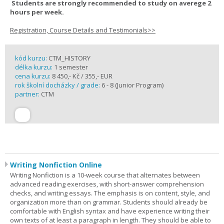
Students are strongly recommended to study on averege 2
hours per week.
Registration, Course Details and Testimonials>>
kód kurzu:
CTM_HISTORY
délka kurzu:
1 semester
cena kurzu:
8 450,- Kč / 355,- EUR
rok školní docházky / grade:
6 - 8 (Junior Program)
partner:
CTM
Writing Nonfiction Online
Writing Nonfiction is a 10-week course that alternates between
advanced reading exercises, with short-answer comprehension
checks, and writing essays. The emphasis is on content, style, and
organization more than on grammar. Students should already be
comfortable with English syntax and have experience writing their
own texts of at least a paragraph in length. They should be able to