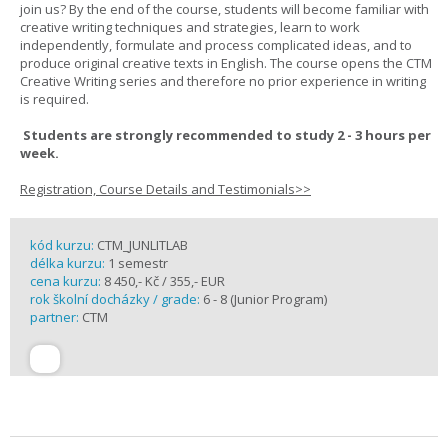
join us? By the end of the course, students will become familiar with
creative writing techniques and strategies, learn to work
independently, formulate and process complicated ideas, and to
produce original creative texts in English. The course opens the CTM
Creative Writing series and therefore no prior experience in writing
is required.
Students are strongly recommended to study 2 - 3 hours per
week.
Registration, Course Details and Testimonials>>
kód kurzu:
CTM_JUNLITLAB
délka kurzu:
1 semestr
cena kurzu:
8 450,- Kč / 355,- EUR
rok školní docházky / grade:
6 - 8 (Junior Program)
partner:
CTM