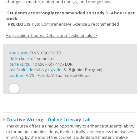
changes in matter, matter and energy, and energy flow.
Students are strongly recommended to study 3 - 4 hours per
week.
PREREQUISITES:
Comprehensive Science 2 recommended
Registration, Course Details and Testimonials>>
kód kurzu:
FLVS_CSCIENCE3
délka kurzu:
1 semester
cena kurzu:
10 650,- Kč / 447,- EUR
rok školní docházky / grade:
6 - 8 (Junior Program)
partner:
FLVS - Florida Virtual School Global
Creative Writing - Online Literary Lab
This course offers a unique opportunity to enhance students’ ability
to formulate complex ideas, think critically, and express themselves
in writing. By the end of the course, students will master creative