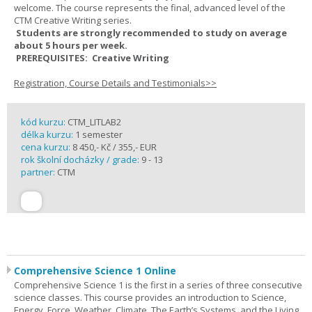
welcome. The course represents the final, advanced level of the
CTM Creative Writing series.
Students are strongly recommended to study on average
about 5 hours per week.
PREREQUISITES: Creative Writing
Registration, Course Details and Testimonials>>
kód kurzu:
CTM_LITLAB2
délka kurzu:
1 semester
cena kurzu:
8 450,- Kč / 355,- EUR
rok školní docházky / grade:
9 - 13
partner:
CTM
Comprehensive Science 1 Online
Comprehensive Science 1 is the first in a series of three consecutive
science classes. This course provides an introduction to Science,
Energy, Force, Weather, Climate, The Earth’s Systems, and the Living