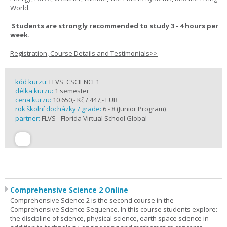
World.
Students are strongly recommended to study 3 - 4 hours per
week.
Registration, Course Details and Testimonials>>
kód kurzu:
FLVS_CSCIENCE1
délka kurzu:
1 semester
cena kurzu:
10 650,- Kč / 447,- EUR
rok školní docházky / grade:
6 - 8 (Junior Program)
partner:
FLVS - Florida Virtual School Global
Comprehensive Science 2 Online
Comprehensive Science 2 is the second course in the
Comprehensive Science Sequence. In this course students explore:
the discipline of science, physical science, earth space science in