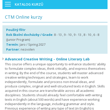
KATALOG KURZŮ
CTM Online kurzy
Použitý filtr
Rok školní docházky / Grade:
8 - 13 , 9 - 10 , 9 - 13 , 8 - 10 , 6 - 8
(Junior Program)
Termín:
Jaro / Spring 2027
Partner:
nezvolen
Advanced Creative Writing - Online Literary Lab
This course offers a unique opportunity to enhance students’ ability
to formulate complex ideas, think critically, and express themselves
in writing. By the end of the course, students will master advanced
creative writing techniques and strategies, learn to work
independently, formulate and process non-trivial ideas, and
produce complex, original and well-structured texts in English. Skills
acquired in this course are transferable across all academic
disciplines. Students should already feel comfortable with writing
texts in English (about 500 words) and have experience working
independently in the language, including grammar and style.
Previous experience of writing any type of text (in English) is