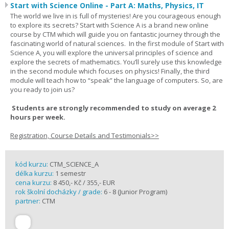
Start with Science Online - Part A: Maths, Physics, IT
The world we live in is full of mysteries! Are you courageous enough
to explore its secrets? Start with Science A is a brand new online
course by CTM which will guide you on fantastic journey through the
fascinating world of natural sciences. In the first module of Start with
Science A, you will explore the universal principles of science and
explore the secrets of mathematics. You’ll surely use this knowledge
in the second module which focuses on physics! Finally, the third
module will teach how to “speak” the language of computers. So, are
you ready to join us?
Students are strongly recommended to study on average 2
hours per week.
Registration, Course Details and Testimonials>>
kód kurzu:
CTM_SCIENCE_A
délka kurzu:
1 semestr
cena kurzu:
8 450,- Kč / 355,- EUR
rok školní docházky / grade:
6 - 8 (Junior Program)
partner:
CTM