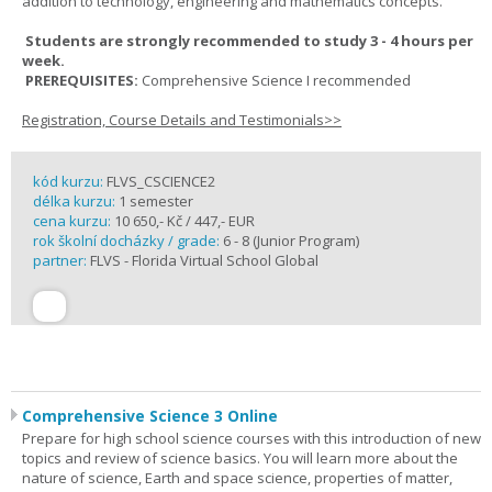
addition to technology, engineering and mathematics concepts.
Students are strongly recommended to study 3 - 4 hours per
week.
PREREQUISITES:
Comprehensive Science I recommended
Registration, Course Details and Testimonials>>
kód kurzu:
FLVS_CSCIENCE2
délka kurzu:
1 semester
cena kurzu:
10 650,- Kč / 447,- EUR
rok školní docházky / grade:
6 - 8 (Junior Program)
partner:
FLVS - Florida Virtual School Global
Comprehensive Science 3 Online
Prepare for high school science courses with this introduction of new
topics and review of science basics. You will learn more about the
nature of science, Earth and space science, properties of matter,