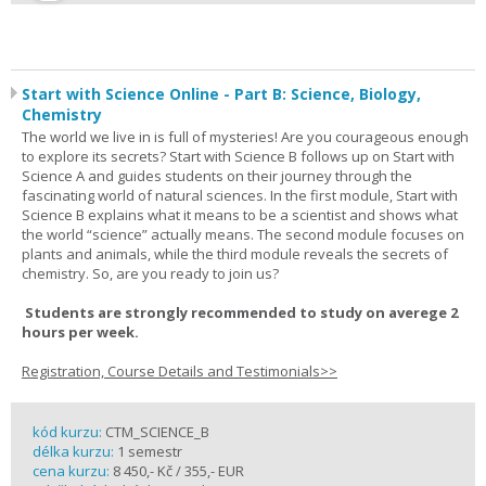
Start with Science Online - Part B: Science, Biology,
Chemistry
The world we live in is full of mysteries! Are you courageous enough
to explore its secrets? Start with Science B follows up on Start with
Science A and guides students on their journey through the
fascinating world of natural sciences. In the first module, Start with
Science B explains what it means to be a scientist and shows what
the world “science” actually means. The second module focuses on
plants and animals, while the third module reveals the secrets of
chemistry. So, are you ready to join us?
Students are strongly recommended to study on averege 2
hours per week.
Registration, Course Details and Testimonials>>
kód kurzu:
CTM_SCIENCE_B
délka kurzu:
1 semestr
cena kurzu:
8 450,- Kč / 355,- EUR