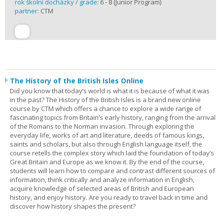
rok školní docházky / grade:
6 - 8 (Junior Program)
partner:
CTM
The History of the British Isles Online
Did you know that today’s world is what it is because of what it was
in the past? The History of the British Isles is a brand new online
course by CTM which offers a chance to explore a wide range of
fascinating topics from Britain’s early history, ranging from the arrival
of the Romans to the Norman invasion. Through exploring the
everyday life, works of art and literature, deeds of famous kings,
saints and scholars, but also through English language itself, the
course retells the complex story which laid the foundation of today’s
Great Britain and Europe as we know it. By the end of the course,
students will learn how to compare and contrast different sources of
information, think critically and analyze information in English,
acquire knowledge of selected areas of British and European
history, and enjoy history. Are you ready to travel back in time and
discover how history shapes the present?