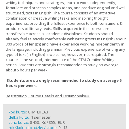
writing techniques and strategies, learn to work independently,
formulate and process complex ideas, and produce original and well
structured, texts in English. The course consists of an attractive
combination of creative writing tasks and inspiring thought
experiments, providing the fullest experience to both consumers &
producers of literary texts. Skills acquired in this course are
transferable across all academic disciplines. Students should
already feel relatively comfortable with writing texts in English (about
300 words of length) and have experience working independently in
the language, including grammar. Previous experience of writing any
type of text (in English) is welcome, however, not required. The
course is the second, intermediate of the CTM Creative Writing
series. Students are strongly recommended to study on average
about 5 hours per week.
Students are strongly recommended to study on average 5
hours per week.
Registration, Course Details and Testimonials>>
kód kurzu:
CTM_LITLAB
délka kurzu:
1 semester
cena kurzu:
8 450,- Kč / 355,- EUR
rok školní docházky / grade:
9 - 13