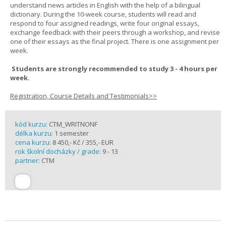
understand news articles in English with the help of a bilingual
dictionary. During the 10-week course, students will read and
respond to four assigned readings, write four original essays,
exchange feedback with their peers through a workshop, and revise
one of their essays as the final project. There is one assignment per
week.
Students are strongly recommended to study 3 - 4 hours per
week.
Registration, Course Details and Testimonials>>
kód kurzu:
CTM_WRITNONF
délka kurzu:
1 semester
cena kurzu:
8 450,- Kč / 355,- EUR
rok školní docházky / grade:
9 - 13
partner:
CTM