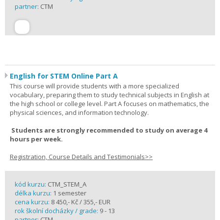
partner:
CTM
English for STEM Online Part A
This course will provide students with a more specialized
vocabulary, preparing them to study technical subjects in English at
the high school or college level. Part A focuses on mathematics, the
physical sciences, and information technology.
Students are strongly recommended to study on average 4
hours per week.
Registration, Course Details and Testimonials>>
kód kurzu:
CTM_STEM_A
délka kurzu:
1 semester
cena kurzu:
8 450,- Kč / 355,- EUR
rok školní docházky / grade:
9 - 13
partner:
CTM