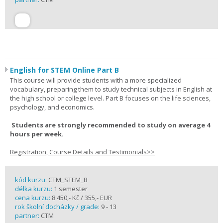
English for STEM Online Part B
This course will provide students with a more specialized
vocabulary, preparing them to study technical subjects in English at
the high school or college level. Part B focuses on the life sciences,
psychology, and economics.
Students are strongly recommended to study on average 4
hours per week.
Registration, Course Details and Testimonials>>
kód kurzu:
CTM_STEM_B
délka kurzu:
1 semester
cena kurzu:
8 450,- Kč / 355,- EUR
rok školní docházky / grade:
9 - 13
partner:
CTM