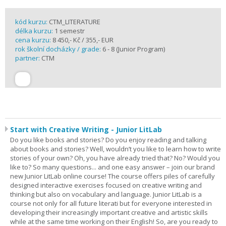
kód kurzu:
CTM_LITERATURE
délka kurzu:
1 semestr
cena kurzu:
8 450,- Kč / 355,- EUR
rok školní docházky / grade:
6 - 8 (Junior Program)
partner:
CTM
Start with Creative Writing - Junior LitLab
Do you like books and stories? Do you enjoy reading and talking
about books and stories? Well, wouldn’t you like to learn how to write
stories of your own? Oh, you have already tried that? No? Would you
like to? So many questions... and one easy answer – join our brand
new Junior LitLab online course! The course offers piles of carefully
designed interactive exercises focused on creative writing and
thinking but also on vocabulary and language. Junior LitLab is a
course not only for all future literati but for everyone interested in
developing their increasingly important creative and artistic skills
while at the same time working on their English! So, are you ready to