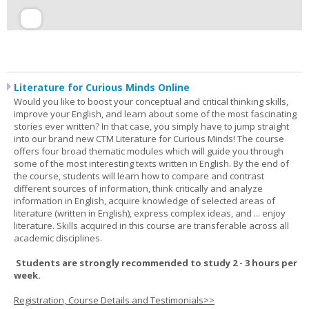
Literature for Curious Minds Online
Would you like to boost your conceptual and critical thinking skills,
improve your English, and learn about some of the most fascinating
stories ever written? In that case, you simply have to jump straight
into our brand new CTM Literature for Curious Minds! The course
offers four broad thematic modules which will guide you through
some of the most interesting texts written in English. By the end of
the course, students will learn how to compare and contrast
different sources of information, think critically and analyze
information in English, acquire knowledge of selected areas of
literature (written in English), express complex ideas, and ... enjoy
literature. Skills acquired in this course are transferable across all
academic disciplines.
Students are strongly recommended to study 2 - 3 hours per
week.
Registration, Course Details and Testimonials>>