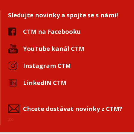
Sledujte novinky a spojte se s námi!
CTM na Facebooku
YouTube kanál CTM
Instagram CTM
LinkedIN CTM
Chcete dostávat novinky z CTM?
200