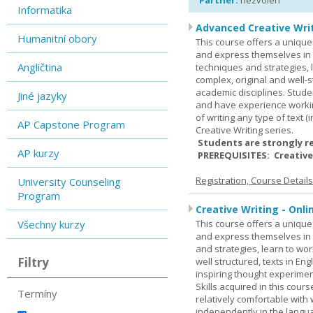
Partner:
nezvolen
Informatika
Advanced Creative Writ
Humanitní obory
This course offers a unique 
and express themselves in w
Angličtina
techniques and strategies, 
complex, original and well-st
academic disciplines. Stude
Jiné jazyky
and have experience workin
of writing any type of text 
AP Capstone Program
Creative Writing series.
Students are strongly r
AP kurzy
PREREQUISITES: Creative
Registration, Course Detail
University Counseling
Program
Creative Writing - Onli
Všechny kurzy
This course offers a unique 
and express themselves in w
and strategies, learn to w
Filtry
well structured, texts in En
inspiring thought experimen
Skills acquired in this cour
Termíny
relatively comfortable with
independently in the languag