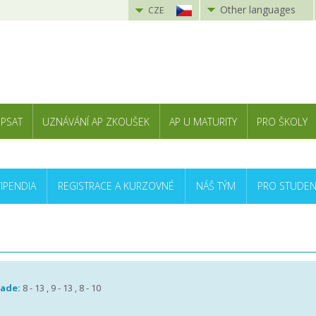
Other languages
CZE
 PSAT
UZNÁVÁNÍ AP ZKOUŠEK
AP U MATURITY
PRO ŠKOLY
TIPENDIA
REGISTRACE A KURZOVNÉ
NÁŠ TÝM
PRO STUDEN
rade:
8 - 13 , 9 - 13 , 8 - 10