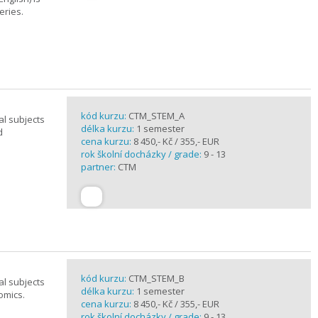
eries.
kód kurzu:
CTM_STEM_A
al subjects
délka kurzu:
1 semester
d
cena kurzu:
8 450,- Kč / 355,- EUR
rok školní docházky / grade:
9 - 13
partner:
CTM
kód kurzu:
CTM_STEM_B
al subjects
délka kurzu:
1 semester
omics.
cena kurzu:
8 450,- Kč / 355,- EUR
rok školní docházky / grade:
9 - 13