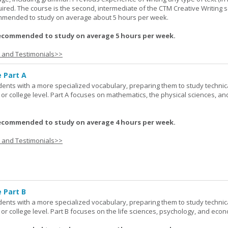
red. The course is the second, intermediate of the CTM Creative Writing s
ommended to study on average about 5 hours per week.
ecommended to study on average 5 hours per week.
s and Testimonials>>
e Part A
udents with a more specialized vocabulary, preparing them to study technic
l or college level. Part A focuses on mathematics, the physical sciences, an
ecommended to study on average 4 hours per week.
s and Testimonials>>
 Part B
udents with a more specialized vocabulary, preparing them to study technic
l or college level. Part B focuses on the life sciences, psychology, and econ