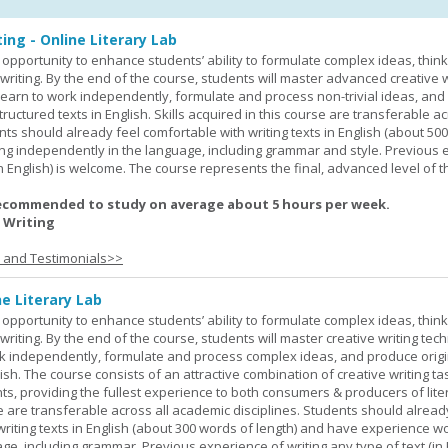
ing - Online Literary Lab
opportunity to enhance students’ ability to formulate complex ideas, think c
riting. By the end of the course, students will master advanced creative w
learn to work independently, formulate and process non-trivial ideas, an
ructured texts in English. Skills acquired in this course are transferable ac
nts should already feel comfortable with writing texts in English (about 50
g independently in the language, including grammar and style. Previous 
(in English) is welcome. The course represents the final, advanced level of 
ecommended to study on average about 5 hours per week.
 Writing
s and Testimonials>>
ne Literary Lab
opportunity to enhance students’ ability to formulate complex ideas, think c
riting. By the end of the course, students will master creative writing tec
ork independently, formulate and process complex ideas, and produce orig
glish. The course consists of an attractive combination of creative writing t
ts, providing the fullest experience to both consumers & producers of liter
se are transferable across all academic disciplines. Students should alread
 writing texts in English (about 300 words of length) and have experience w
e, including grammar. Previous experience of writing any type of text (in E