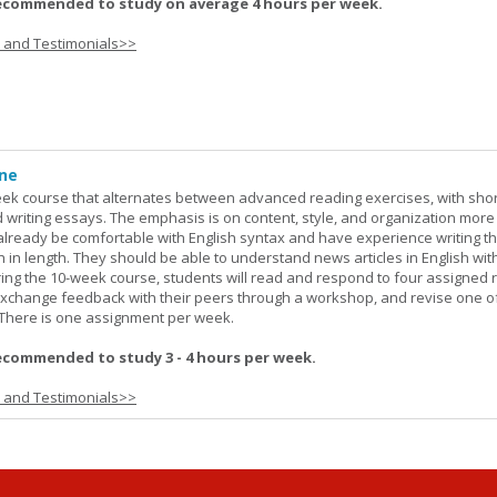
ecommended to study on average 4 hours per week.
s and Testimonials>>
ine
week course that alternates between advanced reading exercises, with sho
writing essays. The emphasis is on content, style, and organization more
lready be comfortable with English syntax and have experience writing t
h in length. They should be able to understand news articles in English wit
During the 10-week course, students will read and respond to four assigned 
 exchange feedback with their peers through a workshop, and revise one of
. There is one assignment per week.
ecommended to study 3 - 4 hours per week.
s and Testimonials>>