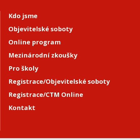
Kdo jsme
Objevitelské soboty
Online program
Mezinárodní zkoušky
Pro školy
Registrace/Objevitelské soboty
Registrace/CTM Online
Kontakt