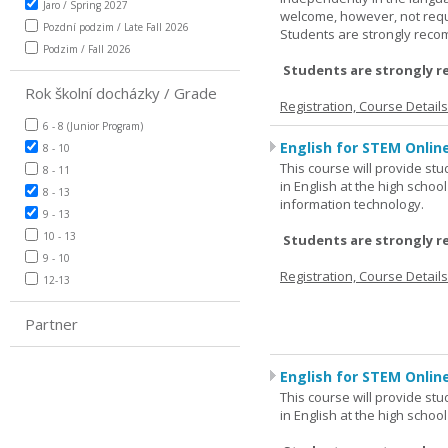
Jaro / Spring 2027
welcome, however, not requi
Pozdní podzim / Late Fall 2026
Students are strongly rec
Podzim / Fall 2026
Students are strongly r
Rok školní docházky / Grade
Registration, Course Detail
6 - 8 (Junior Program)
English for STEM Onlin
8 - 10
This course will provide st
8 - 11
in English at the high schoo
8 - 13
information technology.
9 - 13
10 - 13
Students are strongly r
9 - 10
Registration, Course Detail
12-13
Partner
English for STEM Online
This course will provide st
in English at the high schoo