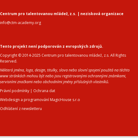
Centrum pro talentovanou mládež, z.s. | nezisková organizace
info@ctm-academy.org
Tento projekt není podporován z evropských zdrojů.
Copyright © 2014-2025 Centrum pro talentovanou mládež, z.s. All Rights
Reserved.
Některá jména, loga, design, titulky, slova nebo slovní spojení použitá na těchto
www stránkách mohou být nebo jsou registrovanými ochrannými známkami,
servisními značkami nebo obchodními jmény příslušných vlastníků.
Právní podmínky
|
Ochrana dat
Webdesign a programování MagicHouse s.r.o
Odhlášení z newsletteru