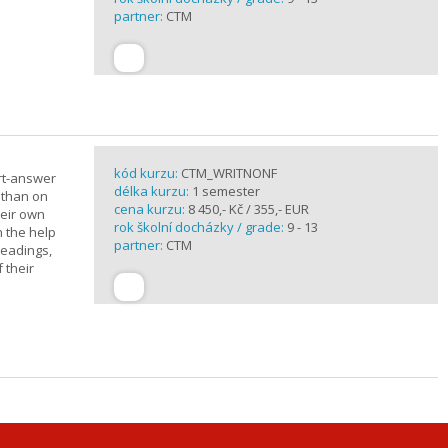
partner:
CTM
kód kurzu:
CTM_WRITNONF
rt-answer
délka kurzu:
1 semester
 than on
cena kurzu:
8 450,- Kč / 355,- EUR
heir own
rok školní docházky / grade:
9 - 13
h the help
partner:
CTM
readings,
 their