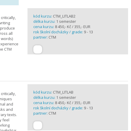
kód kurzu:
CTM_LITLAB2
ritically,
délka kurzu:
1 semester
riting
cena kurzu:
8 450,- Kč / 355,- EUR
d produce
rok školní docházky / grade:
9 - 13
ross all
partner:
CTM
0 words)
experience
the CTM
kód kurzu:
CTM_LITLAB
ritically,
délka kurzu:
1 semester
hniques
cena kurzu:
8 450,- Kč / 355,- EUR
inal and
rok školní docházky / grade:
9 - 13
asks and
partner:
CTM
ary texts.
y feel
orking
nglish) is