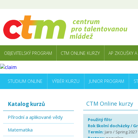
OBJEVITELSKÝ PROGRAM
CTM ONLINE KURZY
AP ZKOUŠKY A
STUDIUM ONLINE
VÝBĚR KURZU
JUNIOR PROGRAM
S
CTM Online kurzy
Katalog kurzů
Přírodní a aplikované vědy
Použitý filtr
Rok školní docházky / G
Matematika
Termín:
Jaro / Spring 2027