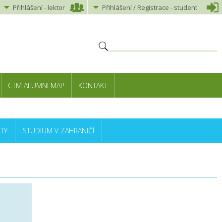
Přihlášení
-
lektor
Přihlášení
/ Registrace -
student
CTM ALUMNI MAP
KONTAKT
TY
STUDIUM V ZAHRANIČÍ