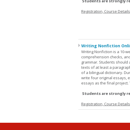
Students are strongly r
Registration, Course Detail
Writing Nonfiction Onl
Writing Nonfiction is a 10-
comprehension checks, and 
grammar. Students should a
texts of at least a paragrap
of a bilingual dictionary. 
write four original essays,
essays as the final project
Students are strongly r
Registration, Course Detail