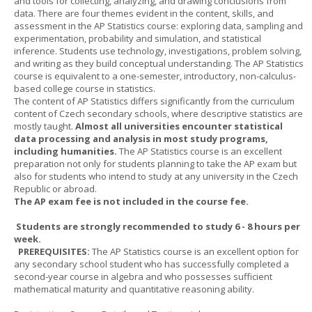
and tools for collecting, analyzing, and drawing conclusions from
data. There are four themes evident in the content, skills, and
assessment in the AP Statistics course: exploring data, sampling and
experimentation, probability and simulation, and statistical
inference. Students use technology, investigations, problem solving,
and writing as they build conceptual understanding. The AP Statistics
course is equivalent to a one-semester, introductory, non-calculus-
based college course in statistics.
The content of AP Statistics differs significantly from the curriculum
content of Czech secondary schools, where descriptive statistics are
mostly taught.
Almost all universities encounter statistical
data processing and analysis in most study programs,
including humanities.
The AP Statistics course is an excellent
preparation not only for students planning to take the AP exam but
also for students who intend to study at any university in the Czech
Republic or abroad.
The AP exam fee is not included in the course fee.
Students are strongly recommended to study 6 - 8 hours per
week.
PREREQUISITES:
The AP Statistics course is an excellent option for
any secondary school student who has successfully completed a
second-year course in algebra and who possesses sufficient
mathematical maturity and quantitative reasoning ability.