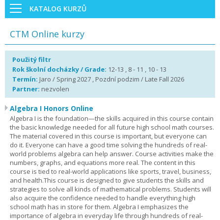
KATALOG KURZŮ
CTM Online kurzy
Použitý filtr
Rok školní docházky / Grade:
12-13 , 8 - 11 , 10 - 13
Termín:
Jaro / Spring 2027 , Pozdní podzim / Late Fall 2026
Partner:
nezvolen
Algebra I Honors Online
Algebra I is the foundation—the skills acquired in this course contain
the basic knowledge needed for all future high school math courses.
The material covered in this course is important, but everyone can
do it. Everyone can have a good time solving the hundreds of real-
world problems algebra can help answer. Course activities make the
numbers, graphs, and equations more real. The content in this
course is tied to real-world applications like sports, travel, business,
and health.This course is designed to give students the skills and
strategies to solve all kinds of mathematical problems. Students will
also acquire the confidence needed to handle everything high
school math has in store for them. Algebra I emphasizes the
importance of algebra in everyday life through hundreds of real-