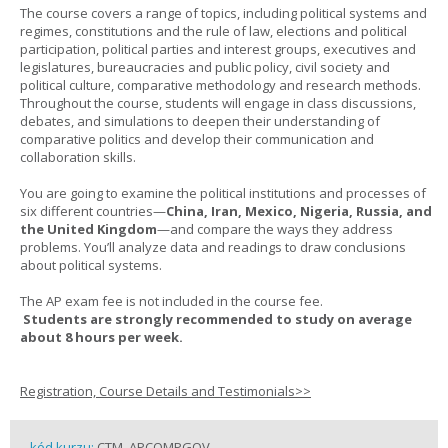
The course covers a range of topics, including political systems and
regimes, constitutions and the rule of law, elections and political
participation, political parties and interest groups, executives and
legislatures, bureaucracies and public policy, civil society and
political culture, comparative methodology and research methods.
Throughout the course, students will engage in class discussions,
debates, and simulations to deepen their understanding of
comparative politics and develop their communication and
collaboration skills.
You are going to examine the political institutions and processes of
six different countries—
China, Iran, Mexico, Nigeria, Russia, and
the United Kingdom
—and compare the ways they address
problems. You’ll analyze data and readings to draw conclusions
about political systems.
The AP exam fee is not included in the course fee.
Students are strongly recommended to study on average
about 8 hours per week.
Registration, Course Details and Testimonials>>
kód kurzu:
CTM_APCOMPGOV