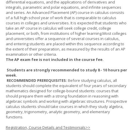
differential equations, and the applications of derivatives and
integrals, parametric and polar equations, and infinite sequences
and series. An Advanced Placement (AP) course in calculus consists
of a full high school year of work that is comparable to calculus
courses in colleges and universities. It is expected that students who
take an AP course in calculus will seek college credit, college
placement, or both, from institutions of higher learning.Most colleges
and universities offer a sequence of several courses in calculus,
and entering students are placed within this sequence according to
the extent of their preparation, as measured by the results of an AP
examination or other criteria.
The AP exam fee is not included in the course fee.
Students are strongly recommended to study 8 - 10 hours per
week.
RECOMMENDED PREREQUISITES:
Before studying calculus, all
students should complete the equivalent of four years of secondary
mathematics designed for college-bound students: courses that
should prepare them with a strong foundation in reasoning with
algebraic symbols and working with algebraic structures. Prospective
calculus students should take courses in which they study algebra,
geometry, trigonometry, analytic geometry, and elementary
functions.
Registration, Course Details and Testimonials>>