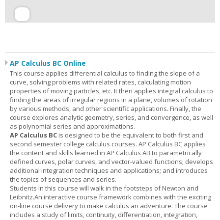
AP Calculus BC Online
This course applies differential calculus to finding the slope of a
curve, solving problems with related rates, calculating motion
properties of moving particles, etc. It then applies integral calculus to
finding the areas of irregular regions in a plane, volumes of rotation
by various methods, and other scientific applications. Finally, the
course explores analytic geometry, series, and convergence, as well
as polynomial series and approximations.
AP Calculus BC
is designed to be the equivalent to both first and
second semester college calculus courses. AP Calculus BC applies
the content and skills learned in AP Calculus AB to parametrically
defined curves, polar curves, and vector-valued functions; develops
additional integration techniques and applications; and introduces
the topics of sequences and series.
Students in this course will walk in the footsteps of Newton and
Leibnitz.An interactive course framework combines with the exciting
on-line course delivery to make calculus an adventure. The course
includes a study of limits, continuity, differentiation, integration,