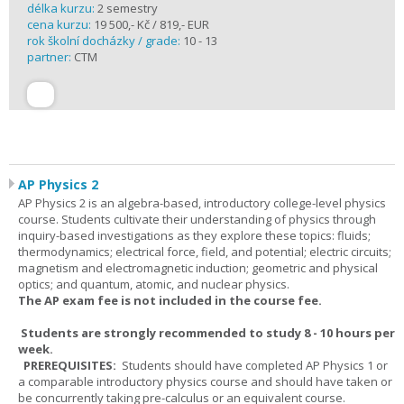
délka kurzu:
2 semestry
cena kurzu:
19 500,- Kč / 819,- EUR
rok školní docházky / grade:
10 - 13
partner:
CTM
AP Physics 2
AP Physics 2 is an algebra-based, introductory college-level physics
course. Students cultivate their understanding of physics through
inquiry-based investigations as they explore these topics: fluids;
thermodynamics; electrical force, field, and potential; electric circuits;
magnetism and electromagnetic induction; geometric and physical
optics; and quantum, atomic, and nuclear physics.
The AP exam fee is not included in the course fee.
Students are strongly recommended to study 8 - 10 hours per
week.
PREREQUISITES:
Students should have completed AP Physics 1 or
a comparable introductory physics course and should have taken or
be concurrently taking pre-calculus or an equivalent course.