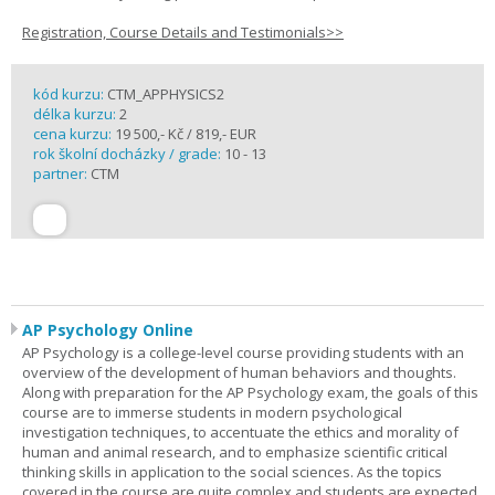
Registration, Course Details and Testimonials>>
kód kurzu:
CTM_APPHYSICS2
délka kurzu:
2
cena kurzu:
19 500,- Kč / 819,- EUR
rok školní docházky / grade:
10 - 13
partner:
CTM
AP Psychology Online
AP Psychology is a college-level course providing students with an
overview of the development of human behaviors and thoughts.
Along with preparation for the AP Psychology exam, the goals of this
course are to immerse students in modern psychological
investigation techniques, to accentuate the ethics and morality of
human and animal research, and to emphasize scientific critical
thinking skills in application to the social sciences. As the topics
covered in the course are quite complex and students are expected