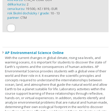
délka kurzu:
2
cena kurzu:
19 500,- Kč / 819,- EUR
rok školní docházky / grade:
10 - 13
partner:
CTM
AP Environmental Science Online
With the current changes in global climate, rising sea levels, and
warming oceans, it is important for students to discover the state of
Earth's systems and the consequences of human activities. AP
Environmental Science provides students with a global view of their
world and their role in it. It examines the scientific principles and
concepts required to understand the interrelationships between
ocean, land, and atmosphere that guide the natural world and allow
Earth to be a planet suitable for life. Laboratory activities within the
course support learning of these relationships through reflective,
hands-on, or virtual experiences. In addition, students identify and
analyze environmental problems that are natural and human-made,
determining their own ecological footprint in the world to discover