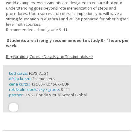
world examples. Assessments are designed to ensure that your
understanding goes beyond rote memorization of steps and
procedures. Upon successful course completion, you will have a
strong foundation in Algebra I and will be prepared for other higher
level math courses.
Recommended school grade 9 -11.
Students are strongly recommended to study 3 - 4 hours per
week.
Registration, Course Details and Testimonials>>
kód kurzu:
FLVS_ALG1
délka kurzu:
2 semesters
cena kurzu:
13 500,- Kč / 567,- EUR
rok školní docházky / grade:
8 - 11
partner:
FLVS - Florida Virtual School Global