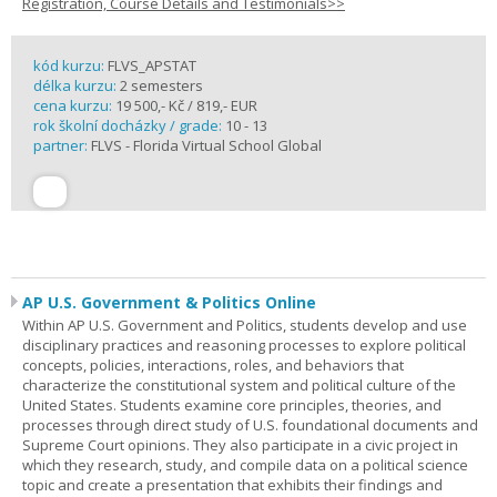
Registration, Course Details and Testimonials>>
kód kurzu:
FLVS_APSTAT
délka kurzu:
2 semesters
cena kurzu:
19 500,- Kč / 819,- EUR
rok školní docházky / grade:
10 - 13
partner:
FLVS - Florida Virtual School Global
AP U.S. Government & Politics Online
Within AP U.S. Government and Politics, students develop and use
disciplinary practices and reasoning processes to explore political
concepts, policies, interactions, roles, and behaviors that
characterize the constitutional system and political culture of the
United States. Students examine core principles, theories, and
processes through direct study of U.S. foundational documents and
Supreme Court opinions. They also participate in a civic project in
which they research, study, and compile data on a political science
topic and create a presentation that exhibits their findings and