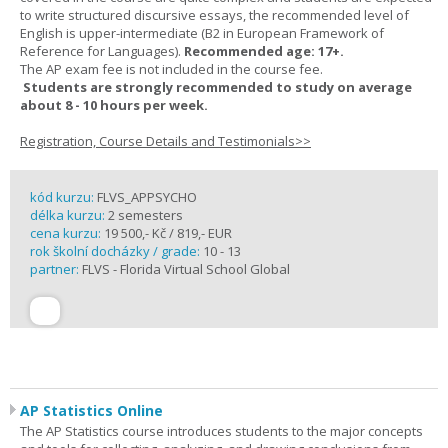
to write structured discursive essays, the recommended level of
English is upper-intermediate (B2 in European Framework of
Reference for Languages).
Recommended age: 17+.
The AP exam fee is not included in the course fee.
Students are strongly recommended to study on average
about 8 - 10 hours per week.
Registration, Course Details and Testimonials>>
kód kurzu:
FLVS_APPSYCHO
délka kurzu:
2 semesters
cena kurzu:
19 500,- Kč / 819,- EUR
rok školní docházky / grade:
10 - 13
partner:
FLVS - Florida Virtual School Global
AP Statistics Online
The AP Statistics course introduces students to the major concepts