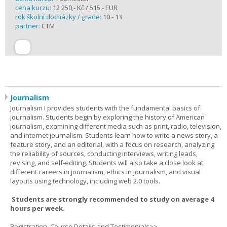
cena kurzu:
12 250,- Kč / 515,- EUR
rok školní docházky / grade:
10 - 13
partner:
CTM
Journalism
Journalism I provides students with the fundamental basics of
journalism. Students begin by exploring the history of American
journalism, examining different media such as print, radio, television,
and internet journalism. Students learn how to write a news story, a
feature story, and an editorial, with a focus on research, analyzing
the reliability of sources, conducting interviews, writing leads,
revising, and self-editing. Students will also take a close look at
different careers in journalism, ethics in journalism, and visual
layouts using technology, including web 2.0 tools.
Students are strongly recommended to study on average 4
hours per week.
Registration, Course Details and Testimonials>>