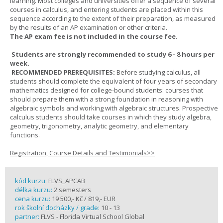
learning. Most colleges and universities offer a sequence of several
courses in calculus, and entering students are placed within this
sequence according to the extent of their preparation, as measured
by the results of an AP examination or other criteria.
The AP exam fee is not included in the course fee.
Students are strongly recommended to study 6 - 8 hours per
week.
RECOMMENDED PREREQUISITES:
Before studying calculus, all
students should complete the equivalent of four years of secondary
mathematics designed for college-bound students: courses that
should prepare them with a strong foundation in reasoning with
algebraic symbols and working with algebraic structures. Prospective
calculus students should take courses in which they study algebra,
geometry, trigonometry, analytic geometry, and elementary
functions.
Registration, Course Details and Testimonials>>
kód kurzu:
FLVS_APCAB
délka kurzu:
2 semesters
cena kurzu:
19 500,- Kč / 819,- EUR
rok školní docházky / grade:
10 - 13
partner:
FLVS - Florida Virtual School Global