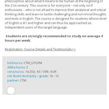
philosophise about what it means to be human at the beginning of
the 21st century. This course is for everyone – not only sci-fi
enthusiasts – who is not afraid to improve their analytical and critical
thinking skills and learn to tackle challenging and non-trivial thoughts
and texts in English. The course is designed for students whose level
of English is B1 and higher and can thus be approached as
independent users of the target language.
Students are strongly recommended to study on average 4
hours per week.
Registration, Course Details and Testimonials>>
kód kurzu:
CTM_LITGYM
délka kurzu:
2
cena kurzu:
14 250,- Kč / 599,- EUR
rok školní docházky / grade:
10 - 13
partner:
CTM