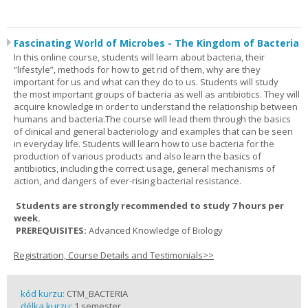
Fascinating World of Microbes - The Kingdom of Bacteria
In this online course, students will learn about bacteria, their
“lifestyle”, methods for how to get rid of them, why are they
important for us and what can they do to us. Students will study
the most important groups of bacteria as well as antibiotics. They will
acquire knowledge in order to understand the relationship between
humans and bacteria.The course will lead them through the basics
of clinical and general bacteriology and examples that can be seen
in everyday life. Students will learn how to use bacteria for the
production of various products and also learn the basics of
antibiotics, including the correct usage, general mechanisms of
action, and dangers of ever-rising bacterial resistance.
Students are strongly recommended to study 7 hours per
week.
PREREQUISITES:
Advanced Knowledge of Biology
Registration, Course Details and Testimonials>>
kód kurzu:
CTM_BACTERIA
délka kurzu:
1 semester