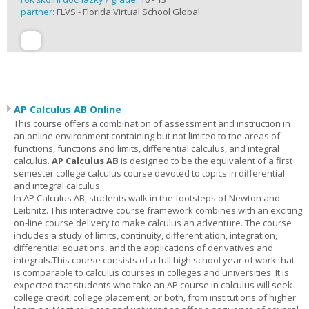
partner:
FLVS - Florida Virtual School Global
AP Calculus AB Online
This course offers a combination of assessment and instruction in
an online environment containing but not limited to the areas of
functions, functions and limits, differential calculus, and integral
calculus.
AP Calculus AB
is designed to be the equivalent of a first
semester college calculus course devoted to topics in differential
and integral calculus.
In AP Calculus AB, students walk in the footsteps of Newton and
Leibnitz. This interactive course framework combines with an exciting
on-line course delivery to make calculus an adventure. The course
includes a study of limits, continuity, differentiation, integration,
differential equations, and the applications of derivatives and
integrals.This course consists of a full high school year of work that
is comparable to calculus courses in colleges and universities. It is
expected that students who take an AP course in calculus will seek
college credit, college placement, or both, from institutions of higher