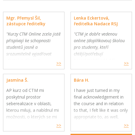
Mgr. Přemysl Šil,
Lenka Eckertová,
zástupce ředitelky
ředitelka Nadace RSJ
"Kurzy CTM Online zcela jistě
"CTM je dobře vedenou
přispívají ke schopnosti
online (doplňkovou) školou
studentů jasně a
pro studenty, kteří
srozumitelně vyjadřovat
chtějí/potřebují
vlastní myšlenky."
komplexnější a hlubší
>>
>>
Gymnázium a Jazyková škola
oborovou výuku. Školy
s právem státní jazykové
mohou využít CTM Online
Jasmína Š.
Bára H.
zkoušky, Zlín
pro své přemýšlivé žáky a
jako součást výuky."
AP kurz od CTM mi
I have just turned in my
poskytnul prostor
final acknowledgement in
seberealizace v oblasti,
the course and in relation
kterou miluji, a nabídnul mi
to that, I felt like it was only
možnosti, o kterých se mi
appropriate to, as well,
nikdy nesnilo. Díky kurzu
express my genuine
>>
>>
jsem si uvědomila, co mě
gratitude for your constant