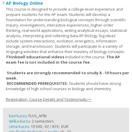
AP Biology Online
This course is designed to provide a college-level experience and
prepare students for the AP exam. Students will develop a
foundation for understanding biological concepts through scientific
inquiry, investigations, interactive experiences, higher-order
thinking, real-world applications, writing analytical essays, statistical
analysis, interpreting and collecting data.AP Biology 'big ideas'
include system interactions, evolution, energetics, information
storage, and transmission. Students will participate in a variety of
engaging activities that enhance their mastery of biology concepts.
Thinkwell educational videos
included in the course.
The AP
exam fee is not included in the course fee.
Students are strongly recommended to study 8 - 10 hours per
week.
RECOMMENDED PREREQUISITES:
Students should have strong
knowledge of high school courses in biology and chemistry.
Registration, Course Details and Testimonials>>
kód kurzu:
FLVS_APBI
délka kurzu:
2 semesters
cena kurzu:
19 500,- Kč / 819,- EUR
rok školní docházky / grade:
10 - 13