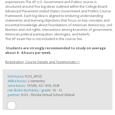
experiences.The AP U.S. Government and Politics course is
structured around five big ideas outlined within the College Board
Advanced Placement United States Government and Politics Course
Framework. Each big idea is aligned to enduring understanding
statements and learning objectives that focus on key concepts and
essential knowledge about foundations of American democracy, civil
liberties and civil rights, interactions among branches of government,
American political participation, ideologies, and beliefs.
The AP exam fee is not included in the course fee.
Students are strongly recommended to study on average
about 6 - 8 hours per week.
Registration, Course Details and Testimonials>>
kód kurzu:
FLVS_APUS
délka kurzu:
2 semestry
cena kurzu:
19 500,- Kč / 819,- EUR
rok školní docházky / grade:
10 - 13
partner:
FLVS - Florida Virtual School Global