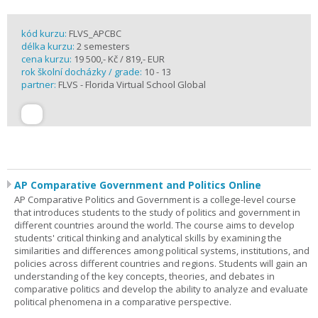
kód kurzu:
FLVS_APCBC
délka kurzu:
2 semesters
cena kurzu:
19 500,- Kč / 819,- EUR
rok školní docházky / grade:
10 - 13
partner:
FLVS - Florida Virtual School Global
AP Comparative Government and Politics Online
AP Comparative Politics and Government is a college-level course
that introduces students to the study of politics and government in
different countries around the world. The course aims to develop
students' critical thinking and analytical skills by examining the
similarities and differences among political systems, institutions, and
policies across different countries and regions. Students will gain an
understanding of the key concepts, theories, and debates in
comparative politics and develop the ability to analyze and evaluate
political phenomena in a comparative perspective.