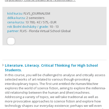
kód kurzu:
FLVS_JOURNALISM
délka kurzu:
2 semesters
cena kurzu:
13 700,- Kč / 575,- EUR
rok školní docházky / grade:
10 - 13
partner:
FLVS - Florida Virtual School Global
Literature. Literacy. Critical Thinking for High School
Students.
In this course, you will be challenged to analyse and critically assess
selected works of art related to various though-provoking
interdisciplinary topics. The first unit entitled
the Human/Machine
explores the world of science fiction, aiming to explore the millennia-
old relationship between the human and (their) machines.
Addressing a variety of topics, we will take traditional as well as
more provocative approaches to science fiction and explore how
technology shapes our everyday existence; perhaps we will even