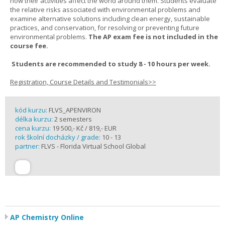
how their activities affect the world around them. Students evaluate
the relative risks associated with environmental problems and
examine alternative solutions including clean energy, sustainable
practices, and conservation, for resolving or preventing future
environmental problems.
The AP exam fee is not included in the
course fee.
Students are recommended to study 8 - 10 hours per week.
Registration, Course Details and Testimonials>>
kód kurzu:
FLVS_APENVIRON
délka kurzu:
2 semesters
cena kurzu:
19 500,- Kč / 819,- EUR
rok školní docházky / grade:
10 - 13
partner:
FLVS - Florida Virtual School Global
AP Chemistry Online