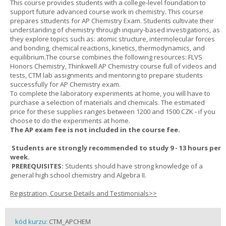
This course provides students with a college-level foundation to
support future advanced course work in chemistry. This course
prepares sttudents for AP Chemistry Exam. Students cultivate their
understanding of chemistry through inquiry-based investigations, as
they explore topics such as: atomic structure, intermolecular forces
and bonding, chemical reactions, kinetics, thermodynamics, and
equilibrium.The course combines the following resources: FLVS
Honors Chemistry, Thinkwell AP Chemistry course full of videos and
tests, CTM lab assignments and mentoring to prepare students
successfully for AP Chemistry exam.
To complete the laboratory experiments at home, you will have to
purchase a selection of materials and chemicals. The estimated
price for these supplies ranges between 1200 and 1500 CZK - if you
choose to do the experiments at home.
The AP exam fee is not included in the course fee.
Students are strongly recommended to study 9 - 13 hours per
week.
PREREQUISITES:
Students should have strong knowledge of a
general high school chemistry and Algebra II.
Registration, Course Details and Testimonials>>
kód kurzu:
CTM_APCHEM