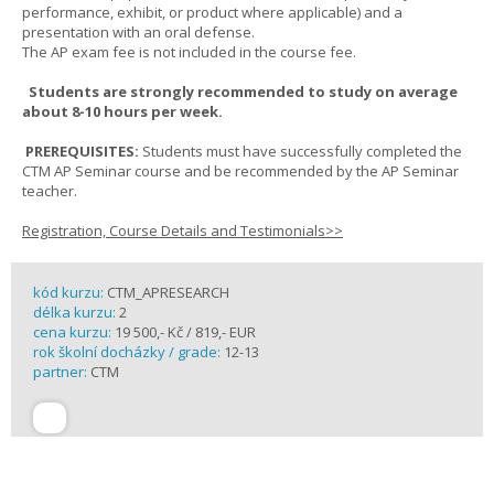
performance, exhibit, or product where applicable) and a
presentation with an oral defense.
The AP exam fee is not included in the course fee.
Students are strongly recommended to study on average
about 8-10 hours per week.
PREREQUISITES:
Students must have successfully completed the
CTM AP Seminar course and be recommended by the AP Seminar
teacher.
Registration, Course Details and Testimonials>>
kód kurzu:
CTM_APRESEARCH
délka kurzu:
2
cena kurzu:
19 500,- Kč / 819,- EUR
rok školní docházky / grade:
12-13
partner:
CTM