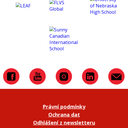
Právní podmínky
Ochrana dat
Odhlášení z newsletteru