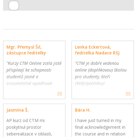
Mgr. Přemysl Šil,
Lenka Eckertová,
zástupce ředitelky
ředitelka Nadace RSJ
"Kurzy CTM Online zcela jistě
"CTM je dobře vedenou
přispívají ke schopnosti
online (doplňkovou) školou
studentů jasně a
pro studenty, kteří
srozumitelně vyjadřovat
chtějí/potřebují
vlastní myšlenky."
komplexnější a hlubší
>>
>>
Gymnázium a Jazyková škola
oborovou výuku. Školy
s právem státní jazykové
mohou využít CTM Online
Jasmína Š.
Bára H.
zkoušky, Zlín
pro své přemýšlivé žáky a
jako součást výuky."
AP kurz od CTM mi
I have just turned in my
poskytnul prostor
final acknowledgement in
seberealizace v oblasti,
the course and in relation