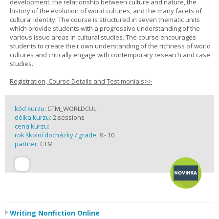
development, the relationship between culture and nature, the
history of the evolution of world cultures, and the many facets of
cultural identity. The course is structured in seven thematic units
which provide students with a progressive understanding of the
various issue areas in cultural studies. The course encourages
students to create their own understanding of the richness of world
cultures and critically engage with contemporary research and case
studies.
Registration, Course Details and Testimonials>>
kód kurzu:
CTM_WORLDCUL
délka kurzu:
2 sessions
cena kurzu:
rok školní docházky / grade:
8 - 10
partner:
CTM
Writing Nonfiction Online