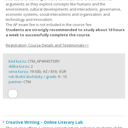
arguments as they explore concepts like humans and the
environment, cultural developments and interactions, governance,
economic systems, social interactions and organization, and
technology and innovation.
The AP exam fee is not included in the course fee.
Students are strongly recommended to study about 10 hours
a week to successfully complete the course.
Registration, Course Details and Testimonials>>
kód kurzu:
CTM_APWHISTORY
délka kurzu:
2
cena kurzu:
19 500,- Kč / 819,- EUR
rok školní docházky / grade:
9 - 13
partner:
CTM
Creative Writing - Online Literary Lab