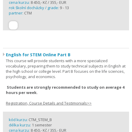
cena kurzu:
8 450,- Kč / 355,- EUR
rok školní docházky / grade:
9 - 13
partner:
CTM
English for STEM Online Part B
This course will provide students with a more specialized
vocabulary, preparing them to study technical subjects in English at
the high school or college level. Part B focuses on the life sciences,
psychology, and economics.
Students are strongly recommended to study on average 4
hours per week.
Registration, Course Details and Testimonials>>
kód kurzu:
CTM_STEM_B
délka kurzu:
1 semester
cena kurzu:
8 450,- Kč / 355,- EUR