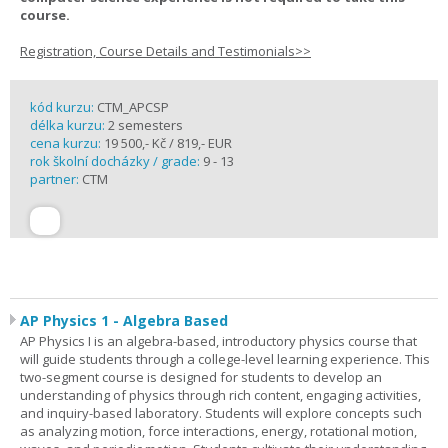
course.
Registration, Course Details and Testimonials>>
kód kurzu:
CTM_APCSP
délka kurzu:
2 semesters
cena kurzu:
19 500,- Kč / 819,- EUR
rok školní docházky / grade:
9 - 13
partner:
CTM
AP Physics 1 - Algebra Based
AP Physics I is an algebra-based, introductory physics course that
will guide students through a college-level learning experience. This
two-segment course is designed for students to develop an
understanding of physics through rich content, engaging activities,
and inquiry-based laboratory. Students will explore concepts such
as analyzing motion, force interactions, energy, rotational motion,