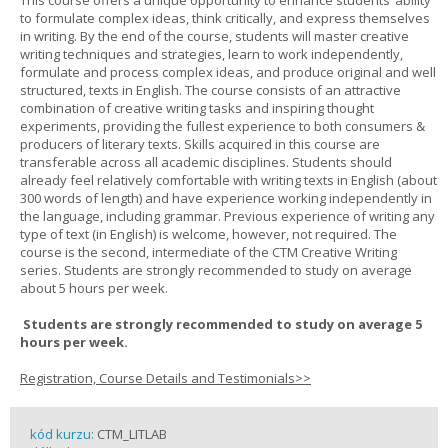
This course offers a unique opportunity to enhance students’ ability
to formulate complex ideas, think critically, and express themselves
in writing. By the end of the course, students will master creative
writing techniques and strategies, learn to work independently,
formulate and process complex ideas, and produce original and well
structured, texts in English. The course consists of an attractive
combination of creative writing tasks and inspiring thought
experiments, providing the fullest experience to both consumers &
producers of literary texts. Skills acquired in this course are
transferable across all academic disciplines. Students should
already feel relatively comfortable with writing texts in English (about
300 words of length) and have experience working independently in
the language, including grammar. Previous experience of writing any
type of text (in English) is welcome, however, not required. The
course is the second, intermediate of the CTM Creative Writing
series. Students are strongly recommended to study on average
about 5 hours per week.
Students are strongly recommended to study on average 5
hours per week.
Registration, Course Details and Testimonials>>
kód kurzu:
CTM_LITLAB