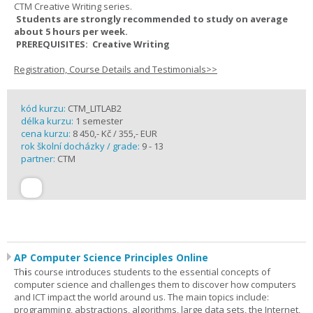
CTM Creative Writing series.
Students are strongly recommended to study on average
about 5 hours per week.
PREREQUISITES: Creative Writing
Registration, Course Details and Testimonials>>
kód kurzu:
CTM_LITLAB2
délka kurzu:
1 semester
cena kurzu:
8 450,- Kč / 355,- EUR
rok školní docházky / grade:
9 - 13
partner:
CTM
AP Computer Science Principles Online
Th
i
s course introduces students to the essential concepts of
computer science and challenges them to discover how computers
and ICT impact the world around us. The main topics include:
programming, abstractions, algorithms, large data sets, the Internet,