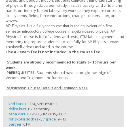
waves, and periodic motion. Students cultivate their understanding
of physics through classroom study, in-class activity, and virtual and
hands-on, inquiry-based laboratory work as they explore concepts
like systems, fields, force interactions, change, conservation, and
waves.
AP Physics 1
is a full-year course that is the equivalent of a first-
AP
semester introductory college course in algebra-based physics.
Physics 1 course is full of videos and tests, CTM lab assignments and
mentoring to prepare students successfully for AP Physics 1 exam.
Thinkwell videos included in the course.
The AP exam fee is not included in the course fee.
8 - 10 hours per
Students are strongly recommended to study
week
.
PREREQUISITES:
Students should have strong knowledge of
Vectors and Trigonometric functions.
Registration, Course Details and Testimonials>>
kód kurzu:
CTM_APPHYSICS1
délka kurzu:
2 semestry
cena kurzu:
19 500,- Kč / 819,- EUR
rok školní docházky / grade:
9 - 13
partner:
CTM