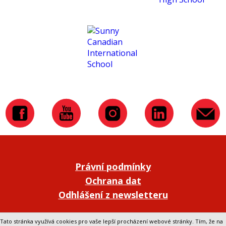
Právní podmínky
Ochrana dat
Odhlášení z newsletteru
Přepnout na klasickou verzi webu
Tato stránka využívá cookies pro vaše lepší procházení webové stránky. Tím, že na