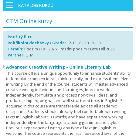
KATALOG KURZŮ
CTM Online kurzy
Použitý filtr
Rok školní docházky / Grade:
12-13 , 8 - 10 , 9 - 13
Termín:
Podzim / Fall 2026 , Pozdní podzim / Late Fall 2026
Partner:
CTM
Advanced Creative Writing - Online Literary Lab
This course offers a unique opportunity to enhance students’ ability
to formulate complex ideas, think critically, and express themselves
in writing. By the end of the course, students will master advanced
creative writing techniques and strategies, learn to work
independently, formulate and process non-trivial ideas, and
produce complex, original and well-structured texts in English. Skills
acquired in this course are transferable across all academic
disciplines. Students should already feel comfortable with writing
texts in English (about 500 words) and have experience working
independently in the language, including grammar and style.
Previous experience of writing any type of text (in English) is
welcome. The course represents the final, advanced level of the