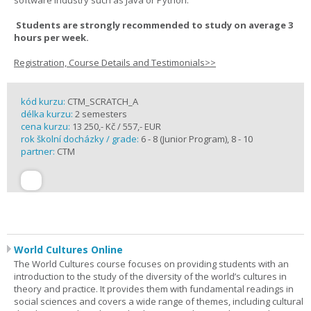
software industry such as Java or Python.
Students are strongly recommended to study on average 3
hours per week.
Registration, Course Details and Testimonials>>
kód kurzu:
CTM_SCRATCH_A
délka kurzu:
2 semesters
cena kurzu:
13 250,- Kč / 557,- EUR
rok školní docházky / grade:
6 - 8 (Junior Program), 8 - 10
partner:
CTM
World Cultures Online
The World Cultures course focuses on providing students with an
introduction to the study of the diversity of the world’s cultures in
theory and practice. It provides them with fundamental readings in
social sciences and covers a wide range of themes, including cultural