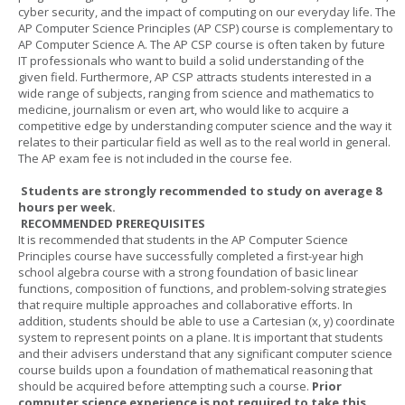
cyber security, and the impact of computing on our everyday life. The
AP Computer Science Principles (AP CSP) course is complementary to
AP Computer Science A. The AP CSP course is often taken by future
IT professionals who want to build a solid understanding of the
given field. Furthermore, AP CSP attracts students interested in a
wide range of subjects, ranging from science and mathematics to
medicine, journalism or even art, who would like to acquire a
competitive edge by understanding computer science and the way it
relates to their particular field as well as to the real world in general.
The AP exam fee is not included in the course fee.
Students are strongly recommended to study on average 8
hours per week.
RECOMMENDED PREREQUISITES
It is recommended that students in the AP Computer Science
Principles course have successfully completed a first-year high
school algebra course with a strong foundation of basic linear
functions, composition of functions, and problem-solving strategies
that require multiple approaches and collaborative efforts. In
addition, students should be able to use a Cartesian (x, y) coordinate
system to represent points on a plane. It is important that students
and their advisers understand that any significant computer science
course builds upon a foundation of mathematical reasoning that
should be acquired before attempting such a course.
Prior
computer science experience is not required to take this