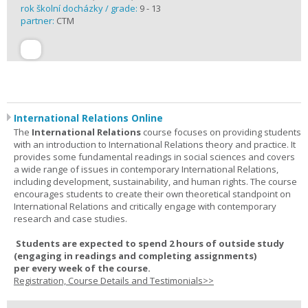
rok školní docházky / grade:
9 - 13
partner:
CTM
International Relations Online
The
International Relations
course focuses on providing students
with an introduction to International Relations theory and practice. It
provides some fundamental readings in social sciences and covers
a wide range of issues in contemporary International Relations,
including development, sustainability, and human rights. The course
encourages students to create their own theoretical standpoint on
International Relations and critically engage with contemporary
research and case studies.
Students are expected to spend
2 hours
of outside study
(engaging in readings and completing assignments)
per
every
week
of the course.
Registration, Course Details and Testimonials>>