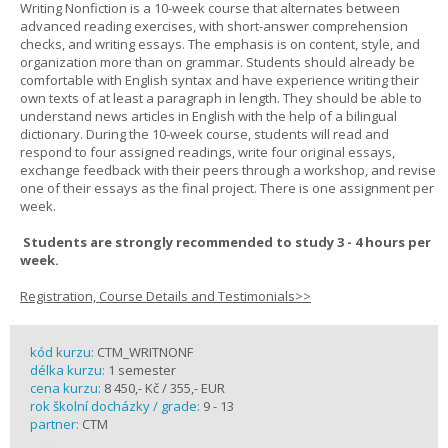
Writing Nonfiction is a 10-week course that alternates between
advanced reading exercises, with short-answer comprehension
checks, and writing essays. The emphasis is on content, style, and
organization more than on grammar. Students should already be
comfortable with English syntax and have experience writing their
own texts of at least a paragraph in length. They should be able to
understand news articles in English with the help of a bilingual
dictionary. During the 10-week course, students will read and
respond to four assigned readings, write four original essays,
exchange feedback with their peers through a workshop, and revise
one of their essays as the final project. There is one assignment per
week.
Students are strongly recommended to study 3 - 4 hours per
week.
Registration, Course Details and Testimonials>>
kód kurzu:
CTM_WRITNONF
délka kurzu:
1 semester
cena kurzu:
8 450,- Kč / 355,- EUR
rok školní docházky / grade:
9 - 13
partner:
CTM