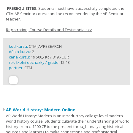
PREREQUISITES:
Students must have successfully completed the
CTM AP Seminar course and be recommended by the AP Seminar
teacher.
Registration, Course Details and Testimonials>>
kód kurzu:
CTM_APRESEARCH
délka kurzu:
2
cena kurzu:
19 500,- Kč / 819,- EUR
rok školní docházky / grade:
12-13
partner:
CTM
AP World History: Modern Online
AP World History: Modern is an introductory college-level modern
world history course. Students cultivate their understanding of world
history from c. 1200 CE to the present through analyzing historical
sources and learning to make connections and craft historical