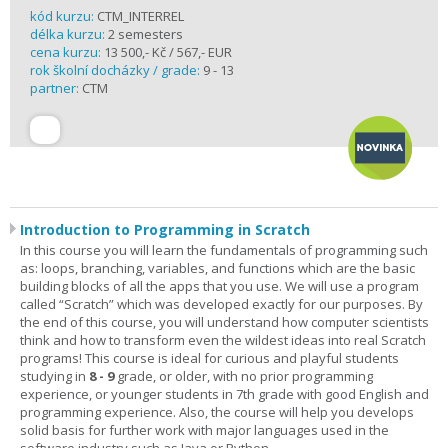
kód kurzu:
CTM_INTERREL
délka kurzu:
2 semesters
cena kurzu:
13 500,- Kč / 567,- EUR
rok školní docházky / grade:
9 - 13
partner:
CTM
Introduction to Programming in Scratch
In this course you will learn the fundamentals of programming such
as: loops, branching, variables, and functions which are the basic
building blocks of all the apps that you use. We will use a program
called “Scratch” which was developed exactly for our purposes. By
the end of this course, you will understand how computer scientists
think and how to transform even the wildest ideas into real Scratch
programs! This course is ideal for curious and playful students
studying in
8 - 9
grade, or older, with no prior programming
experience, or younger students in 7th grade with good English and
programming experience. Also, the course will help you develops
solid basis for further work with major languages used in the