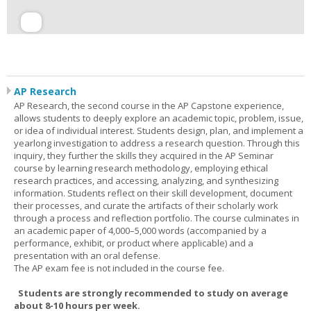
AP Research
AP Research, the second course in the AP Capstone experience,
allows students to deeply explore an academic topic, problem, issue,
or idea of individual interest. Students design, plan, and implement a
yearlong investigation to address a research question. Through this
inquiry, they further the skills they acquired in the AP Seminar
course by learning research methodology, employing ethical
research practices, and accessing, analyzing, and synthesizing
information. Students reflect on their skill development, document
their processes, and curate the artifacts of their scholarly work
through a process and reflection portfolio. The course culminates in
an academic paper of 4,000–5,000 words (accompanied by a
performance, exhibit, or product where applicable) and a
presentation with an oral defense.
The AP exam fee is not included in the course fee.
Students are strongly recommended to study on average
about 8-10 hours per week.