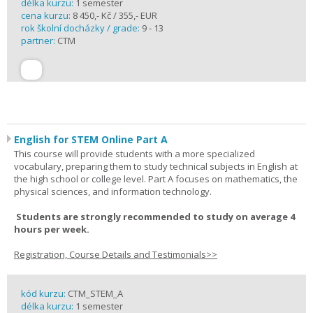
délka kurzu:
1 semester
cena kurzu:
8 450,- Kč / 355,- EUR
rok školní docházky / grade:
9 - 13
partner:
CTM
English for STEM Online Part A
This course will provide students with a more specialized
vocabulary, preparing them to study technical subjects in English at
the high school or college level. Part A focuses on mathematics, the
physical sciences, and information technology.
Students are strongly recommended to study on average 4
hours per week.
Registration, Course Details and Testimonials>>
kód kurzu:
CTM_STEM_A
délka kurzu:
1 semester