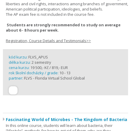
liberties and civil rights, interactions among branches of government,
American political participation, ideologies, and beliefs.
The AP exam fee is not included in the course fee.
Students are strongly recommended to study on average
about 6 - 8 hours per week.
Registration, Course Details and Testimonials>>
kód kurzu:
FLVS_APUS
délka kurzu:
2 semestry
cena kurzu:
19 500,- Kč / 819,- EUR
rok školní docházky / grade:
10 - 13
partner:
FLVS - Florida Virtual School Global
Fascinating World of Microbes - The Kingdom of Bacteria
In this online course, students will learn about bacteria, their
“lifestyle”, methods for how to get rid of them, why are they