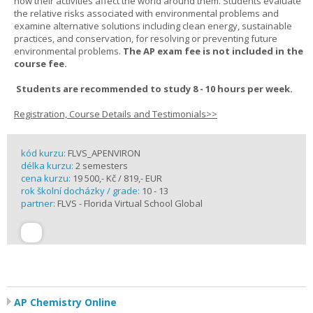
how their activities affect the world around them. Students evaluate
the relative risks associated with environmental problems and
examine alternative solutions including clean energy, sustainable
practices, and conservation, for resolving or preventing future
environmental problems.
The AP exam fee is not included in the
course fee.
Students are recommended to study 8 - 10 hours per week.
Registration, Course Details and Testimonials>>
kód kurzu:
FLVS_APENVIRON
délka kurzu:
2 semesters
cena kurzu:
19 500,- Kč / 819,- EUR
rok školní docházky / grade:
10 - 13
partner:
FLVS - Florida Virtual School Global
AP Chemistry Online