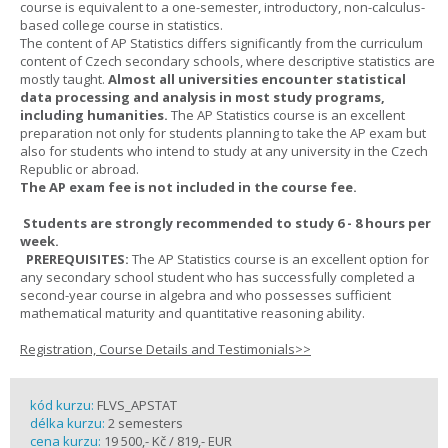
course is equivalent to a one-semester, introductory, non-calculus-
based college course in statistics.
The content of AP Statistics differs significantly from the curriculum
content of Czech secondary schools, where descriptive statistics are
mostly taught.
Almost all universities encounter statistical
data processing and analysis in most study programs,
including humanities.
The AP Statistics course is an excellent
preparation not only for students planning to take the AP exam but
also for students who intend to study at any university in the Czech
Republic or abroad.
The AP exam fee is not included in the course fee.
Students are strongly recommended to study 6 - 8 hours per
week.
PREREQUISITES:
The AP Statistics course is an excellent option for
any secondary school student who has successfully completed a
second-year course in algebra and who possesses sufficient
mathematical maturity and quantitative reasoning ability.
Registration, Course Details and Testimonials>>
kód kurzu:
FLVS_APSTAT
délka kurzu:
2 semesters
cena kurzu:
19 500,- Kč / 819,- EUR