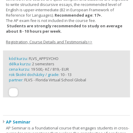
to write structured discursive essays, the recommended level of
English is upper-intermediate (B2 in European Framework of
Reference for Languages).
Recommended age: 17+.
The AP exam fee is not included in the course fee.
Students are strongly recommended to study on average
about 8 - 10 hours per week.
Registration, Course Details and Testimonials>>
kód kurzu:
FLVS_APPSYCHO
délka kurzu:
2 semesters
cena kurzu:
19 500,- Kč / 819,- EUR
rok školní docházky / grade:
10 - 13
partner:
FLVS - Florida Virtual School Global
AP Seminar
AP Seminar is a foundational course that engages students in cross-