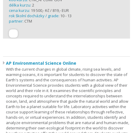
délka kurzu:
2
cena kurzu:
19 500,- Kč / 819,- EUR
rok školní docházky / grade:
10 - 13
partner:
CTM
AP Environmental Science Online
With the current changes in global climate, rising sea levels, and
warming oceans, it is important for students to discover the state of
Earth's systems and the consequences of human activities. AP
Environmental Science provides students with a global view of their
world and their role in it. It examines the scientific principles and
concepts required to understand the interrelationships between
ocean, land, and atmosphere that guide the natural world and allow
Earth to be a planet suitable for life. Laboratory activities within the
course support learning of these relationships through reflective,
hands-on, or virtual experiences. In addition, students identify and
analyze environmental problems that are natural and human-made,
determining their own ecological footprint in the world to discover