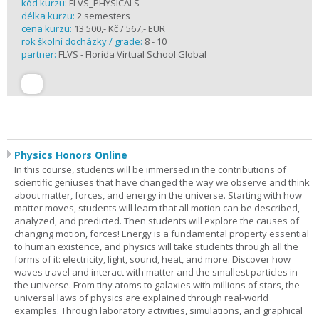
kód kurzu:
FLVS_PHYSICALS
délka kurzu:
2 semesters
cena kurzu:
13 500,- Kč / 567,- EUR
rok školní docházky / grade:
8 - 10
partner:
FLVS - Florida Virtual School Global
Physics Honors Online
In this course, students will be immersed in the contributions of
scientific geniuses that have changed the way we observe and think
about matter, forces, and energy in the universe. Starting with how
matter moves, students will learn that all motion can be described,
analyzed, and predicted. Then students will explore the causes of
changing motion, forces! Energy is a fundamental property essential
to human existence, and physics will take students through all the
forms of it: electricity, light, sound, heat, and more. Discover how
waves travel and interact with matter and the smallest particles in
the universe. From tiny atoms to galaxies with millions of stars, the
universal laws of physics are explained through real-world
examples. Through laboratory activities, simulations, and graphical