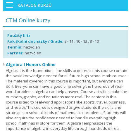
KATALOG KURZŮ
CTM Online kurzy
Použitý filtr
Rok školní docházky / Grade:
8 - 11 , 10 - 13 , 8 - 10
Termín:
nezvolen
Partner:
nezvolen
Algebra I Honors Online
Algebra I is the foundation—the skills acquired in this course contain
the basic knowledge needed for all future high school math courses.
The material covered in this course is important, but everyone can
do it. Everyone can have a good time solving the hundreds of real-
world problems algebra can help answer. Course activities make the
numbers, graphs, and equations more real. The content in this
course is tied to real-world applications like sports, travel, business,
and health.This course is designed to give students the skills and
strategies to solve all kinds of mathematical problems. Students will
also acquire the confidence needed to handle everything high
school math has in store for them. Algebra I emphasizes the
importance of algebra in everyday life through hundreds of real-