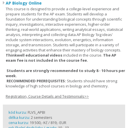
AP Biology Online
This course is designed to provide a college-level experience and
prepare students for the AP exam. Students will develop a
foundation for understanding biological concepts through scientific
inquiry, investigations, interactive experiences, higher-order
thinking, real-world applications, writing analytical essays, statistical
analysis, interpreting and collecting data.AP Biology 'big ideas'
include system interactions, evolution, energetics, information
storage, and transmission. Students will participate in a variety of
engaging activities that enhance their mastery of biology concepts.
Thinkwell educational videos
included in the course.
The AP
exam fee is not included in the course fee.
Students are strongly recommended to study 8 - 10 hours per
week.
RECOMMENDED PREREQUISITES:
Students should have strong
knowledge of high school courses in biology and chemistry.
Registration, Course Details and Testimonials>>
kód kurzu:
FLVS_APBI
délka kurzu:
2 semesters
cena kurzu:
19 500,- Kč / 819,- EUR
rok školní docházky / grade:
10 - 13