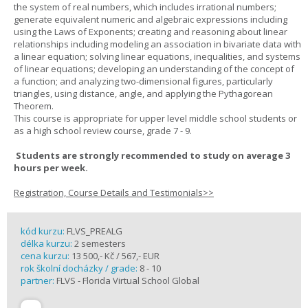
the system of real numbers, which includes irrational numbers;
generate equivalent numeric and algebraic expressions including
using the Laws of Exponents; creating and reasoning about linear
relationships including modeling an association in bivariate data with
a linear equation; solving linear equations, inequalities, and systems
of linear equations; developing an understanding of the concept of
a function; and analyzing two-dimensional figures, particularly
triangles, using distance, angle, and applying the Pythagorean
Theorem.
This course is appropriate for upper level middle school students or
as a high school review course, grade 7 - 9.
Students are strongly recommended to study on average 3
hours per week.
Registration, Course Details and Testimonials>>
kód kurzu:
FLVS_PREALG
délka kurzu:
2 semesters
cena kurzu:
13 500,- Kč / 567,- EUR
rok školní docházky / grade:
8 - 10
partner:
FLVS - Florida Virtual School Global