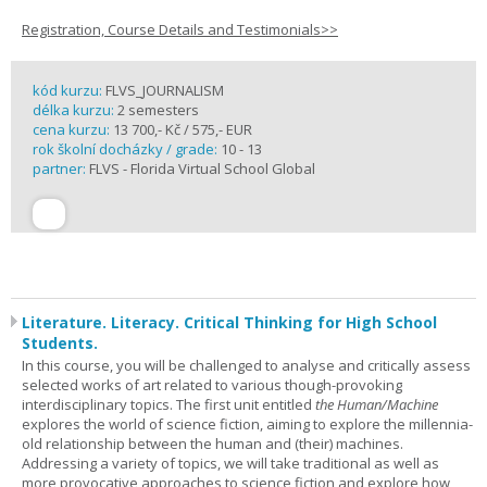
Registration, Course Details and Testimonials>>
kód kurzu:
FLVS_JOURNALISM
délka kurzu:
2 semesters
cena kurzu:
13 700,- Kč / 575,- EUR
rok školní docházky / grade:
10 - 13
partner:
FLVS - Florida Virtual School Global
Literature. Literacy. Critical Thinking for High School
Students.
In this course, you will be challenged to analyse and critically assess
selected works of art related to various though-provoking
interdisciplinary topics. The first unit entitled
the Human/Machine
explores the world of science fiction, aiming to explore the millennia-
old relationship between the human and (their) machines.
Addressing a variety of topics, we will take traditional as well as
more provocative approaches to science fiction and explore how