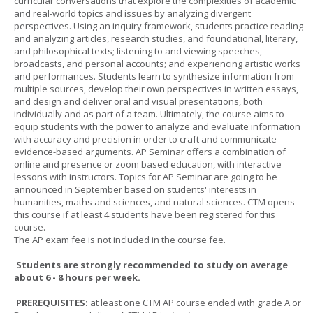
curricular conversations that explore the complexities of academic
and real-world topics and issues by analyzing divergent
perspectives. Using an inquiry framework, students practice reading
and analyzing articles, research studies, and foundational, literary,
and philosophical texts; listening to and viewing speeches,
broadcasts, and personal accounts; and experiencing artistic works
and performances. Students learn to synthesize information from
multiple sources, develop their own perspectives in written essays,
and design and deliver oral and visual presentations, both
individually and as part of a team. Ultimately, the course aims to
equip students with the power to analyze and evaluate information
with accuracy and precision in order to craft and communicate
evidence-based arguments. AP Seminar offers a combination of
online and presence or zoom based education, with interactive
lessons with instructors. Topics for AP Seminar are going to be
announced in September based on students' interests in
humanities, maths and sciences, and natural sciences. CTM opens
this course if at least 4 students have been registered for this
course.
The AP exam fee is not included in the course fee.
Students are strongly recommended to study on average
about 6 - 8 hours per week.
PREREQUISITES:
at least one CTM AP course ended with grade A or