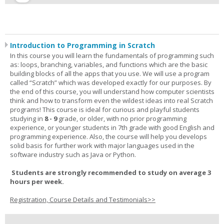
Introduction to Programming in Scratch
In this course you will learn the fundamentals of programming such
as: loops, branching, variables, and functions which are the basic
building blocks of all the apps that you use. We will use a program
called “Scratch” which was developed exactly for our purposes. By
the end of this course, you will understand how computer scientists
think and how to transform even the wildest ideas into real Scratch
programs! This course is ideal for curious and playful students
studying in
8 - 9
grade, or older, with no prior programming
experience, or younger students in 7th grade with good English and
programming experience. Also, the course will help you develops
solid basis for further work with major languages used in the
software industry such as Java or Python.
Students are strongly recommended to study on average 3
hours per week.
Registration, Course Details and Testimonials>>