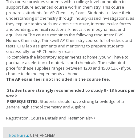
This course provides students with a college-level foundation to
support future advanced course work in chemistry. This course
prepares sttudents for AP Chemistry Exam. Students cultivate their
understanding of chemistry through inquiry-based investigations, as
they explore topics such as: atomic structure, intermolecular forces
and bonding, chemical reactions, kinetics, thermodynamics, and
equilibrium.The course combines the following resources: FLVS
Honors Chemistry, Thinkwell AP Chemistry course full of videos and
tests, CTM lab assignments and mentoring to prepare students
successfully for AP Chemistry exam.
To complete the laboratory experiments at home, you will have to
purchase a selection of materials and chemicals. The estimated
price for these supplies ranges between 1200 and 1500 CZK - if you
choose to do the experiments at home.
The AP exam fee is not included in the course fee.
Students are strongly recommended to study 9 - 13 hours per
week.
PREREQUISITES:
Students should have strong knowledge of a
general high school chemistry and Algebra II.
Registration, Course Details and Testimonials>>
kód kurzu:
CTM_APCHEM