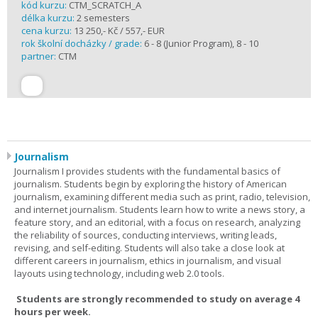
kód kurzu:
CTM_SCRATCH_A
délka kurzu:
2 semesters
cena kurzu:
13 250,- Kč / 557,- EUR
rok školní docházky / grade:
6 - 8 (Junior Program), 8 - 10
partner:
CTM
Journalism
Journalism I provides students with the fundamental basics of
journalism. Students begin by exploring the history of American
journalism, examining different media such as print, radio, television,
and internet journalism. Students learn how to write a news story, a
feature story, and an editorial, with a focus on research, analyzing
the reliability of sources, conducting interviews, writing leads,
revising, and self-editing. Students will also take a close look at
different careers in journalism, ethics in journalism, and visual
layouts using technology, including web 2.0 tools.
Students are strongly recommended to study on average 4
hours per week.