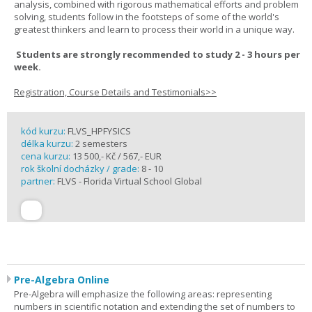
analysis, combined with rigorous mathematical efforts and problem
solving, students follow in the footsteps of some of the world's
greatest thinkers and learn to process their world in a unique way.
Students are strongly recommended to study 2 - 3 hours per
week.
Registration, Course Details and Testimonials>>
kód kurzu:
FLVS_HPFYSICS
délka kurzu:
2 semesters
cena kurzu:
13 500,- Kč / 567,- EUR
rok školní docházky / grade:
8 - 10
partner:
FLVS - Florida Virtual School Global
Pre-Algebra Online
Pre-Algebra will emphasize the following areas: representing
numbers in scientific notation and extending the set of numbers to