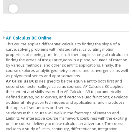
AP Calculus BC Online
This course applies differential calculus to finding the slope of a
curve, solving problems with related rates, calculating motion
properties of moving particles, etc. It then applies integral calculus to
finding the areas of irregular regions in a plane, volumes of rotation
by various methods, and other scientific applications. Finally, the
course explores analytic geometry, series, and convergence, as well
as polynomial series and approximations.
AP Calculus BC
is designed to be the equivalent to both first and
second semester college calculus courses. AP Calculus BC applies
the content and skills learned in AP Calculus AB to parametrically
defined curves, polar curves, and vector-valued functions; develops
additional integration techniques and applications; and introduces
the topics of sequences and series.
Students in this course will walk in the footsteps of Newton and
Leibnitz.An interactive course framework combines with the exciting
on-line course delivery to make calculus an adventure. The course
includes a study of limits, continuity, differentiation, integration,