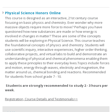
Physical Science Honors Online
This course is designed as an interactive, 21st century course
focusing on basic physics and chemistry. Ever wonder why more
massive objects require more force to move? Perhaps you have
questioned how new substances are made or how energy is
involved in changes in matter? These are some of the concepts
students will be exploring in Physical Science. This course teaches
the foundational concepts of physics and chemistry. Students will
use scientific inquiry, interactive experiences, higher order thinking,
collaborative projects, and virtual labs to build and demonstrate an
understanding of physical and chemical phenomena enabling them
to apply these principles to their everyday lives.Topics include forces
and motion, energy through waves, electricity and magnetism, the
matter around us, chemical bonding and reactions. Recommended
for students from school grade 7 - 10.
Students are strongly recommended to study 2 - 3 hours per
week.
Registration, Course Details and Testimonials>>