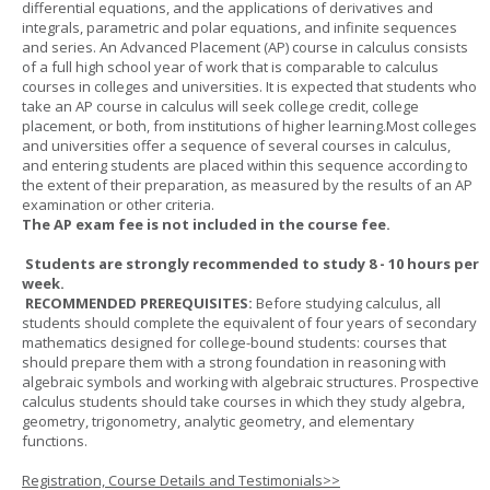
differential equations, and the applications of derivatives and
integrals, parametric and polar equations, and infinite sequences
and series. An Advanced Placement (AP) course in calculus consists
of a full high school year of work that is comparable to calculus
courses in colleges and universities. It is expected that students who
take an AP course in calculus will seek college credit, college
placement, or both, from institutions of higher learning.Most colleges
and universities offer a sequence of several courses in calculus,
and entering students are placed within this sequence according to
the extent of their preparation, as measured by the results of an AP
examination or other criteria.
The AP exam fee is not included in the course fee.
Students are strongly recommended to study 8 - 10 hours per
week.
RECOMMENDED PREREQUISITES:
Before studying calculus, all
students should complete the equivalent of four years of secondary
mathematics designed for college-bound students: courses that
should prepare them with a strong foundation in reasoning with
algebraic symbols and working with algebraic structures. Prospective
calculus students should take courses in which they study algebra,
geometry, trigonometry, analytic geometry, and elementary
functions.
Registration, Course Details and Testimonials>>