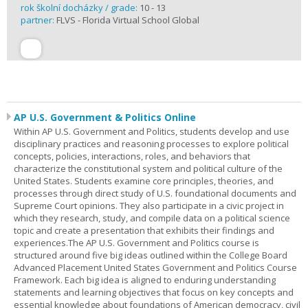
rok školní docházky / grade:
10 - 13
partner:
FLVS - Florida Virtual School Global
AP U.S. Government & Politics Online
Within AP U.S. Government and Politics, students develop and use
disciplinary practices and reasoning processes to explore political
concepts, policies, interactions, roles, and behaviors that
characterize the constitutional system and political culture of the
United States. Students examine core principles, theories, and
processes through direct study of U.S. foundational documents and
Supreme Court opinions. They also participate in a civic project in
which they research, study, and compile data on a political science
topic and create a presentation that exhibits their findings and
experiences.The AP U.S. Government and Politics course is
structured around five big ideas outlined within the College Board
Advanced Placement United States Government and Politics Course
Framework. Each big idea is aligned to enduring understanding
statements and learning objectives that focus on key concepts and
essential knowledge about foundations of American democracy, civil