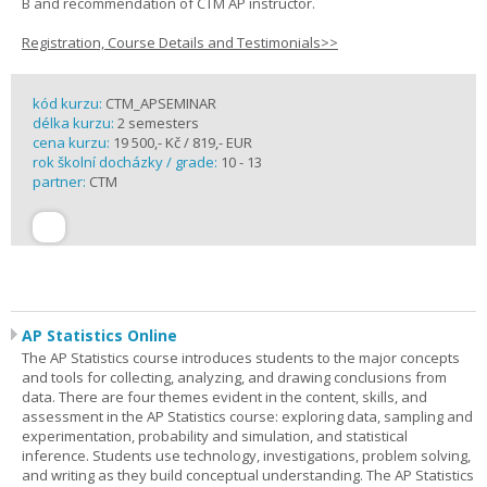
B and recommendation of CTM AP instructor.
Registration, Course Details and Testimonials>>
kód kurzu:
CTM_APSEMINAR
délka kurzu:
2 semesters
cena kurzu:
19 500,- Kč / 819,- EUR
rok školní docházky / grade:
10 - 13
partner:
CTM
AP Statistics Online
The AP Statistics course introduces students to the major concepts
and tools for collecting, analyzing, and drawing conclusions from
data. There are four themes evident in the content, skills, and
assessment in the AP Statistics course: exploring data, sampling and
experimentation, probability and simulation, and statistical
inference. Students use technology, investigations, problem solving,
and writing as they build conceptual understanding. The AP Statistics