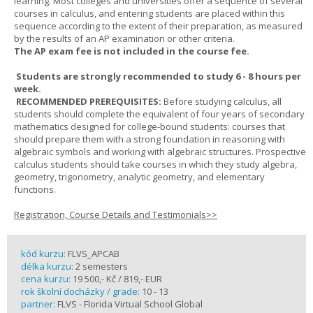
learning. Most colleges and universities offer a sequence of several
courses in calculus, and entering students are placed within this
sequence according to the extent of their preparation, as measured
by the results of an AP examination or other criteria.
The AP exam fee is not included in the course fee.
Students are strongly recommended to study 6 - 8 hours per
week.
RECOMMENDED PREREQUISITES:
Before studying calculus, all
students should complete the equivalent of four years of secondary
mathematics designed for college-bound students: courses that
should prepare them with a strong foundation in reasoning with
algebraic symbols and working with algebraic structures. Prospective
calculus students should take courses in which they study algebra,
geometry, trigonometry, analytic geometry, and elementary
functions.
Registration, Course Details and Testimonials>>
kód kurzu:
FLVS_APCAB
délka kurzu:
2 semesters
cena kurzu:
19 500,- Kč / 819,- EUR
rok školní docházky / grade:
10 - 13
partner:
FLVS - Florida Virtual School Global