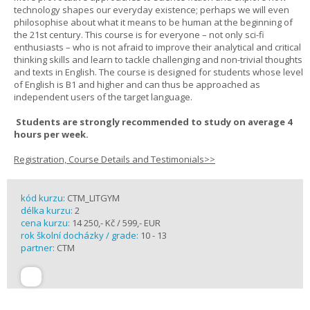
technology shapes our everyday existence; perhaps we will even
philosophise about what it means to be human at the beginning of
the 21st century. This course is for everyone – not only sci-fi
enthusiasts – who is not afraid to improve their analytical and critical
thinking skills and learn to tackle challenging and non-trivial thoughts
and texts in English. The course is designed for students whose level
of English is B1 and higher and can thus be approached as
independent users of the target language.
Students are strongly recommended to study on average 4
hours per week.
Registration, Course Details and Testimonials>>
kód kurzu:
CTM_LITGYM
délka kurzu:
2
cena kurzu:
14 250,- Kč / 599,- EUR
rok školní docházky / grade:
10 - 13
partner:
CTM