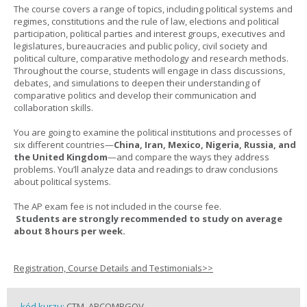
The course covers a range of topics, including political systems and
regimes, constitutions and the rule of law, elections and political
participation, political parties and interest groups, executives and
legislatures, bureaucracies and public policy, civil society and
political culture, comparative methodology and research methods.
Throughout the course, students will engage in class discussions,
debates, and simulations to deepen their understanding of
comparative politics and develop their communication and
collaboration skills.
You are going to examine the political institutions and processes of
six different countries—
China, Iran, Mexico, Nigeria, Russia, and
the United Kingdom
—and compare the ways they address
problems. You’ll analyze data and readings to draw conclusions
about political systems.
The AP exam fee is not included in the course fee.
Students are strongly recommended to study on average
about 8 hours per week.
Registration, Course Details and Testimonials>>
kód kurzu:
CTM_APCOMPGOV