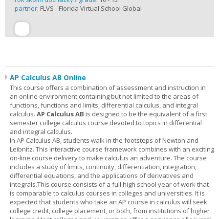
partner:
FLVS - Florida Virtual School Global
AP Calculus AB Online
This course offers a combination of assessment and instruction in
an online environment containing but not limited to the areas of
functions, functions and limits, differential calculus, and integral
calculus.
AP Calculus AB
is designed to be the equivalent of a first
semester college calculus course devoted to topics in differential
and integral calculus.
In AP Calculus AB, students walk in the footsteps of Newton and
Leibnitz. This interactive course framework combines with an exciting
on-line course delivery to make calculus an adventure. The course
includes a study of limits, continuity, differentiation, integration,
differential equations, and the applications of derivatives and
integrals.This course consists of a full high school year of work that
is comparable to calculus courses in colleges and universities. It is
expected that students who take an AP course in calculus will seek
college credit, college placement, or both, from institutions of higher