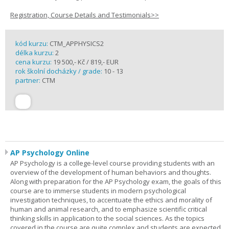
Registration, Course Details and Testimonials>>
kód kurzu:
CTM_APPHYSICS2
délka kurzu:
2
cena kurzu:
19 500,- Kč / 819,- EUR
rok školní docházky / grade:
10 - 13
partner:
CTM
AP Psychology Online
AP Psychology is a college-level course providing students with an
overview of the development of human behaviors and thoughts.
Along with preparation for the AP Psychology exam, the goals of this
course are to immerse students in modern psychological
investigation techniques, to accentuate the ethics and morality of
human and animal research, and to emphasize scientific critical
thinking skills in application to the social sciences. As the topics
covered in the course are quite complex and students are expected