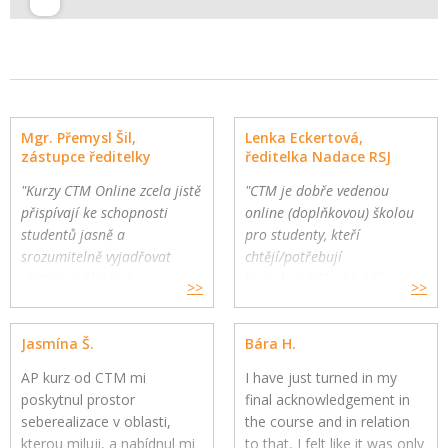
Mgr. Přemysl Šil,
Lenka Eckertová,
zástupce ředitelky
ředitelka Nadace RSJ
"Kurzy CTM Online zcela jistě
"CTM je dobře vedenou
přispívají ke schopnosti
online (doplňkovou) školou
studentů jasně a
pro studenty, kteří
srozumitelně vyjadřovat
chtějí/potřebují
vlastní myšlenky."
komplexnější a hlubší
>>
>>
Gymnázium a Jazyková škola
oborovou výuku. Školy
s právem státní jazykové
mohou využít CTM Online
Jasmína Š.
Bára H.
zkoušky, Zlín
pro své přemýšlivé žáky a
jako součást výuky."
AP kurz od CTM mi
I have just turned in my
poskytnul prostor
final acknowledgement in
seberealizace v oblasti,
the course and in relation
kterou miluji, a nabídnul mi
to that, I felt like it was only