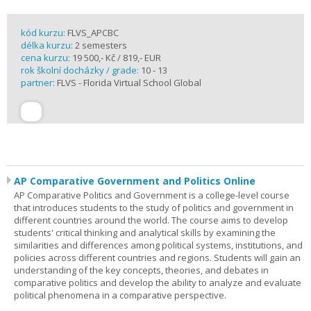
kód kurzu:
FLVS_APCBC
délka kurzu:
2 semesters
cena kurzu:
19 500,- Kč / 819,- EUR
rok školní docházky / grade:
10 - 13
partner:
FLVS - Florida Virtual School Global
AP Comparative Government and Politics Online
AP Comparative Politics and Government is a college-level course
that introduces students to the study of politics and government in
different countries around the world. The course aims to develop
students' critical thinking and analytical skills by examining the
similarities and differences among political systems, institutions, and
policies across different countries and regions. Students will gain an
understanding of the key concepts, theories, and debates in
comparative politics and develop the ability to analyze and evaluate
political phenomena in a comparative perspective.