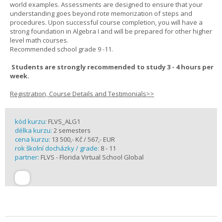
world examples. Assessments are designed to ensure that your
understanding goes beyond rote memorization of steps and
procedures. Upon successful course completion, you will have a
strong foundation in Algebra I and will be prepared for other higher
level math courses.
Recommended school grade 9 -11.
Students are strongly recommended to study 3 - 4 hours per
week.
Registration, Course Details and Testimonials>>
kód kurzu:
FLVS_ALG1
délka kurzu:
2 semesters
cena kurzu:
13 500,- Kč / 567,- EUR
rok školní docházky / grade:
8 - 11
partner:
FLVS - Florida Virtual School Global