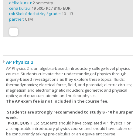
délka kurzu:
2 semestry
cena kurzu:
19 500,- Kč / 819,- EUR
rok školní docházky / grade:
10 - 13
partner:
CTM
AP Physics 2
AP Physics 2 is an algebra-based, introductory college-level physics
course. Students cultivate their understanding of physics through
inquiry-based investigations as they explore these topics: fluids;
thermodynamics; electrical force, field, and potential; electric circuits;
magnetism and electromagnetic induction; geometric and physical
optics; and quantum, atomic, and nuclear physics.
The AP exam fee is not included in the course fee.
Students are strongly recommended to study 8 - 10 hours per
week.
PREREQUISITES:
Students should have completed AP Physics 1 or
a comparable introductory physics course and should have taken or
be concurrently taking pre-calculus or an equivalent course.