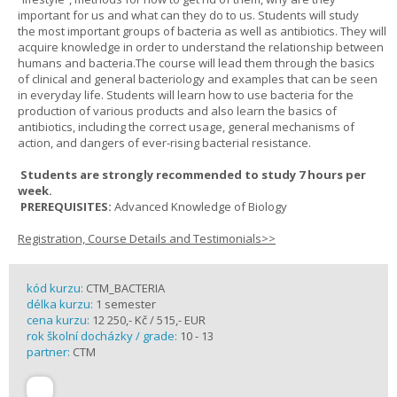
important for us and what can they do to us. Students will study
the most important groups of bacteria as well as antibiotics. They will
acquire knowledge in order to understand the relationship between
humans and bacteria.The course will lead them through the basics
of clinical and general bacteriology and examples that can be seen
in everyday life. Students will learn how to use bacteria for the
production of various products and also learn the basics of
antibiotics, including the correct usage, general mechanisms of
action, and dangers of ever-rising bacterial resistance.
Students are strongly recommended to study 7 hours per
week.
PREREQUISITES:
Advanced Knowledge of Biology
Registration, Course Details and Testimonials>>
kód kurzu:
CTM_BACTERIA
délka kurzu:
1 semester
cena kurzu:
12 250,- Kč / 515,- EUR
rok školní docházky / grade:
10 - 13
partner:
CTM