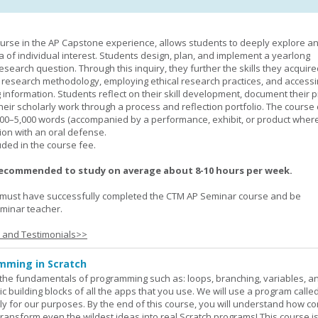
urse in the AP Capstone experience, allows students to deeply explore a
ea of individual interest. Students design, plan, and implement a yearlong
esearch question. Through this inquiry, they further the skills they acquire
 research methodology, employing ethical research practices, and accessi
 information. Students reflect on their skill development, document their 
their scholarly work through a process and reflection portfolio. The course
000–5,000 words (accompanied by a performance, exhibit, or product wher
ion with an oral defense.
uded in the course fee.
recommended to study on average about 8-10 hours per week.
must have successfully completed the CTM AP Seminar course and be
minar teacher.
s and Testimonials>>
mming in Scratch
rn the fundamentals of programming such as: loops, branching, variables, a
c building blocks of all the apps that you use. We will use a program calle
y for our purposes. By the end of this course, you will understand how c
transform even the wildest ideas into real Scratch programs! This course is