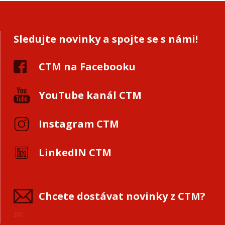
Sledujte novinky a spojte se s námi!
CTM na Facebooku
YouTube kanál CTM
Instagram CTM
LinkedIN CTM
Chcete dostávat novinky z CTM?
200