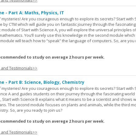
s and Testimonials>>
ne - Part A: Maths, Physics, IT
 of mysteries! Are you courageous enough to explore its secrets? Start with 
e by CTM which will guide you on fantastic journey through the fascinating
st module of Start with Science A, you will explore the universal principles o
mathematics. You’ll surely use this knowledge in the second module which
rd module will teach how to “speak” the language of computers. So, are you
ecommended to study on average 2 hours per week.
s and Testimonials>>
ne - Part B: Science, Biology, Chemistry
 of mysteries! Are you courageous enough to explore its secrets? Start with 
ience A and guides students on their journey through the fascinating world 
e, Start with Science B explains what it means to be a scientist and shows 
eans. The second module focuses on plants and animals, while the third m
stry. So, are you ready to join us?
ecommended to study on averege 2 hours per week.
s and Testimonials>>