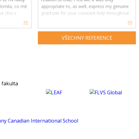
ědomila, co mě
appropriate to, as well, express my genuine
e chci v
gratitude for your constant help throughout
ře, ale i
the year.
>>
>>
Your feedback and advice have had a great
VŠECHNY REFERENCE
impact on my understanding and enjoyment
of the subject and helped me develop a
much deeper insight into psychology. Thank
you for being an exceptional tutor and
making this course such an amazing
experience for me. :)