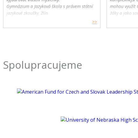
Gymnázium a Jazyková škola s právem státní
mohou využít 
jazykové zkoušky, Zlín
žáky a jako so
>>
Spolupracujeme