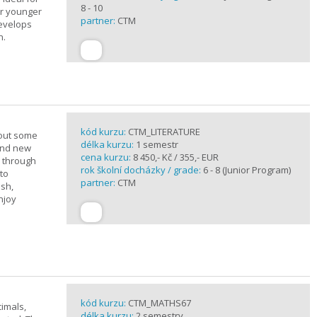
8 - 10
or younger
partner:
CTM
develops
n.
kód kurzu:
CTM_LITERATURE
bout some
délka kurzu:
1 semestr
rand new
cena kurzu:
8 450,- Kč / 355,- EUR
u through
rok školní docházky / grade:
6 - 8 (Junior Program)
 to
partner:
CTM
ish,
njoy
kód kurzu:
CTM_MATHS67
imals,
délka kurzu:
2 semestry