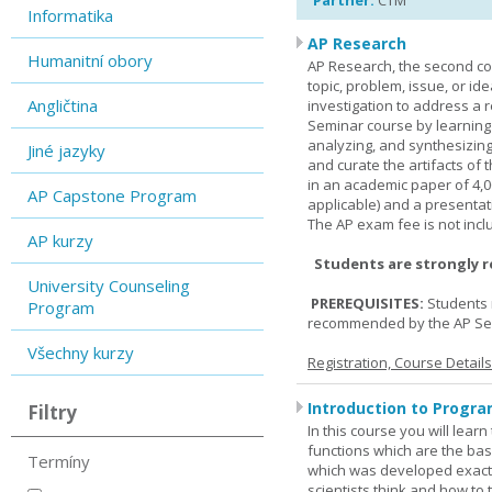
Partner:
CTM
Informatika
AP Research
Humanitní obory
AP Research, the second co
topic, problem, issue, or id
Angličtina
investigation to address a r
Seminar course by learning
analyzing, and synthesizing
Jiné jazyky
and curate the artifacts of 
in an academic paper of 4,
AP Capstone Program
applicable) and a presentat
The AP exam fee is not incl
AP kurzy
Students are strongly 
University Counseling
PREREQUISITES:
Students 
Program
recommended by the AP Se
Všechny kurzy
Registration, Course Detail
Introduction to Progra
Filtry
In this course you will lea
functions which are the basi
Termíny
which was developed exactl
scientists think and how to 