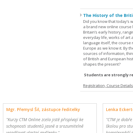
The History of the Briti
Did you know that today’s wor
a brand new online course b
Britain’s early history, ran
everyday life, works of art 
language itself, the course 
Europe as we know it. By th
sources of information, thin
of British and European hist
shapes the present?
Students are strongly r
Registration, Course Detail
Mgr. Přemysl Šil, zástupce ředitelky
Lenka Eckert
"Kurzy CTM Online zcela jistě přispívají ke
"CTM je dobře
schopnosti studentů jasně a srozumitelně
školou pro stu
vyjadřovat vlastní myšlenky."
komplexnější 