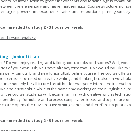
onents. An introduction to geometric concepts and terminology is communi
between the elementary and higher mathematics. Course structure: numbe
rcentages, powers and exponents, ratios and proportions, plane geometry
ecommended to study 2 - 3 hours per week.
s and Testimonials>>
ing - Junior LitLab
es? Do you enjoy reading and talking about books and stories? Well, would
stories of your own? Oh, you have already tried that? No? Would you like to
nswer – join our brand new Junior LitLab online course! The course offers p
ive exercises focused on creative writing and thinking but also on vocabul
course not only for all future literati but for everyone interested in develop
ive and artistic skills while at the same time working on their English! So, 
 of the course, students will become familiar with creative writing techniq
ndependently, formulate and process complicated ideas, and to produce ori
The course opens the CTM Creative Writing series and therefore no prior exp
ecommended to study 2 - 3 hours per week.