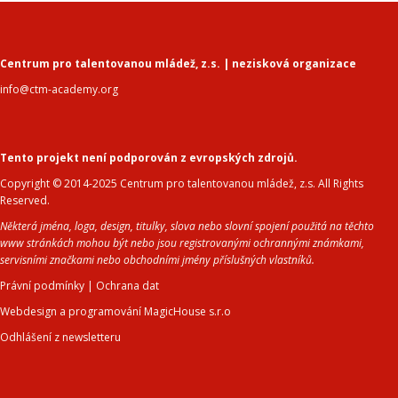
Centrum pro talentovanou mládež, z.s. | nezisková organizace
info@ctm-academy.org
Tento projekt není podporován z evropských zdrojů.
Copyright © 2014-2025 Centrum pro talentovanou mládež, z.s. All Rights
Reserved.
Některá jména, loga, design, titulky, slova nebo slovní spojení použitá na těchto
www stránkách mohou být nebo jsou registrovanými ochrannými známkami,
servisními značkami nebo obchodními jmény příslušných vlastníků.
Právní podmínky
|
Ochrana dat
Webdesign a programování MagicHouse s.r.o
Odhlášení z newsletteru