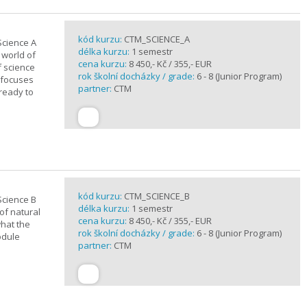
kód kurzu:
CTM_SCIENCE_A
Science A
délka kurzu:
1 semestr
 world of
cena kurzu:
8 450,- Kč / 355,- EUR
f science
rok školní docházky / grade:
6 - 8 (Junior Program)
 focuses
partner:
CTM
 ready to
kód kurzu:
CTM_SCIENCE_B
Science B
délka kurzu:
1 semestr
of natural
cena kurzu:
8 450,- Kč / 355,- EUR
what the
rok školní docházky / grade:
6 - 8 (Junior Program)
odule
partner:
CTM