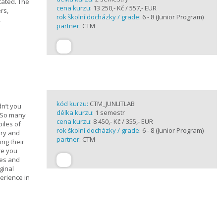
cated. The
cena kurzu:
13 250,- Kč / 557,- EUR
rs,
rok školní docházky / grade:
6 - 8 (Junior Program)
,
partner:
CTM
kód kurzu:
CTM_JUNLITLAB
n’t you
délka kurzu:
1 semestr
? So many
cena kurzu:
8 450,- Kč / 355,- EUR
iles of
rok školní docházky / grade:
6 - 8 (Junior Program)
ary and
partner:
CTM
ing their
are you
ues and
ginal
erience in