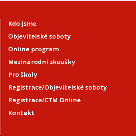
Kdo jsme
Objevitelské soboty
Online program
Mezinárodní zkoušky
Pro školy
Registrace/Objevitelské soboty
Registrace/CTM Online
Kontakt