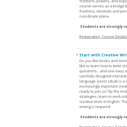
fractions, powers, and exp
course serves as a bridge 
fractions, decimals and pe
coordinate plane.
Students are strongly r
Registration, Course Detail
Start with Creative Writ
Do you like books and stori
like to learn how to write 
questions... and one easy a
carefully designed interact
language. Junior LitLab is a 
increasingly important creat
ready to join us? By the end
strategies, learn to work i
creative texts in English. 
writing is required.
Students are strongly r