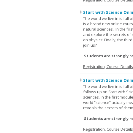
Registration, Course Detail
Start with Science Onli
The world we live in is full
is a brand new online cours
natural sciences. In the fir
and explore the secrets of 
on physics! Finally, the thi
join us?
Students are strongly r
Registration, Course Detail
Start with Science Onli
The world we live in is full
follows up on Start with Sc
sciences. In the first modul
world “science” actually m
reveals the secrets of chemi
Students are strongly r
Registration, Course Detail