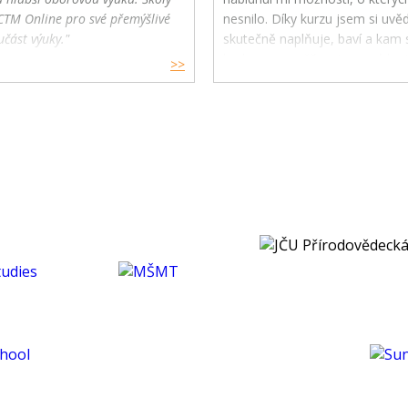
CTM Online pro své přemýšlivé
nesnilo. Díky kurzu jsem si uv
učást výuky."
skutečně naplňuje, baví a kam s
budoucnu směřovat ve své karié
>>
koníčcích.