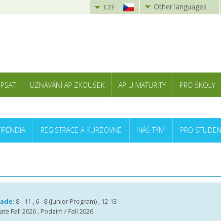
Other languages
CZE
 PSAT
UZNÁVÁNÍ AP ZKOUŠEK
AP U MATURITY
PRO ŠKOLY
TIPENDIA
REGISTRACE A KURZOVNÉ
NÁŠ TÝM
PRO STUDEN
rade:
8 - 11 , 6 - 8 (Junior Program) , 12-13
te Fall 2026 , Podzim / Fall 2026