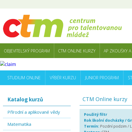
OBJEVITELSKÝ PROGRAM
CTM ONLINE KURZY
AP ZKOUŠKY A
STUDIUM ONLINE
VÝBĚR KURZU
JUNIOR PROGRAM
S
CTM Online kurzy
Katalog kurzů
Přírodní a aplikované vědy
Použitý filtr
Rok školní docházky / G
Matematika
Termín:
Pozdní podzim / La