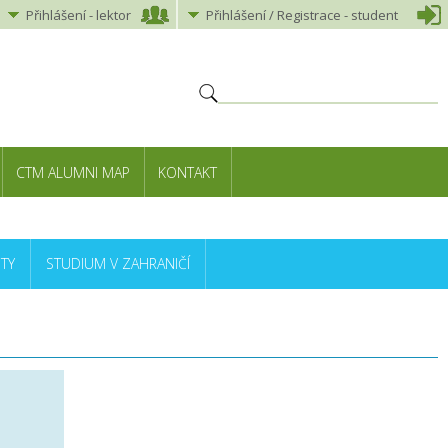
Přihlášení
-
lektor
Přihlášení
/ Registrace -
student
CTM ALUMNI MAP
KONTAKT
TY
STUDIUM V ZAHRANIČÍ