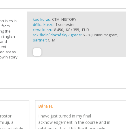
kód kurzu:
CTM_HISTORY
sh Isles is
délka kurzu:
1 semester
s from
cena kurzu:
8 450,- Kč / 355,- EUR
ing the
rok školní docházky / grade:
6 - 8 (Junior Program)
h English
partner:
CTM
n and
rent
cted areas
how history
Bára H.
rostor
I have just turned in my final
iluji, a
acknowledgement in the course and in
h se mi nikdy
relation to that, I felt like it was only