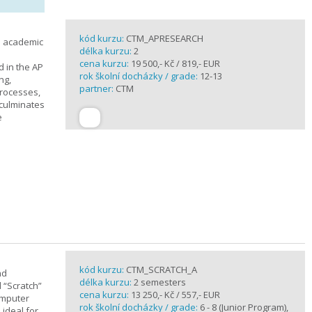
kód kurzu:
CTM_APRESEARCH
n academic
délka kurzu:
2
cena kurzu:
19 500,- Kč / 819,- EUR
d in the AP
rok školní docházky / grade:
12-13
ng,
partner:
CTM
processes,
 culminates
e
kód kurzu:
CTM_SCRATCH_A
nd
délka kurzu:
2 semesters
d “Scratch”
cena kurzu:
13 250,- Kč / 557,- EUR
omputer
rok školní docházky / grade:
6 - 8 (Junior Program),
 ideal for