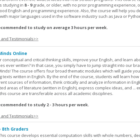
s studying in
8 - 9
grade, or older, with no prior programming experience, 
good English and programming experience. Also, the course will help you 
k with major languages used in the software industry such as Java or Pytho
ecommended to study on average 3 hours per week.
s and Testimonials>>
Minds Online
 conceptual and critical thinking skills, improve your English, and learn a
ies ever written? In that case, you simply have to jump straight into our b
Minds! The course offers four broad thematic modules which will guide yo
 texts written in English. By the end of the course, students will learn how
nt sources of information, think critically and analyze information in Engl
d areas of literature (written in English), express complex ideas, and ... e
n this course are transferable across all academic disciplines.
ecommended to study 2 - 3 hours per week.
s and Testimonials>>
o 8th Graders
his course develops essential computation skills with whole numbers, dec