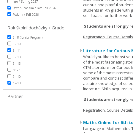
Jaro / Spring 2027
curious and playful student
Pozdní podzim / Late Fall 2026
students in 7th grade with 
Podzim / Fall 2026
solid basis for further wor
Students are strongly r
Rok školní docházky / Grade
Registration, Course Detail
6 - 8 (Junior Program)
8 - 10
Literature for Curious 
8 - 11
Would you like to boost your
8 - 13
of the most fascinating stor
9 - 13
CTM Literature for Curious 
10 - 13
some of the most interesting
9 - 10
compare and contrast differe
acquire knowledge of selecte
12-13
literature. Skills acquired i
Partner
Students are strongly r
Registration, Course Detail
Maths Online for 6th t
Language of Mathematics! T