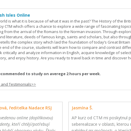
sh Isles Online
ld is what it is because of what it was in the past? The History of the Briti
y CTM which offers a chance to explore a wide range of fascinating topic
ging from the arrival of the Romans to the Norman invasion. Through explor
and literature, deeds of famous kings, saints and scholars, but also throug
retells the complex story which laid the foundation of today’s Great Britai
e end of the course, students will learn how to compare and contrast diffe
k critically and analyze information in English, acquire knowledge of sele
ory, and enjoy history. Are you ready to travel back in time and discover 
ecommended to study on averege 2 hours per week.
s and Testimonials>>
ová, ředitelka Nadace RSJ
Jasmína Š.
 vedenou online (doplňkovou)
AP kurz od CTM mi poskytnul p
denty, kteří chtějí/potřebují
seberealizace v oblasti, kterou m
a hlubší oborovou výuku. Školy
nabídnul mi možnosti, o kterýc