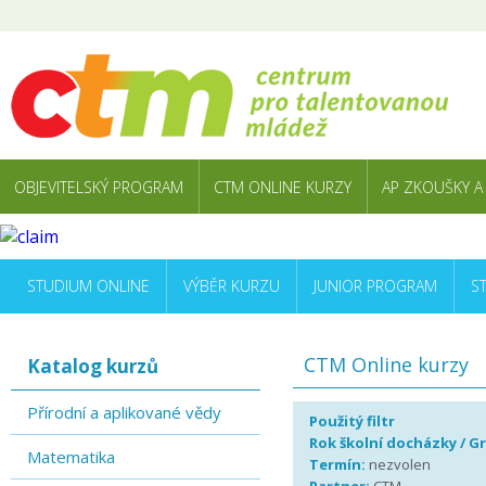
OBJEVITELSKÝ PROGRAM
CTM ONLINE KURZY
AP ZKOUŠKY A
STUDIUM ONLINE
VÝBĚR KURZU
JUNIOR PROGRAM
S
CTM Online kurzy
Katalog kurzů
Přírodní a aplikované vědy
Použitý filtr
Rok školní docházky / G
Matematika
Termín:
nezvolen