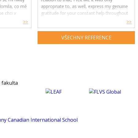
ědomila, co mě
appropriate to, as well, express my genuine
e chci v
gratitude for your constant help throughout
ře, ale i
the year.
>>
>>
Your feedback and advice have had a great
VŠECHNY REFERENCE
impact on my understanding and enjoyment
of the subject and helped me develop a
much deeper insight into psychology. Thank
you for being an exceptional tutor and
making this course such an amazing
experience for me. :)