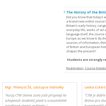
The History of the Briti
Did you know that today’s wor
a brand new online course b
Britain’s early history, ran
everyday life, works of art 
language itself, the course 
Europe as we know it. By th
sources of information, thin
of British and European hist
shapes the present?
Students are strongly r
Registration, Course Detail
Mgr. Přemysl Šil, zástupce ředitelky
Lenka Eckert
"Kurzy CTM Online zcela jistě přispívají ke
"CTM je dobře
schopnosti studentů jasně a srozumitelně
školou pro stu
vyjadřovat vlastní myšlenky."
komplexnější 