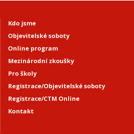
Kdo jsme
Objevitelské soboty
Online program
Mezinárodní zkoušky
Pro školy
Registrace/Objevitelské soboty
Registrace/CTM Online
Kontakt