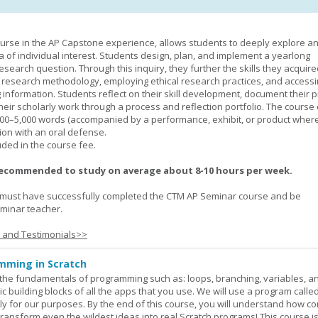
urse in the AP Capstone experience, allows students to deeply explore a
ea of individual interest. Students design, plan, and implement a yearlong
esearch question. Through this inquiry, they further the skills they acquire
 research methodology, employing ethical research practices, and accessi
 information. Students reflect on their skill development, document their 
their scholarly work through a process and reflection portfolio. The course
000–5,000 words (accompanied by a performance, exhibit, or product wher
ion with an oral defense.
uded in the course fee.
recommended to study on average about 8-10 hours per week.
must have successfully completed the CTM AP Seminar course and be
minar teacher.
s and Testimonials>>
mming in Scratch
rn the fundamentals of programming such as: loops, branching, variables, a
c building blocks of all the apps that you use. We will use a program calle
y for our purposes. By the end of this course, you will understand how c
transform even the wildest ideas into real Scratch programs! This course is