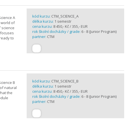
kód kurzu:
CTM_SCIENCE_A
Science A
délka kurzu:
1 semestr
 world of
cena kurzu:
8 450,- Kč / 355,- EUR
f science
rok školní docházky / grade:
6 - 8 (Junior Program)
 focuses
partner:
CTM
 ready to
kód kurzu:
CTM_SCIENCE_B
Science B
délka kurzu:
1 semestr
of natural
cena kurzu:
8 450,- Kč / 355,- EUR
what the
rok školní docházky / grade:
6 - 8 (Junior Program)
odule
partner:
CTM