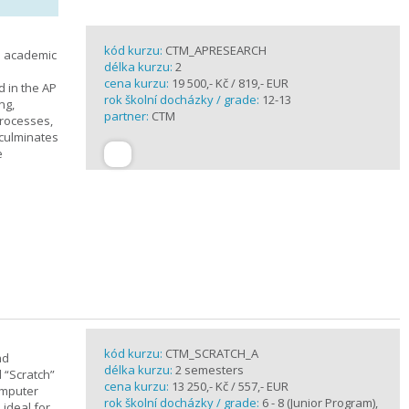
kód kurzu:
CTM_APRESEARCH
n academic
délka kurzu:
2
cena kurzu:
19 500,- Kč / 819,- EUR
d in the AP
rok školní docházky / grade:
12-13
ng,
partner:
CTM
processes,
 culminates
e
kód kurzu:
CTM_SCRATCH_A
nd
délka kurzu:
2 semesters
d “Scratch”
cena kurzu:
13 250,- Kč / 557,- EUR
omputer
rok školní docházky / grade:
6 - 8 (Junior Program),
 ideal for