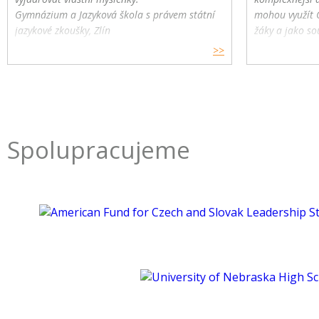
Gymnázium a Jazyková škola s právem státní
mohou využít 
jazykové zkoušky, Zlín
žáky a jako so
>>
Spolupracujeme