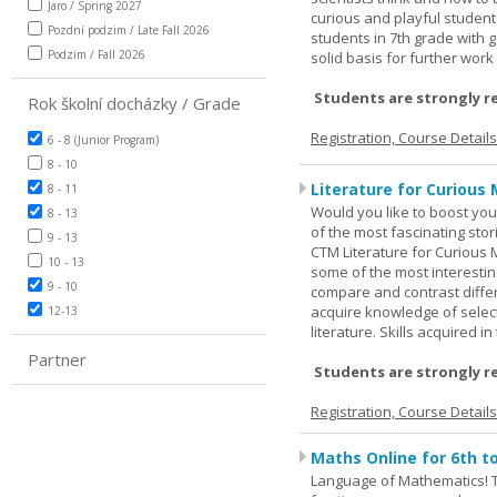
Jaro / Spring 2027
curious and playful student
Pozdní podzim / Late Fall 2026
students in 7th grade with 
Podzim / Fall 2026
solid basis for further wor
Students are strongly r
Rok školní docházky / Grade
Registration, Course Detail
6 - 8 (Junior Program)
8 - 10
Literature for Curious 
8 - 11
Would you like to boost your
8 - 13
of the most fascinating stor
9 - 13
CTM Literature for Curious 
10 - 13
some of the most interesting
9 - 10
compare and contrast differe
acquire knowledge of selecte
12-13
literature. Skills acquired i
Partner
Students are strongly r
Registration, Course Detail
Maths Online for 6th t
Language of Mathematics! T