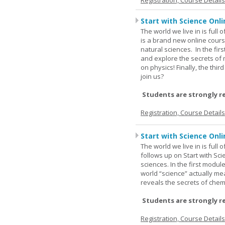
Registration, Course Detail
Start with Science Onli
The world we live in is full
is a brand new online cours
natural sciences. In the fir
and explore the secrets of 
on physics! Finally, the thi
join us?
Students are strongly r
Registration, Course Detail
Start with Science Onli
The world we live in is full
follows up on Start with Sc
sciences. In the first modul
world “science” actually m
reveals the secrets of chemi
Students are strongly r
Registration, Course Detail