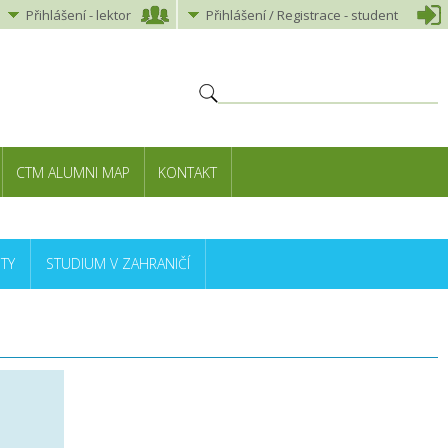
Přihlášení
-
lektor
Přihlášení
/ Registrace -
student
CTM ALUMNI MAP
KONTAKT
TY
STUDIUM V ZAHRANIČÍ