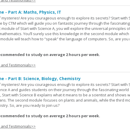
s and Testimonials>>
ne - Part A: Maths, Physics, IT
 of mysteries! Are you courageous enough to explore its secrets? Start with 
e by CTM which will guide you on fantastic journey through the fascinating
st module of Start with Science A, you will explore the universal principles o
mathematics. You’ll surely use this knowledge in the second module which
rd module will teach how to “speak” the language of computers. So, are you
ecommended to study on average 2 hours per week.
s and Testimonials>>
ne - Part B: Science, Biology, Chemistry
 of mysteries! Are you courageous enough to explore its secrets? Start with 
ience A and guides students on their journey through the fascinating world 
e, Start with Science B explains what it means to be a scientist and shows 
eans. The second module focuses on plants and animals, while the third m
stry. So, are you ready to join us?
ecommended to study on averege 2 hours per week.
s and Testimonials>>