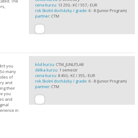
cated. The
cena kurzu:
13 250,- Kč / 557,- EUR
rs,
rok školní docházky / grade:
6 - 8 (Junior Program)
,
partner:
CTM
kód kurzu:
CTM_JUNLITLAB
n’t you
délka kurzu:
1 semestr
? So many
cena kurzu:
8 450,- Kč / 355,- EUR
iles of
rok školní docházky / grade:
6 - 8 (Junior Program)
ary and
partner:
CTM
ing their
are you
ues and
ginal
erience in