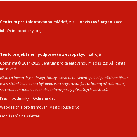
Centrum pro talentovanou mládež, z.s. | nezisková organizace
info@ctm-academy.org
Tento projekt není podporován z evropských zdrojů.
Copyright © 2014-2025 Centrum pro talentovanou mládež, z.s. All Rights
Reserved.
Některá jména, loga, design, titulky, slova nebo slovní spojení použitá na těchto
www stránkách mohou být nebo jsou registrovanými ochrannými známkami,
servisními značkami nebo obchodními jmény příslušných vlastníků.
Právní podmínky
|
Ochrana dat
Webdesign a programování MagicHouse s.r.o
Odhlášení z newsletteru