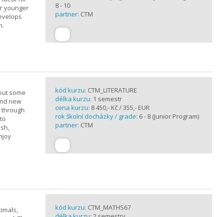
8 - 10
or younger
partner:
CTM
develops
n.
kód kurzu:
CTM_LITERATURE
bout some
délka kurzu:
1 semestr
rand new
cena kurzu:
8 450,- Kč / 355,- EUR
u through
rok školní docházky / grade:
6 - 8 (Junior Program)
 to
partner:
CTM
ish,
njoy
kód kurzu:
CTM_MATHS67
imals,
délka kurzu:
2 semestry