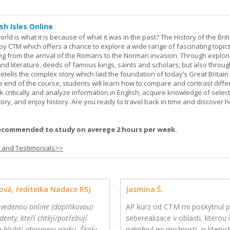
sh Isles Online
ld is what it is because of what it was in the past? The History of the Briti
y CTM which offers a chance to explore a wide range of fascinating topic
ging from the arrival of the Romans to the Norman invasion. Through explor
and literature, deeds of famous kings, saints and scholars, but also throug
retells the complex story which laid the foundation of today’s Great Britai
e end of the course, students will learn how to compare and contrast diffe
k critically and analyze information in English, acquire knowledge of sele
ory, and enjoy history. Are you ready to travel back in time and discover 
ecommended to study on averege 2 hours per week.
s and Testimonials>>
ová, ředitelka Nadace RSJ
Jasmína Š.
 vedenou online (doplňkovou)
AP kurz od CTM mi poskytnul p
denty, kteří chtějí/potřebují
seberealizace v oblasti, kterou m
a hlubší oborovou výuku. Školy
nabídnul mi možnosti, o kterýc