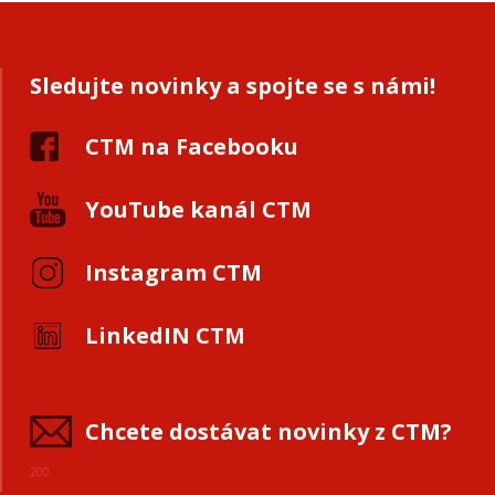
Sledujte novinky a spojte se s námi!
CTM na Facebooku
YouTube kanál CTM
Instagram CTM
LinkedIN CTM
Chcete dostávat novinky z CTM?
200