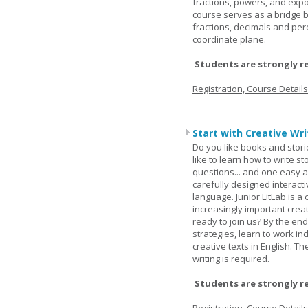
fractions, powers, and exp
course serves as a bridge 
fractions, decimals and pe
coordinate plane.
Students are strongly r
Registration, Course Detail
Start with Creative Writ
Do you like books and stori
like to learn how to write 
questions... and one easy a
carefully designed interact
language. Junior LitLab is a 
increasingly important creat
ready to join us? By the end
strategies, learn to work i
creative texts in English. 
writing is required.
Students are strongly r