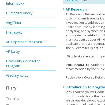
Partner:
CTM
Informatika
AP Research
Humanitní obory
AP Research, the second co
topic, problem, issue, or id
Angličtina
investigation to address a r
Seminar course by learning
analyzing, and synthesizing
Jiné jazyky
and curate the artifacts of 
in an academic paper of 4,
AP Capstone Program
applicable) and a presentat
The AP exam fee is not incl
AP kurzy
Students are strongly 
University Counseling
PREREQUISITES:
Students 
Program
recommended by the AP Se
Všechny kurzy
Registration, Course Detail
Introduction to Progra
Filtry
In this course you will lea
functions which are the basi
Termíny
which was developed exactl
scientists think and how to 