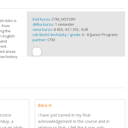
kód kurzu:
CTM_HISTORY
sh Isles is
délka kurzu:
1 semester
s from
cena kurzu:
8 450,- Kč / 355,- EUR
ing the
rok školní docházky / grade:
6 - 8 (Junior Program)
h English
partner:
CTM
n and
rent
cted areas
how history
Bára H.
rostor
I have just turned in my final
iluji, a
acknowledgement in the course and in
h se mi nikdy
relation to that, I felt like it was only