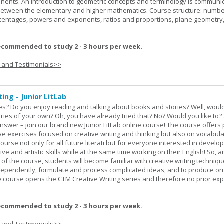
onents. An introduction to geometric concepts and terminology is communi
between the elementary and higher mathematics. Course structure: numbe
rcentages, powers and exponents, ratios and proportions, plane geometry
ecommended to study 2 - 3 hours per week.
s and Testimonials>>
ing - Junior LitLab
es? Do you enjoy reading and talking about books and stories? Well, would
stories of your own? Oh, you have already tried that? No? Would you like to
nswer – join our brand new Junior LitLab online course! The course offers p
ive exercises focused on creative writing and thinking but also on vocabul
course not only for all future literati but for everyone interested in develop
ive and artistic skills while at the same time working on their English! So, 
 of the course, students will become familiar with creative writing techniq
ndependently, formulate and process complicated ideas, and to produce ori
The course opens the CTM Creative Writing series and therefore no prior exp
ecommended to study 2 - 3 hours per week.