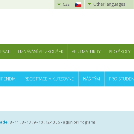
Other languages
CZE
 PSAT
UZNÁVÁNÍ AP ZKOUŠEK
AP U MATURITY
PRO ŠKOLY
TIPENDIA
REGISTRACE A KURZOVNÉ
NÁŠ TÝM
PRO STUDEN
rade:
8 - 11 , 8 - 13 , 9 - 10 , 12-13 , 6 - 8 (Junior Program)