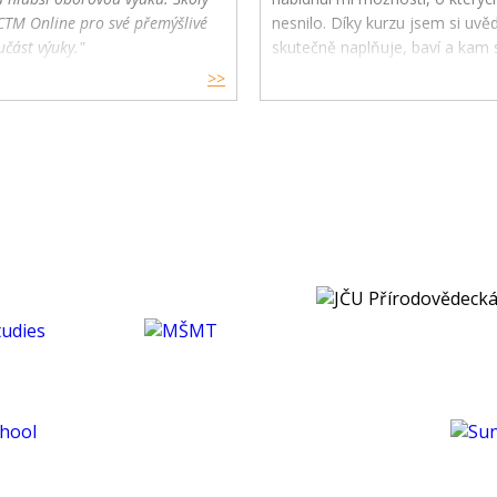
CTM Online pro své přemýšlivé
nesnilo. Díky kurzu jsem si uv
učást výuky."
skutečně naplňuje, baví a kam s
budoucnu směřovat ve své karié
>>
koníčcích.