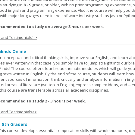
s studying in
8 - 9
grade, or older, with no prior programming experience, 
good English and programming experience. Also, the course will help you 
k with major languages used in the software industry such as Java or Pytho
ecommended to study on average 3 hours per week.
s and Testimonials>>
Minds Online
 conceptual and critical thinking skills, improve your English, and learn a
ies ever written? In that case, you simply have to jump straight into our b
Minds! The course offers four broad thematic modules which will guide yo
 texts written in English. By the end of the course, students will learn how
nt sources of information, think critically and analyze information in Engl
d areas of literature (written in English), express complex ideas, and ... e
n this course are transferable across all academic disciplines.
ecommended to study 2 - 3 hours per week.
s and Testimonials>>
o 8th Graders
his course develops essential computation skills with whole numbers, dec