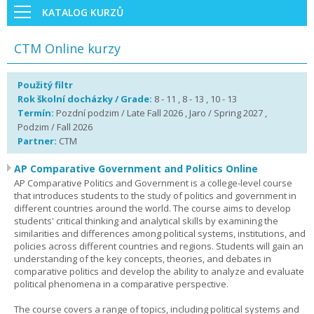
KATALOG KURZŮ
CTM Online kurzy
Použitý filtr
Rok školní docházky / Grade:
8 - 11 , 8 - 13 , 10 - 13
Termín:
Pozdní podzim / Late Fall 2026 , Jaro / Spring 2027 ,
Podzim / Fall 2026
Partner:
CTM
AP Comparative Government and Politics Online
AP Comparative Politics and Government is a college-level course
that introduces students to the study of politics and government in
different countries around the world. The course aims to develop
students' critical thinking and analytical skills by examining the
similarities and differences among political systems, institutions, and
policies across different countries and regions. Students will gain an
understanding of the key concepts, theories, and debates in
comparative politics and develop the ability to analyze and evaluate
political phenomena in a comparative perspective.
The course covers a range of topics, including political systems and