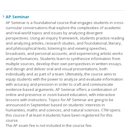
AP Seminar
AP Seminar is a foundational course that engages students in cross-
curricular conversations that explore the complexities of academic
and real-world topics and issues by analyzing divergent
perspectives. Using an inquiry framework, students practice reading
and analyzing articles, research studies, and foundational, literary,
and philosophical texts; listening to and viewing speeches,
broadcasts, and personal accounts; and experiencing artistic works
and performances. Students learn to synthesize information from
multiple sources, develop their own perspectives in written essays,
and design and deliver oral and visual presentations, both
individually and as part of a team. Ultimately, the course aims to
equip students with the power to analyze and evaluate information
with accuracy and precision in order to craft and communicate
evidence-based arguments. AP Seminar offers a combination of
online and presence or zoom based education, with interactive
lessons with instructors. Topics for AP Seminar are going to be
announced in September based on students' interests in
humanities, maths and sciences, and natural sciences. CTM opens
this course if at least 4 students have been registered for this
course.
The AP exam fee is not included in the course fee.