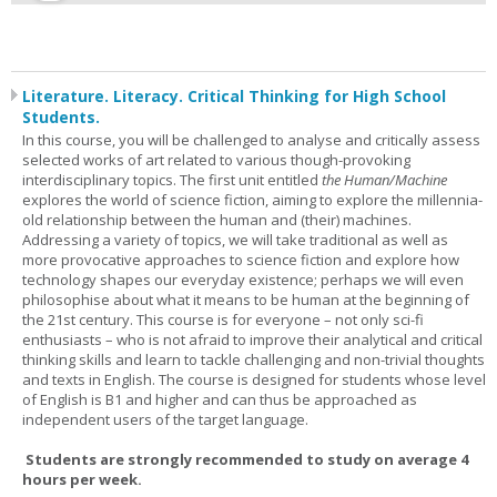
Literature. Literacy. Critical Thinking for High School
Students.
In this course, you will be challenged to analyse and critically assess
selected works of art related to various though-provoking
interdisciplinary topics. The first unit entitled
the Human/Machine
explores the world of science fiction, aiming to explore the millennia-
old relationship between the human and (their) machines.
Addressing a variety of topics, we will take traditional as well as
more provocative approaches to science fiction and explore how
technology shapes our everyday existence; perhaps we will even
philosophise about what it means to be human at the beginning of
the 21st century. This course is for everyone – not only sci-fi
enthusiasts – who is not afraid to improve their analytical and critical
thinking skills and learn to tackle challenging and non-trivial thoughts
and texts in English. The course is designed for students whose level
of English is B1 and higher and can thus be approached as
independent users of the target language.
Students are strongly recommended to study on average 4
hours per week.