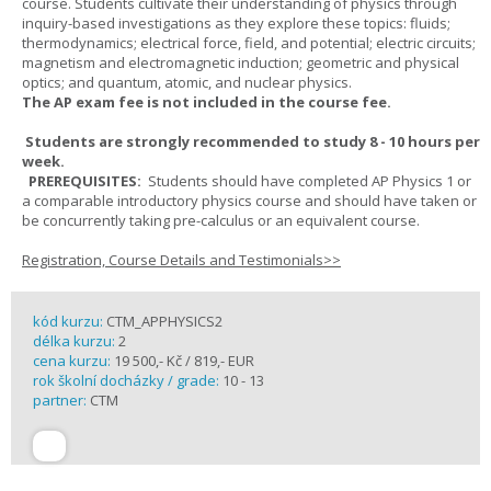
course. Students cultivate their understanding of physics through
inquiry-based investigations as they explore these topics: fluids;
thermodynamics; electrical force, field, and potential; electric circuits;
magnetism and electromagnetic induction; geometric and physical
optics; and quantum, atomic, and nuclear physics.
The AP exam fee is not included in the course fee.
Students are strongly recommended to study 8 - 10 hours per
week.
PREREQUISITES:
Students should have completed AP Physics 1 or
a comparable introductory physics course and should have taken or
be concurrently taking pre-calculus or an equivalent course.
Registration, Course Details and Testimonials>>
kód kurzu:
CTM_APPHYSICS2
délka kurzu:
2
cena kurzu:
19 500,- Kč / 819,- EUR
rok školní docházky / grade:
10 - 13
partner:
CTM