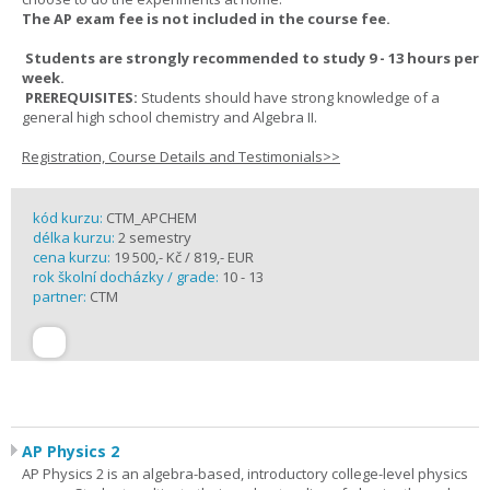
The AP exam fee is not included in the course fee.
Students are strongly recommended to study 9 - 13 hours per
week.
PREREQUISITES:
Students should have strong knowledge of a
general high school chemistry and Algebra II.
Registration, Course Details and Testimonials>>
kód kurzu:
CTM_APCHEM
délka kurzu:
2 semestry
cena kurzu:
19 500,- Kč / 819,- EUR
rok školní docházky / grade:
10 - 13
partner:
CTM
AP Physics 2
AP Physics 2 is an algebra-based, introductory college-level physics