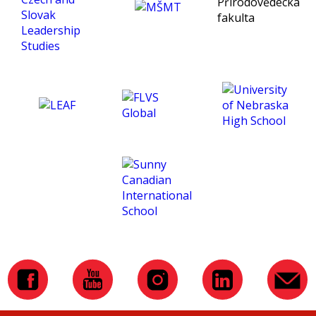
being an exceptional tutor
and making this course
such an amazing
experience for me. :)