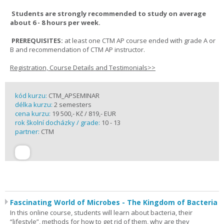
Students are strongly recommended to study on average
about 6 - 8 hours per week.
PREREQUISITES:
at least one CTM AP course ended with grade A or
B and recommendation of CTM AP instructor.
Registration, Course Details and Testimonials>>
kód kurzu:
CTM_APSEMINAR
délka kurzu:
2 semesters
cena kurzu:
19 500,- Kč / 819,- EUR
rok školní docházky / grade:
10 - 13
partner:
CTM
Fascinating World of Microbes - The Kingdom of Bacteria
In this online course, students will learn about bacteria, their
“lifestyle”, methods for how to get rid of them, why are they