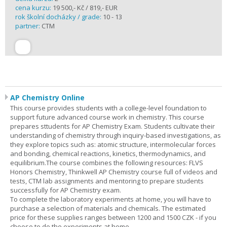
cena kurzu:
19 500,- Kč / 819,- EUR
rok školní docházky / grade:
10 - 13
partner:
CTM
AP Chemistry Online
This course provides students with a college-level foundation to
support future advanced course work in chemistry. This course
prepares sttudents for AP Chemistry Exam. Students cultivate their
understanding of chemistry through inquiry-based investigations, as
they explore topics such as: atomic structure, intermolecular forces
and bonding, chemical reactions, kinetics, thermodynamics, and
equilibrium.The course combines the following resources: FLVS
Honors Chemistry, Thinkwell AP Chemistry course full of videos and
tests, CTM lab assignments and mentoring to prepare students
successfully for AP Chemistry exam.
To complete the laboratory experiments at home, you will have to
purchase a selection of materials and chemicals. The estimated
price for these supplies ranges between 1200 and 1500 CZK - if you
choose to do the experiments at home.