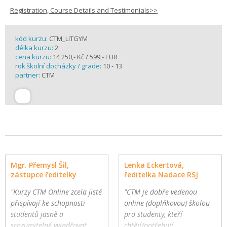
Registration, Course Details and Testimonials>>
kód kurzu:
CTM_LITGYM
délka kurzu:
2
cena kurzu:
14 250,- Kč / 599,- EUR
rok školní docházky / grade:
10 - 13
partner:
CTM
Mgr. Přemysl Šil,
Lenka Eckertová,
zástupce ředitelky
ředitelka Nadace RSJ
"Kurzy CTM Online zcela jistě
"CTM je dobře vedenou
přispívají ke schopnosti
online (doplňkovou) školou
studentů jasně a
pro studenty, kteří
srozumitelně vyjadřovat
chtějí/potřebují