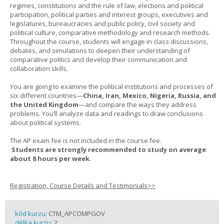
regimes, constitutions and the rule of law, elections and political
participation, political parties and interest groups, executives and
legislatures, bureaucracies and public policy, civil society and
political culture, comparative methodology and research methods.
Throughout the course, students will engage in class discussions,
debates, and simulations to deepen their understanding of
comparative politics and develop their communication and
collaboration skills.
You are going to examine the political institutions and processes of
six different countries—
China, Iran, Mexico, Nigeria, Russia, and
the United Kingdom
—and compare the ways they address
problems. You’ll analyze data and readings to draw conclusions
about political systems.
The AP exam fee is not included in the course fee.
Students are strongly recommended to study on average
about 8 hours per week.
Registration, Course Details and Testimonials>>
kód kurzu:
CTM_APCOMPGOV
délka kurzu:
2