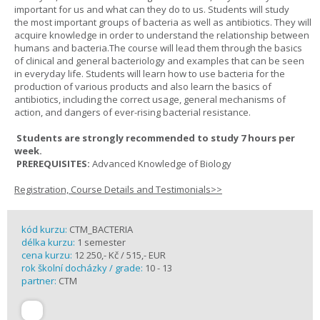
important for us and what can they do to us. Students will study
the most important groups of bacteria as well as antibiotics. They will
acquire knowledge in order to understand the relationship between
humans and bacteria.The course will lead them through the basics
of clinical and general bacteriology and examples that can be seen
in everyday life. Students will learn how to use bacteria for the
production of various products and also learn the basics of
antibiotics, including the correct usage, general mechanisms of
action, and dangers of ever-rising bacterial resistance.
Students are strongly recommended to study 7 hours per
week.
PREREQUISITES:
Advanced Knowledge of Biology
Registration, Course Details and Testimonials>>
kód kurzu:
CTM_BACTERIA
délka kurzu:
1 semester
cena kurzu:
12 250,- Kč / 515,- EUR
rok školní docházky / grade:
10 - 13
partner:
CTM