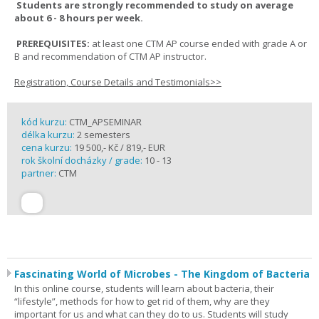
Students are strongly recommended to study on average
about 6 - 8 hours per week.
PREREQUISITES:
at least one CTM AP course ended with grade A or
B and recommendation of CTM AP instructor.
Registration, Course Details and Testimonials>>
kód kurzu:
CTM_APSEMINAR
délka kurzu:
2 semesters
cena kurzu:
19 500,- Kč / 819,- EUR
rok školní docházky / grade:
10 - 13
partner:
CTM
Fascinating World of Microbes - The Kingdom of Bacteria
In this online course, students will learn about bacteria, their
“lifestyle”, methods for how to get rid of them, why are they
important for us and what can they do to us. Students will study