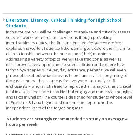
Literature. Literacy. Critical Thinking for High School
Students.
In this course, you will be challenged to analyse and critically assess
selected works of art related to various though-provoking
interdisciplinary topics. The first unit entitled
the Human/Machine
explores the world of science fiction, aiming to explore the millennia-
old relationship between the human and (their) machines.
Addressing a variety of topics, we will take traditional as well as
more provocative approaches to science fiction and explore how
technology shapes our everyday existence; perhaps we will even
philosophise about what it means to be human at the beginning of
the 21st century. This course is for everyone – not only sci-fi
enthusiasts – who is not afraid to improve their analytical and critical
thinking skills and learn to tackle challenging and non-trivial thoughts
and texts in English. The course is designed for students whose level
of English is B1 and higher and can thus be approached as
independent users of the target language.
Students are strongly recommended to study on average 4
hours per week.