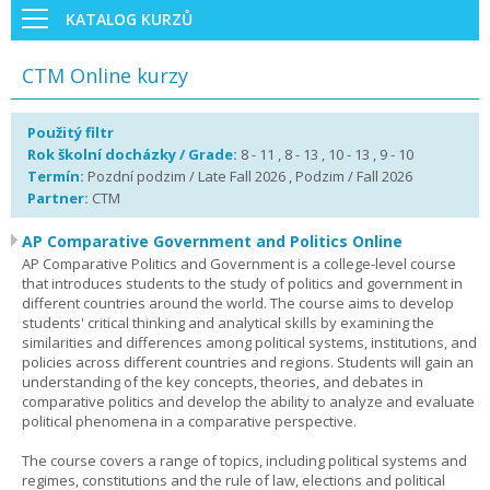
KATALOG KURZŮ
CTM Online kurzy
Použitý filtr
Rok školní docházky / Grade:
8 - 11 , 8 - 13 , 10 - 13 , 9 - 10
Termín:
Pozdní podzim / Late Fall 2026 , Podzim / Fall 2026
Partner:
CTM
AP Comparative Government and Politics Online
AP Comparative Politics and Government is a college-level course
that introduces students to the study of politics and government in
different countries around the world. The course aims to develop
students' critical thinking and analytical skills by examining the
similarities and differences among political systems, institutions, and
policies across different countries and regions. Students will gain an
understanding of the key concepts, theories, and debates in
comparative politics and develop the ability to analyze and evaluate
political phenomena in a comparative perspective.
The course covers a range of topics, including political systems and
regimes, constitutions and the rule of law, elections and political