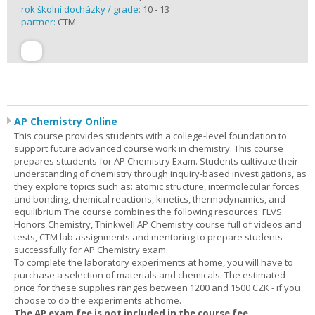
rok školní docházky / grade:
10 - 13
partner:
CTM
AP Chemistry Online
This course provides students with a college-level foundation to
support future advanced course work in chemistry. This course
prepares sttudents for AP Chemistry Exam. Students cultivate their
understanding of chemistry through inquiry-based investigations, as
they explore topics such as: atomic structure, intermolecular forces
and bonding, chemical reactions, kinetics, thermodynamics, and
equilibrium.The course combines the following resources: FLVS
Honors Chemistry, Thinkwell AP Chemistry course full of videos and
tests, CTM lab assignments and mentoring to prepare students
successfully for AP Chemistry exam.
To complete the laboratory experiments at home, you will have to
purchase a selection of materials and chemicals. The estimated
price for these supplies ranges between 1200 and 1500 CZK - if you
choose to do the experiments at home.
The AP exam fee is not included in the course fee.