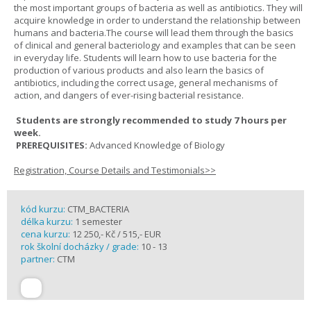
the most important groups of bacteria as well as antibiotics. They will
acquire knowledge in order to understand the relationship between
humans and bacteria.The course will lead them through the basics
of clinical and general bacteriology and examples that can be seen
in everyday life. Students will learn how to use bacteria for the
production of various products and also learn the basics of
antibiotics, including the correct usage, general mechanisms of
action, and dangers of ever-rising bacterial resistance.
Students are strongly recommended to study 7 hours per
week.
PREREQUISITES:
Advanced Knowledge of Biology
Registration, Course Details and Testimonials>>
kód kurzu:
CTM_BACTERIA
délka kurzu:
1 semester
cena kurzu:
12 250,- Kč / 515,- EUR
rok školní docházky / grade:
10 - 13
partner:
CTM