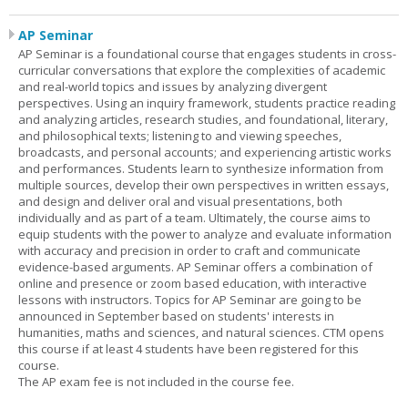
AP Seminar
AP Seminar is a foundational course that engages students in cross-
curricular conversations that explore the complexities of academic
and real-world topics and issues by analyzing divergent
perspectives. Using an inquiry framework, students practice reading
and analyzing articles, research studies, and foundational, literary,
and philosophical texts; listening to and viewing speeches,
broadcasts, and personal accounts; and experiencing artistic works
and performances. Students learn to synthesize information from
multiple sources, develop their own perspectives in written essays,
and design and deliver oral and visual presentations, both
individually and as part of a team. Ultimately, the course aims to
equip students with the power to analyze and evaluate information
with accuracy and precision in order to craft and communicate
evidence-based arguments. AP Seminar offers a combination of
online and presence or zoom based education, with interactive
lessons with instructors. Topics for AP Seminar are going to be
announced in September based on students' interests in
humanities, maths and sciences, and natural sciences. CTM opens
this course if at least 4 students have been registered for this
course.
The AP exam fee is not included in the course fee.