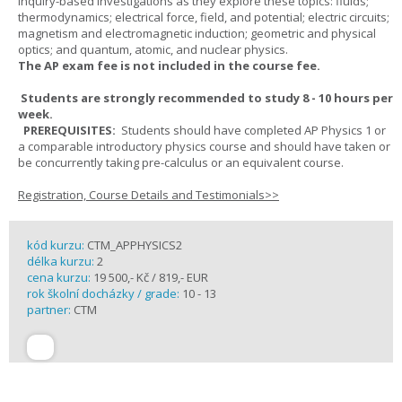
inquiry-based investigations as they explore these topics: fluids;
thermodynamics; electrical force, field, and potential; electric circuits;
magnetism and electromagnetic induction; geometric and physical
optics; and quantum, atomic, and nuclear physics.
The AP exam fee is not included in the course fee.
Students are strongly recommended to study 8 - 10 hours per
week.
PREREQUISITES:
Students should have completed AP Physics 1 or
a comparable introductory physics course and should have taken or
be concurrently taking pre-calculus or an equivalent course.
Registration, Course Details and Testimonials>>
kód kurzu:
CTM_APPHYSICS2
délka kurzu:
2
cena kurzu:
19 500,- Kč / 819,- EUR
rok školní docházky / grade:
10 - 13
partner:
CTM