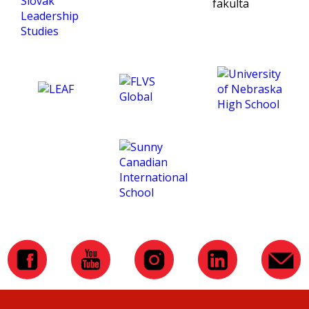
being an exceptional tutor
and making this course
such an amazing
experience for me. :)