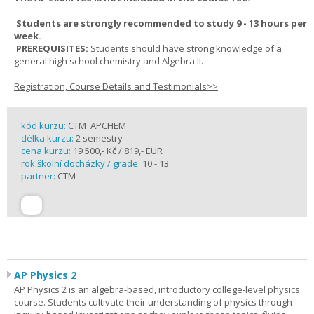
Students are strongly recommended to study 9 - 13 hours per
week.
PREREQUISITES:
Students should have strong knowledge of a
general high school chemistry and Algebra II.
Registration, Course Details and Testimonials>>
kód kurzu:
CTM_APCHEM
délka kurzu:
2 semestry
cena kurzu:
19 500,- Kč / 819,- EUR
rok školní docházky / grade:
10 - 13
partner:
CTM
AP Physics 2
AP Physics 2 is an algebra-based, introductory college-level physics
course. Students cultivate their understanding of physics through