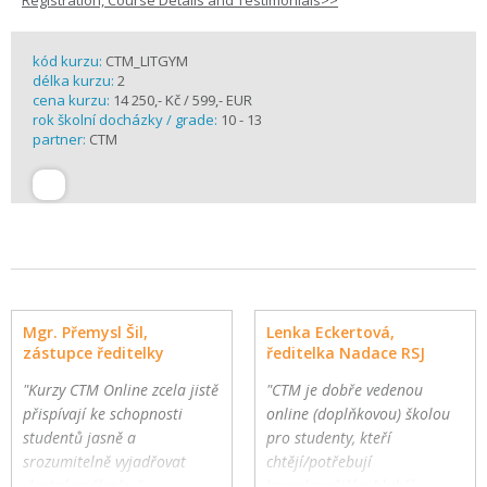
Registration, Course Details and Testimonials>>
kód kurzu:
CTM_LITGYM
délka kurzu:
2
cena kurzu:
14 250,- Kč / 599,- EUR
rok školní docházky / grade:
10 - 13
partner:
CTM
Mgr. Přemysl Šil,
Lenka Eckertová,
zástupce ředitelky
ředitelka Nadace RSJ
"Kurzy CTM Online zcela jistě
"CTM je dobře vedenou
přispívají ke schopnosti
online (doplňkovou) školou
studentů jasně a
pro studenty, kteří
srozumitelně vyjadřovat
chtějí/potřebují
vlastní myšlenky."
komplexnější a hlubší