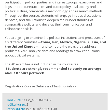
participation, political parties and interest groups, executives and
legislatures, bureaucracies and public policy, civil society and
political culture, comparative methodology and research methods.
Throughout the course, students will engage in class discussions,
debates, and simulations to deepen their understanding of
comparative politics and develop their communication and
collaboration skills.
You are going to examine the political institutions and processes of
six different countries—
China, Iran, Mexico, Nigeria, Russia, and
the United Kingdom
—and compare the ways they address
problems. You’ll analyze data and readings to draw conclusions
about political systems.
The AP exam fee is not included in the course fee.
Students are strongly recommended to study on average
about 8 hours per week.
Registration, Course Details and Testimonials>>
kód kurzu:
CTM_APCOMPGOV
délka kurzu:
2
cena kurzu:
19 500,- Kč / 819,- EUR