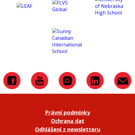
Právní podmínky
Ochrana dat
Odhlášení z newsletteru