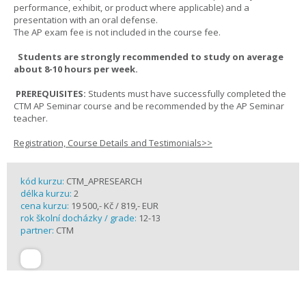
performance, exhibit, or product where applicable) and a
presentation with an oral defense.
The AP exam fee is not included in the course fee.
Students are strongly recommended to study on average
about 8-10 hours per week.
PREREQUISITES:
Students must have successfully completed the
CTM AP Seminar course and be recommended by the AP Seminar
teacher.
Registration, Course Details and Testimonials>>
kód kurzu:
CTM_APRESEARCH
délka kurzu:
2
cena kurzu:
19 500,- Kč / 819,- EUR
rok školní docházky / grade:
12-13
partner:
CTM