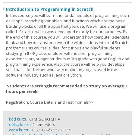
Introduction to Programming in Scratch
In this course you will learn the fundamentals of programming such
as: loops, branching, variables, and functions which are the basic
building blocks of all the apps that you use. We will use a program
called “Scratch” which was developed exactly for our purposes. By
the end of this course, you will understand how computer scientists
think and how to transform even the wildest ideas into real Scratch
programs! This course is ideal for curious and playful students
studying in
8 - 9
grade, or older, with no prior programming
experience, or younger students in 7th grade with good English and
programming experience. Also, the course will help you develops
solid basis for further work with major languages used in the
software industry such as Java or Python.
Students are strongly recommended to study on average 3
hours per week.
Registration, Course Details and Testimonials>>
kód kurzu:
CTM_SCRATCH_A
délka kurzu:
2 semesters
cena kurzu:
13 250,- Kč / 557,- EUR