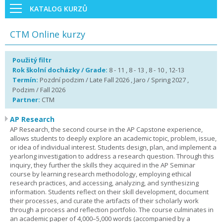
KATALOG KURZŮ
CTM Online kurzy
Použitý filtr
Rok školní docházky / Grade:
8 - 11 , 8 - 13 , 8 - 10 , 12-13
Termín:
Pozdní podzim / Late Fall 2026 , Jaro / Spring 2027 ,
Podzim / Fall 2026
Partner:
CTM
AP Research
AP Research, the second course in the AP Capstone experience,
allows students to deeply explore an academic topic, problem, issue,
or idea of individual interest. Students design, plan, and implement a
yearlong investigation to address a research question. Through this
inquiry, they further the skills they acquired in the AP Seminar
course by learning research methodology, employing ethical
research practices, and accessing, analyzing, and synthesizing
information. Students reflect on their skill development, document
their processes, and curate the artifacts of their scholarly work
through a process and reflection portfolio. The course culminates in
an academic paper of 4,000–5,000 words (accompanied by a