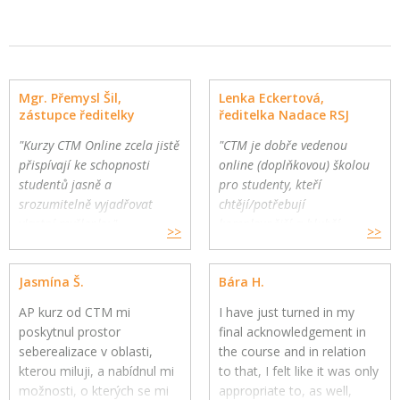
Mgr. Přemysl Šil,
Lenka Eckertová,
zástupce ředitelky
ředitelka Nadace RSJ
"Kurzy CTM Online zcela jistě
"CTM je dobře vedenou
přispívají ke schopnosti
online (doplňkovou) školou
studentů jasně a
pro studenty, kteří
srozumitelně vyjadřovat
chtějí/potřebují
vlastní myšlenky."
komplexnější a hlubší
>>
>>
Gymnázium a Jazyková škola
oborovou výuku. Školy
s právem státní jazykové
mohou využít CTM Online
Jasmína Š.
Bára H.
zkoušky, Zlín
pro své přemýšlivé žáky a
jako součást výuky."
AP kurz od CTM mi
I have just turned in my
poskytnul prostor
final acknowledgement in
seberealizace v oblasti,
the course and in relation
kterou miluji, a nabídnul mi
to that, I felt like it was only
možnosti, o kterých se mi
appropriate to, as well,