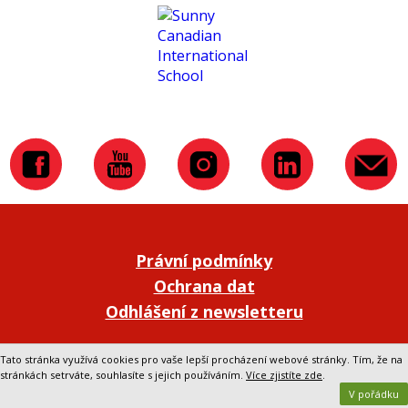
Právní podmínky
Ochrana dat
Odhlášení z newsletteru
Přepnout na klasickou verzi webu
Tato stránka využívá cookies pro vaše lepší procházení webové stránky. Tím, že na
stránkách setrváte, souhlasíte s jejich používáním.
Více zjistíte zde
.
V pořádku