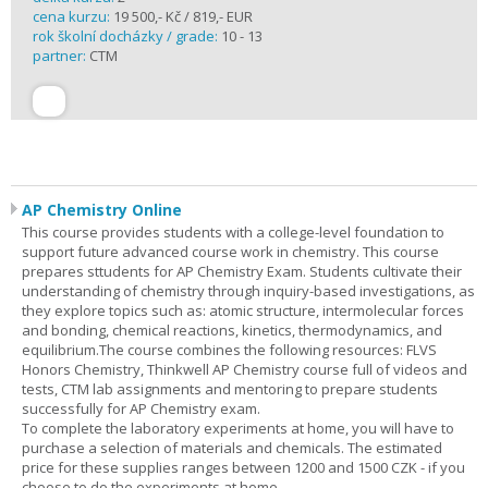
cena kurzu:
19 500,- Kč / 819,- EUR
rok školní docházky / grade:
10 - 13
partner:
CTM
AP Chemistry Online
This course provides students with a college-level foundation to
support future advanced course work in chemistry. This course
prepares sttudents for AP Chemistry Exam. Students cultivate their
understanding of chemistry through inquiry-based investigations, as
they explore topics such as: atomic structure, intermolecular forces
and bonding, chemical reactions, kinetics, thermodynamics, and
equilibrium.The course combines the following resources: FLVS
Honors Chemistry, Thinkwell AP Chemistry course full of videos and
tests, CTM lab assignments and mentoring to prepare students
successfully for AP Chemistry exam.
To complete the laboratory experiments at home, you will have to
purchase a selection of materials and chemicals. The estimated
price for these supplies ranges between 1200 and 1500 CZK - if you
choose to do the experiments at home.