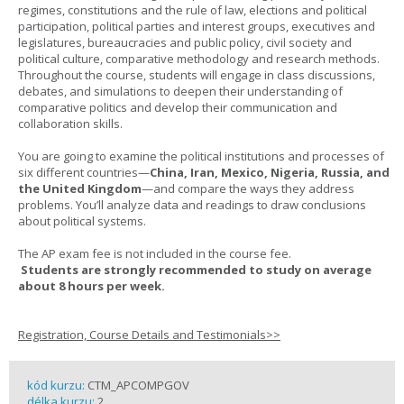
regimes, constitutions and the rule of law, elections and political
participation, political parties and interest groups, executives and
legislatures, bureaucracies and public policy, civil society and
political culture, comparative methodology and research methods.
Throughout the course, students will engage in class discussions,
debates, and simulations to deepen their understanding of
comparative politics and develop their communication and
collaboration skills.
You are going to examine the political institutions and processes of
six different countries—
China, Iran, Mexico, Nigeria, Russia, and
the United Kingdom
—and compare the ways they address
problems. You’ll analyze data and readings to draw conclusions
about political systems.
The AP exam fee is not included in the course fee.
Students are strongly recommended to study on average
about 8 hours per week.
Registration, Course Details and Testimonials>>
kód kurzu:
CTM_APCOMPGOV
délka kurzu:
2