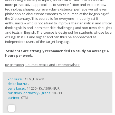
Addressing a variety of topics, we will take traditional as well as
more provocative approaches to science fiction and explore how
technology shapes our everyday existence; perhaps we will even
philosophise about what it means to be human at the beginning of
the 21st century. This course is for everyone – not only sci-fi
enthusiasts – who is not afraid to improve their analytical and critical
thinking skills and learn to tackle challenging and non-trivial thoughts
and texts in English. The course is designed for students whose level
of English is B1 and higher and can thus be approached as
independent users of the target language.
Students are strongly recommended to study on average 4
hours per week.
Registration, Course Details and Testimonials>>
kód kurzu:
CTM_LITGYM
délka kurzu:
2
cena kurzu:
14 250,- Kč / 599,- EUR
rok školní docházky / grade:
10 - 13
partner:
CTM