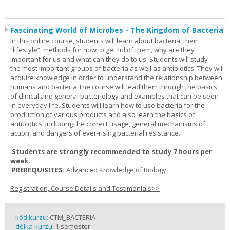
Fascinating World of Microbes - The Kingdom of Bacteria
In this online course, students will learn about bacteria, their
“lifestyle”, methods for how to get rid of them, why are they
important for us and what can they do to us. Students will study
the most important groups of bacteria as well as antibiotics. They will
acquire knowledge in order to understand the relationship between
humans and bacteria.The course will lead them through the basics
of clinical and general bacteriology and examples that can be seen
in everyday life. Students will learn how to use bacteria for the
production of various products and also learn the basics of
antibiotics, including the correct usage, general mechanisms of
action, and dangers of ever-rising bacterial resistance.
Students are strongly recommended to study 7 hours per
week.
PREREQUISITES:
Advanced Knowledge of Biology
Registration, Course Details and Testimonials>>
kód kurzu:
CTM_BACTERIA
délka kurzu:
1 semester