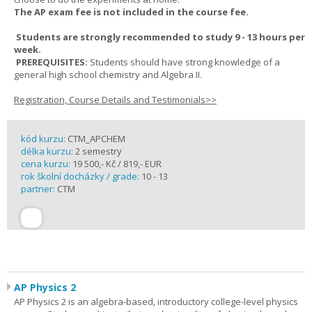
The AP exam fee is not included in the course fee.
Students are strongly recommended to study 9 - 13 hours per
week.
PREREQUISITES:
Students should have strong knowledge of a
general high school chemistry and Algebra II.
Registration, Course Details and Testimonials>>
kód kurzu:
CTM_APCHEM
délka kurzu:
2 semestry
cena kurzu:
19 500,- Kč / 819,- EUR
rok školní docházky / grade:
10 - 13
partner:
CTM
AP Physics 2
AP Physics 2 is an algebra-based, introductory college-level physics