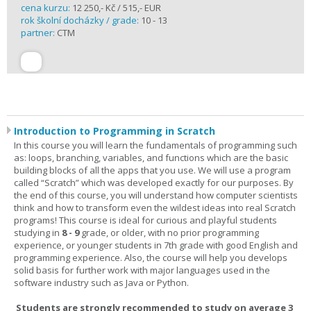
cena kurzu:
12 250,- Kč / 515,- EUR
rok školní docházky / grade:
10 - 13
partner:
CTM
Introduction to Programming in Scratch
In this course you will learn the fundamentals of programming such
as: loops, branching, variables, and functions which are the basic
building blocks of all the apps that you use. We will use a program
called “Scratch” which was developed exactly for our purposes. By
the end of this course, you will understand how computer scientists
think and how to transform even the wildest ideas into real Scratch
programs! This course is ideal for curious and playful students
studying in
8 - 9
grade, or older, with no prior programming
experience, or younger students in 7th grade with good English and
programming experience. Also, the course will help you develops
solid basis for further work with major languages used in the
software industry such as Java or Python.
Students are strongly recommended to study on average 3