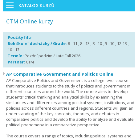
KATALOG KURZŮ
CTM Online kurzy
Použitý filtr
Rok školní docházky / Grade:
8 - 11 , 8 - 13 , 8 - 10 , 9 - 10 , 12-13 ,
10 - 13
Termín:
Pozdní podzim / Late Fall 2026
Partner:
CTM
AP Comparative Government and Politics Online
AP Comparative Politics and Government is a college-level course
that introduces students to the study of politics and government in
different countries around the world. The course aims to develop
students' critical thinking and analytical skills by examining the
similarities and differences among political systems, institutions, and
policies across different countries and regions. Students will gain an
understanding of the key concepts, theories, and debates in
comparative politics and develop the ability to analyze and evaluate
political phenomena in a comparative perspective.
The course covers a range of topics, including political systems and