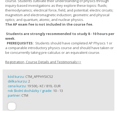
course. Students cultivate their understanding of physics through
inquiry-based investigations as they explore these topics: fluids;
thermodynamics; electrical force, field, and potential; electric circuits;
magnetism and electromagnetic induction; geometric and physical
optics; and quantum, atomic, and nuclear physics.
The AP exam fee is not included in the course fee.
Students are strongly recommended to study 8 - 10 hours per
week.
PREREQUISITES:
Students should have completed AP Physics 1 or
a comparable introductory physics course and should have taken or
be concurrently taking pre-calculus or an equivalent course.
Registration, Course Details and Testimonials>>
kód kurzu:
CTM_APPHYSICS2
délka kurzu:
2
cena kurzu:
19 500,- Kč / 819,- EUR
rok školní docházky / grade:
10 - 13
partner:
CTM