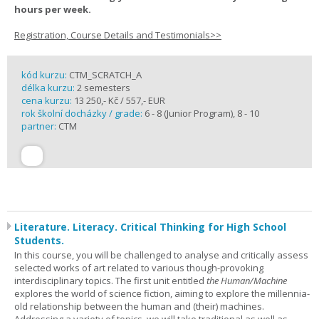
hours per week.
Registration, Course Details and Testimonials>>
kód kurzu:
CTM_SCRATCH_A
délka kurzu:
2 semesters
cena kurzu:
13 250,- Kč / 557,- EUR
rok školní docházky / grade:
6 - 8 (Junior Program), 8 - 10
partner:
CTM
Literature. Literacy. Critical Thinking for High School
Students.
In this course, you will be challenged to analyse and critically assess
selected works of art related to various though-provoking
interdisciplinary topics. The first unit entitled
the Human/Machine
explores the world of science fiction, aiming to explore the millennia-
old relationship between the human and (their) machines.