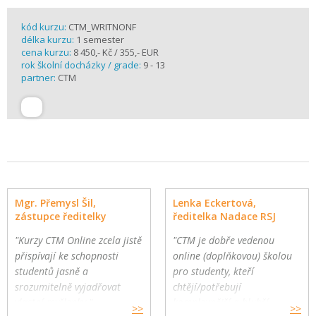
kód kurzu:
CTM_WRITNONF
délka kurzu:
1 semester
cena kurzu:
8 450,- Kč / 355,- EUR
rok školní docházky / grade:
9 - 13
partner:
CTM
Mgr. Přemysl Šil,
Lenka Eckertová,
zástupce ředitelky
ředitelka Nadace RSJ
"Kurzy CTM Online zcela jistě
"CTM je dobře vedenou
přispívají ke schopnosti
online (doplňkovou) školou
studentů jasně a
pro studenty, kteří
srozumitelně vyjadřovat
chtějí/potřebují
vlastní myšlenky."
komplexnější a hlubší
>>
>>