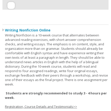
Writing Nonfiction Online
Writing Nonfiction is a 10-week course that alternates between
advanced reading exercises, with short-answer comprehension
checks, and writing essays. The emphasis is on content, style, and
organization more than on grammar. Students should already be
comfortable with English syntax and have experience writing their
own texts of at least a paragraph in length. They should be able to
understand news articles in English with the help of a bilingual
dictionary. During the 10-week course, students will read and
respond to four assigned readings, write four original essays,
exchange feedback with their peers through a workshop, and revise
one of their essays as the final project. There is one assignment per
week.
Students are strongly recommended to study 3 - 4 hours per
week.
Registration, Course Details and Testimonials>>