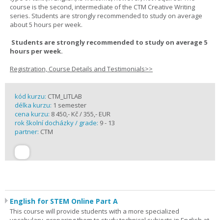
course is the second, intermediate of the CTM Creative Writing
series. Students are strongly recommended to study on average
about 5 hours per week.
Students are strongly recommended to study on average 5
hours per week.
Registration, Course Details and Testimonials>>
kód kurzu:
CTM_LITLAB
délka kurzu:
1 semester
cena kurzu:
8 450,- Kč / 355,- EUR
rok školní docházky / grade:
9 - 13
partner:
CTM
English for STEM Online Part A
This course will provide students with a more specialized