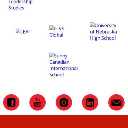
and making this course
such an amazing
experience for me. :)