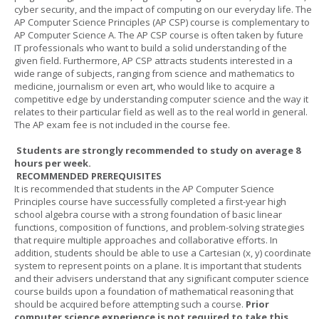
cyber security, and the impact of computing on our everyday life. The
AP Computer Science Principles (AP CSP) course is complementary to
AP Computer Science A. The AP CSP course is often taken by future
IT professionals who want to build a solid understanding of the
given field. Furthermore, AP CSP attracts students interested in a
wide range of subjects, ranging from science and mathematics to
medicine, journalism or even art, who would like to acquire a
competitive edge by understanding computer science and the way it
relates to their particular field as well as to the real world in general.
The AP exam fee is not included in the course fee.
Students are strongly recommended to study on average 8
hours per week.
RECOMMENDED PREREQUISITES
It is recommended that students in the AP Computer Science
Principles course have successfully completed a first-year high
school algebra course with a strong foundation of basic linear
functions, composition of functions, and problem-solving strategies
that require multiple approaches and collaborative efforts. In
addition, students should be able to use a Cartesian (x, y) coordinate
system to represent points on a plane. It is important that students
and their advisers understand that any significant computer science
course builds upon a foundation of mathematical reasoning that
should be acquired before attempting such a course.
Prior
computer science experience is not required to take this