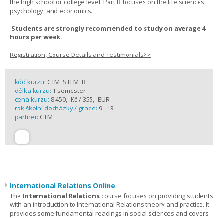
the high school or college level. Part B focuses on the life sciences,
psychology, and economics.
Students are strongly recommended to study on average 4
hours per week.
Registration, Course Details and Testimonials>>
kód kurzu:
CTM_STEM_B
délka kurzu:
1 semester
cena kurzu:
8 450,- Kč / 355,- EUR
rok školní docházky / grade:
9 - 13
partner:
CTM
International Relations Online
The
International Relations
course focuses on providing students
with an introduction to International Relations theory and practice. It
provides some fundamental readings in social sciences and covers