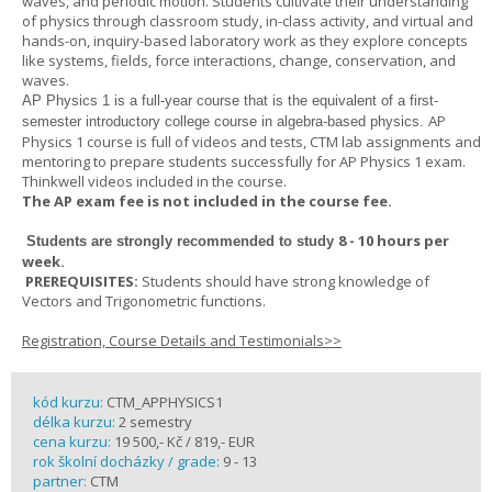
waves, and periodic motion. Students cultivate their understanding
of physics through classroom study, in-class activity, and virtual and
hands-on, inquiry-based laboratory work as they explore concepts
like systems, fields, force interactions, change, conservation, and
waves.
AP Physics 1
is a full-year course that is the equivalent of a first-
AP
semester introductory college course in algebra-based physics.
Physics 1 course is full of videos and tests, CTM lab assignments and
mentoring to prepare students successfully for AP Physics 1 exam.
Thinkwell videos included in the course.
The AP exam fee is not included in the course fee.
8 - 10 hours per
Students are strongly recommended to study
week
.
PREREQUISITES:
Students should have strong knowledge of
Vectors and Trigonometric functions.
Registration, Course Details and Testimonials>>
kód kurzu:
CTM_APPHYSICS1
délka kurzu:
2 semestry
cena kurzu:
19 500,- Kč / 819,- EUR
rok školní docházky / grade:
9 - 13
partner:
CTM