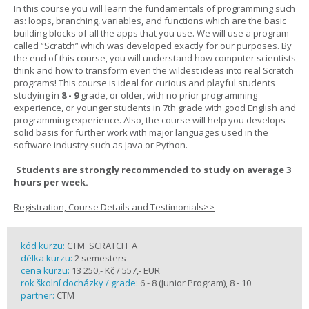
In this course you will learn the fundamentals of programming such
as: loops, branching, variables, and functions which are the basic
building blocks of all the apps that you use. We will use a program
called “Scratch” which was developed exactly for our purposes. By
the end of this course, you will understand how computer scientists
think and how to transform even the wildest ideas into real Scratch
programs! This course is ideal for curious and playful students
studying in
8 - 9
grade, or older, with no prior programming
experience, or younger students in 7th grade with good English and
programming experience. Also, the course will help you develops
solid basis for further work with major languages used in the
software industry such as Java or Python.
Students are strongly recommended to study on average 3
hours per week.
Registration, Course Details and Testimonials>>
kód kurzu:
CTM_SCRATCH_A
délka kurzu:
2 semesters
cena kurzu:
13 250,- Kč / 557,- EUR
rok školní docházky / grade:
6 - 8 (Junior Program), 8 - 10
partner:
CTM