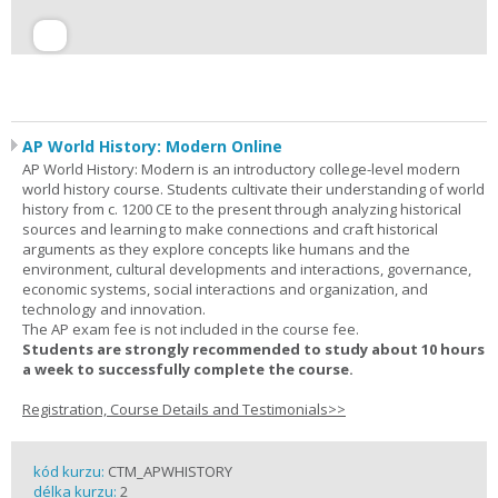
AP World History: Modern Online
AP World History: Modern is an introductory college-level modern
world history course. Students cultivate their understanding of world
history from c. 1200 CE to the present through analyzing historical
sources and learning to make connections and craft historical
arguments as they explore concepts like humans and the
environment, cultural developments and interactions, governance,
economic systems, social interactions and organization, and
technology and innovation.
The AP exam fee is not included in the course fee.
Students are strongly recommended to study about 10 hours
a week to successfully complete the course.
Registration, Course Details and Testimonials>>
kód kurzu:
CTM_APWHISTORY
délka kurzu:
2