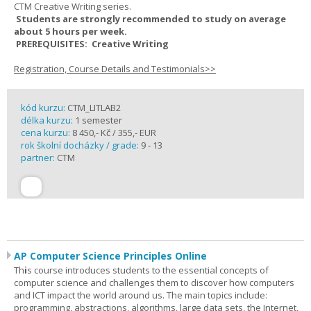
CTM Creative Writing series.
Students are strongly recommended to study on average
about 5 hours per week.
PREREQUISITES: Creative Writing
Registration, Course Details and Testimonials>>
kód kurzu:
CTM_LITLAB2
délka kurzu:
1 semester
cena kurzu:
8 450,- Kč / 355,- EUR
rok školní docházky / grade:
9 - 13
partner:
CTM
AP Computer Science Principles Online
Th
i
s course introduces students to the essential concepts of
computer science and challenges them to discover how computers
and ICT impact the world around us. The main topics include:
programming, abstractions, algorithms, large data sets, the Internet,