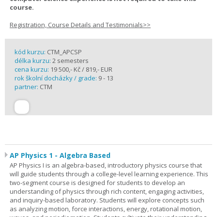
course.
Registration, Course Details and Testimonials>>
kód kurzu:
CTM_APCSP
délka kurzu:
2 semesters
cena kurzu:
19 500,- Kč / 819,- EUR
rok školní docházky / grade:
9 - 13
partner:
CTM
AP Physics 1 - Algebra Based
AP Physics I is an algebra-based, introductory physics course that
will guide students through a college-level learning experience. This
two-segment course is designed for students to develop an
understanding of physics through rich content, engaging activities,
and inquiry-based laboratory. Students will explore concepts such
as analyzing motion, force interactions, energy, rotational motion,