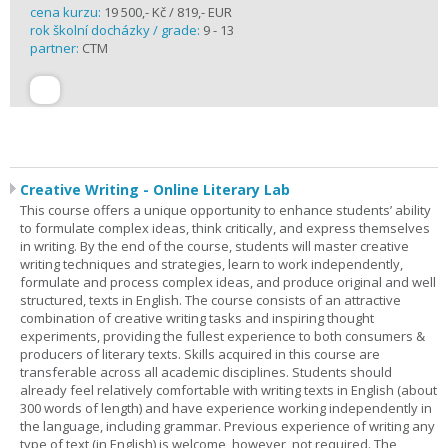
cena kurzu:
19 500,- Kč / 819,- EUR
rok školní docházky / grade:
9 - 13
partner:
CTM
Creative Writing - Online Literary Lab
This course offers a unique opportunity to enhance students’ ability
to formulate complex ideas, think critically, and express themselves
in writing. By the end of the course, students will master creative
writing techniques and strategies, learn to work independently,
formulate and process complex ideas, and produce original and well
structured, texts in English. The course consists of an attractive
combination of creative writing tasks and inspiring thought
experiments, providing the fullest experience to both consumers &
producers of literary texts. Skills acquired in this course are
transferable across all academic disciplines. Students should
already feel relatively comfortable with writing texts in English (about
300 words of length) and have experience working independently in
the language, including grammar. Previous experience of writing any
type of text (in English) is welcome, however, not required. The