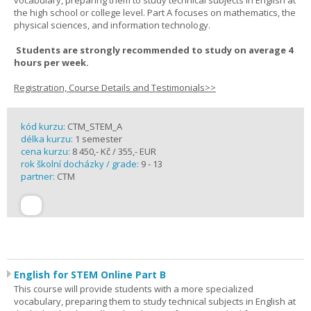
vocabulary, preparing them to study technical subjects in English at
the high school or college level. Part A focuses on mathematics, the
physical sciences, and information technology.
Students are strongly recommended to study on average 4
hours per week.
Registration, Course Details and Testimonials>>
kód kurzu:
CTM_STEM_A
délka kurzu:
1 semester
cena kurzu:
8 450,- Kč / 355,- EUR
rok školní docházky / grade:
9 - 13
partner:
CTM
English for STEM Online Part B
This course will provide students with a more specialized
vocabulary, preparing them to study technical subjects in English at