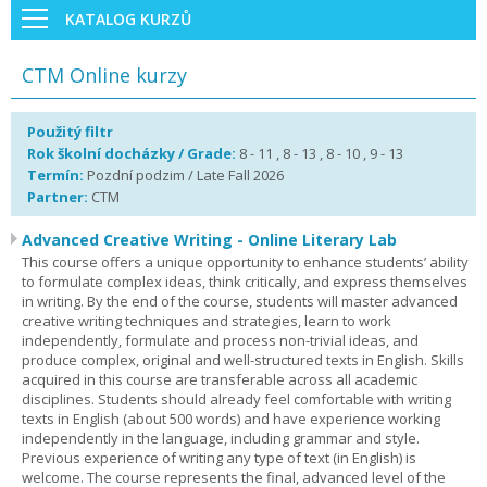
KATALOG KURZŮ
CTM Online kurzy
Použitý filtr
Rok školní docházky / Grade:
8 - 11 , 8 - 13 , 8 - 10 , 9 - 13
Termín:
Pozdní podzim / Late Fall 2026
Partner:
CTM
Advanced Creative Writing - Online Literary Lab
This course offers a unique opportunity to enhance students’ ability
to formulate complex ideas, think critically, and express themselves
in writing. By the end of the course, students will master advanced
creative writing techniques and strategies, learn to work
independently, formulate and process non-trivial ideas, and
produce complex, original and well-structured texts in English. Skills
acquired in this course are transferable across all academic
disciplines. Students should already feel comfortable with writing
texts in English (about 500 words) and have experience working
independently in the language, including grammar and style.
Previous experience of writing any type of text (in English) is
welcome. The course represents the final, advanced level of the