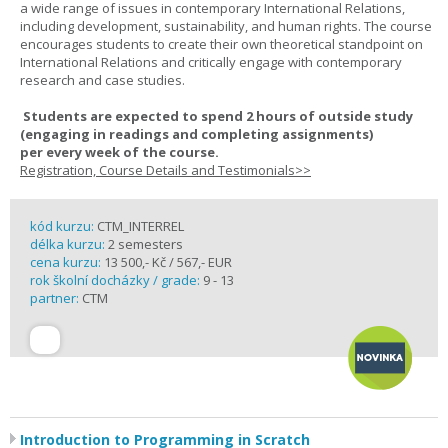
a wide range of issues in contemporary International Relations,
including development, sustainability, and human rights. The course
encourages students to create their own theoretical standpoint on
International Relations and critically engage with contemporary
research and case studies.
Students are expected to spend
2 hours
of outside study
(engaging in readings and completing assignments)
per
every
week
of the course.
Registration, Course Details and Testimonials>>
kód kurzu:
CTM_INTERREL
délka kurzu:
2 semesters
cena kurzu:
13 500,- Kč / 567,- EUR
rok školní docházky / grade:
9 - 13
partner:
CTM
Introduction to Programming in Scratch