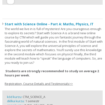
Start with Science Online - Part A: Maths, Physics, IT
The world we live in is full of mysteries! Are you courageous enough
to explore its secrets? Start with Science A is a brand new online
course by CTM which will guide you on fantastic journey through the
fascinating world of natural sciences. In the first module of Start with
Science A, you will explore the universal principles of science and
explore the secrets of mathematics. You’ll surely use this knowledge
in the second module which focuses on physics! Finally, the third
module will teach how to “speak” the language of computers. So, are
you ready to join us?
Students are strongly recommended to study on average 2
hours per week.
Registration, Course Details and Testimonials>>
kód kurzu:
CTM_SCIENCE_A
délka kurzu:
1 semestr