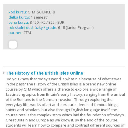
kód kurzu:
CTM_SCIENCE_B
délka kurzu:
1 semestr
cena kurzu:
8 450,- Kč / 355,- EUR
rok školní docházky / grade:
6 - 8 (Junior Program)
partner:
CTM
The History of the British Isles Online
Did you know that today’s world is what it is because of what it was
in the past? The History of the British Isles is a brand new online
course by CTM which offers a chance to explore a wide range of
fascinating topics from Britain’s early history, ranging from the arrival
of the Romans to the Norman invasion. Through exploring the
everyday life, works of art and literature, deeds of famous kings,
saints and scholars, but also through English language itself, the
course retells the complex story which laid the foundation of today’s
Great Britain and Europe as we know it. By the end of the course,
students will learn how to compare and contrast different sources of