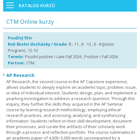
KATALOG KURZŮ
CTM Online kurzy
Použitý filtr
Rok školní docházky / Grade:
8 - 11 , 8 - 13 , 6 - 8 (Junior
Program) , 12-13
Termín:
Pozdní podzim / Late Fall 2026 , Podzim / Fall 2026
Partner:
CTM
AP Research
AP Research, the second course in the AP Capstone experience,
allows students to deeply explore an academic topic, problem, issue,
or idea of individual interest. Students design, plan, and implement a
yearlong investigation to address a research question. Through this
inquiry, they further the skills they acquired in the AP Seminar
course by learning research methodology, employing ethical
research practices, and accessing, analyzing, and synthesizing
information. Students reflect on their skill development, document
their processes, and curate the artifacts of their scholarly work
through a process and reflection portfolio. The course culminates in
an academic paper of 4,000–5,000 words (accompanied by a