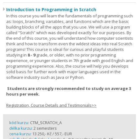
Introduction to Programming in Scratch
In this course you will learn the fundamentals of programming such
as: loops, branching, variables, and functions which are the basic
building blocks of all the apps that you use. We will use a program
called “Scratch” which was developed exactly for our purposes. By
the end of this course, you will understand how computer scientists
think and how to transform even the wildest ideas into real Scratch
programs! This course is ideal for curious and playful students
studying in
8 - 9
grade, or older, with no prior programming
experience, or younger students in 7th grade with good English and
programming experience. Also, the course will help you develops
solid basis for further work with major languages used in the
software industry such as Java or Python.
Students are strongly recommended to study on average 3
hours per week.
Registration, Course Details and Testimonials>>
kód kurzu:
CTM_SCRATCH_A
délka kurzu:
2 semesters
cena kurzu:
13 250,- Kč / 557,- EUR