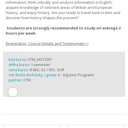
information, think critically and analyze information in English,
acquire knowledge of selected areas of British and European
history, and enjoy history. Are you ready to travel back in time and
discover how history shapes the present?
Students are strongly recommended to study on averege 2
hours per week.
Registration, Course Details and Testimonials>>
kód kurzu:
CTM_HISTORY
délka kurzu:
1 semester
cena kurzu:
8 450,- Kč / 355,- EUR
rok školní docházky / grade:
6 - 8 (Junior Program)
partner:
CTM