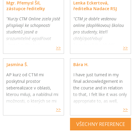
Mgr. Přemysl Šil,
Lenka Eckertová,
zástupce ředitelky
ředitelka Nadace RSJ
"Kurzy CTM Online zcela jistě
"CTM je dobře vedenou
přispívají ke schopnosti
online (doplňkovou) školou
studentů jasně a
pro studenty, kteří
srozumitelně vyjadřovat
chtějí/potřebují
vlastní myšlenky."
komplexnější a hlubší
>>
>>
Gymnázium a Jazyková škola
oborovou výuku. Školy
s právem státní jazykové
mohou využít CTM Online
Jasmína Š.
Bára H.
zkoušky, Zlín
pro své přemýšlivé žáky a
jako součást výuky."
AP kurz od CTM mi
I have just turned in my
poskytnul prostor
final acknowledgement in
seberealizace v oblasti,
the course and in relation
kterou miluji, a nabídnul mi
to that, I felt like it was only
možnosti, o kterých se mi
appropriate to, as well,
nikdy nesnilo. Díky kurzu
express my genuine
>>
>>
jsem si uvědomila, co mě
gratitude for your constant
skutečně naplňuje, baví a
help throughout the year.
VŠECHNY REFERENCE
kam se chci v budoucnu
směřovat ve své kariéře,
Your feedback and advice