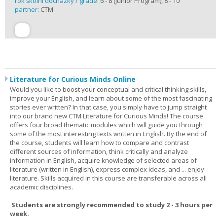
rok školní docházky / grade:
6 - 8 (Junior Program), 8 - 10
partner:
CTM
Literature for Curious Minds Online
Would you like to boost your conceptual and critical thinking skills,
improve your English, and learn about some of the most fascinating
stories ever written? In that case, you simply have to jump straight
into our brand new CTM Literature for Curious Minds! The course
offers four broad thematic modules which will guide you through
some of the most interesting texts written in English. By the end of
the course, students will learn how to compare and contrast
different sources of information, think critically and analyze
information in English, acquire knowledge of selected areas of
literature (written in English), express complex ideas, and ... enjoy
literature. Skills acquired in this course are transferable across all
academic disciplines.
Students are strongly recommended to study 2 - 3 hours per
week.