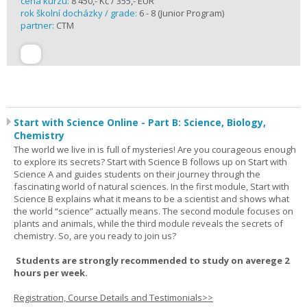
cena kurzu:
8 450,- Kč / 355,- EUR
rok školní docházky / grade:
6 - 8 (Junior Program)
partner:
CTM
Start with Science Online - Part B: Science, Biology,
Chemistry
The world we live in is full of mysteries! Are you courageous enough
to explore its secrets? Start with Science B follows up on Start with
Science A and guides students on their journey through the
fascinating world of natural sciences. In the first module, Start with
Science B explains what it means to be a scientist and shows what
the world “science” actually means. The second module focuses on
plants and animals, while the third module reveals the secrets of
chemistry. So, are you ready to join us?
Students are strongly recommended to study on averege 2
hours per week.
Registration, Course Details and Testimonials>>