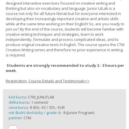
designed interactive exercises focused on creative writing and
thinking but also on vocabulary and language. Junior LitLab is a
course not only for all future literati but for everyone interested in
developing their increasingly important creative and artistic skills
while at the same time working on their English! So, are you ready to
join us? By the end of the course, students will become familiar with
creative writing techniques and strategies, learn to work
independently, formulate and process complicated ideas, and to
produce original creative texts in English. The course opens the CTM
Creative Writing series and therefore no prior experience in writing
is required.
Students are strongly recommended to study 2 - 3 hours per
week.
Registration, Course Details and Testimonials>>
kód kurzu:
CTM_JUNLITLAB
délka kurzu:
1 semestr
cena kurzu:
8 450,- Kč / 355,- EUR
rok školní docházky / grade:
6 - 8 (Junior Program)
partner:
CTM