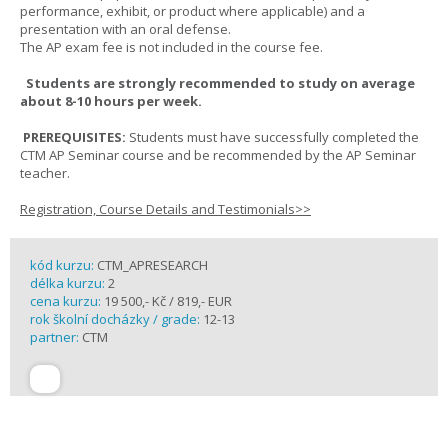
performance, exhibit, or product where applicable) and a
presentation with an oral defense.
The AP exam fee is not included in the course fee.
Students are strongly recommended to study on average
about 8-10 hours per week.
PREREQUISITES:
Students must have successfully completed the
CTM AP Seminar course and be recommended by the AP Seminar
teacher.
Registration, Course Details and Testimonials>>
kód kurzu:
CTM_APRESEARCH
délka kurzu:
2
cena kurzu:
19 500,- Kč / 819,- EUR
rok školní docházky / grade:
12-13
partner:
CTM