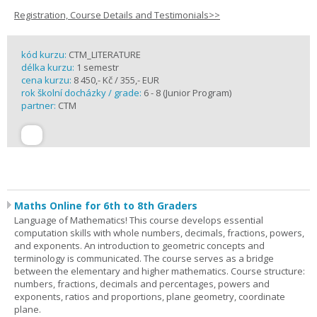
Registration, Course Details and Testimonials>>
kód kurzu:
CTM_LITERATURE
délka kurzu:
1 semestr
cena kurzu:
8 450,- Kč / 355,- EUR
rok školní docházky / grade:
6 - 8 (Junior Program)
partner:
CTM
Maths Online for 6th to 8th Graders
Language of Mathematics! This course develops essential
computation skills with whole numbers, decimals, fractions, powers,
and exponents. An introduction to geometric concepts and
terminology is communicated. The course serves as a bridge
between the elementary and higher mathematics. Course structure:
numbers, fractions, decimals and percentages, powers and
exponents, ratios and proportions, plane geometry, coordinate
plane.