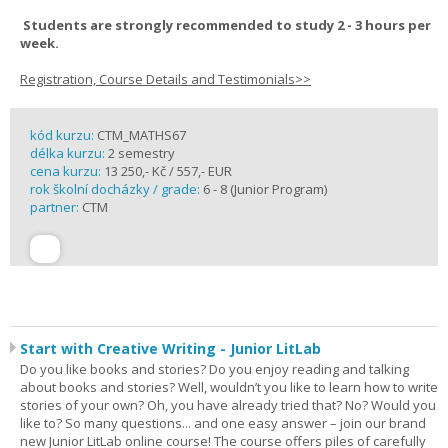
Students are strongly recommended to study 2 - 3 hours per
week.
Registration, Course Details and Testimonials>>
kód kurzu:
CTM_MATHS67
délka kurzu:
2 semestry
cena kurzu:
13 250,- Kč / 557,- EUR
rok školní docházky / grade:
6 - 8 (Junior Program)
partner:
CTM
Start with Creative Writing - Junior LitLab
Do you like books and stories? Do you enjoy reading and talking
about books and stories? Well, wouldn’t you like to learn how to write
stories of your own? Oh, you have already tried that? No? Would you
like to? So many questions... and one easy answer – join our brand
new Junior LitLab online course! The course offers piles of carefully