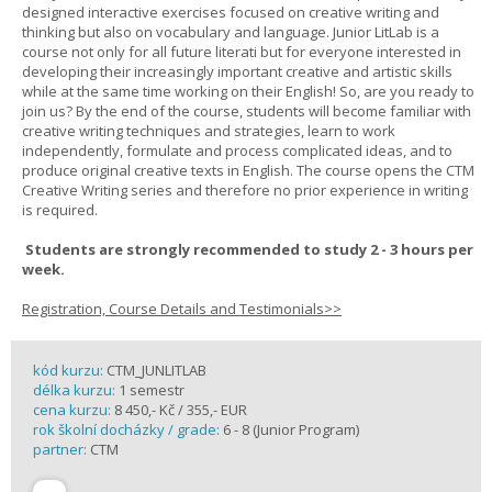
designed interactive exercises focused on creative writing and
thinking but also on vocabulary and language. Junior LitLab is a
course not only for all future literati but for everyone interested in
developing their increasingly important creative and artistic skills
while at the same time working on their English! So, are you ready to
join us? By the end of the course, students will become familiar with
creative writing techniques and strategies, learn to work
independently, formulate and process complicated ideas, and to
produce original creative texts in English. The course opens the CTM
Creative Writing series and therefore no prior experience in writing
is required.
Students are strongly recommended to study 2 - 3 hours per
week.
Registration, Course Details and Testimonials>>
kód kurzu:
CTM_JUNLITLAB
délka kurzu:
1 semestr
cena kurzu:
8 450,- Kč / 355,- EUR
rok školní docházky / grade:
6 - 8 (Junior Program)
partner:
CTM