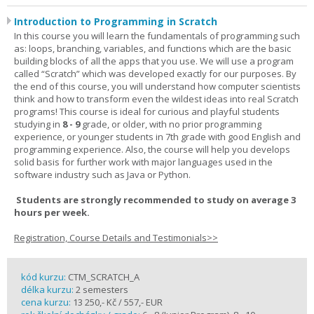
Introduction to Programming in Scratch
In this course you will learn the fundamentals of programming such
as: loops, branching, variables, and functions which are the basic
building blocks of all the apps that you use. We will use a program
called “Scratch” which was developed exactly for our purposes. By
the end of this course, you will understand how computer scientists
think and how to transform even the wildest ideas into real Scratch
programs! This course is ideal for curious and playful students
studying in
8 - 9
grade, or older, with no prior programming
experience, or younger students in 7th grade with good English and
programming experience. Also, the course will help you develops
solid basis for further work with major languages used in the
software industry such as Java or Python.
Students are strongly recommended to study on average 3
hours per week.
Registration, Course Details and Testimonials>>
kód kurzu:
CTM_SCRATCH_A
délka kurzu:
2 semesters
cena kurzu:
13 250,- Kč / 557,- EUR