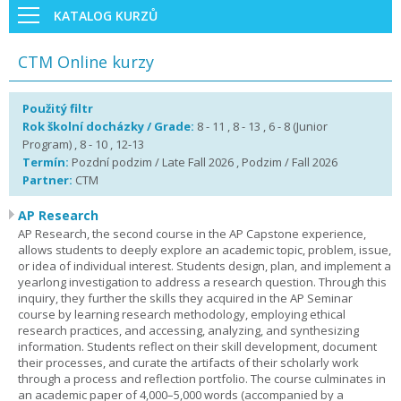
KATALOG KURZŮ
CTM Online kurzy
Použitý filtr
Rok školní docházky / Grade:
8 - 11 , 8 - 13 , 6 - 8 (Junior
Program) , 8 - 10 , 12-13
Termín:
Pozdní podzim / Late Fall 2026 , Podzim / Fall 2026
Partner:
CTM
AP Research
AP Research, the second course in the AP Capstone experience,
allows students to deeply explore an academic topic, problem, issue,
or idea of individual interest. Students design, plan, and implement a
yearlong investigation to address a research question. Through this
inquiry, they further the skills they acquired in the AP Seminar
course by learning research methodology, employing ethical
research practices, and accessing, analyzing, and synthesizing
information. Students reflect on their skill development, document
their processes, and curate the artifacts of their scholarly work
through a process and reflection portfolio. The course culminates in
an academic paper of 4,000–5,000 words (accompanied by a