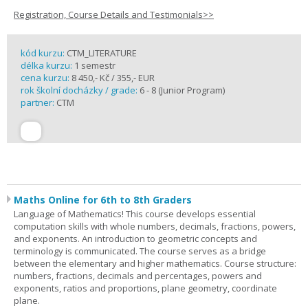
Registration, Course Details and Testimonials>>
kód kurzu:
CTM_LITERATURE
délka kurzu:
1 semestr
cena kurzu:
8 450,- Kč / 355,- EUR
rok školní docházky / grade:
6 - 8 (Junior Program)
partner:
CTM
Maths Online for 6th to 8th Graders
Language of Mathematics! This course develops essential
computation skills with whole numbers, decimals, fractions, powers,
and exponents. An introduction to geometric concepts and
terminology is communicated. The course serves as a bridge
between the elementary and higher mathematics. Course structure:
numbers, fractions, decimals and percentages, powers and
exponents, ratios and proportions, plane geometry, coordinate
plane.