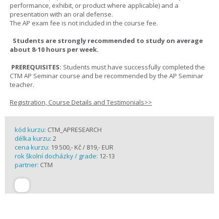
performance, exhibit, or product where applicable) and a
presentation with an oral defense.
The AP exam fee is not included in the course fee.
Students are strongly recommended to study on average
about 8-10 hours per week.
PREREQUISITES:
Students must have successfully completed the
CTM AP Seminar course and be recommended by the AP Seminar
teacher.
Registration, Course Details and Testimonials>>
kód kurzu:
CTM_APRESEARCH
délka kurzu:
2
cena kurzu:
19 500,- Kč / 819,- EUR
rok školní docházky / grade:
12-13
partner:
CTM