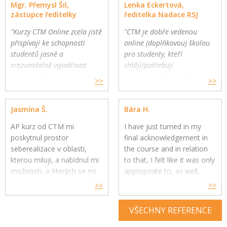
Mgr. Přemysl Šil,
Lenka Eckertová,
zástupce ředitelky
ředitelka Nadace RSJ
"Kurzy CTM Online zcela jistě
"CTM je dobře vedenou
přispívají ke schopnosti
online (doplňkovou) školou
studentů jasně a
pro studenty, kteří
srozumitelně vyjadřovat
chtějí/potřebují
vlastní myšlenky."
komplexnější a hlubší
>>
>>
Gymnázium a Jazyková škola
oborovou výuku. Školy
s právem státní jazykové
mohou využít CTM Online
Jasmína Š.
Bára H.
zkoušky, Zlín
pro své přemýšlivé žáky a
jako součást výuky."
AP kurz od CTM mi
I have just turned in my
poskytnul prostor
final acknowledgement in
seberealizace v oblasti,
the course and in relation
kterou miluji, a nabídnul mi
to that, I felt like it was only
možnosti, o kterých se mi
appropriate to, as well,
nikdy nesnilo. Díky kurzu
express my genuine
>>
>>
jsem si uvědomila, co mě
gratitude for your constant
skutečně naplňuje, baví a
help throughout the year.
VŠECHNY REFERENCE
kam se chci v budoucnu
směřovat ve své kariéře,
Your feedback and advice