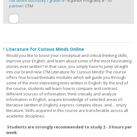
rok školní docházky / grade:
6 - 8 (Junior Program), 8 - 10
partner:
CTM
Literature for Curious Minds Online
Would you like to boost your conceptual and critical thinking skills,
improve your English, and learn about some of the most fascinating
stories ever written? In that case, you simply have to jump straight
into our brand new CTM Literature for Curious Minds! The course
offers four broad thematic modules which will guide you through
some of the most interesting texts written in English. By the end of
the course, students will learn how to compare and contrast
different sources of information, think critically and analyze
information in English, acquire knowledge of selected areas of
literature (written in English), express complex ideas, and ... enjoy
literature. Skills acquired in this course are transferable across all
academic disciplines.
Students are strongly recommended to study 2 - 3 hours per
week.