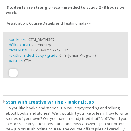
Students are strongly recommended to study 2 - 3 hours per
week.
Registration, Course Details and Testimonials>>
kód kurzu:
CTM_MATHS67
délka kurzu:
2 semestry
cena kurzu:
13 250,- Kč / 557,- EUR
rok školní docházky / grade:
6 - 8 (Junior Program)
partner:
CTM
Start with Creative Writing - Junior LitLab
Do you like books and stories? Do you enjoy reading and talking
about books and stories? Well, wouldn’t you like to learn how to write
stories of your own? Oh, you have already tried that? No? Would you
like to? So many questions... and one easy answer – join our brand
new Junior LitLab online course! The course offers piles of carefully