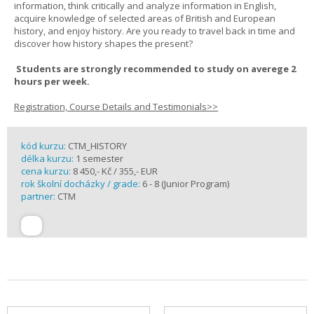
information, think critically and analyze information in English,
acquire knowledge of selected areas of British and European
history, and enjoy history. Are you ready to travel back in time and
discover how history shapes the present?
Students are strongly recommended to study on averege 2
hours per week.
Registration, Course Details and Testimonials>>
kód kurzu:
CTM_HISTORY
délka kurzu:
1 semester
cena kurzu:
8 450,- Kč / 355,- EUR
rok školní docházky / grade:
6 - 8 (Junior Program)
partner:
CTM