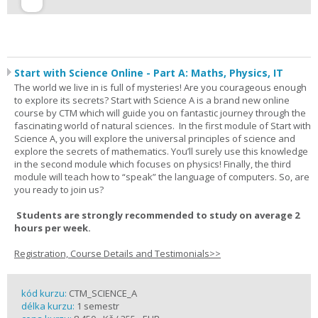
Start with Science Online - Part A: Maths, Physics, IT
The world we live in is full of mysteries! Are you courageous enough
to explore its secrets? Start with Science A is a brand new online
course by CTM which will guide you on fantastic journey through the
fascinating world of natural sciences. In the first module of Start with
Science A, you will explore the universal principles of science and
explore the secrets of mathematics. You’ll surely use this knowledge
in the second module which focuses on physics! Finally, the third
module will teach how to “speak” the language of computers. So, are
you ready to join us?
Students are strongly recommended to study on average 2
hours per week.
Registration, Course Details and Testimonials>>
kód kurzu:
CTM_SCIENCE_A
délka kurzu:
1 semestr