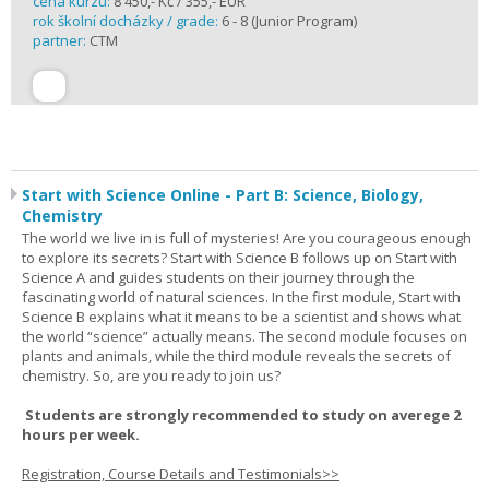
cena kurzu:
8 450,- Kč / 355,- EUR
rok školní docházky / grade:
6 - 8 (Junior Program)
partner:
CTM
Start with Science Online - Part B: Science, Biology,
Chemistry
The world we live in is full of mysteries! Are you courageous enough
to explore its secrets? Start with Science B follows up on Start with
Science A and guides students on their journey through the
fascinating world of natural sciences. In the first module, Start with
Science B explains what it means to be a scientist and shows what
the world “science” actually means. The second module focuses on
plants and animals, while the third module reveals the secrets of
chemistry. So, are you ready to join us?
Students are strongly recommended to study on averege 2
hours per week.
Registration, Course Details and Testimonials>>