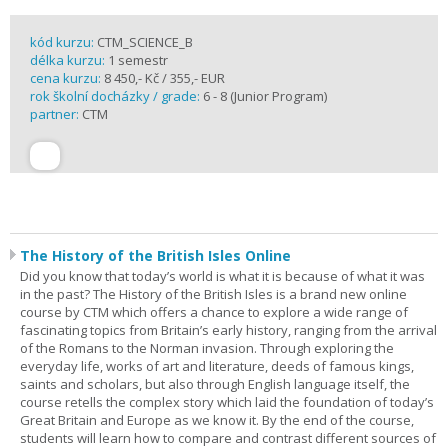
kód kurzu:
CTM_SCIENCE_B
délka kurzu:
1 semestr
cena kurzu:
8 450,- Kč / 355,- EUR
rok školní docházky / grade:
6 - 8 (Junior Program)
partner:
CTM
The History of the British Isles Online
Did you know that today’s world is what it is because of what it was
in the past? The History of the British Isles is a brand new online
course by CTM which offers a chance to explore a wide range of
fascinating topics from Britain’s early history, ranging from the arrival
of the Romans to the Norman invasion. Through exploring the
everyday life, works of art and literature, deeds of famous kings,
saints and scholars, but also through English language itself, the
course retells the complex story which laid the foundation of today’s
Great Britain and Europe as we know it. By the end of the course,
students will learn how to compare and contrast different sources of