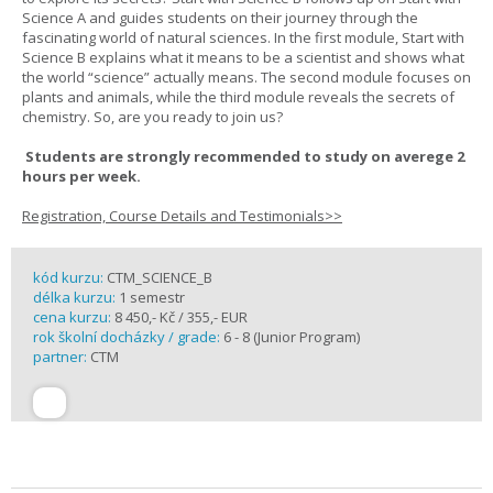
Science A and guides students on their journey through the
fascinating world of natural sciences. In the first module, Start with
Science B explains what it means to be a scientist and shows what
the world “science” actually means. The second module focuses on
plants and animals, while the third module reveals the secrets of
chemistry. So, are you ready to join us?
Students are strongly recommended to study on averege 2
hours per week.
Registration, Course Details and Testimonials>>
kód kurzu:
CTM_SCIENCE_B
délka kurzu:
1 semestr
cena kurzu:
8 450,- Kč / 355,- EUR
rok školní docházky / grade:
6 - 8 (Junior Program)
partner:
CTM