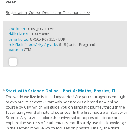
week.
Registration, Course Details and Testimonials>>
kód kurzu:
CTM_JUNLITLAB
délka kurzu:
1 semestr
cena kurzu:
8 450,- Kč / 355,- EUR
rok školní docházky / grade:
6 - 8 (Junior Program)
partner:
CTM
Start with Science Online - Part A: Maths, Physics, IT
The world we live in is full of mysteries! Are you courageous enough
to explore its secrets? Start with Science A is a brand new online
course by CTM which will guide you on fantastic journey through the
fascinating world of natural sciences. In the first module of Start with
Science A, you will explore the universal principles of science and
explore the secrets of mathematics. You’ll surely use this knowledge
in the second module which focuses on physics! Finally, the third