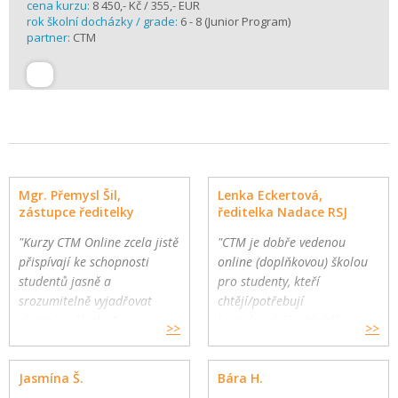
cena kurzu:
8 450,- Kč / 355,- EUR
rok školní docházky / grade:
6 - 8 (Junior Program)
partner:
CTM
Mgr. Přemysl Šil,
Lenka Eckertová,
zástupce ředitelky
ředitelka Nadace RSJ
"Kurzy CTM Online zcela jistě
"CTM je dobře vedenou
přispívají ke schopnosti
online (doplňkovou) školou
studentů jasně a
pro studenty, kteří
srozumitelně vyjadřovat
chtějí/potřebují
vlastní myšlenky."
komplexnější a hlubší
>>
>>
Gymnázium a Jazyková škola
oborovou výuku. Školy
s právem státní jazykové
mohou využít CTM Online
Jasmína Š.
Bára H.
zkoušky, Zlín
pro své přemýšlivé žáky a