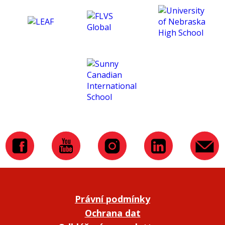
Právní podmínky
Ochrana dat