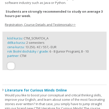
software industry such as Java or Python.
Students are strongly recommended to study on average 3
hours per week.
Registration, Course Details and Testimonials>>
kód kurzu:
CTM_SCRATCH_A
délka kurzu:
2 semesters
cena kurzu:
13 250,- Kč / 557,- EUR
rok školní docházky / grade:
6 - 8 (Junior Program), 8 - 10
partner:
CTM
Literature for Curious Minds Online
Would you like to boost your conceptual and critical thinking skills,
improve your English, and learn about some of the most fascinating
stories ever written? In that case, you simply have to jump straight
into our brand new CTM Literature for Curious Minds! The course