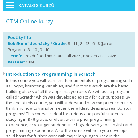
KATALOG KURZŮ
CTM Online kurzy
Použitý filtr
Rok školní docházky / Grade:
8 - 11 , 8 - 13 , 6 - 8 (Junior
Program) , 8 - 10 , 9 - 10
Termín:
Pozdní podzim / Late Fall 2026 , Podzim / Fall 2026
Partner:
CTM
Introduction to Programming in Scratch
In this course you will learn the fundamentals of programming such
as: loops, branching, variables, and functions which are the basic
building blocks of all the apps that you use. We will use a program
called “Scratch” which was developed exactly for our purposes. By
the end of this course, you will understand how computer scientists
think and how to transform even the wildest ideas into real Scratch
programs! This course is ideal for curious and playful students
studying in
8 - 9
grade, or older, with no prior programming
experience, or younger students in 7th grade with good English and
programming experience. Also, the course will help you develops
solid basis for further work with major languages used in the