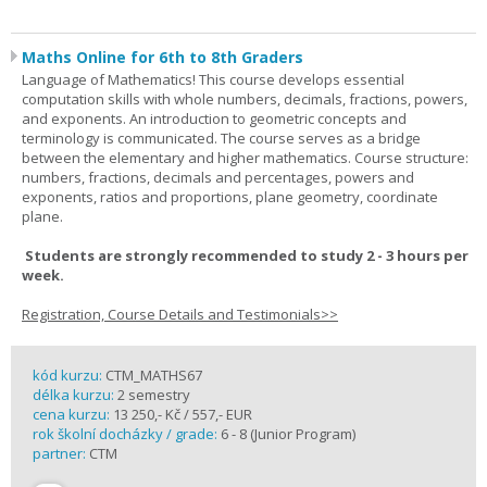
Maths Online for 6th to 8th Graders
Language of Mathematics! This course develops essential
computation skills with whole numbers, decimals, fractions, powers,
and exponents. An introduction to geometric concepts and
terminology is communicated. The course serves as a bridge
between the elementary and higher mathematics. Course structure:
numbers, fractions, decimals and percentages, powers and
exponents, ratios and proportions, plane geometry, coordinate
plane.
Students are strongly recommended to study 2 - 3 hours per
week.
Registration, Course Details and Testimonials>>
kód kurzu:
CTM_MATHS67
délka kurzu:
2 semestry
cena kurzu:
13 250,- Kč / 557,- EUR
rok školní docházky / grade:
6 - 8 (Junior Program)
partner:
CTM