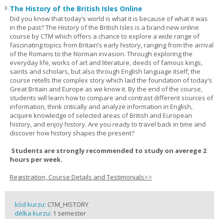
The History of the British Isles Online
Did you know that today’s world is what it is because of what it was
in the past? The History of the British Isles is a brand new online
course by CTM which offers a chance to explore a wide range of
fascinating topics from Britain’s early history, ranging from the arrival
of the Romans to the Norman invasion. Through exploring the
everyday life, works of art and literature, deeds of famous kings,
saints and scholars, but also through English language itself, the
course retells the complex story which laid the foundation of today’s
Great Britain and Europe as we know it. By the end of the course,
students will learn how to compare and contrast different sources of
information, think critically and analyze information in English,
acquire knowledge of selected areas of British and European
history, and enjoy history. Are you ready to travel back in time and
discover how history shapes the present?
Students are strongly recommended to study on averege 2
hours per week.
Registration, Course Details and Testimonials>>
kód kurzu:
CTM_HISTORY
délka kurzu:
1 semester