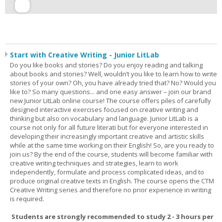
Start with Creative Writing - Junior LitLab
Do you like books and stories? Do you enjoy reading and talking
about books and stories? Well, wouldn’t you like to learn how to write
stories of your own? Oh, you have already tried that? No? Would you
like to? So many questions... and one easy answer – join our brand
new Junior LitLab online course! The course offers piles of carefully
designed interactive exercises focused on creative writing and
thinking but also on vocabulary and language. Junior LitLab is a
course not only for all future literati but for everyone interested in
developing their increasingly important creative and artistic skills
while at the same time working on their English! So, are you ready to
join us? By the end of the course, students will become familiar with
creative writing techniques and strategies, learn to work
independently, formulate and process complicated ideas, and to
produce original creative texts in English. The course opens the CTM
Creative Writing series and therefore no prior experience in writing
is required.
Students are strongly recommended to study 2 - 3 hours per