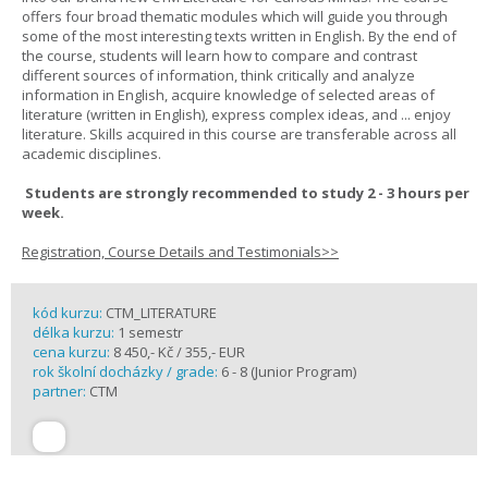
offers four broad thematic modules which will guide you through
some of the most interesting texts written in English. By the end of
the course, students will learn how to compare and contrast
different sources of information, think critically and analyze
information in English, acquire knowledge of selected areas of
literature (written in English), express complex ideas, and ... enjoy
literature. Skills acquired in this course are transferable across all
academic disciplines.
Students are strongly recommended to study 2 - 3 hours per
week.
Registration, Course Details and Testimonials>>
kód kurzu:
CTM_LITERATURE
délka kurzu:
1 semestr
cena kurzu:
8 450,- Kč / 355,- EUR
rok školní docházky / grade:
6 - 8 (Junior Program)
partner:
CTM