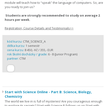
module will teach how to “speak” the language of computers. So, are
you ready to join us?
Students are strongly recommended to study on average 2
hours per week.
Registration, Course Details and Testimonials>>
kód kurzu:
CTM_SCIENCE_A
délka kurzu:
1 semestr
cena kurzu:
8 450,- Kč / 355,- EUR
rok školní docházky / grade:
6 - 8 (Junior Program)
partner:
CTM
Start with Science Online - Part B: Science, Biology,
Chemistry
The world we live in is full of mysteries! Are you courageous enough
to explore its secrets? Start with Science B follows up on Start with