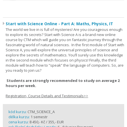
Start with Science Online - Part A: Maths, Physics, IT
The world we live in is full of mysteries! Are you courageous enough
to explore its secrets? Start with Science A is a brand new online
course by CTM which will guide you on fantastic journey through the
fascinating world of natural sciences. In the first module of Start with
Science A, you will explore the universal principles of science and
explore the secrets of mathematics. You’ll surely use this knowledge
in the second module which focuses on physics! Finally, the third
module will teach how to “speak” the language of computers. So, are
you ready to join us?
Students are strongly recommended to study on average 2
hours per week.
Registration, Course Details and Testimonials>>
kód kurzu:
CTM_SCIENCE_A
délka kurzu:
1 semestr
cena kurzu:
8 450,- Kč / 355,- EUR