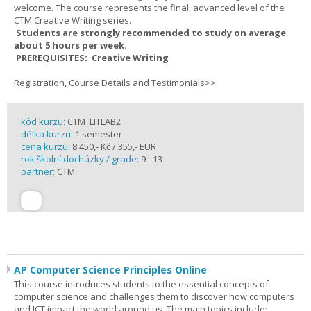
welcome. The course represents the final, advanced level of the
CTM Creative Writing series.
Students are strongly recommended to study on average
about 5 hours per week.
PREREQUISITES: Creative Writing
Registration, Course Details and Testimonials>>
kód kurzu:
CTM_LITLAB2
délka kurzu:
1 semester
cena kurzu:
8 450,- Kč / 355,- EUR
rok školní docházky / grade:
9 - 13
partner:
CTM
AP Computer Science Principles Online
Th
i
s course introduces students to the essential concepts of
computer science and challenges them to discover how computers
and ICT impact the world around us. The main topics include: