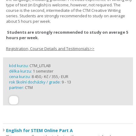
type of text (in English) is welcome, however, not required. The
course is the second, intermediate of the CTM Creative Writing
series. Students are strongly recommended to study on average
about 5 hours per week.
Students are strongly recommended to study on average 5
hours per week.
Registration, Course Details and Testimonials>>
kód kurzu:
CTM_LITLAB
délka kurzu:
1 semester
cena kurzu:
8 450,- Kč / 355,- EUR
rok školní docházky / grade:
9 - 13
partner:
CTM
English for STEM Online Part A