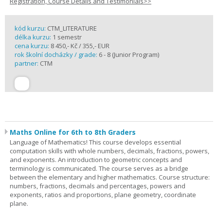
Registration, Course Details and Testimonials>>
kód kurzu:
CTM_LITERATURE
délka kurzu:
1 semestr
cena kurzu:
8 450,- Kč / 355,- EUR
rok školní docházky / grade:
6 - 8 (Junior Program)
partner:
CTM
Maths Online for 6th to 8th Graders
Language of Mathematics! This course develops essential
computation skills with whole numbers, decimals, fractions, powers,
and exponents. An introduction to geometric concepts and
terminology is communicated. The course serves as a bridge
between the elementary and higher mathematics. Course structure:
numbers, fractions, decimals and percentages, powers and
exponents, ratios and proportions, plane geometry, coordinate
plane.