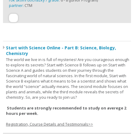
rok školní docházky / grade:
6 - 8 (Junior Program)
partner:
CTM
Start with Science Online - Part B: Science, Biology,
Chemistry
The world we live in is full of mysteries! Are you courageous enough
to explore its secrets? Start with Science B follows up on Start with
Science A and guides students on their journey through the
fascinating world of natural sciences. In the first module, Start with
Science B explains what it means to be a scientist and shows what
the world “science” actually means. The second module focuses on
plants and animals, while the third module reveals the secrets of
chemistry. So, are you ready to join us?
Students are strongly recommended to study on averege 2
hours per week.
Registration, Course Details and Testimonials>>