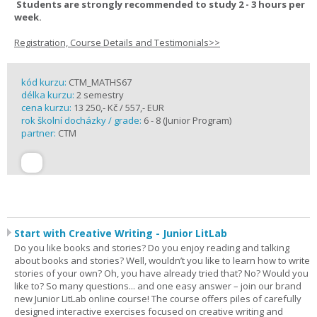
Students are strongly recommended to study 2 - 3 hours per
week.
Registration, Course Details and Testimonials>>
kód kurzu:
CTM_MATHS67
délka kurzu:
2 semestry
cena kurzu:
13 250,- Kč / 557,- EUR
rok školní docházky / grade:
6 - 8 (Junior Program)
partner:
CTM
Start with Creative Writing - Junior LitLab
Do you like books and stories? Do you enjoy reading and talking
about books and stories? Well, wouldn’t you like to learn how to write
stories of your own? Oh, you have already tried that? No? Would you
like to? So many questions... and one easy answer – join our brand
new Junior LitLab online course! The course offers piles of carefully
designed interactive exercises focused on creative writing and