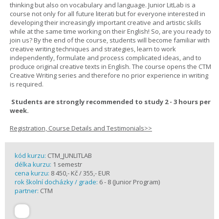
thinking but also on vocabulary and language. Junior LitLab is a
course not only for all future literati but for everyone interested in
developing their increasingly important creative and artistic skills
while at the same time working on their English! So, are you ready to
join us? By the end of the course, students will become familiar with
creative writing techniques and strategies, learn to work
independently, formulate and process complicated ideas, and to
produce original creative texts in English. The course opens the CTM
Creative Writing series and therefore no prior experience in writing
is required.
Students are strongly recommended to study 2 - 3 hours per
week.
Registration, Course Details and Testimonials>>
kód kurzu:
CTM_JUNLITLAB
délka kurzu:
1 semestr
cena kurzu:
8 450,- Kč / 355,- EUR
rok školní docházky / grade:
6 - 8 (Junior Program)
partner:
CTM