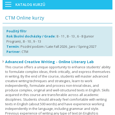
KATALOG KURZŮ
CTM Online kurzy
Použitý filtr
Rok školní docházky / Grade:
8 - 11 , 8 - 13 , 6 - 8 (Junior
Program) , 8 - 10 , 9 - 13
Termín:
Pozdní podzim / Late Fall 2026 , Jaro / Spring 2027
Partner:
CTM
Advanced Creative Writing - Online Literary Lab
This course offers a unique opportunity to enhance students’ ability
to formulate complex ideas, think critically, and express themselves
in writing. By the end of the course, students will master advanced
creative writing techniques and strategies, learn to work
independently, formulate and process non-trivial ideas, and
produce complex, original and well-structured texts in English. Skills
acquired in this course are transferable across all academic
disciplines. Students should already feel comfortable with writing
texts in English (about 500 words) and have experience working
independently in the language, including grammar and style.
Previous experience of writing any type of text (in English) is