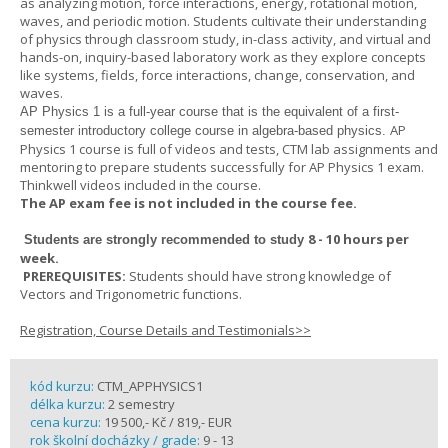
as analyzing motion, force interactions, energy, rotational motion,
waves, and periodic motion. Students cultivate their understanding
of physics through classroom study, in-class activity, and virtual and
hands-on, inquiry-based laboratory work as they explore concepts
like systems, fields, force interactions, change, conservation, and
waves.
AP Physics 1
is a full-year course that is the equivalent of a first-
AP
semester introductory college course in algebra-based physics.
Physics 1 course is full of videos and tests, CTM lab assignments and
mentoring to prepare students successfully for AP Physics 1 exam.
Thinkwell videos included in the course.
The AP exam fee is not included in the course fee.
8 - 10 hours per
Students are strongly recommended to study
week
.
PREREQUISITES:
Students should have strong knowledge of
Vectors and Trigonometric functions.
Registration, Course Details and Testimonials>>
kód kurzu:
CTM_APPHYSICS1
délka kurzu:
2 semestry
cena kurzu:
19 500,- Kč / 819,- EUR
rok školní docházky / grade:
9 - 13