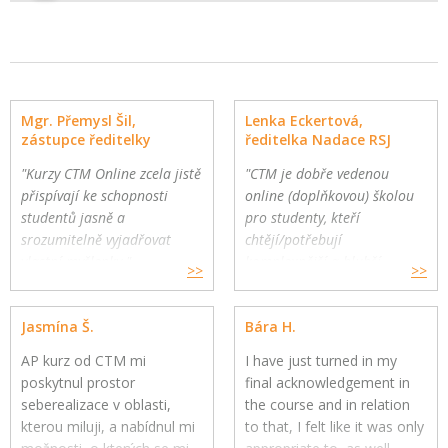
Mgr. Přemysl Šil,
Lenka Eckertová,
zástupce ředitelky
ředitelka Nadace RSJ
"Kurzy CTM Online zcela jistě
"CTM je dobře vedenou
přispívají ke schopnosti
online (doplňkovou) školou
studentů jasně a
pro studenty, kteří
srozumitelně vyjadřovat
chtějí/potřebují
vlastní myšlenky."
komplexnější a hlubší
>>
>>
Gymnázium a Jazyková škola
oborovou výuku. Školy
s právem státní jazykové
mohou využít CTM Online
Jasmína Š.
Bára H.
zkoušky, Zlín
pro své přemýšlivé žáky a
jako součást výuky."
AP kurz od CTM mi
I have just turned in my
poskytnul prostor
final acknowledgement in
seberealizace v oblasti,
the course and in relation
kterou miluji, a nabídnul mi
to that, I felt like it was only