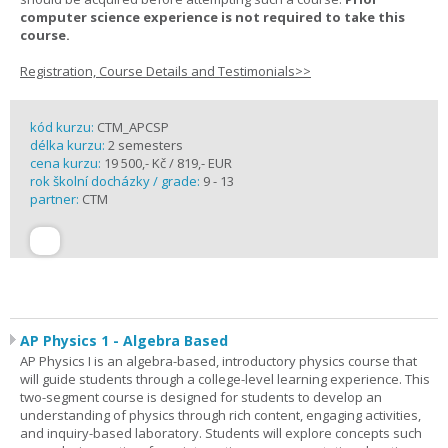
computer science experience is not required to take this
course.
Registration, Course Details and Testimonials>>
kód kurzu:
CTM_APCSP
délka kurzu:
2 semesters
cena kurzu:
19 500,- Kč / 819,- EUR
rok školní docházky / grade:
9 - 13
partner:
CTM
AP Physics 1 - Algebra Based
AP Physics I is an algebra-based, introductory physics course that
will guide students through a college-level learning experience. This
two-segment course is designed for students to develop an
understanding of physics through rich content, engaging activities,
and inquiry-based laboratory. Students will explore concepts such