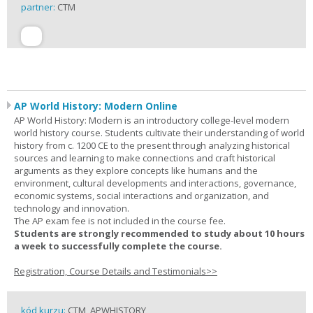
partner:
CTM
AP World History: Modern Online
AP World History: Modern is an introductory college-level modern
world history course. Students cultivate their understanding of world
history from c. 1200 CE to the present through analyzing historical
sources and learning to make connections and craft historical
arguments as they explore concepts like humans and the
environment, cultural developments and interactions, governance,
economic systems, social interactions and organization, and
technology and innovation.
The AP exam fee is not included in the course fee.
Students are strongly recommended to study about 10 hours
a week to successfully complete the course.
Registration, Course Details and Testimonials>>
kód kurzu:
CTM_APWHISTORY