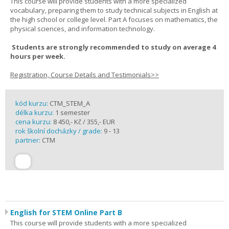
This course will provide students with a more specialized
vocabulary, preparing them to study technical subjects in English at
the high school or college level. Part A focuses on mathematics, the
physical sciences, and information technology.
Students are strongly recommended to study on average 4
hours per week.
Registration, Course Details and Testimonials>>
kód kurzu:
CTM_STEM_A
délka kurzu:
1 semester
cena kurzu:
8 450,- Kč / 355,- EUR
rok školní docházky / grade:
9 - 13
partner:
CTM
English for STEM Online Part B
This course will provide students with a more specialized