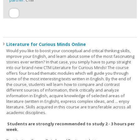
partner:
CTM
Literature for Curious Minds Online
Would you like to boost your conceptual and critical thinking skills,
improve your English, and learn about some of the most fascinating
stories ever written? In that case, you simply have to jump straight
into our brand new CTM Literature for Curious Minds! The course
offers four broad thematic modules which will guide you through
some of the most interesting texts written in English. By the end of
the course, students will learn how to compare and contrast
different sources of information, think critically and analyze
information in English, acquire knowledge of selected areas of
literature (written in English), express complex ideas, and ... enjoy
literature. Skills acquired in this course are transferable across all
academic disciplines.
Students are strongly recommended to study 2 - 3 hours per
week.