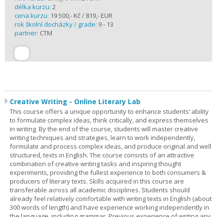
délka kurzu:
2
cena kurzu:
19 500,- Kč / 819,- EUR
rok školní docházky / grade:
9 - 13
partner:
CTM
Creative Writing - Online Literary Lab
This course offers a unique opportunity to enhance students’ ability
to formulate complex ideas, think critically, and express themselves
in writing. By the end of the course, students will master creative
writing techniques and strategies, learn to work independently,
formulate and process complex ideas, and produce original and well
structured, texts in English. The course consists of an attractive
combination of creative writing tasks and inspiring thought
experiments, providing the fullest experience to both consumers &
producers of literary texts. Skills acquired in this course are
transferable across all academic disciplines. Students should
already feel relatively comfortable with writing texts in English (about
300 words of length) and have experience working independently in
the language, including grammar. Previous experience of writing any