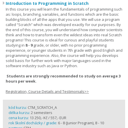
Introduction to Programming in Scratch
In this course you will learn the fundamentals of programming such
as: loops, branching, variables, and functions which are the basic
building blocks of all the apps that you use. We will use a program
called “Scratch” which was developed exactly for our purposes. By
the end of this course, you will understand how computer scientists
think and how to transform even the wildest ideas into real Scratch
programs! This course is ideal for curious and playful students
studying in
8 - 9
grade, or older, with no prior programming
experience, or younger students in 7th grade with good English and
programming experience. Also, the course will help you develops
solid basis for further work with major languages used in the
software industry such as Java or Python.
Students are strongly recommended to study on average 3
hours per week.
Registration, Course Details and Testimonials>>
kód kurzu:
CTM_SCRATCH_A
délka kurzu:
2 semesters
cena kurzu:
13 250,- Kč / 557,- EUR
rok školní docházky / grade:
6 - 8 (Junior Program), 8 - 10