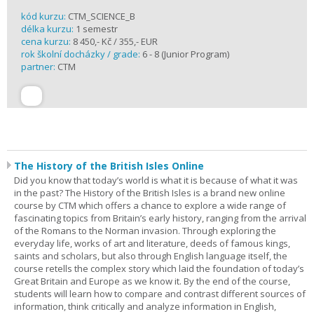
kód kurzu:
CTM_SCIENCE_B
délka kurzu:
1 semestr
cena kurzu:
8 450,- Kč / 355,- EUR
rok školní docházky / grade:
6 - 8 (Junior Program)
partner:
CTM
The History of the British Isles Online
Did you know that today’s world is what it is because of what it was
in the past? The History of the British Isles is a brand new online
course by CTM which offers a chance to explore a wide range of
fascinating topics from Britain’s early history, ranging from the arrival
of the Romans to the Norman invasion. Through exploring the
everyday life, works of art and literature, deeds of famous kings,
saints and scholars, but also through English language itself, the
course retells the complex story which laid the foundation of today’s
Great Britain and Europe as we know it. By the end of the course,
students will learn how to compare and contrast different sources of
information, think critically and analyze information in English,