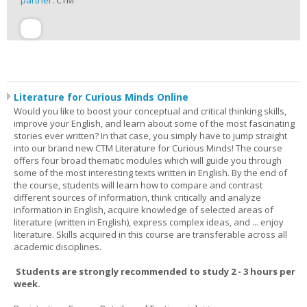
partner:
CTM
Literature for Curious Minds Online
Would you like to boost your conceptual and critical thinking skills,
improve your English, and learn about some of the most fascinating
stories ever written? In that case, you simply have to jump straight
into our brand new CTM Literature for Curious Minds! The course
offers four broad thematic modules which will guide you through
some of the most interesting texts written in English. By the end of
the course, students will learn how to compare and contrast
different sources of information, think critically and analyze
information in English, acquire knowledge of selected areas of
literature (written in English), express complex ideas, and ... enjoy
literature. Skills acquired in this course are transferable across all
academic disciplines.
Students are strongly recommended to study 2 - 3 hours per
week.