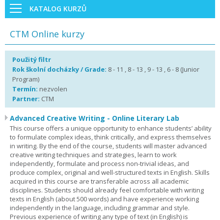
KATALOG KURZŮ
CTM Online kurzy
Použitý filtr
Rok školní docházky / Grade:
8 - 11 , 8 - 13 , 9 - 13 , 6 - 8 (Junior
Program)
Termín:
nezvolen
Partner:
CTM
Advanced Creative Writing - Online Literary Lab
This course offers a unique opportunity to enhance students’ ability
to formulate complex ideas, think critically, and express themselves
in writing. By the end of the course, students will master advanced
creative writing techniques and strategies, learn to work
independently, formulate and process non-trivial ideas, and
produce complex, original and well-structured texts in English. Skills
acquired in this course are transferable across all academic
disciplines. Students should already feel comfortable with writing
texts in English (about 500 words) and have experience working
independently in the language, including grammar and style.
Previous experience of writing any type of text (in English) is