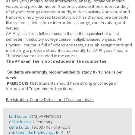
as analyzing motion, force interactions, energy, rotational motion,
waves, and periodic motion. Students cultivate their understanding
of physics through classroom study, in-class activity, and virtual and
hands-on, inquiry-based laboratory work as they explore concepts
like systems, fields, force interactions, change, conservation, and
waves.
AP Physics 1
is a full-year course that is the equivalent of a first-
AP
semester introductory college course in algebra-based physics.
Physics 1 course is full of videos and tests, CTM lab assignments and
mentoring to prepare students successfully for AP Physics 1 exam.
Thinkwell videos included in the course.
The AP exam fee is not included in the course fee.
8 - 10 hours per
Students are strongly recommended to study
week
.
PREREQUISITES:
Students should have strong knowledge of
Vectors and Trigonometric functions.
Registration, Course Details and Testimonials>>
kód kurzu:
CTM_APPHYSICS1
délka kurzu:
2 semestry
cena kurzu:
19 500,- Kč / 819,- EUR
rok školní docházky / grade:
9 - 13