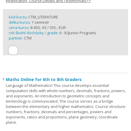
Registration, Course Details and Testimonials>>
kód kurzu:
CTM_LITERATURE
délka kurzu:
1 semestr
cena kurzu:
8 450,- Kč / 355,- EUR
rok školní docházky / grade:
6 - 8 (Junior Program)
partner:
CTM
Maths Online for 6th to 8th Graders
Language of Mathematics! This course develops essential
computation skills with whole numbers, decimals, fractions, powers,
and exponents. An introduction to geometric concepts and
terminology is communicated. The course serves as a bridge
between the elementary and higher mathematics. Course structure:
numbers, fractions, decimals and percentages, powers and
exponents, ratios and proportions, plane geometry, coordinate
plane.