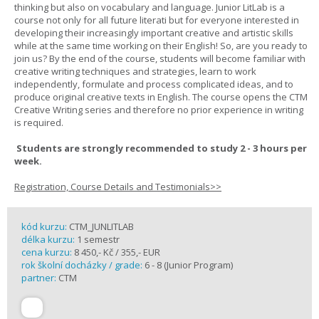
thinking but also on vocabulary and language. Junior LitLab is a
course not only for all future literati but for everyone interested in
developing their increasingly important creative and artistic skills
while at the same time working on their English! So, are you ready to
join us? By the end of the course, students will become familiar with
creative writing techniques and strategies, learn to work
independently, formulate and process complicated ideas, and to
produce original creative texts in English. The course opens the CTM
Creative Writing series and therefore no prior experience in writing
is required.
Students are strongly recommended to study 2 - 3 hours per
week.
Registration, Course Details and Testimonials>>
kód kurzu:
CTM_JUNLITLAB
délka kurzu:
1 semestr
cena kurzu:
8 450,- Kč / 355,- EUR
rok školní docházky / grade:
6 - 8 (Junior Program)
partner:
CTM