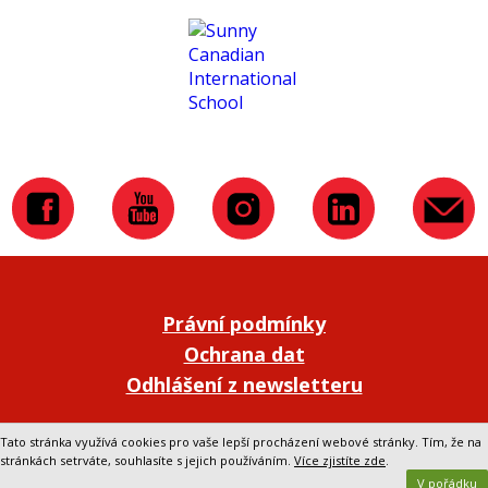
Právní podmínky
Ochrana dat
Odhlášení z newsletteru
Přepnout na klasickou verzi webu
Tato stránka využívá cookies pro vaše lepší procházení webové stránky. Tím, že na
stránkách setrváte, souhlasíte s jejich používáním.
Více zjistíte zde
.
V pořádku