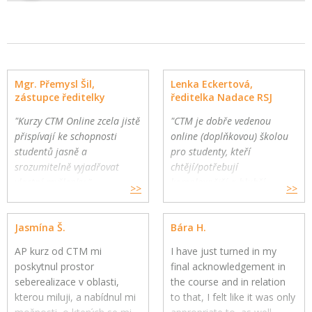
Mgr. Přemysl Šil,
Lenka Eckertová,
zástupce ředitelky
ředitelka Nadace RSJ
"Kurzy CTM Online zcela jistě
"CTM je dobře vedenou
přispívají ke schopnosti
online (doplňkovou) školou
studentů jasně a
pro studenty, kteří
srozumitelně vyjadřovat
chtějí/potřebují
vlastní myšlenky."
komplexnější a hlubší
>>
>>
Gymnázium a Jazyková škola
oborovou výuku. Školy
s právem státní jazykové
mohou využít CTM Online
Jasmína Š.
Bára H.
zkoušky, Zlín
pro své přemýšlivé žáky a
jako součást výuky."
AP kurz od CTM mi
I have just turned in my
poskytnul prostor
final acknowledgement in
seberealizace v oblasti,
the course and in relation
kterou miluji, a nabídnul mi
to that, I felt like it was only