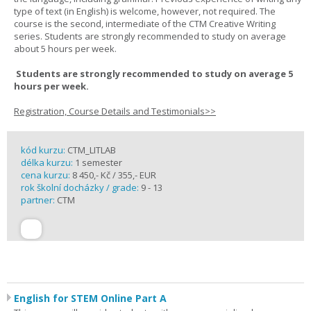
type of text (in English) is welcome, however, not required. The
course is the second, intermediate of the CTM Creative Writing
series. Students are strongly recommended to study on average
about 5 hours per week.
Students are strongly recommended to study on average 5
hours per week.
Registration, Course Details and Testimonials>>
kód kurzu:
CTM_LITLAB
délka kurzu:
1 semester
cena kurzu:
8 450,- Kč / 355,- EUR
rok školní docházky / grade:
9 - 13
partner:
CTM
English for STEM Online Part A