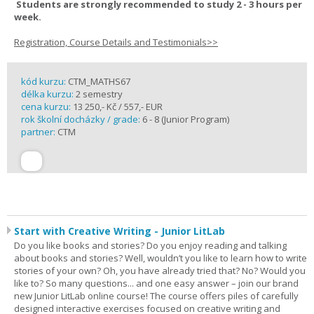
Students are strongly recommended to study 2 - 3 hours per
week.
Registration, Course Details and Testimonials>>
kód kurzu:
CTM_MATHS67
délka kurzu:
2 semestry
cena kurzu:
13 250,- Kč / 557,- EUR
rok školní docházky / grade:
6 - 8 (Junior Program)
partner:
CTM
Start with Creative Writing - Junior LitLab
Do you like books and stories? Do you enjoy reading and talking
about books and stories? Well, wouldn’t you like to learn how to write
stories of your own? Oh, you have already tried that? No? Would you
like to? So many questions... and one easy answer – join our brand
new Junior LitLab online course! The course offers piles of carefully
designed interactive exercises focused on creative writing and