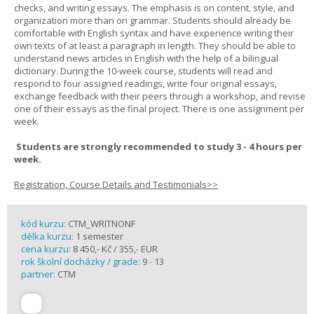
checks, and writing essays. The emphasis is on content, style, and
organization more than on grammar. Students should already be
comfortable with English syntax and have experience writing their
own texts of at least a paragraph in length. They should be able to
understand news articles in English with the help of a bilingual
dictionary. During the 10-week course, students will read and
respond to four assigned readings, write four original essays,
exchange feedback with their peers through a workshop, and revise
one of their essays as the final project. There is one assignment per
week.
Students are strongly recommended to study 3 - 4 hours per
week.
Registration, Course Details and Testimonials>>
kód kurzu:
CTM_WRITNONF
délka kurzu:
1 semester
cena kurzu:
8 450,- Kč / 355,- EUR
rok školní docházky / grade:
9 - 13
partner:
CTM