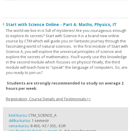
Start with Science Online - Part A: Maths, Physics, IT
The world we live in is full of mysteries! Are you courageous enough
to explore its secrets? Start with Science A is a brand new online
course by CTM which will guide you on fantastic journey through the
fascinating world of natural sciences. In the first module of Start with
Science A, you will explore the universal principles of science and
explore the secrets of mathematics. You’ll surely use this knowledge
in the second module which focuses on physics! Finally, the third
module will teach how to “speak” the language of computers. So, are
you ready to join us?
Students are strongly recommended to study on average 2
hours per week.
Registration, Course Details and Testimonials>>
kód kurzu:
CTM_SCIENCE_A
délka kurzu:
1 semestr
cena kurzu:
8 450,- Kč / 355,- EUR