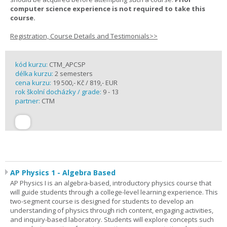
computer science experience is not required to take this
course.
Registration, Course Details and Testimonials>>
kód kurzu:
CTM_APCSP
délka kurzu:
2 semesters
cena kurzu:
19 500,- Kč / 819,- EUR
rok školní docházky / grade:
9 - 13
partner:
CTM
AP Physics 1 - Algebra Based
AP Physics I is an algebra-based, introductory physics course that
will guide students through a college-level learning experience. This
two-segment course is designed for students to develop an
understanding of physics through rich content, engaging activities,
and inquiry-based laboratory. Students will explore concepts such