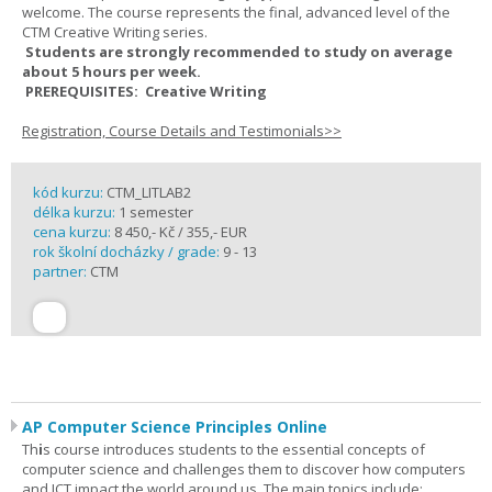
welcome. The course represents the final, advanced level of the
CTM Creative Writing series.
Students are strongly recommended to study on average
about 5 hours per week.
PREREQUISITES: Creative Writing
Registration, Course Details and Testimonials>>
kód kurzu:
CTM_LITLAB2
délka kurzu:
1 semester
cena kurzu:
8 450,- Kč / 355,- EUR
rok školní docházky / grade:
9 - 13
partner:
CTM
AP Computer Science Principles Online
Th
i
s course introduces students to the essential concepts of
computer science and challenges them to discover how computers
and ICT impact the world around us. The main topics include: