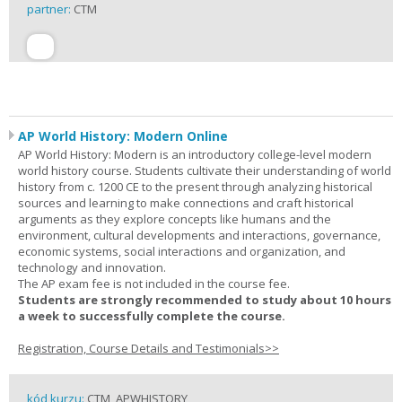
partner:
CTM
AP World History: Modern Online
AP World History: Modern is an introductory college-level modern
world history course. Students cultivate their understanding of world
history from c. 1200 CE to the present through analyzing historical
sources and learning to make connections and craft historical
arguments as they explore concepts like humans and the
environment, cultural developments and interactions, governance,
economic systems, social interactions and organization, and
technology and innovation.
The AP exam fee is not included in the course fee.
Students are strongly recommended to study about 10 hours
a week to successfully complete the course.
Registration, Course Details and Testimonials>>
kód kurzu:
CTM_APWHISTORY