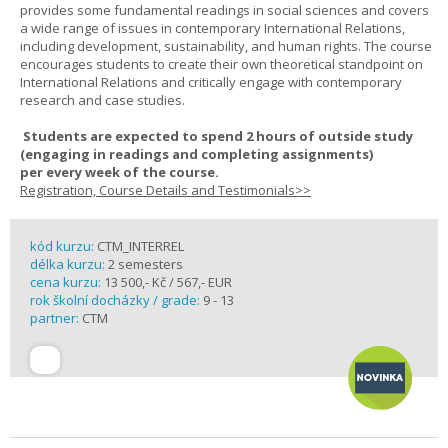
provides some fundamental readings in social sciences and covers
a wide range of issues in contemporary International Relations,
including development, sustainability, and human rights. The course
encourages students to create their own theoretical standpoint on
International Relations and critically engage with contemporary
research and case studies.
Students are expected to spend
2 hours
of outside study
(engaging in readings and completing assignments)
per
every
week
of the course.
Registration, Course Details and Testimonials>>
kód kurzu:
CTM_INTERREL
délka kurzu:
2 semesters
cena kurzu:
13 500,- Kč / 567,- EUR
rok školní docházky / grade:
9 - 13
partner:
CTM