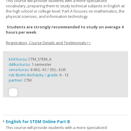
This course will provide students with a more specialized
vocabulary, preparing them to study technical subjects in English at
the high school or college level. Part A focuses on mathematics, the
physical sciences, and information technology.
Students are strongly recommended to study on average 4
hours per week.
Registration, Course Details and Testimonials>>
kód kurzu:
CTM_STEM_A
délka kurzu:
1 semester
cena kurzu:
8 450,- Kč / 355,- EUR
rok školní docházky / grade:
9 - 13
partner:
CTM
English for STEM Online Part B
This course will provide students with a more specialized