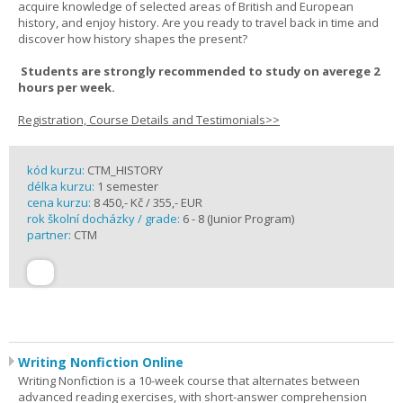
acquire knowledge of selected areas of British and European
history, and enjoy history. Are you ready to travel back in time and
discover how history shapes the present?
Students are strongly recommended to study on averege 2
hours per week.
Registration, Course Details and Testimonials>>
kód kurzu:
CTM_HISTORY
délka kurzu:
1 semester
cena kurzu:
8 450,- Kč / 355,- EUR
rok školní docházky / grade:
6 - 8 (Junior Program)
partner:
CTM
Writing Nonfiction Online
Writing Nonfiction is a 10-week course that alternates between
advanced reading exercises, with short-answer comprehension