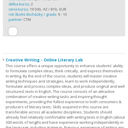
délka kurzu:
2
cena kurzu:
19 500,- Kč / 819,- EUR
rok školní docházky / grade:
9 - 13
partner:
CTM
Creative Writing - Online Literary Lab
This course offers a unique opportunity to enhance students’ ability
to formulate complex ideas, think critically, and express themselves
in writing. By the end of the course, students will master creative
writing techniques and strategies, learn to work independently,
formulate and process complex ideas, and produce original and well
structured, texts in English. The course consists of an attractive
combination of creative writing tasks and inspiring thought
experiments, providing the fullest experience to both consumers &
producers of literary texts. Skills acquired in this course are
transferable across all academic disciplines. Students should
already feel relatively comfortable with writing texts in English (about
300 words of length) and have experience working independently in
the language, including grammar. Previous experience of writing any