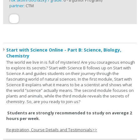
rok školní docházky / grade:
6 - 8 (Junior Program)
partner:
CTM
Start with Science Online - Part B: Science, Biology,
Chemistry
The world we live in is full of mysteries! Are you courageous enough
to explore its secrets? Start with Science B follows up on Start with
Science A and guides students on their journey through the
fascinating world of natural sciences. In the first module, Start with
Science B explains what it means to be a scientist and shows what
the world “science” actually means. The second module focuses on
plants and animals, while the third module reveals the secrets of
chemistry. So, are you ready to join us?
Students are strongly recommended to study on averege 2
hours per week.
Registration, Course Details and Testimonials>>