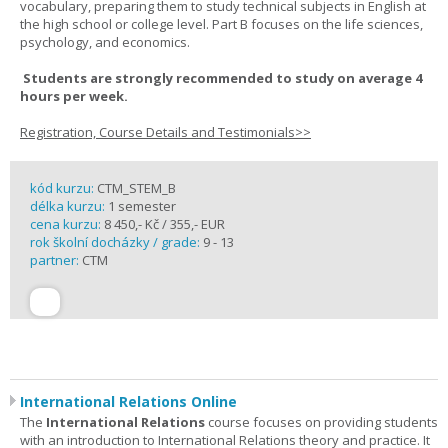
vocabulary, preparing them to study technical subjects in English at
the high school or college level. Part B focuses on the life sciences,
psychology, and economics.
Students are strongly recommended to study on average 4
hours per week.
Registration, Course Details and Testimonials>>
kód kurzu:
CTM_STEM_B
délka kurzu:
1 semester
cena kurzu:
8 450,- Kč / 355,- EUR
rok školní docházky / grade:
9 - 13
partner:
CTM
International Relations Online
The
International Relations
course focuses on providing students
with an introduction to International Relations theory and practice. It