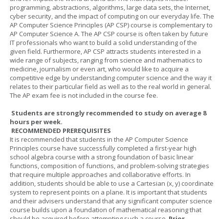
programming, abstractions, algorithms, large data sets, the Internet,
cyber security, and the impact of computing on our everyday life. The
AP Computer Science Principles (AP CSP) course is complementary to
AP Computer Science A. The AP CSP course is often taken by future
IT professionals who want to build a solid understanding of the
given field. Furthermore, AP CSP attracts students interested in a
wide range of subjects, ranging from science and mathematics to
medicine, journalism or even art, who would like to acquire a
competitive edge by understanding computer science and the way it
relates to their particular field as well as to the real world in general.
The AP exam fee is not included in the course fee.
Students are strongly recommended to study on average 8
hours per week.
RECOMMENDED PREREQUISITES
It is recommended that students in the AP Computer Science
Principles course have successfully completed a first-year high
school algebra course with a strong foundation of basic linear
functions, composition of functions, and problem-solving strategies
that require multiple approaches and collaborative efforts. In
addition, students should be able to use a Cartesian (x, y) coordinate
system to represent points on a plane. It is important that students
and their advisers understand that any significant computer science
course builds upon a foundation of mathematical reasoning that
should be acquired before attempting such a course.
Prior