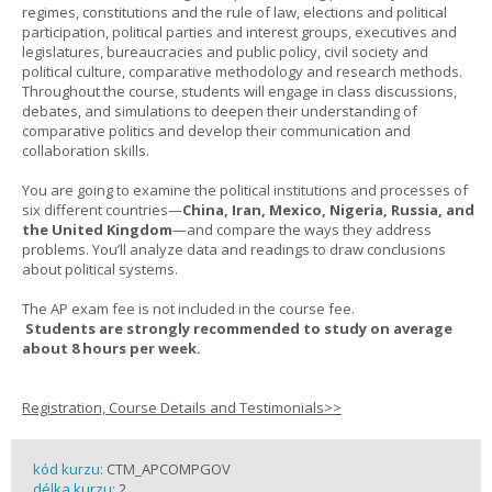
regimes, constitutions and the rule of law, elections and political
participation, political parties and interest groups, executives and
legislatures, bureaucracies and public policy, civil society and
political culture, comparative methodology and research methods.
Throughout the course, students will engage in class discussions,
debates, and simulations to deepen their understanding of
comparative politics and develop their communication and
collaboration skills.
You are going to examine the political institutions and processes of
six different countries—
China, Iran, Mexico, Nigeria, Russia, and
the United Kingdom
—and compare the ways they address
problems. You’ll analyze data and readings to draw conclusions
about political systems.
The AP exam fee is not included in the course fee.
Students are strongly recommended to study on average
about 8 hours per week.
Registration, Course Details and Testimonials>>
kód kurzu:
CTM_APCOMPGOV
délka kurzu:
2