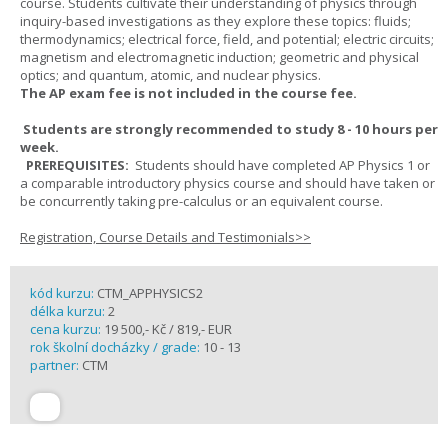
course. Students cultivate their understanding of physics through
inquiry-based investigations as they explore these topics: fluids;
thermodynamics; electrical force, field, and potential; electric circuits;
magnetism and electromagnetic induction; geometric and physical
optics; and quantum, atomic, and nuclear physics.
The AP exam fee is not included in the course fee.
Students are strongly recommended to study 8 - 10 hours per
week.
PREREQUISITES:
Students should have completed AP Physics 1 or
a comparable introductory physics course and should have taken or
be concurrently taking pre-calculus or an equivalent course.
Registration, Course Details and Testimonials>>
kód kurzu:
CTM_APPHYSICS2
délka kurzu:
2
cena kurzu:
19 500,- Kč / 819,- EUR
rok školní docházky / grade:
10 - 13
partner:
CTM