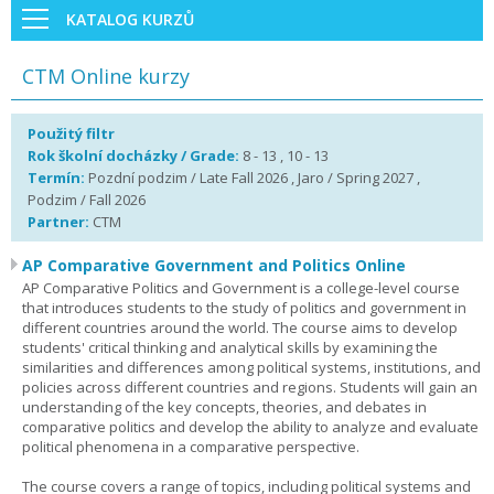
KATALOG KURZŮ
CTM Online kurzy
Použitý filtr
Rok školní docházky / Grade:
8 - 13 , 10 - 13
Termín:
Pozdní podzim / Late Fall 2026 , Jaro / Spring 2027 ,
Podzim / Fall 2026
Partner:
CTM
AP Comparative Government and Politics Online
AP Comparative Politics and Government is a college-level course
that introduces students to the study of politics and government in
different countries around the world. The course aims to develop
students' critical thinking and analytical skills by examining the
similarities and differences among political systems, institutions, and
policies across different countries and regions. Students will gain an
understanding of the key concepts, theories, and debates in
comparative politics and develop the ability to analyze and evaluate
political phenomena in a comparative perspective.
The course covers a range of topics, including political systems and