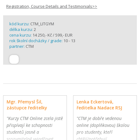
Registration, Course Details and Testimonials>>
kód kurzu:
CTM_LITGYM
délka kurzu:
2
cena kurzu:
14 250,- Kč / 599,- EUR
rok školní docházky / grade:
10 - 13
partner:
CTM
Mgr. Přemysl Šil,
Lenka Eckertová,
zástupce ředitelky
ředitelka Nadace RSJ
"Kurzy CTM Online zcela jistě
"CTM je dobře vedenou
přispívají ke schopnosti
online (doplňkovou) školou
studentů jasně a
pro studenty, kteří
srozumitelně vyjadřovat
chtějí/potřebují