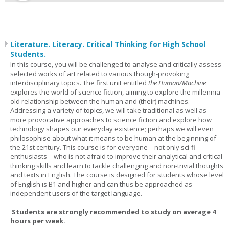
Literature. Literacy. Critical Thinking for High School
Students.
In this course, you will be challenged to analyse and critically assess
selected works of art related to various though-provoking
interdisciplinary topics. The first unit entitled
the Human/Machine
explores the world of science fiction, aiming to explore the millennia-
old relationship between the human and (their) machines.
Addressing a variety of topics, we will take traditional as well as
more provocative approaches to science fiction and explore how
technology shapes our everyday existence; perhaps we will even
philosophise about what it means to be human at the beginning of
the 21st century. This course is for everyone – not only sci-fi
enthusiasts – who is not afraid to improve their analytical and critical
thinking skills and learn to tackle challenging and non-trivial thoughts
and texts in English. The course is designed for students whose level
of English is B1 and higher and can thus be approached as
independent users of the target language.
Students are strongly recommended to study on average 4
hours per week.