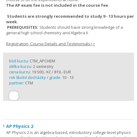
The AP exam fee is not included in the course fee.
Students are strongly recommended to study 9 - 13 hours per
week.
PREREQUISITES:
Students should have strong knowledge of a
general high school chemistry and Algebra II.
Registration, Course Details and Testimonials>>
kód kurzu:
CTM_APCHEM
délka kurzu:
2 semestry
cena kurzu:
19 500,- Kč / 819,- EUR
rok školní docházky / grade:
10 - 13
partner:
CTM
AP Physics 2
AP Physics 2 is an algebra-based, introductory college-level physics