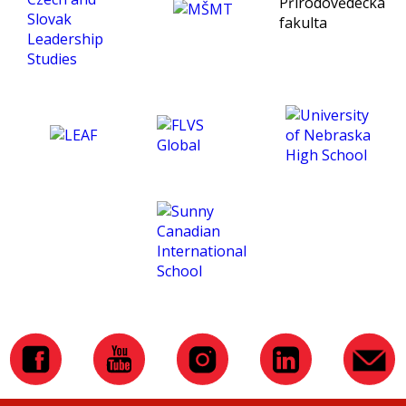
being an exceptional tutor
and making this course
such an amazing
experience for me. :)