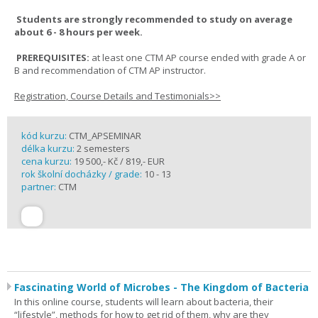
Students are strongly recommended to study on average
about 6 - 8 hours per week.
PREREQUISITES:
at least one CTM AP course ended with grade A or
B and recommendation of CTM AP instructor.
Registration, Course Details and Testimonials>>
kód kurzu:
CTM_APSEMINAR
délka kurzu:
2 semesters
cena kurzu:
19 500,- Kč / 819,- EUR
rok školní docházky / grade:
10 - 13
partner:
CTM
Fascinating World of Microbes - The Kingdom of Bacteria
In this online course, students will learn about bacteria, their
“lifestyle”, methods for how to get rid of them, why are they