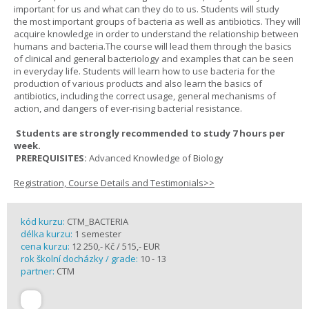
important for us and what can they do to us. Students will study
the most important groups of bacteria as well as antibiotics. They will
acquire knowledge in order to understand the relationship between
humans and bacteria.The course will lead them through the basics
of clinical and general bacteriology and examples that can be seen
in everyday life. Students will learn how to use bacteria for the
production of various products and also learn the basics of
antibiotics, including the correct usage, general mechanisms of
action, and dangers of ever-rising bacterial resistance.
Students are strongly recommended to study 7 hours per
week.
PREREQUISITES:
Advanced Knowledge of Biology
Registration, Course Details and Testimonials>>
kód kurzu:
CTM_BACTERIA
délka kurzu:
1 semester
cena kurzu:
12 250,- Kč / 515,- EUR
rok školní docházky / grade:
10 - 13
partner:
CTM