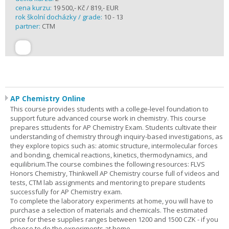
cena kurzu:
19 500,- Kč / 819,- EUR
rok školní docházky / grade:
10 - 13
partner:
CTM
AP Chemistry Online
This course provides students with a college-level foundation to
support future advanced course work in chemistry. This course
prepares sttudents for AP Chemistry Exam. Students cultivate their
understanding of chemistry through inquiry-based investigations, as
they explore topics such as: atomic structure, intermolecular forces
and bonding, chemical reactions, kinetics, thermodynamics, and
equilibrium.The course combines the following resources: FLVS
Honors Chemistry, Thinkwell AP Chemistry course full of videos and
tests, CTM lab assignments and mentoring to prepare students
successfully for AP Chemistry exam.
To complete the laboratory experiments at home, you will have to
purchase a selection of materials and chemicals. The estimated
price for these supplies ranges between 1200 and 1500 CZK - if you
choose to do the experiments at home.