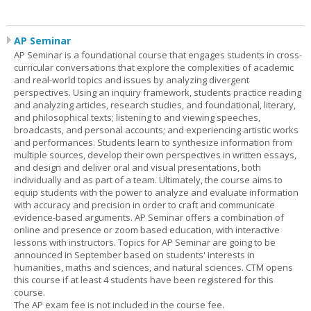
AP Seminar
AP Seminar is a foundational course that engages students in cross-
curricular conversations that explore the complexities of academic
and real-world topics and issues by analyzing divergent
perspectives. Using an inquiry framework, students practice reading
and analyzing articles, research studies, and foundational, literary,
and philosophical texts; listening to and viewing speeches,
broadcasts, and personal accounts; and experiencing artistic works
and performances. Students learn to synthesize information from
multiple sources, develop their own perspectives in written essays,
and design and deliver oral and visual presentations, both
individually and as part of a team. Ultimately, the course aims to
equip students with the power to analyze and evaluate information
with accuracy and precision in order to craft and communicate
evidence-based arguments. AP Seminar offers a combination of
online and presence or zoom based education, with interactive
lessons with instructors. Topics for AP Seminar are going to be
announced in September based on students' interests in
humanities, maths and sciences, and natural sciences. CTM opens
this course if at least 4 students have been registered for this
course.
The AP exam fee is not included in the course fee.