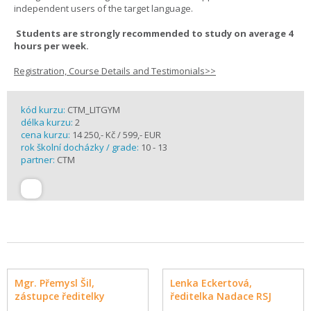
independent users of the target language.
Students are strongly recommended to study on average 4
hours per week.
Registration, Course Details and Testimonials>>
kód kurzu:
CTM_LITGYM
délka kurzu:
2
cena kurzu:
14 250,- Kč / 599,- EUR
rok školní docházky / grade:
10 - 13
partner:
CTM
Mgr. Přemysl Šil,
Lenka Eckertová,
zástupce ředitelky
ředitelka Nadace RSJ