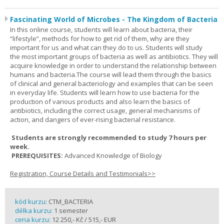
Fascinating World of Microbes - The Kingdom of Bacteria
In this online course, students will learn about bacteria, their
“lifestyle”, methods for how to get rid of them, why are they
important for us and what can they do to us. Students will study
the most important groups of bacteria as well as antibiotics. They will
acquire knowledge in order to understand the relationship between
humans and bacteria.The course will lead them through the basics
of clinical and general bacteriology and examples that can be seen
in everyday life. Students will learn how to use bacteria for the
production of various products and also learn the basics of
antibiotics, including the correct usage, general mechanisms of
action, and dangers of ever-rising bacterial resistance.
Students are strongly recommended to study 7 hours per
week.
PREREQUISITES:
Advanced Knowledge of Biology
Registration, Course Details and Testimonials>>
kód kurzu:
CTM_BACTERIA
délka kurzu:
1 semester
cena kurzu:
12 250,- Kč / 515,- EUR