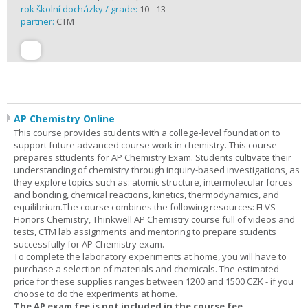
rok školní docházky / grade:
10 - 13
partner:
CTM
AP Chemistry Online
This course provides students with a college-level foundation to
support future advanced course work in chemistry. This course
prepares sttudents for AP Chemistry Exam. Students cultivate their
understanding of chemistry through inquiry-based investigations, as
they explore topics such as: atomic structure, intermolecular forces
and bonding, chemical reactions, kinetics, thermodynamics, and
equilibrium.The course combines the following resources: FLVS
Honors Chemistry, Thinkwell AP Chemistry course full of videos and
tests, CTM lab assignments and mentoring to prepare students
successfully for AP Chemistry exam.
To complete the laboratory experiments at home, you will have to
purchase a selection of materials and chemicals. The estimated
price for these supplies ranges between 1200 and 1500 CZK - if you
choose to do the experiments at home.
The AP exam fee is not included in the course fee.