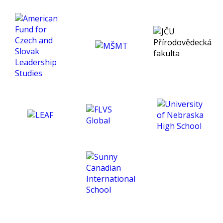
enjoyment of the subject
and helped me develop a
much deeper insight into
psychology. Thank you for
being an exceptional tutor
and making this course
such an amazing
experience for me. :)