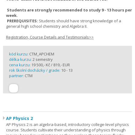
Students are strongly recommended to study 9 - 13 hours per
week.
PREREQUISITES:
Students should have strong knowledge of a
general high school chemistry and Algebra II.
Registration, Course Details and Testimonials>>
kód kurzu:
CTM_APCHEM
délka kurzu:
2 semestry
cena kurzu:
19 500,- Kč / 819,- EUR
rok školní docházky / grade:
10 - 13
partner:
CTM
AP Physics 2
AP Physics 2 is an algebra-based, introductory college-level physics
course. Students cultivate their understanding of physics through