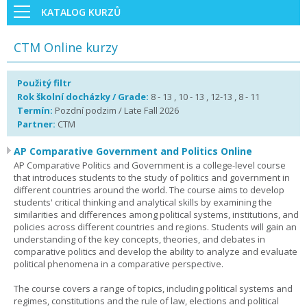
KATALOG KURZŮ
CTM Online kurzy
Použitý filtr
Rok školní docházky / Grade:
8 - 13 , 10 - 13 , 12-13 , 8 - 11
Termín:
Pozdní podzim / Late Fall 2026
Partner:
CTM
AP Comparative Government and Politics Online
AP Comparative Politics and Government is a college-level course
that introduces students to the study of politics and government in
different countries around the world. The course aims to develop
students' critical thinking and analytical skills by examining the
similarities and differences among political systems, institutions, and
policies across different countries and regions. Students will gain an
understanding of the key concepts, theories, and debates in
comparative politics and develop the ability to analyze and evaluate
political phenomena in a comparative perspective.
The course covers a range of topics, including political systems and
regimes, constitutions and the rule of law, elections and political