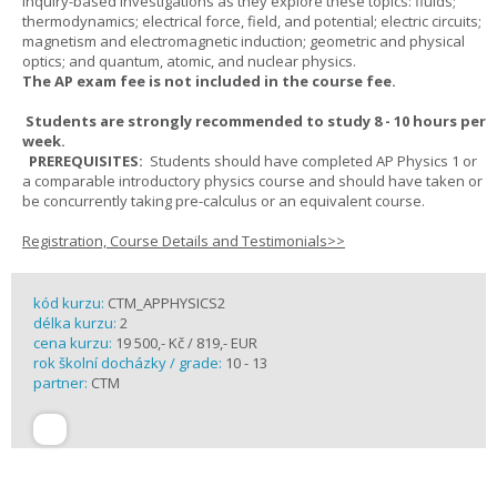
inquiry-based investigations as they explore these topics: fluids;
thermodynamics; electrical force, field, and potential; electric circuits;
magnetism and electromagnetic induction; geometric and physical
optics; and quantum, atomic, and nuclear physics.
The AP exam fee is not included in the course fee.
Students are strongly recommended to study 8 - 10 hours per
week.
PREREQUISITES:
Students should have completed AP Physics 1 or
a comparable introductory physics course and should have taken or
be concurrently taking pre-calculus or an equivalent course.
Registration, Course Details and Testimonials>>
kód kurzu:
CTM_APPHYSICS2
délka kurzu:
2
cena kurzu:
19 500,- Kč / 819,- EUR
rok školní docházky / grade:
10 - 13
partner:
CTM