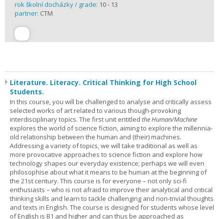
rok školní docházky / grade:
10 - 13
partner:
CTM
Literature. Literacy. Critical Thinking for High School
Students.
In this course, you will be challenged to analyse and critically assess
selected works of art related to various though-provoking
interdisciplinary topics. The first unit entitled
the Human/Machine
explores the world of science fiction, aiming to explore the millennia-
old relationship between the human and (their) machines.
Addressing a variety of topics, we will take traditional as well as
more provocative approaches to science fiction and explore how
technology shapes our everyday existence; perhaps we will even
philosophise about what it means to be human at the beginning of
the 21st century. This course is for everyone – not only sci-fi
enthusiasts – who is not afraid to improve their analytical and critical
thinking skills and learn to tackle challenging and non-trivial thoughts
and texts in English. The course is designed for students whose level
of English is B1 and higher and can thus be approached as