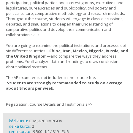
participation, political parties and interest groups, executives and
legislatures, bureaucracies and public policy, civil society and
political culture, comparative methodology and research methods.
Throughout the course, students will engage in class discussions,
debates, and simulations to deepen their understanding of
comparative politics and develop their communication and
collaboration skills.
You are going to examine the political institutions and processes of
six different countries—
China, Iran, Mexico, Nigeria, Russia, and
the United Kingdom
—and compare the ways they address
problems. You’ll analyze data and readings to draw conclusions
about political systems.
The AP exam fee is not included in the course fee.
Students are strongly recommended to study on average
about 8 hours per week.
Registration, Course Details and Testimonials>>
kód kurzu:
CTM_APCOMPGOV
délka kurzu:
2
cena kurzu:
19 500,- Kč / 819,- EUR