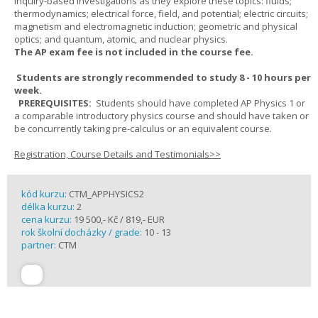
inquiry-based investigations as they explore these topics: fluids;
thermodynamics; electrical force, field, and potential; electric circuits;
magnetism and electromagnetic induction; geometric and physical
optics; and quantum, atomic, and nuclear physics.
The AP exam fee is not included in the course fee.
Students are strongly recommended to study 8 - 10 hours per
week.
PREREQUISITES:
Students should have completed AP Physics 1 or
a comparable introductory physics course and should have taken or
be concurrently taking pre-calculus or an equivalent course.
Registration, Course Details and Testimonials>>
kód kurzu:
CTM_APPHYSICS2
délka kurzu:
2
cena kurzu:
19 500,- Kč / 819,- EUR
rok školní docházky / grade:
10 - 13
partner:
CTM