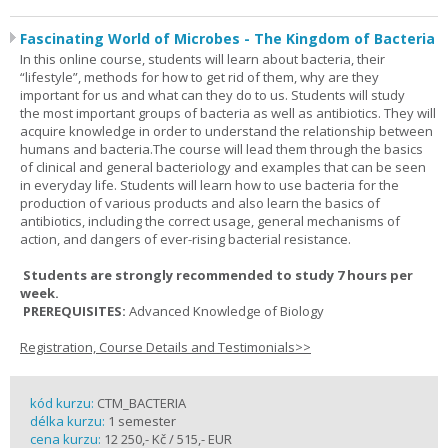
Fascinating World of Microbes - The Kingdom of Bacteria
In this online course, students will learn about bacteria, their
“lifestyle”, methods for how to get rid of them, why are they
important for us and what can they do to us. Students will study
the most important groups of bacteria as well as antibiotics. They will
acquire knowledge in order to understand the relationship between
humans and bacteria.The course will lead them through the basics
of clinical and general bacteriology and examples that can be seen
in everyday life. Students will learn how to use bacteria for the
production of various products and also learn the basics of
antibiotics, including the correct usage, general mechanisms of
action, and dangers of ever-rising bacterial resistance.
Students are strongly recommended to study 7 hours per
week.
PREREQUISITES:
Advanced Knowledge of Biology
Registration, Course Details and Testimonials>>
kód kurzu:
CTM_BACTERIA
délka kurzu:
1 semester
cena kurzu:
12 250,- Kč / 515,- EUR