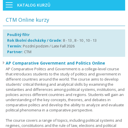
KATALOG KURZŮ
CTM Online kurzy
Použitý filtr
Rok školní docházky / Grade:
8 - 13 , 8 - 10 , 10 - 13
Termín:
Pozdní podzim / Late Fall 2026
Partner:
CTM
AP Comparative Government and Politics Online
AP Comparative Politics and Government is a college-level course
that introduces students to the study of politics and government in
different countries around the world. The course aims to develop
students' critical thinking and analytical skills by examining the
similarities and differences among political systems, institutions, and
policies across different countries and regions. Students will gain an
understanding of the key concepts, theories, and debates in
comparative politics and develop the ability to analyze and evaluate
political phenomena in a comparative perspective.
The course covers a range of topics, including political systems and
regimes, constitutions and the rule of law, elections and political