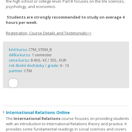
the high school or college level. Part B focuses on the life sciences,
psychology, and economics.
Students are strongly recommended to study on average 4
hours per week.
Registration, Course Details and Testimonials>>
kód kurzu:
CTM_STEM_B
délka kurzu:
1 semester
cena kurzu:
8 450,- Kč / 355,- EUR
rok školní docházky / grade:
9 - 13
partner:
CTM
International Relations Online
The
International Relations
course focuses on providing students
with an introduction to International Relations theory and practice. It
provides some fundamental readings in social sciences and covers