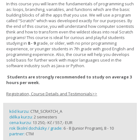
In this course you will learn the fundamentals of programming such
as: loops, branching, variables, and functions which are the basic
building blocks of all the apps that you use. We will use a program
called “Scratch” which was developed exactly for our purposes. By
the end of this course, you will understand how computer scientists
think and how to transform even the wildest ideas into real Scratch
programs! This course is ideal for curious and playful students
studying in
8 - 9
grade, or older, with no prior programming
experience, or younger students in 7th grade with good English and
programming experience. Also, the course will help you develops
solid basis for further work with major languages used in the
software industry such as Java or Python.
Students are strongly recommended to study on average 3
hours per week.
Registration, Course Details and Testimonials>>
kód kurzu:
CTM_SCRATCH_A
délka kurzu:
2 semesters
cena kurzu:
13 250,- Kč / 557,- EUR
rok školní docházky / grade:
6 - 8 (Junior Program), 8 - 10
partner:
CTM