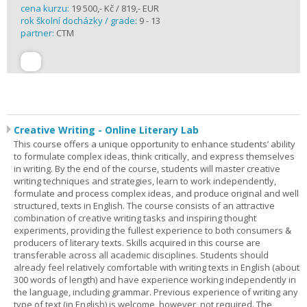
cena kurzu:
19 500,- Kč / 819,- EUR
rok školní docházky / grade:
9 - 13
partner:
CTM
Creative Writing - Online Literary Lab
This course offers a unique opportunity to enhance students’ ability
to formulate complex ideas, think critically, and express themselves
in writing. By the end of the course, students will master creative
writing techniques and strategies, learn to work independently,
formulate and process complex ideas, and produce original and well
structured, texts in English. The course consists of an attractive
combination of creative writing tasks and inspiring thought
experiments, providing the fullest experience to both consumers &
producers of literary texts. Skills acquired in this course are
transferable across all academic disciplines. Students should
already feel relatively comfortable with writing texts in English (about
300 words of length) and have experience working independently in
the language, including grammar. Previous experience of writing any
type of text (in English) is welcome, however, not required. The