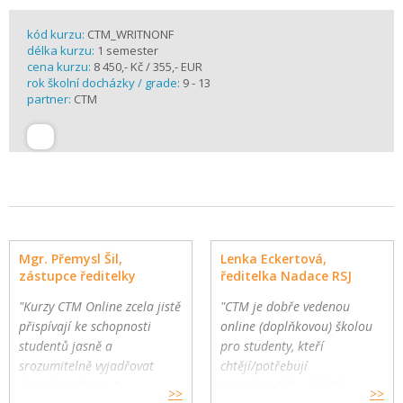
kód kurzu:
CTM_WRITNONF
délka kurzu:
1 semester
cena kurzu:
8 450,- Kč / 355,- EUR
rok školní docházky / grade:
9 - 13
partner:
CTM
Mgr. Přemysl Šil,
Lenka Eckertová,
zástupce ředitelky
ředitelka Nadace RSJ
"Kurzy CTM Online zcela jistě
"CTM je dobře vedenou
přispívají ke schopnosti
online (doplňkovou) školou
studentů jasně a
pro studenty, kteří
srozumitelně vyjadřovat
chtějí/potřebují
vlastní myšlenky."
komplexnější a hlubší
>>
>>