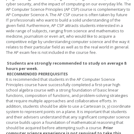
cyber security, and the impact of computing on our everyday life. The
AP Computer Science Principles (AP CSP) course is complementary to
AP Computer Science A. The AP CSP course is often taken by future
IT professionals who want to build a solid understanding of the
given field. Furthermore, AP CSP attracts students interested in a
wide range of subjects, ranging from science and mathematics to
medicine, journalism or even art, who would like to acquire a
competitive edge by understanding computer science and the way it
relates to their particular field as well as to the real world in general.
The AP exam fee is not included in the course fee.
Students are strongly recommended to study on average 8
hours per week.
RECOMMENDED PREREQUISITES
It is recommended that students in the AP Computer Science
Principles course have successfully completed a first-year high
school algebra course with a strong foundation of basic linear
functions, composition of functions, and problem-solving strategies
that require multiple approaches and collaborative efforts. In
addition, students should be able to use a Cartesian (x, y) coordinate
system to represent points on a plane. It is important that students
and their advisers understand that any significant computer science
course builds upon a foundation of mathematical reasoning that
should be acquired before attempting such a course.
Prior
computer science experience is not required to take this