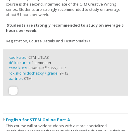
course is the second, intermediate of the CTM Creative Writing
series. Students are strongly recommended to study on average
about 5 hours per week.
Students are strongly recommended to study on average 5
hours per week.
Registration, Course Details and Testimonials>>
kód kurzu:
CTM_LITLAB
délka kurzu:
1 semester
cena kurzu:
8 450,- Kč / 355,- EUR
rok školní docházky / grade:
9 - 13
partner:
CTM
English for STEM Online Part A
This course will provide students with a more specialized