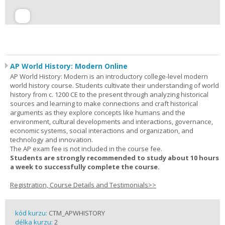
AP World History: Modern Online
AP World History: Modern is an introductory college-level modern
world history course. Students cultivate their understanding of world
history from c. 1200 CE to the present through analyzing historical
sources and learning to make connections and craft historical
arguments as they explore concepts like humans and the
environment, cultural developments and interactions, governance,
economic systems, social interactions and organization, and
technology and innovation.
The AP exam fee is not included in the course fee.
Students are strongly recommended to study about 10 hours
a week to successfully complete the course.
Registration, Course Details and Testimonials>>
kód kurzu:
CTM_APWHISTORY
délka kurzu:
2