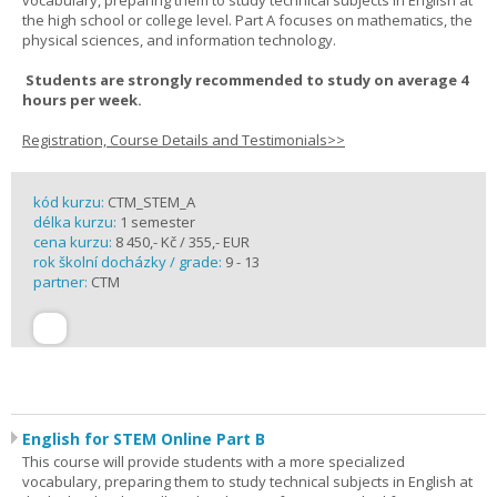
vocabulary, preparing them to study technical subjects in English at
the high school or college level. Part A focuses on mathematics, the
physical sciences, and information technology.
Students are strongly recommended to study on average 4
hours per week.
Registration, Course Details and Testimonials>>
kód kurzu:
CTM_STEM_A
délka kurzu:
1 semester
cena kurzu:
8 450,- Kč / 355,- EUR
rok školní docházky / grade:
9 - 13
partner:
CTM
English for STEM Online Part B
This course will provide students with a more specialized
vocabulary, preparing them to study technical subjects in English at