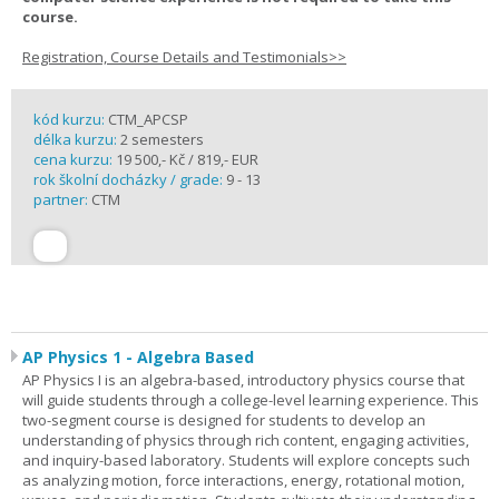
course.
Registration, Course Details and Testimonials>>
kód kurzu:
CTM_APCSP
délka kurzu:
2 semesters
cena kurzu:
19 500,- Kč / 819,- EUR
rok školní docházky / grade:
9 - 13
partner:
CTM
AP Physics 1 - Algebra Based
AP Physics I is an algebra-based, introductory physics course that
will guide students through a college-level learning experience. This
two-segment course is designed for students to develop an
understanding of physics through rich content, engaging activities,
and inquiry-based laboratory. Students will explore concepts such
as analyzing motion, force interactions, energy, rotational motion,