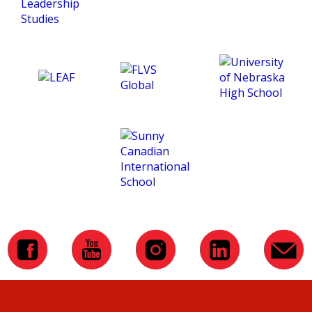
and making this course
such an amazing
experience for me. :)