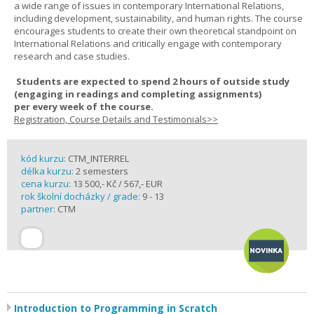
a wide range of issues in contemporary International Relations,
including development, sustainability, and human rights. The course
encourages students to create their own theoretical standpoint on
International Relations and critically engage with contemporary
research and case studies.
Students are expected to spend
2 hours
of outside study
(engaging in readings and completing assignments)
per
every
week
of the course.
Registration, Course Details and Testimonials>>
kód kurzu:
CTM_INTERREL
délka kurzu:
2 semesters
cena kurzu:
13 500,- Kč / 567,- EUR
rok školní docházky / grade:
9 - 13
partner:
CTM
Introduction to Programming in Scratch