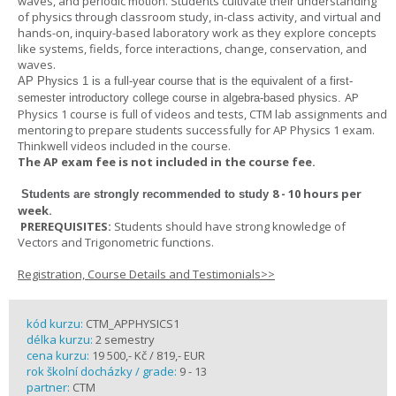
waves, and periodic motion. Students cultivate their understanding
of physics through classroom study, in-class activity, and virtual and
hands-on, inquiry-based laboratory work as they explore concepts
like systems, fields, force interactions, change, conservation, and
waves.
AP Physics 1
is a full-year course that is the equivalent of a first-
AP
semester introductory college course in algebra-based physics.
Physics 1 course is full of videos and tests, CTM lab assignments and
mentoring to prepare students successfully for AP Physics 1 exam.
Thinkwell videos included in the course.
The AP exam fee is not included in the course fee.
8 - 10 hours per
Students are strongly recommended to study
week
.
PREREQUISITES:
Students should have strong knowledge of
Vectors and Trigonometric functions.
Registration, Course Details and Testimonials>>
kód kurzu:
CTM_APPHYSICS1
délka kurzu:
2 semestry
cena kurzu:
19 500,- Kč / 819,- EUR
rok školní docházky / grade:
9 - 13
partner:
CTM