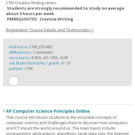
CTM Creative Writing series.
Students are strongly recommended to study on average
about 5 hours per week.
PREREQUISITES: Creative Writing
Registration, Course Details and Testimonials>>
kód kurzu:
CTM_LITLAB2
délka kurzu:
1 semester
cena kurzu:
8 450,- Kč / 355,- EUR
rok školní docházky / grade:
9 - 13
partner:
CTM
AP Computer Science Principles Online
Th
i
s course introduces students to the essential concepts of
computer science and challenges them to discover how computers
and ICT impact the world around us. The main topics include:
programming, abstractions, algorithms, large data sets, the Internet,