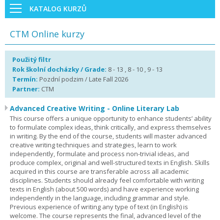
KATALOG KURZŮ
CTM Online kurzy
Použitý filtr
Rok školní docházky / Grade:
8 - 13 , 8 - 10 , 9 - 13
Termín:
Pozdní podzim / Late Fall 2026
Partner:
CTM
Advanced Creative Writing - Online Literary Lab
This course offers a unique opportunity to enhance students’ ability
to formulate complex ideas, think critically, and express themselves
in writing. By the end of the course, students will master advanced
creative writing techniques and strategies, learn to work
independently, formulate and process non-trivial ideas, and
produce complex, original and well-structured texts in English. Skills
acquired in this course are transferable across all academic
disciplines. Students should already feel comfortable with writing
texts in English (about 500 words) and have experience working
independently in the language, including grammar and style.
Previous experience of writing any type of text (in English) is
welcome. The course represents the final, advanced level of the