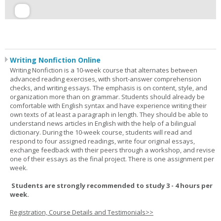
Writing Nonfiction Online
Writing Nonfiction is a 10-week course that alternates between
advanced reading exercises, with short-answer comprehension
checks, and writing essays. The emphasis is on content, style, and
organization more than on grammar. Students should already be
comfortable with English syntax and have experience writing their
own texts of at least a paragraph in length. They should be able to
understand news articles in English with the help of a bilingual
dictionary. During the 10-week course, students will read and
respond to four assigned readings, write four original essays,
exchange feedback with their peers through a workshop, and revise
one of their essays as the final project. There is one assignment per
week.
Students are strongly recommended to study 3 - 4 hours per
week.
Registration, Course Details and Testimonials>>