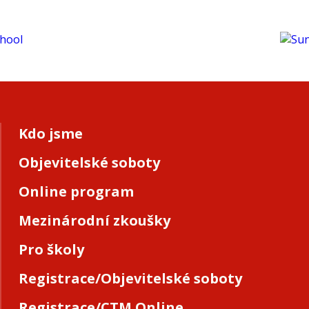
Kdo jsme
Objevitelské soboty
Online program
Mezinárodní zkoušky
Pro školy
Registrace/Objevitelské soboty
Registrace/CTM Online