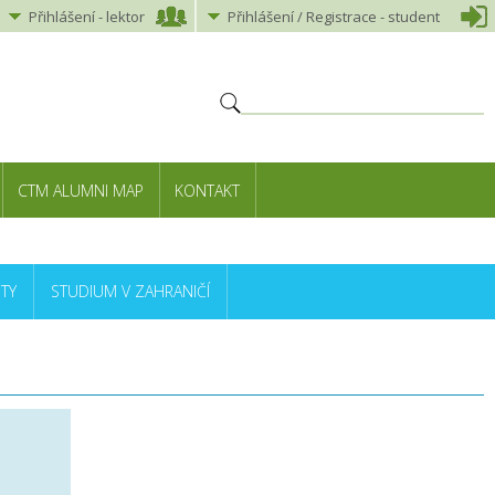
Přihlášení
-
lektor
Přihlášení
/ Registrace -
student
CTM ALUMNI MAP
KONTAKT
TY
STUDIUM V ZAHRANIČÍ