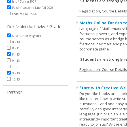
Students are strongly r
Jaro / Spring 2027
Pozdní podzim / Late Fall 2026
Registration, Course Detail
Podzim / Fall 2026
Maths Online for 6th t
Rok školní docházky / Grade
Language of Mathematics! T
fractions, powers, and exp
6 - 8 (Junior Program)
course serves as a bridge 
8 - 10
fractions, decimals and pe
8 - 11
coordinate plane.
8 - 13
Students are strongly r
9 - 13
10 - 13
Registration, Course Detail
9 - 10
12-13
Start with Creative Writ
Partner
Do you like books and stori
like to learn how to write 
questions... and one easy a
carefully designed interact
language. Junior LitLab is a 
increasingly important creat
ready to join us? By the end