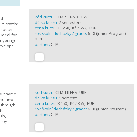
kód kurzu:
CTM_SCRATCH_A
nd
délka kurzu:
2 semesters
d “Scratch”
cena kurzu:
13 250,- Kč / 557,- EUR
omputer
rok školní docházky / grade:
6 - 8 (Junior Program),
 ideal for
8 - 10
or younger
partner:
CTM
develops
n.
kód kurzu:
CTM_LITERATURE
bout some
délka kurzu:
1 semestr
rand new
cena kurzu:
8 450,- Kč / 355,- EUR
u through
rok školní docházky / grade:
6 - 8 (Junior Program)
 to
partner:
CTM
ish,
njoy