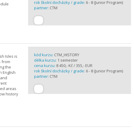
rok školní docházky / grade:
6 - 8 (Junior Program)
odule
partner:
CTM
kód kurzu:
CTM_HISTORY
sh Isles is
délka kurzu:
1 semester
s from
cena kurzu:
8 450,- Kč / 355,- EUR
ing the
rok školní docházky / grade:
6 - 8 (Junior Program)
h English
partner:
CTM
n and
rent
cted areas
how history