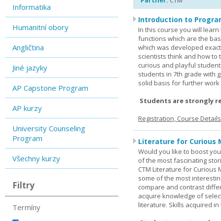
Partner:
CTM
Informatika
Introduction to Progra
Humanitní obory
In this course you will lea
functions which are the basi
Angličtina
which was developed exactl
scientists think and how to 
curious and playful student
Jiné jazyky
students in 7th grade with 
solid basis for further wor
AP Capstone Program
Students are strongly r
AP kurzy
Registration, Course Detail
University Counseling
Program
Literature for Curious 
Would you like to boost your
Všechny kurzy
of the most fascinating stor
CTM Literature for Curious 
some of the most interesting
Filtry
compare and contrast differe
acquire knowledge of selecte
literature. Skills acquired i
Termíny