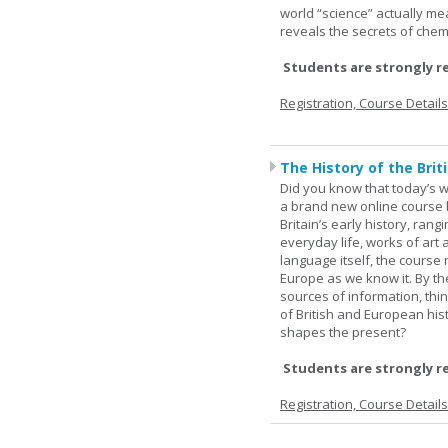
world “science” actually m
reveals the secrets of chemi
Students are strongly r
Registration, Course Detail
The History of the Briti
Did you know that today’s wor
a brand new online course b
Britain’s early history, ran
everyday life, works of art 
language itself, the course 
Europe as we know it. By th
sources of information, thin
of British and European hist
shapes the present?
Students are strongly r
Registration, Course Detail