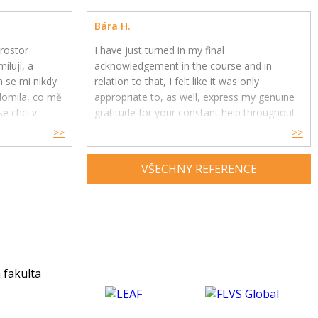
Bára H.
rostor
I have just turned in my final
iluji, a
acknowledgement in the course and in
h se mi nikdy
relation to that, I felt like it was only
ědomila, co mě
appropriate to, as well, express my genuine
e chci v
gratitude for your constant help throughout
ře, ale i
the year.
>>
>>
Your feedback and advice have had a great
VŠECHNY REFERENCE
impact on my understanding and enjoyment
of the subject and helped me develop a
much deeper insight into psychology. Thank
you for being an exceptional tutor and
making this course such an amazing
experience for me. :)