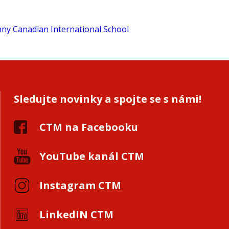
Sledujte novinky a spojte se s námi!
CTM na Facebooku
YouTube kanál CTM
Instagram CTM
LinkedIN CTM