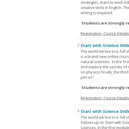
strategies, learn to work i
creative texts in English. 
writing is required.
Students are strongly r
Registration, Course Detail
Start with Science Onli
The world we live in is full
is a brand new online cours
natural sciences. In the fir
and explore the secrets of 
on physics! Finally, the thi
join us?
Students are strongly r
Registration, Course Detail
Start with Science Onli
The world we live in is full
follows up on Start with Sc
sciences. In the first modul