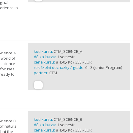
ginal
erience in
kód kurzu:
CTM_SCIENCE_A
Science A
délka kurzu:
1 semestr
 world of
cena kurzu:
8 450,- Kč / 355,- EUR
f science
rok školní docházky / grade:
6 - 8 (Junior Program)
 focuses
partner:
CTM
 ready to
kód kurzu:
CTM_SCIENCE_B
Science B
délka kurzu:
1 semestr
of natural
cena kurzu:
8 450,- Kč / 355,- EUR
what the