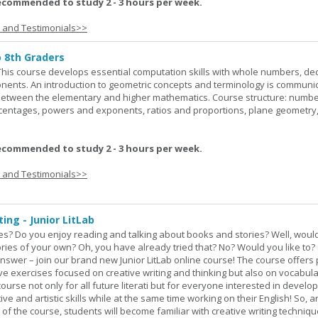
ecommended to study 2 - 3 hours per week.
s and Testimonials>>
o 8th Graders
his course develops essential computation skills with whole numbers, dec
onents. An introduction to geometric concepts and terminology is communi
between the elementary and higher mathematics. Course structure: numbe
rcentages, powers and exponents, ratios and proportions, plane geometry
ecommended to study 2 - 3 hours per week.
s and Testimonials>>
ing - Junior LitLab
es? Do you enjoy reading and talking about books and stories? Well, would
stories of your own? Oh, you have already tried that? No? Would you like to
nswer – join our brand new Junior LitLab online course! The course offers p
ive exercises focused on creative writing and thinking but also on vocabul
course not only for all future literati but for everyone interested in develop
ive and artistic skills while at the same time working on their English! So, 
 of the course, students will become familiar with creative writing techniq