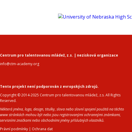
Centrum pro talentovanou mládež, z.s. | nezisková organizace
info@ctm-academy.org
Tento projekt není podporován z evropských zdrojů.
Copyright © 2014-2025 Centrum pro talentovanou mládež, z.s. All Rights
Reserved.
Některá jména, loga, design, titulky, slova nebo slovní spojení použitá na těchto
www stránkách mohou být nebo jsou registrovanými ochrannými známkami,
servisními značkami nebo obchodními jmény příslušných vlastníků.
Právní podmínky
|
Ochrana dat