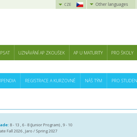
Other languages
CZE
 PSAT
UZNÁVÁNÍ AP ZKOUŠEK
AP U MATURITY
PRO ŠKOLY
TIPENDIA
REGISTRACE A KURZOVNÉ
NÁŠ TÝM
PRO STUDEN
rade:
8 - 13 , 6 - 8 (Junior Program) , 9 - 10
te Fall 2026 , Jaro / Spring 2027