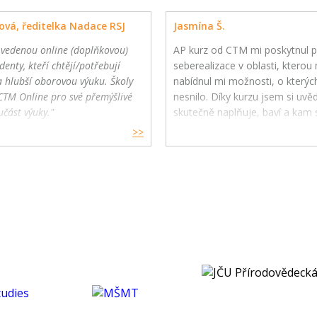
ová, ředitelka Nadace RSJ
Jasmína Š.
 vedenou online (doplňkovou)
AP kurz od CTM mi poskytnul p
denty, kteří chtějí/potřebují
seberealizace v oblasti, kterou m
a hlubší oborovou výuku. Školy
nabídnul mi možnosti, o kterýc
CTM Online pro své přemýšlivé
nesnilo. Díky kurzu jsem si uv
učást výuky."
skutečně naplňuje, baví a kam s
budoucnu směřovat ve své karié
>>
koníčcích.