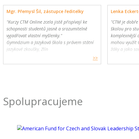
Mgr. Přemysl Šil, zástupce ředitelky
Lenka Eckert
"Kurzy CTM Online zcela jistě přispívají ke
"CTM je dobře
schopnosti studentů jasně a srozumitelně
školou pro stu
vyjadřovat vlastní myšlenky."
komplexnější 
Gymnázium a Jazyková škola s právem státní
mohou využít 
jazykové zkoušky, Zlín
žáky a jako so
>>
Spolupracujeme