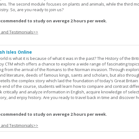
eans. The second module focuses on plants and animals, while the third m
stry. So, are you ready to join us?
ecommended to study on averege 2 hours per week.
s and Testimonials>>
sh Isles Online
ld is what it is because of what it was in the past? The History of the Briti
y CTM which offers a chance to explore a wide range of fascinating topic
ging from the arrival of the Romans to the Norman invasion. Through explor
and literature, deeds of famous kings, saints and scholars, but also throug
retells the complex story which laid the foundation of today’s Great Britai
e end of the course, students will learn how to compare and contrast diffe
k critically and analyze information in English, acquire knowledge of sele
ory, and enjoy history. Are you ready to travel back in time and discover 
ecommended to study on averege 2 hours per week.
s and Testimonials>>