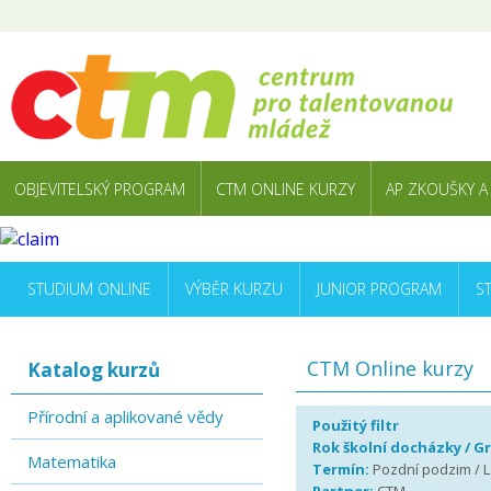
OBJEVITELSKÝ PROGRAM
CTM ONLINE KURZY
AP ZKOUŠKY A
STUDIUM ONLINE
VÝBĚR KURZU
JUNIOR PROGRAM
S
CTM Online kurzy
Katalog kurzů
Přírodní a aplikované vědy
Použitý filtr
Rok školní docházky / G
Matematika
Termín:
Pozdní podzim / La