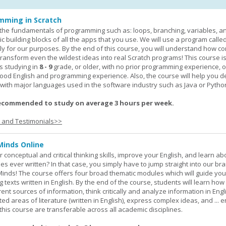
mming in Scratch
rn the fundamentals of programming such as: loops, branching, variables, a
c building blocks of all the apps that you use. We will use a program calle
y for our purposes. By the end of this course, you will understand how c
transform even the wildest ideas into real Scratch programs! This course is
s studying in
8 - 9
grade, or older, with no prior programming experience, 
good English and programming experience. Also, the course will help you 
k with major languages used in the software industry such as Java or Pytho
ecommended to study on average 3 hours per week.
s and Testimonials>>
Minds Online
 conceptual and critical thinking skills, improve your English, and learn a
ies ever written? In that case, you simply have to jump straight into our b
Minds! The course offers four broad thematic modules which will guide yo
 texts written in English. By the end of the course, students will learn how
nt sources of information, think critically and analyze information in Engl
d areas of literature (written in English), express complex ideas, and ... e
n this course are transferable across all academic disciplines.