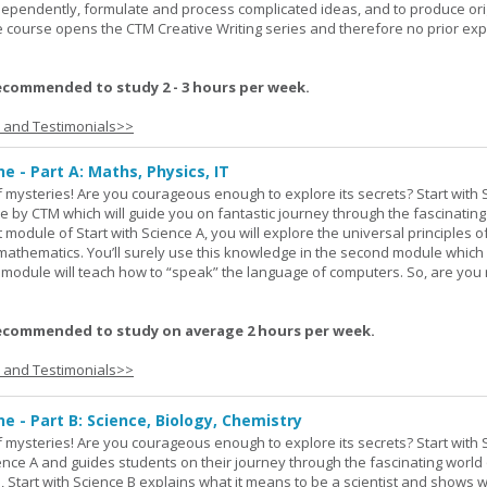
ndependently, formulate and process complicated ideas, and to produce ori
The course opens the CTM Creative Writing series and therefore no prior exp
ecommended to study 2 - 3 hours per week.
s and Testimonials>>
ne - Part A: Maths, Physics, IT
 of mysteries! Are you courageous enough to explore its secrets? Start with 
e by CTM which will guide you on fantastic journey through the fascinating
st module of Start with Science A, you will explore the universal principles o
mathematics. You’ll surely use this knowledge in the second module which
rd module will teach how to “speak” the language of computers. So, are you
ecommended to study on average 2 hours per week.
s and Testimonials>>
ne - Part B: Science, Biology, Chemistry
 of mysteries! Are you courageous enough to explore its secrets? Start with 
ience A and guides students on their journey through the fascinating world 
e, Start with Science B explains what it means to be a scientist and shows 