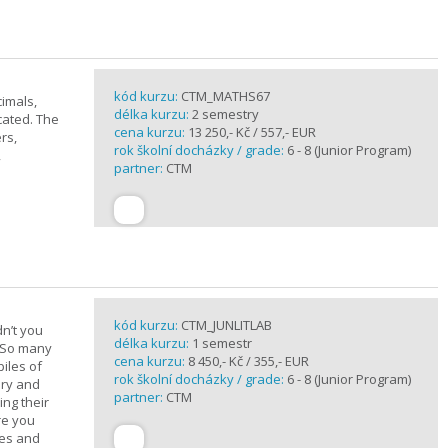
kód kurzu:
CTM_MATHS67
imals,
délka kurzu:
2 semestry
cated. The
cena kurzu:
13 250,- Kč / 557,- EUR
rs,
rok školní docházky / grade:
6 - 8 (Junior Program)
,
partner:
CTM
kód kurzu:
CTM_JUNLITLAB
n’t you
délka kurzu:
1 semestr
? So many
cena kurzu:
8 450,- Kč / 355,- EUR
iles of
rok školní docházky / grade:
6 - 8 (Junior Program)
ary and
partner:
CTM
ing their
are you
ues and