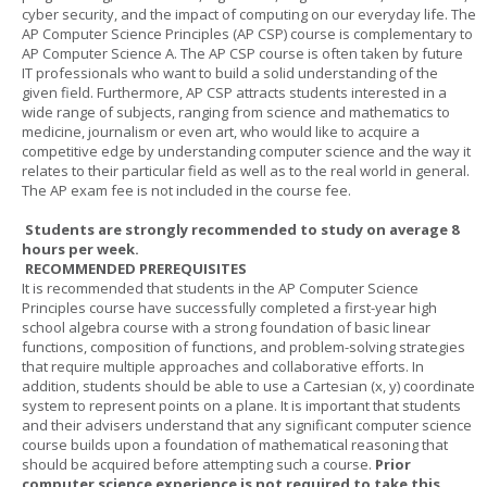
cyber security, and the impact of computing on our everyday life. The
AP Computer Science Principles (AP CSP) course is complementary to
AP Computer Science A. The AP CSP course is often taken by future
IT professionals who want to build a solid understanding of the
given field. Furthermore, AP CSP attracts students interested in a
wide range of subjects, ranging from science and mathematics to
medicine, journalism or even art, who would like to acquire a
competitive edge by understanding computer science and the way it
relates to their particular field as well as to the real world in general.
The AP exam fee is not included in the course fee.
Students are strongly recommended to study on average 8
hours per week.
RECOMMENDED PREREQUISITES
It is recommended that students in the AP Computer Science
Principles course have successfully completed a first-year high
school algebra course with a strong foundation of basic linear
functions, composition of functions, and problem-solving strategies
that require multiple approaches and collaborative efforts. In
addition, students should be able to use a Cartesian (x, y) coordinate
system to represent points on a plane. It is important that students
and their advisers understand that any significant computer science
course builds upon a foundation of mathematical reasoning that
should be acquired before attempting such a course.
Prior
computer science experience is not required to take this