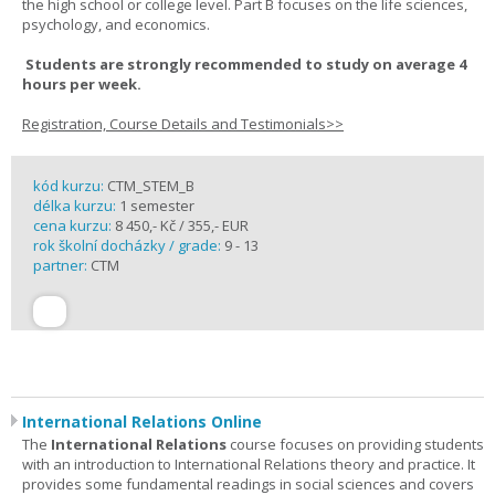
the high school or college level. Part B focuses on the life sciences,
psychology, and economics.
Students are strongly recommended to study on average 4
hours per week.
Registration, Course Details and Testimonials>>
kód kurzu:
CTM_STEM_B
délka kurzu:
1 semester
cena kurzu:
8 450,- Kč / 355,- EUR
rok školní docházky / grade:
9 - 13
partner:
CTM
International Relations Online
The
International Relations
course focuses on providing students
with an introduction to International Relations theory and practice. It
provides some fundamental readings in social sciences and covers