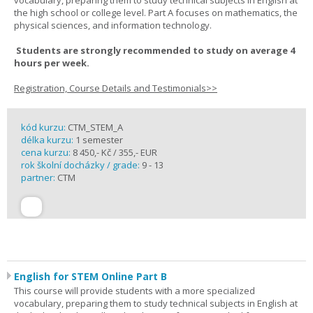
vocabulary, preparing them to study technical subjects in English at
the high school or college level. Part A focuses on mathematics, the
physical sciences, and information technology.
Students are strongly recommended to study on average 4
hours per week.
Registration, Course Details and Testimonials>>
kód kurzu:
CTM_STEM_A
délka kurzu:
1 semester
cena kurzu:
8 450,- Kč / 355,- EUR
rok školní docházky / grade:
9 - 13
partner:
CTM
English for STEM Online Part B
This course will provide students with a more specialized
vocabulary, preparing them to study technical subjects in English at