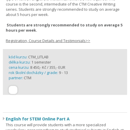
course is the second, intermediate of the CTM Creative Writing
series. Students are strongly recommended to study on average
about 5 hours per week.
Students are strongly recommended to study on average 5
hours per week.
Registration, Course Details and Testimonials>>
kód kurzu:
CTM_LITLAB
délka kurzu:
1 semester
cena kurzu:
8 450,- Kč / 355,- EUR
rok školní docházky / grade:
9 - 13
partner:
CTM
English for STEM Online Part A
This course will provide students with a more specialized