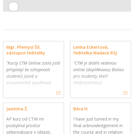
Mgr. Přemysl Šil,
Lenka Eckertová,
zástupce ředitelky
ředitelka Nadace RSJ
"Kurzy CTM Online zcela jistě
"CTM je dobře vedenou
přispívají ke schopnosti
online (doplňkovou) školou
studentů jasně a
pro studenty, kteří
srozumitelně vyjadřovat
chtějí/potřebují
vlastní myšlenky."
komplexnější a hlubší
>>
>>
Gymnázium a Jazyková škola
oborovou výuku. Školy
s právem státní jazykové
mohou využít CTM Online
Jasmína Š.
Bára H.
zkoušky, Zlín
pro své přemýšlivé žáky a
jako součást výuky."
AP kurz od CTM mi
I have just turned in my
poskytnul prostor
final acknowledgement in
seberealizace v oblasti,
the course and in relation