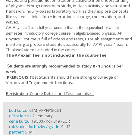
waves, and periodic motion. Students cultivate their understanding
of physics through classroom study, in-class activity, and virtual and
hands-on, inquiry-based laboratory work as they explore concepts
like systems, fields, force interactions, change, conservation, and
waves.
AP Physics 1
is a full-year course that is the equivalent of a first-
AP
semester introductory college course in algebra-based physics.
Physics 1 course is full of videos and tests, CTM lab assignments and
mentoring to prepare students successfully for AP Physics 1 exam.
Thinkwell videos included in the course.
The AP exam fee is not included in the course fee.
8 - 10 hours per
Students are strongly recommended to study
week
.
PREREQUISITES:
Students should have strong knowledge of
Vectors and Trigonometric functions.
Registration, Course Details and Testimonials>>
kód kurzu:
CTM_APPHYSICS1
délka kurzu:
2 semestry
cena kurzu:
19 500,- Kč / 819,- EUR
rok školní docházky / grade:
9 - 13
partner:
CTM