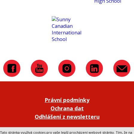
Právní podmínky
Ochrana dat
Odhlášení z newsletteru
Přepnout na klasickou verzi webu
Tato stránka využívá cookies pro vaše lepší procházení webové stránky. Tím, že na