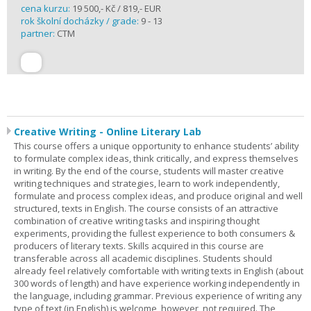
cena kurzu:
19 500,- Kč / 819,- EUR
rok školní docházky / grade:
9 - 13
partner:
CTM
Creative Writing - Online Literary Lab
This course offers a unique opportunity to enhance students’ ability
to formulate complex ideas, think critically, and express themselves
in writing. By the end of the course, students will master creative
writing techniques and strategies, learn to work independently,
formulate and process complex ideas, and produce original and well
structured, texts in English. The course consists of an attractive
combination of creative writing tasks and inspiring thought
experiments, providing the fullest experience to both consumers &
producers of literary texts. Skills acquired in this course are
transferable across all academic disciplines. Students should
already feel relatively comfortable with writing texts in English (about
300 words of length) and have experience working independently in
the language, including grammar. Previous experience of writing any
type of text (in English) is welcome, however, not required. The