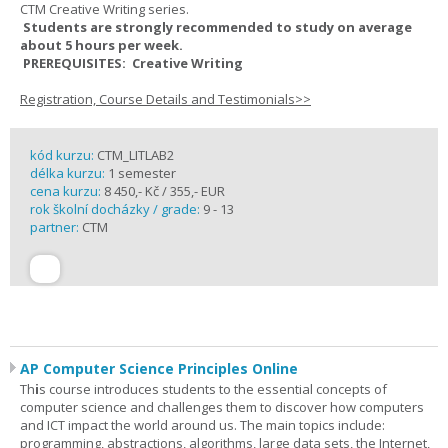
CTM Creative Writing series.
Students are strongly recommended to study on average
about 5 hours per week.
PREREQUISITES: Creative Writing
Registration, Course Details and Testimonials>>
kód kurzu:
CTM_LITLAB2
délka kurzu:
1 semester
cena kurzu:
8 450,- Kč / 355,- EUR
rok školní docházky / grade:
9 - 13
partner:
CTM
AP Computer Science Principles Online
Th
i
s course introduces students to the essential concepts of
computer science and challenges them to discover how computers
and ICT impact the world around us. The main topics include:
programming, abstractions, algorithms, large data sets, the Internet,