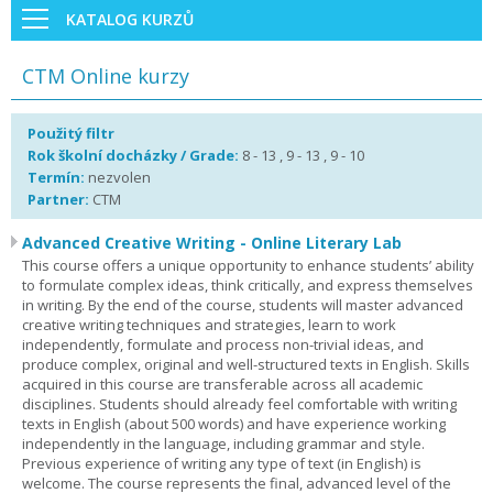
KATALOG KURZŮ
CTM Online kurzy
Použitý filtr
Rok školní docházky / Grade:
8 - 13 , 9 - 13 , 9 - 10
Termín:
nezvolen
Partner:
CTM
Advanced Creative Writing - Online Literary Lab
This course offers a unique opportunity to enhance students’ ability
to formulate complex ideas, think critically, and express themselves
in writing. By the end of the course, students will master advanced
creative writing techniques and strategies, learn to work
independently, formulate and process non-trivial ideas, and
produce complex, original and well-structured texts in English. Skills
acquired in this course are transferable across all academic
disciplines. Students should already feel comfortable with writing
texts in English (about 500 words) and have experience working
independently in the language, including grammar and style.
Previous experience of writing any type of text (in English) is
welcome. The course represents the final, advanced level of the