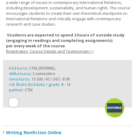
a wide range of issues in contemporary International Relations,
including development, sustainability, and human rights. The course
encourages students to create their own theoretical standpoint on
International Relations and critically engage with contemporary
research and case studies.
Students are expected to spend
2 hours
of outside study
(engaging in readings and completing assignments)
per
every
week
of the course.
Registration, Course Details and Testimonials>>
kód kurzu:
CTM_INTERREL
délka kurzu:
2 semesters
cena kurzu:
13 500,- Kč / 567,- EUR
rok školní docházky / grade:
9 - 13
partner:
CTM
Writing Nonfiction Online