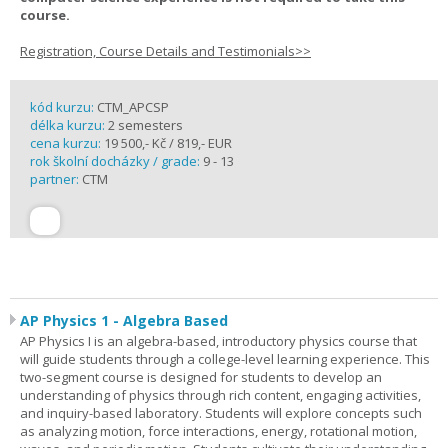
course.
Registration, Course Details and Testimonials>>
kód kurzu:
CTM_APCSP
délka kurzu:
2 semesters
cena kurzu:
19 500,- Kč / 819,- EUR
rok školní docházky / grade:
9 - 13
partner:
CTM
AP Physics 1 - Algebra Based
AP Physics I is an algebra-based, introductory physics course that
will guide students through a college-level learning experience. This
two-segment course is designed for students to develop an
understanding of physics through rich content, engaging activities,
and inquiry-based laboratory. Students will explore concepts such
as analyzing motion, force interactions, energy, rotational motion,