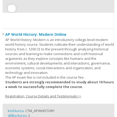
AP World History: Modern Online
AP World History: Modern is an introductory college-level modern
world history course. Students cultivate their understanding of world
history from c. 1200 CE to the present through analyzing historical
sources and learning to make connections and craft historical
arguments as they explore concepts like humans and the
environment, cultural developments and interactions, governance,
economic systems, social interactions and organization, and
technology and innovation.
The AP exam fee is not included in the course fee.
Students are strongly recommended to study about 10 hours
a week to successfully complete the course.
Registration, Course Details and Testimonials>>
kód kurzu:
CTM_APWHISTORY
délka kurzu:
2