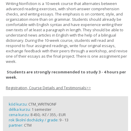
Writing Nonfiction is a 10-week course that alternates between
advanced reading exercises, with short-answer comprehension
checks, and writing essays. The emphasis is on content, style, and
organization more than on grammar. Students should already be
comfortable with English syntax and have experience writing their
own texts of at least a paragraph in length. They should be able to
understand news articles in English with the help of a bilingual
dictionary. During the 10-week course, students will read and
respond to four assigned readings, write four original essays,
exchange feedback with their peers through a workshop, and revise
one of their essays as the final project. There is one assignment per
week.
Students are strongly recommended to study 3 - 4 hours per
week.
Registration, Course Details and Testimonials>>
kód kurzu:
CTM_WRITNONF
délka kurzu:
1 semester
cena kurzu:
8 450,- Kč / 355,- EUR
rok školní docházky / grade:
9 - 13
partner:
CTM